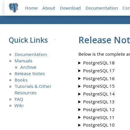
Home
About
Download
Documentation
Co
Release No
Quick Links
Below is the complete ar
Documentation
Manuals
PostgreSQL 18
Archive
PostgreSQL 17
Release Notes
PostgreSQL 16
Books
PostgreSQL 15
Tutorials & Other
Resources
PostgreSQL 14
FAQ
PostgreSQL 13
Wiki
PostgreSQL 12
PostgreSQL 11
PostgreSQL 10