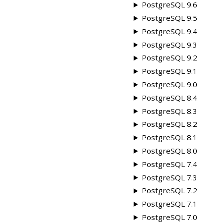
PostgreSQL 9.6
PostgreSQL 9.5
PostgreSQL 9.4
PostgreSQL 9.3
PostgreSQL 9.2
PostgreSQL 9.1
PostgreSQL 9.0
PostgreSQL 8.4
PostgreSQL 8.3
PostgreSQL 8.2
PostgreSQL 8.1
PostgreSQL 8.0
PostgreSQL 7.4
PostgreSQL 7.3
PostgreSQL 7.2
PostgreSQL 7.1
PostgreSQL 7.0