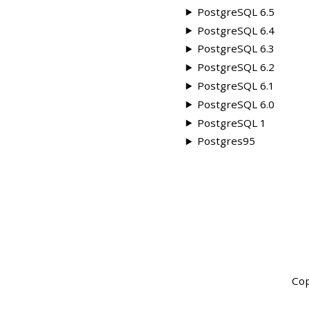
PostgreSQL 6.5
PostgreSQL 6.4
PostgreSQL 6.3
PostgreSQL 6.2
PostgreSQL 6.1
PostgreSQL 6.0
PostgreSQL 1
Postgres95
Cop