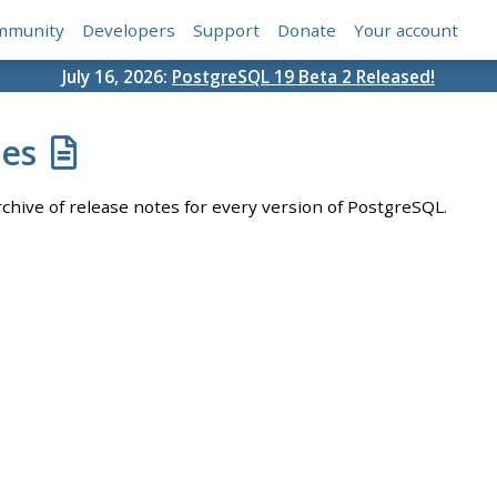
mmunity
Developers
Support
Donate
Your account
July 16, 2026:
PostgreSQL 19 Beta 2 Released!
tes
chive of release notes for every version of PostgreSQL.