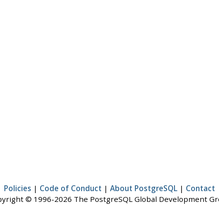
Policies
|
Code of Conduct
|
About PostgreSQL
|
Contact
yright © 1996-2026 The PostgreSQL Global Development G