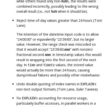
while others found only non-
s, the results were
NaN
combined incorrectly, possibly leading to the wrong
overall result (i.e., not
when it should be).
NaN
Reject time-of-day values greater than 24 hours (Tom
Lane)
The intention of the datetime input code is to allow
“
24:00:00
”
or equivalently
“
23:59:60
”
, but no larger
value. However, the range check was miscoded so
that it would accept
“
23:59:60.
”
with nonzero
nnn
fractional-second
. In timestamp values this would
nnn
result in wrapping into the first second of the next
day. In
and
values, the stored value
time
timetz
would actually be more than 24 hours, causing
dump/reload failures and possibly other misbehavior.
Undo double-quoting of index names in
's
EXPLAIN
non-text output formats (Tom Lane, Euler Taveira)
Fix
's accounting for resource usage,
EXPLAIN
particularly buffer accesses, in parallel workers in a