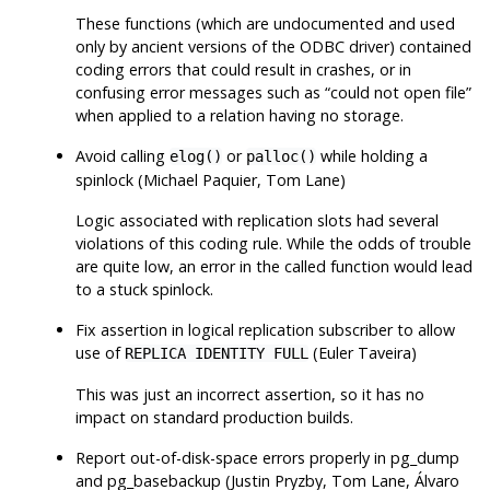
These functions (which are undocumented and used
only by ancient versions of the ODBC driver) contained
coding errors that could result in crashes, or in
confusing error messages such as
“
could not open file
”
when applied to a relation having no storage.
Avoid calling
or
while holding a
elog()
palloc()
spinlock (Michael Paquier, Tom Lane)
Logic associated with replication slots had several
violations of this coding rule. While the odds of trouble
are quite low, an error in the called function would lead
to a stuck spinlock.
Fix assertion in logical replication subscriber to allow
use of
(Euler Taveira)
REPLICA IDENTITY FULL
This was just an incorrect assertion, so it has no
impact on standard production builds.
Report out-of-disk-space errors properly in
pg_dump
and
pg_basebackup
(Justin Pryzby, Tom Lane, Álvaro