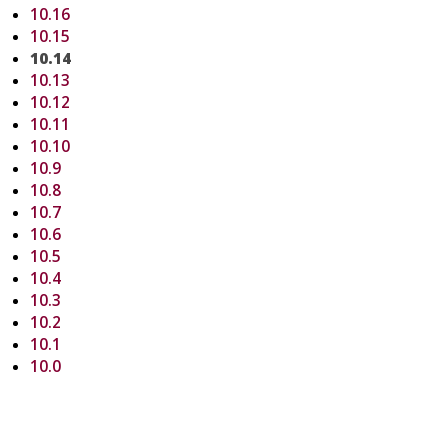
10.16
10.15
10.14
10.13
10.12
10.11
10.10
10.9
10.8
10.7
10.6
10.5
10.4
10.3
10.2
10.1
10.0