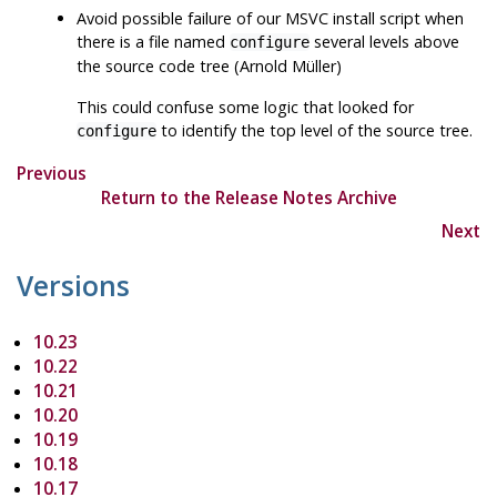
Avoid possible failure of our MSVC install script when
there is a file named
several levels above
configure
the source code tree (Arnold Müller)
This could confuse some logic that looked for
to identify the top level of the source tree.
configure
Previous
Return to the Release Notes Archive
Next
Versions
10.23
10.22
10.21
10.20
10.19
10.18
10.17