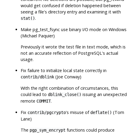
would get confused if deletion happened between
seeing a file's directory entry and examining it with
.
stat()
Make
pg_test_fsync
use binary I/O mode on Windows
(Michael Paquier)
Previously it wrote the test file in text mode, which is
not an accurate reflection of
PostgreSQL
's actual
usage.
Fix failure to initialize local state correctly in
(Joe Conway)
contrib/dblink
With the right combination of circumstances, this
could lead to
issuing an unexpected
dblink_close()
remote
.
COMMIT
Fix
's misuse of
(Tom
contrib/pgcrypto
deflate()
Lane)
The
functions could produce
pgp_sym_encrypt