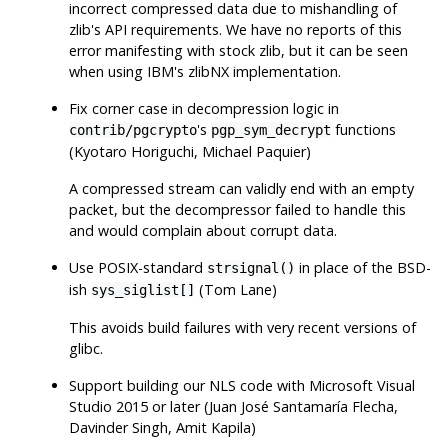
incorrect compressed data due to mishandling of
zlib
's API requirements. We have no reports of this
error manifesting with stock
zlib
, but it can be seen
when using IBM's
zlibNX
implementation.
Fix corner case in decompression logic in
's
functions
contrib/pgcrypto
pgp_sym_decrypt
(Kyotaro Horiguchi, Michael Paquier)
A compressed stream can validly end with an empty
packet, but the decompressor failed to handle this
and would complain about corrupt data.
Use POSIX-standard
in place of the BSD-
strsignal()
ish
(Tom Lane)
sys_siglist[]
This avoids build failures with very recent versions of
glibc
.
Support building our NLS code with Microsoft Visual
Studio 2015 or later (Juan José Santamaría Flecha,
Davinder Singh, Amit Kapila)