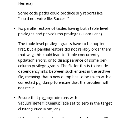
Herrera)
Some code paths could produce silly reports like
“
could not write file: Success
”
.
Fix parallel restore of tables having both table-level
privileges and per-column privileges (Tom Lane)
The table-level privilege grants have to be applied
first, but a parallel restore did not reliably order them
that way; this could lead to
“
tuple concurrently
updated
”
errors, or to disappearance of some per-
column privilege grants. The fix for this is to include
dependency links between such entries in the archive
file, meaning that a new dump has to be taken with a
corrected
pg_dump
to ensure that the problem will
not recur.
Ensure that
pg_upgrade
runs with
set to zero in the target
vacuum_defer_cleanup_age
cluster (Bruce Momjian)