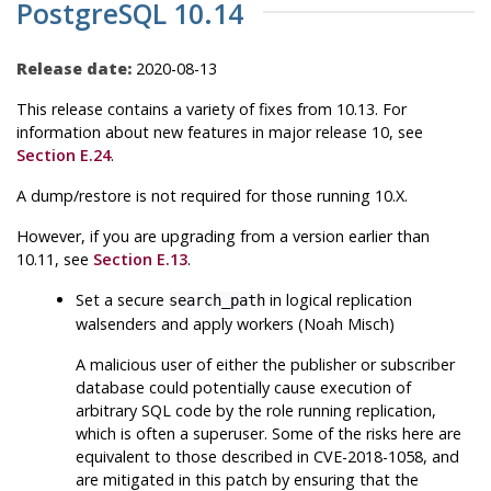
PostgreSQL 10.14
Release date:
2020-08-13
This release contains a variety of fixes from 10.13. For
information about new features in major release 10, see
Section E.24
.
A dump/restore is not required for those running 10.X.
However, if you are upgrading from a version earlier than
10.11, see
Section E.13
.
Set a secure
in logical replication
search_path
walsenders and apply workers (Noah Misch)
A malicious user of either the publisher or subscriber
database could potentially cause execution of
arbitrary SQL code by the role running replication,
which is often a superuser. Some of the risks here are
equivalent to those described in CVE-2018-1058, and
are mitigated in this patch by ensuring that the