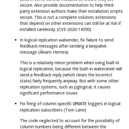
secure. Also provide documentation to help third-
party extension authors make their installation scripts
secure. This is not a complete solution; extensions
that depend on other extensions can still be at risk if
installed carelessly. (CVE-2020-14350)
In logical replication walsender, fix failure to send
feedback messages after sending a keepalive
message (Álvaro Herrera)
This is a relatively minor problem when using built-in
logical replication, because the built-in walreceiver will
send a feedback reply (which clears the incorrect
state) fairly frequently anyway. But with some other
replication systems, such as
pglogical
, it causes
significant performance issues.
Fix firing of column-specific
triggers in logical
UPDATE
replication subscribers (Tom Lane)
The code neglected to account for the possibility of
column numbers being different between the