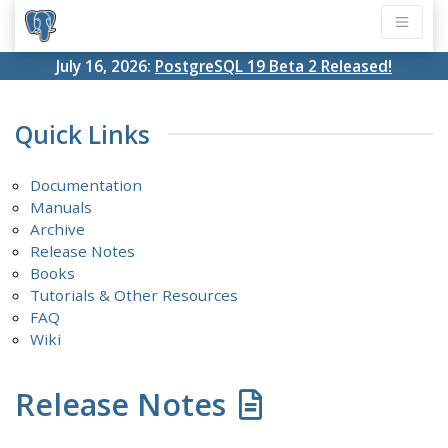
July 16, 2026:
PostgreSQL 19 Beta 2 Released!
Quick Links
Documentation
Manuals
Archive
Release Notes
Books
Tutorials & Other Resources
FAQ
Wiki
Release Notes