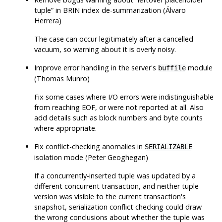
tuple
”
in BRIN index de-summarization (Álvaro
Herrera)
The case can occur legitimately after a cancelled
vacuum, so warning about it is overly noisy.
Improve error handling in the server's
module
buffile
(Thomas Munro)
Fix some cases where I/O errors were indistinguishable
from reaching EOF, or were not reported at all. Also
add details such as block numbers and byte counts
where appropriate.
Fix conflict-checking anomalies in
SERIALIZABLE
isolation mode (Peter Geoghegan)
If a concurrently-inserted tuple was updated by a
different concurrent transaction, and neither tuple
version was visible to the current transaction's
snapshot, serialization conflict checking could draw
the wrong conclusions about whether the tuple was