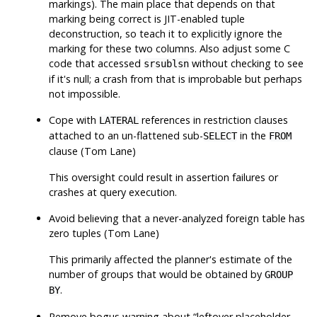
markings). The main place that depends on that
marking being correct is JIT-enabled tuple
deconstruction, so teach it to explicitly ignore the
marking for these two columns. Also adjust some C
code that accessed
without checking to see
srsublsn
if it's null; a crash from that is improbable but perhaps
not impossible.
Cope with
references in restriction clauses
LATERAL
attached to an un-flattened sub-
in the
SELECT
FROM
clause (Tom Lane)
This oversight could result in assertion failures or
crashes at query execution.
Avoid believing that a never-analyzed foreign table has
zero tuples (Tom Lane)
This primarily affected the planner's estimate of the
number of groups that would be obtained by
GROUP
.
BY
Remove bogus warning about
“
leftover placeholder