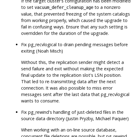
If the target cluster's configuration has been modified
to set
to a nonzero
vacuum_defer_cleanup_age
value, that prevented freezing of the system catalogs
from working properly, which caused the upgrade to
fail in confusing ways. Ensure that any such setting is
overridden for the duration of the upgrade.
Fix
pg_recvlogical
to drain pending messages before
exiting (Noah Misch)
Without this, the replication sender might detect a
send failure and exit without making the expected
final update to the replication slot's LSN position.
That led to re-transmitting data after the next
connection. It was also possible to miss error
messages sent after the last data that
pg_recvlogical
wants to consume.
Fix
pg_rewind
's handling of just-deleted files in the
source data directory (Justin Pryzby, Michael Paquier)
When working with an on-line source database,
concurrent file deletions are possible, but
pg_rewind