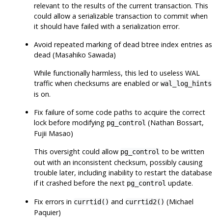
relevant to the results of the current transaction. This
could allow a serializable transaction to commit when
it should have failed with a serialization error.
Avoid repeated marking of dead btree index entries as
dead (Masahiko Sawada)
While functionally harmless, this led to useless WAL
traffic when checksums are enabled or
wal_log_hints
is on.
Fix failure of some code paths to acquire the correct
lock before modifying
(Nathan Bossart,
pg_control
Fujii Masao)
This oversight could allow
to be written
pg_control
out with an inconsistent checksum, possibly causing
trouble later, including inability to restart the database
if it crashed before the next
update.
pg_control
Fix errors in
and
(Michael
currtid()
currtid2()
Paquier)