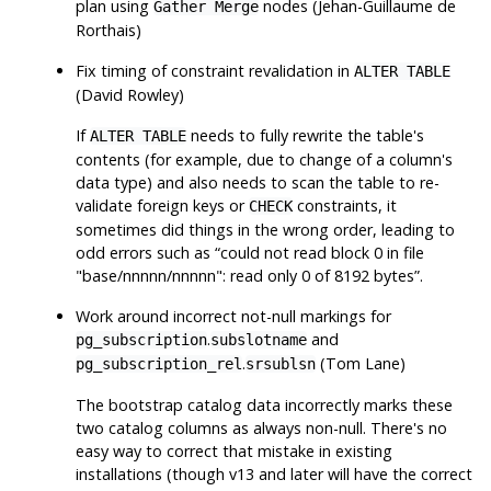
plan using
nodes (Jehan-Guillaume de
Gather Merge
Rorthais)
Fix timing of constraint revalidation in
ALTER TABLE
(David Rowley)
If
needs to fully rewrite the table's
ALTER TABLE
contents (for example, due to change of a column's
data type) and also needs to scan the table to re-
validate foreign keys or
constraints, it
CHECK
sometimes did things in the wrong order, leading to
odd errors such as
“
could not read block 0 in file
"base/nnnnn/nnnnn": read only 0 of 8192 bytes
”
.
Work around incorrect not-null markings for
.
and
pg_subscription
subslotname
.
(Tom Lane)
pg_subscription_rel
srsublsn
The bootstrap catalog data incorrectly marks these
two catalog columns as always non-null. There's no
easy way to correct that mistake in existing
installations (though v13 and later will have the correct