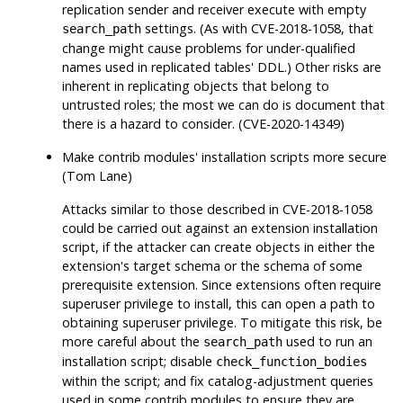
replication sender and receiver execute with empty
settings. (As with CVE-2018-1058, that
search_path
change might cause problems for under-qualified
names used in replicated tables' DDL.) Other risks are
inherent in replicating objects that belong to
untrusted roles; the most we can do is document that
there is a hazard to consider. (CVE-2020-14349)
Make contrib modules' installation scripts more secure
(Tom Lane)
Attacks similar to those described in CVE-2018-1058
could be carried out against an extension installation
script, if the attacker can create objects in either the
extension's target schema or the schema of some
prerequisite extension. Since extensions often require
superuser privilege to install, this can open a path to
obtaining superuser privilege. To mitigate this risk, be
more careful about the
used to run an
search_path
installation script; disable
check_function_bodies
within the script; and fix catalog-adjustment queries
used in some contrib modules to ensure they are