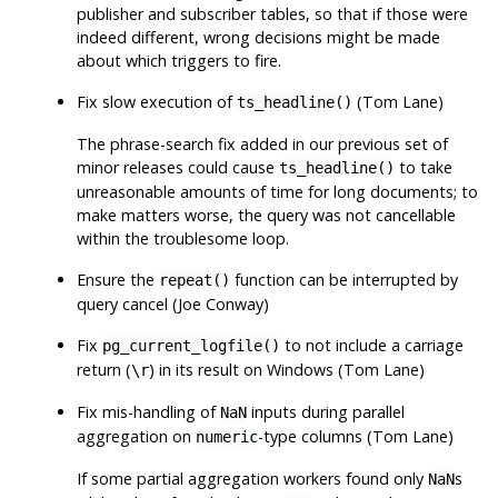
publisher and subscriber tables, so that if those were
indeed different, wrong decisions might be made
about which triggers to fire.
Fix slow execution of
(Tom Lane)
ts_headline()
The phrase-search fix added in our previous set of
minor releases could cause
to take
ts_headline()
unreasonable amounts of time for long documents; to
make matters worse, the query was not cancellable
within the troublesome loop.
Ensure the
function can be interrupted by
repeat()
query cancel (Joe Conway)
Fix
to not include a carriage
pg_current_logfile()
return (
) in its result on Windows (Tom Lane)
\r
Fix mis-handling of
inputs during parallel
NaN
aggregation on
-type columns (Tom Lane)
numeric
If some partial aggregation workers found only
s
NaN