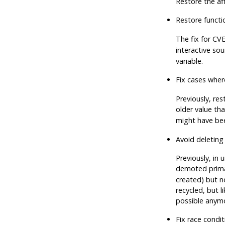
Restore the aff
Restore functi
The fix for CV
interactive sou
variable.
Fix cases where
Previously, re
older value th
might have bee
Avoid deleting
Previously, in 
demoted primary
created) but n
recycled, but 
possible anym
Fix race condi