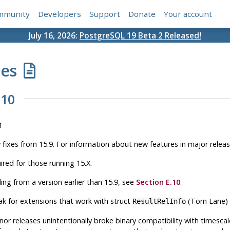
mmunity
Developers
Support
Donate
Your account
July 16, 2026:
PostgreSQL 19 Beta 2 Released!
tes
.10
1
w fixes from 15.9. For information about new features in major relea
ired for those running 15.X.
ing from a version earlier than 15.9, see
Section E.10
.
ak for extensions that work with struct
(Tom Lane)
ResultRelInfo
nor releases unintentionally broke binary compatibility with
timesca