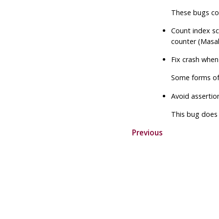
These bugs coul
Count index sc
counter (Masa
Fix crash when
Some forms o
Avoid assertio
This bug does 
Previous