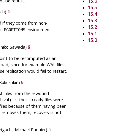
t be rebuilt.
15.6
15.5
sch)
§
15.4
15.3
d if they come from non-
15.2
he
environment
PGOPTIONS
15.1
15.0
ahiko Sawada)
§
 point to be recomputed as an
s bad, since for example WAL files
se replication would fail to restart.
 Kukushkin)
§
 files from the rewound
val (i.e., their
files were
.ready
files because of them having been
d
removes them, recovery is not
riguchi, Michael Paquier)
§