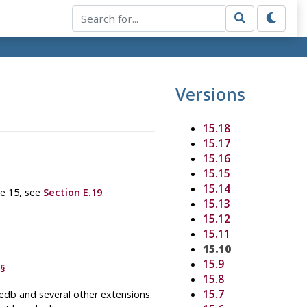
Versions
15.18
15.17
15.16
15.15
15.14
se 15, see
Section E.19
.
15.13
15.12
15.11
15.10
15.9
§
15.8
15.7
ledb
and several other extensions.