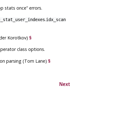
op stats once
”
errors.
.
g_stat_user_indexes
idx_scan
nder Korotkov)
§
operator class options.
sion parsing (Tom Lane)
§
Next