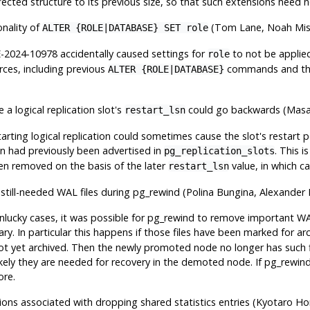
ected structure to its previous size, so that such extensions need no
onality of
(Tom Lane, Noah Mi
ALTER {ROLE|DATABASE} SET role
E-2024-10978 accidentally caused settings for
to not be applie
role
rces, including previous
commands and t
ALTER {ROLE|DATABASE}
 a logical replication slot's
could go backwards (Mas
restart_lsn
starting logical replication could sometimes cause the slot's restart
an had previously been advertised in
. This i
pg_replication_slots
n removed on the basis of the later
value, in which ca
restart_lsn
 still-needed WAL files during
pg_rewind
(Polina Bungina, Alexander
unlucky cases, it was possible for
pg_rewind
to remove important WAL
. In particular this happens if those files have been marked for archi
ot yet archived. Then the newly promoted node no longer has such 
likely they are needed for recovery in the demoted node. If
pg_rewin
ore.
tions associated with dropping shared statistics entries (Kyotaro Ho