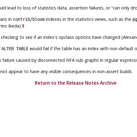
d lead to loss of statistics data, assertion failures, or
“
can only dr
ans in
indexes in the statistics views, such as the
contrib/bloom
p
hiro Ikeda)
§
 checking to see if an index's opclass options have changed (Alexa
f
would fail if the table has an index with non-default 
ALTER TABLE
n failure caused by disconnected NFA sub-graphs in regular expres
not appear to have any visible consequences in non-assert builds.
Return to the Release Notes Archive