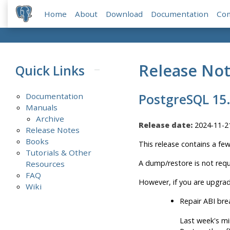
Home
About
Download
Documentation
Co
Release No
Quick Links
Documentation
PostgreSQL 15
Manuals
Archive
Release date:
2024-11-2
Release Notes
Books
This release contains a fe
Tutorials & Other
A dump/restore is not requ
Resources
FAQ
However, if you are upgrad
Wiki
Repair ABI bre
Last week's mi