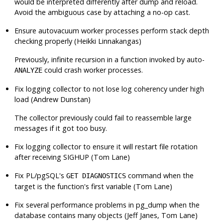
would be interpreted differently after dump and reload.
Avoid the ambiguous case by attaching a no-op cast.
Ensure autovacuum worker processes perform stack depth
checking properly (Heikki Linnakangas)
Previously, infinite recursion in a function invoked by auto-
could crash worker processes.
ANALYZE
Fix logging collector to not lose log coherency under high
load (Andrew Dunstan)
The collector previously could fail to reassemble large
messages if it got too busy.
Fix logging collector to ensure it will restart file rotation
after receiving
SIGHUP
(Tom Lane)
Fix PL/pgSQL's
command when the
GET DIAGNOSTICS
target is the function's first variable (Tom Lane)
Fix several performance problems in
pg_dump
when the
database contains many objects (Jeff Janes, Tom Lane)