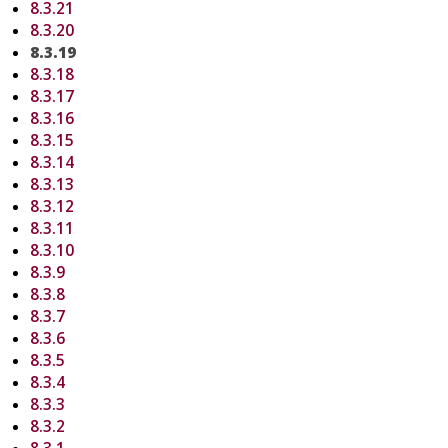
8.3.21
8.3.20
8.3.19
8.3.18
8.3.17
8.3.16
8.3.15
8.3.14
8.3.13
8.3.12
8.3.11
8.3.10
8.3.9
8.3.8
8.3.7
8.3.6
8.3.5
8.3.4
8.3.3
8.3.2
8.3.1