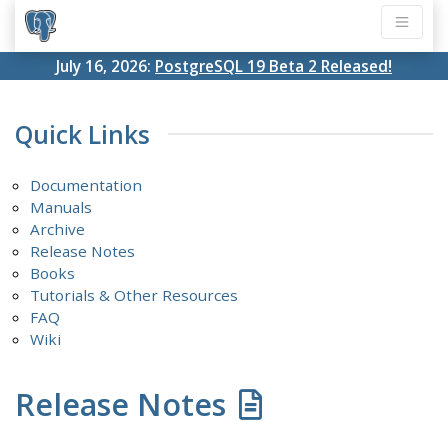
July 16, 2026:
PostgreSQL 19 Beta 2 Released!
Quick Links
Documentation
Manuals
Archive
Release Notes
Books
Tutorials & Other Resources
FAQ
Wiki
Release Notes