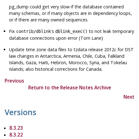
pg_dump
could get very slow if the database contained
many schemas, or if many objects are in dependency loops,
or if there are many owned sequences.
Fix
's
to not leak temporary
contrib/dblink
dblink_exec()
database connections upon error (Tom Lane)
Update time zone data files to
tzdata
release 2012c for DST
law changes in Antarctica, Armenia, Chile, Cuba, Falkland
Islands, Gaza, Haiti, Hebron, Morocco, Syria, and Tokelau
Islands; also historical corrections for Canada.
Previous
Return to the Release Notes Archive
Next
Versions
8.3.23
8.3.22