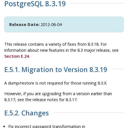
PostgreSQL 8.3.19
Release Date:
2012-06-04
This release contains a variety of fixes from 8.3.18. For
information about new features in the 8.3 major release, see
Section E.24
.
E.5.1. Migration to Version 8.3.19
A dump/restore is not required for those running 8.3.X.
However, if you are upgrading from a version earlier than
8.3.17, see the release notes for 8.3.17.
E.5.2. Changes
Fix incorrect password transformation in