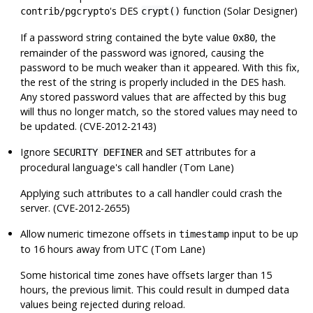
's DES
function (Solar Designer)
contrib/pgcrypto
crypt()
If a password string contained the byte value
, the
0x80
remainder of the password was ignored, causing the
password to be much weaker than it appeared. With this fix,
the rest of the string is properly included in the DES hash.
Any stored password values that are affected by this bug
will thus no longer match, so the stored values may need to
be updated. (CVE-2012-2143)
Ignore
and
attributes for a
SECURITY DEFINER
SET
procedural language's call handler (Tom Lane)
Applying such attributes to a call handler could crash the
server. (CVE-2012-2655)
Allow numeric timezone offsets in
input to be up
timestamp
to 16 hours away from UTC (Tom Lane)
Some historical time zones have offsets larger than 15
hours, the previous limit. This could result in dumped data
values being rejected during reload.