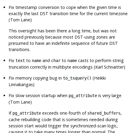
Fix timestamp conversion to cope when the given time is
exactly the last DST transition time for the current timezone
(Tom Lane)
This oversight has been there a long time, but was not
noticed previously because most DST-using zones are
presumed to have an indefinite sequence of future DST
transitions.
Fix
to
and
to
casts to perform string
text
name
char
name
truncation correctly in multibyte encodings (Karl Schnaitter)
Fix memory copying bug in
(Heikki
to_tsquery()
Linnakangas)
Fix slow session startup when
is very large
pg_attribute
(Tom Lane)
If
exceeds one-fourth of
,
pg_attribute
shared_buffers
cache rebuilding code that is sometimes needed during
session start would trigger the synchronized-scan logic,
causing it to take many times longer than normal. The