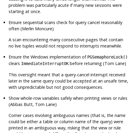
problem was particularly acute if many new sessions were
starting at once.
Ensure sequential scans check for query cancel reasonably
often (Merlin Moncure)
A scan encountering many consecutive pages that contain
no live tuples would not respond to interrupts meanwhile.
Ensure the Windows implementation of
PGSemaphoreLock()
clears
before returning (Tom Lane)
ImmediateInterruptOK
This oversight meant that a query-cancel interrupt received
later in the same query could be accepted at an unsafe time,
with unpredictable but not good consequences.
Show whole-row variables safely when printing views or rules
(Abbas Butt, Tom Lane)
Corner cases involving ambiguous names (that is, the name
could be either a table or column name of the query) were
printed in an ambiguous way, risking that the view or rule