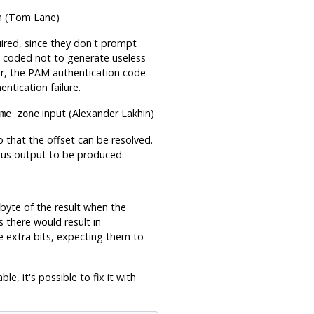
n (Tom Lane)
ired, since they don't prompt
 is coded not to generate useless
r, the PAM authentication code
tication failure.
input (Alexander Lakhin)
me zone
o that the offset can be resolved.
gus output to be produced.
 byte of the result when the
s there would result in
e extra bits, expecting them to
ble, it's possible to fix it with