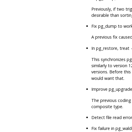
Previously, if two t
desirable than sortin
Fix
pg_dump
to work
A previous fix cause
In
pg_restore
, treat
This synchronizes
pg
similarly to version 1
versions. Before thi
would want that.
Improve
pg_upgrad
The previous coding 
composite type.
Detect file read erro
Fix failure in
pg_wal