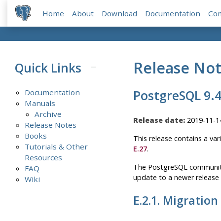
Home
About
Download
Documentation
Co
Release No
Quick Links
Documentation
PostgreSQL 9.4
Manuals
Archive
Release date:
2019-11-1
Release Notes
Books
This release contains a var
Tutorials & Other
E.27
.
Resources
The
PostgreSQL
community 
FAQ
update to a newer release
Wiki
E.2.1. Migration