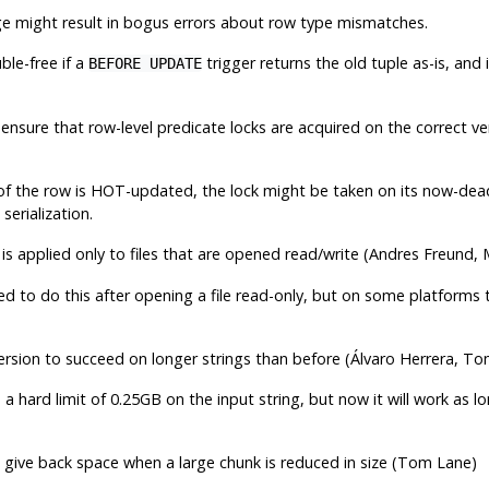
ge might result in bogus errors about row type mismatches.
ble-free if a
trigger returns the old tuple as-is, and i
BEFORE UPDATE
, ensure that row-level predicate locks are acquired on the correct 
n of the row is HOT-updated, the lock might be taken on its now-dead
serialization.
is applied only to files that are opened read/write (Andres Freund, 
d to do this after opening a file read-only, but on some platforms
rsion to succeed on longer strings than before (Álvaro Herrera, T
 a hard limit of 0.25GB on the input string, but now it will work as 
 give back space when a large chunk is reduced in size (Tom Lane)