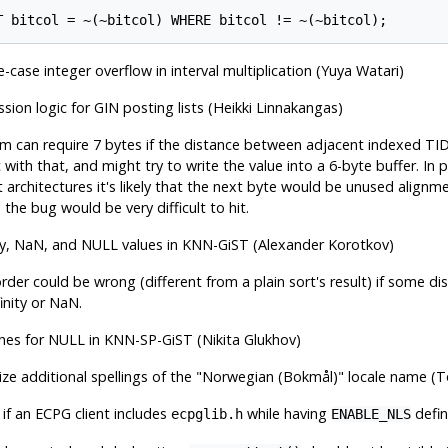
T bitcol = ~(~bitcol) WHERE bitcol != ~(~bitcol);
-case integer overflow in interval multiplication (Yuya Watari)
sion logic for GIN posting lists (Heikki Linnakangas)
tem can require 7 bytes if the distance between adjacent indexed T
 with that, and might try to write the value into a 6-byte buffer. In p
 architectures it's likely that the next byte would be unused align
 the bug would be very difficult to hit.
nity, NaN, and NULL values in KNN-GiST (Alexander Korotkov)
rder could be wrong (different from a plain sort's result) if some d
inity or NaN.
ches for NULL in KNN-SP-GiST (Nikita Glukhov)
e additional spellings of the
"Norwegian (Bokmål)"
locale name (
 if an ECPG client includes
while having
defi
ecpglib.h
ENABLE_NLS