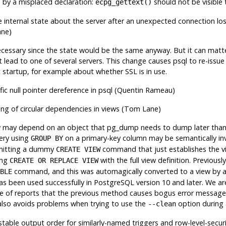
d by a misplaced declaration:
should not be visible 
ecpg_gettext()
e internal state about the server after an unexpected connection lo
ane)
nnecessary since the state would be the same anyway. But it can matt
 lead to one of several servers. This change causes
psql
to re-issue
 startup, for example about whether SSL is in use.
ic null pointer dereference in
psql
(Quentin Rameau)
ling of circular dependencies in views (Tom Lane)
w may depend on an object that
pg_dump
needs to dump later tha
ery using
on a primary-key column may be semantically inva
GROUP BY
emitting a dummy
command that just establishes the v
CREATE VIEW
ing
with the full view definition. Previous
CREATE OR REPLACE VIEW
command, and this was automagically converted to a view by a
BLE
s been used successfully in
PostgreSQL
version 10 and later. We ar
 of reports that the previous method causes bogus error messages 
also avoids problems when trying to use the
option during a
--clean
stable output order for similarly-named triggers and row-level-securi