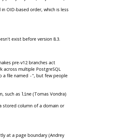
 in OID-based order, which is less
esn't exist before version 8.3.
 makes pre-v12 branches act
rk across multiple
PostgreSQL
o a file named
"
, but few people
-
on, such as
(Tomas Vondra)
line
 a stored column of a domain or
tly at a page boundary (Andrey