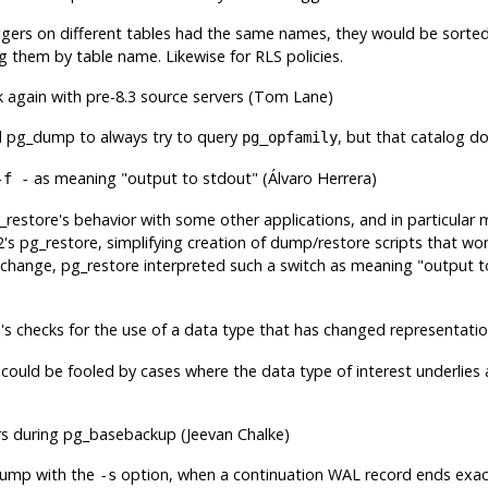
riggers on different tables had the same names, they would be sorted
g them by table name. Likewise for RLS policies.
 again with pre-8.3 source servers (Tom Lane)
d
pg_dump
to always try to query
, but that catalog do
pg_opfamily
as meaning
"output to stdout"
(Álvaro Herrera)
-f -
_restore
's behavior with some other applications, and in particular
2's
pg_restore
, simplifying creation of dump/restore scripts that wo
s change,
pg_restore
interpreted such a switch as meaning
"output t
e
's checks for the use of a data type that has changed representati
could be fooled by cases where the data type of interest underlies
rs during
pg_basebackup
(Jeevan Chalke)
dump
with the
option, when a continuation WAL record ends exac
-s