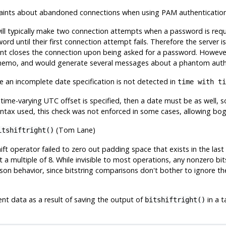
aints about abandoned connections when using PAM authenticatio
will typically make two connection attempts when a password is requ
word until their first connection attempt fails. Therefore the server
ent closes the connection upon being asked for a password. Howeve
memo, and would generate several messages about a phantom authen
 an incomplete date specification is not detected in
time with ti
 time-varying UTC offset is specified, then a date must be as well, s
ntax used, this check was not enforced in some cases, allowing bo
(Tom Lane)
itshiftright()
hift operator failed to zero out padding space that exists in the last
ot a multiple of 8. While invisible to most operations, any nonzero bit
n behavior, since bitstring comparisons don't bother to ignore th
ent data as a result of saving the output of
in a ta
bitshiftright()