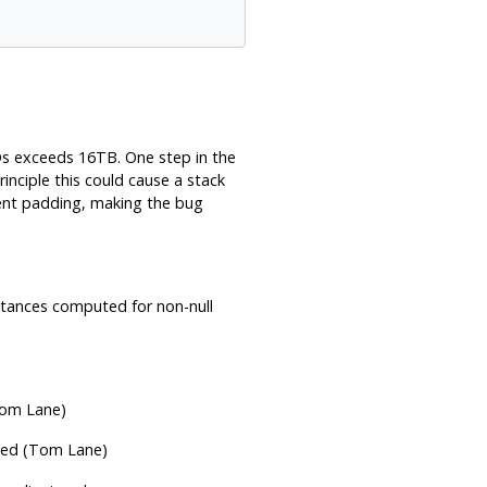
IDs exceeds 16TB. One step in the
rinciple this could cause a stack
ment padding, making the bug
istances computed for non-null
Tom Lane)
ned (Tom Lane)