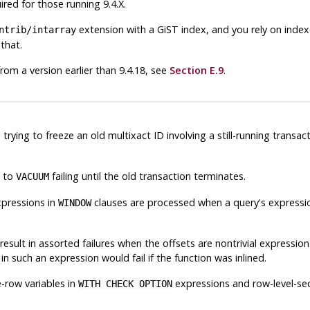
red for those running 9.4.X.
extension with a GiST index, and you rely on inde
ntrib/intarray
that.
from a version earlier than 9.4.18, see
Section E.9
.
trying to freeze an old multixact ID involving a still-running transa
d to
failing until the old transaction terminates.
VACUUM
xpressions in
clauses are processed when a query's expressi
WINDOW
result in assorted failures when the offsets are nontrivial expressio
n such an expression would fail if the function was inlined.
e-row variables in
expressions and row-level-sec
WITH CHECK OPTION