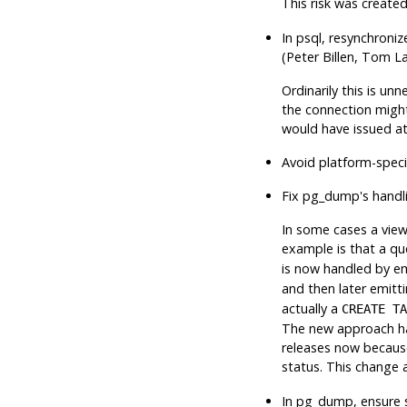
This risk was create
In
psql
, resynchroniz
(Peter Billen, Tom L
Ordinarily this is u
the connection might
would have issued at
Avoid platform-specif
Fix
pg_dump
's hand
In some cases a vie
example is that a qu
is now handled by 
and then later emitt
actually a
CREATE TA
The new approach ha
releases now because
status. This change 
In
pg_dump
, ensure 