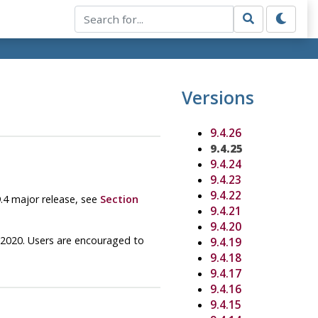
Versions
9.4.26
9.4.25
9.4.24
9.4.23
9.4.22
9.4 major release, see
Section
9.4.21
9.4.20
y 2020. Users are encouraged to
9.4.19
9.4.18
9.4.17
9.4.16
9.4.15