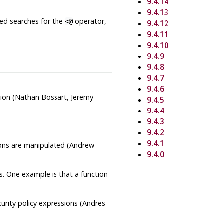
9.4.14
9.4.13
xed searches for the
operator,
<@
9.4.12
9.4.11
9.4.10
9.4.9
9.4.8
9.4.7
9.4.6
ction (Nathan Bossart, Jeremy
9.4.5
9.4.4
9.4.3
9.4.2
9.4.1
ons are manipulated (Andrew
9.4.0
ns. One example is that a function
urity policy expressions (Andres