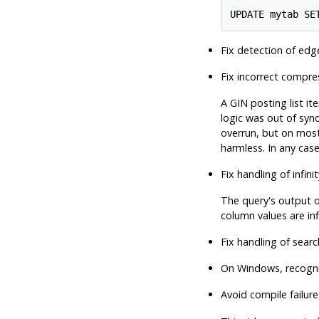
UPDATE mytab SE
Fix detection of edge
Fix incorrect compres
A GIN posting list i
logic was out of sync
overrun, but on most
harmless. In any case
Fix handling of infi
The query's output o
column values are inf
Fix handling of sear
On Windows, recogniz
Avoid compile failure