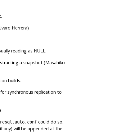
.
lvaro Herrera)
ually reading as NULL.
nstructing a snapshot (Masahiko
ion builds.
for synchronous replication to
)
could do so.
resql.auto.conf
if any) will be appended at the