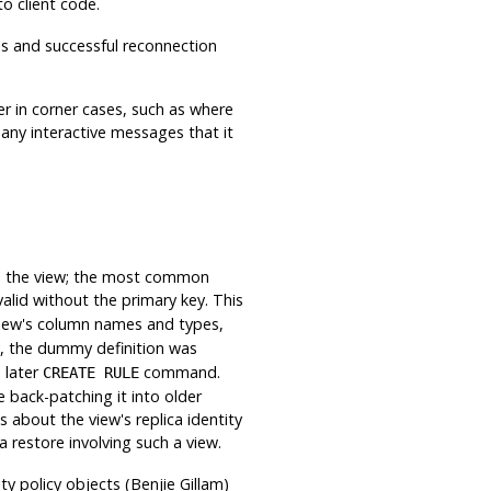
to client code.
ss and successful reconnection
er in corner cases, such as where
 any interactive messages that it
n the view; the most common
lid without the primary key. This
iew's column names and types,
ly, the dummy definition was
 later
command.
CREATE RULE
e back-patching it into older
about the view's replica identity
 restore involving such a view.
ty policy objects (Benjie Gillam)