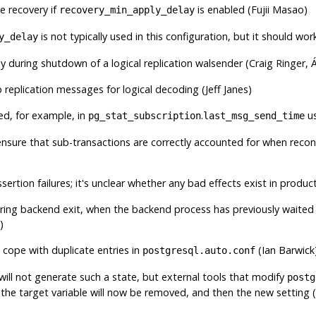
ve recovery if
is enabled (Fujii Masao)
recovery_min_apply_delay
is not typically used in this configuration, but it should work
y_delay
 during shutdown of a logical replication walsender (Craig Ringer, Á
 replication messages for logical decoding (Jeff Janes)
ed, for example, in
.
us
pg_stat_subscription
last_msg_send_time
 ensure that sub-transactions are correctly accounted for when reco
ssertion failures; it's unclear whether any bad effects exist in product
uring backend exit, when the backend process has previously waited 
)
 cope with duplicate entries in
(Ian Barwick
postgresql.auto.conf
 will not generate such a state, but external tools that modify
postg
 the target variable will now be removed, and then the new setting (