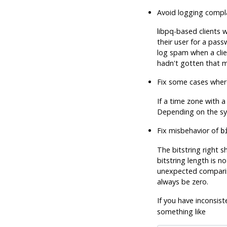
Avoid logging compl
libpq-based clients 
their user for a pass
log spam when a cli
hadn't gotten that 
Fix some cases where
If a time zone with a
Depending on the sy
Fix misbehavior of
b
The bitstring right s
bitstring length is n
unexpected compariso
always be zero.
If you have inconsist
something like