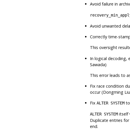
Avoid failure in archi
recovery_min_appl
Avoid unwanted delay
Correctly time-stamp
This oversight result
In logical decoding,
Sawada)
This error leads to a
Fix race condition d
occur (Dongming Liu
Fix
to
ALTER SYSTEM
itself
ALTER SYSTEM
Duplicate entries for
end.