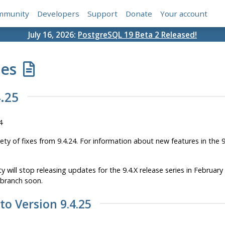
mmunity
Developers
Support
Donate
Your account
July 16, 2026:
PostgreSQL 19 Beta 2 Released!
tes
.25
4
iety of fixes from 9.4.24. For information about new features in the 
will stop releasing updates for the 9.4.X release series in Februar
 branch soon.
 to Version 9.4.25