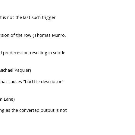
t is not the last such trigger
version of the row (Thomas Munro,
 predecessor, resulting in subtle
Michael Paquier)
 that causes
"bad file descriptor"
om Lane)
long as the converted output is not