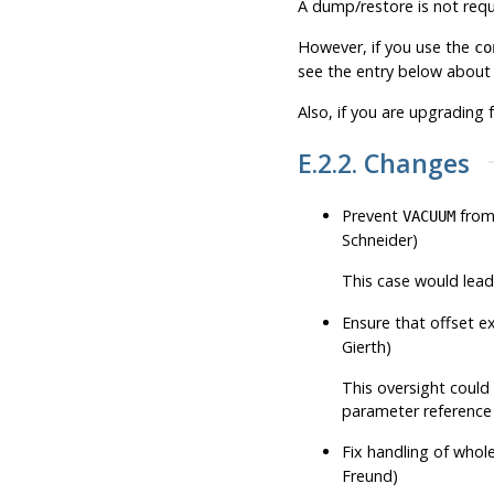
A dump/restore is not requi
However, if you use the
co
see the entry below about 
Also, if you are upgrading 
E.2.2. Changes
Prevent
from 
VACUUM
Schneider)
This case would lea
Ensure that offset e
Gierth)
This oversight could 
parameter reference i
Fix handling of whol
Freund)