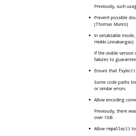
Previously, such usa
Prevent possible dou
(Thomas Munro)
In serializable mode
Heikki Linnakangas)
If the visible versio
failures to guarantee 
Ensure that
fsync()
Some code paths trie
or similar errors.
Allow encoding conve
Previously, there was
over 1GB.
Allow
to
repalloc()