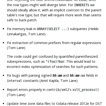
the row types might well diverge later. For
we
INHERITS
should ideally allow it, with an implicit coercion to the parent
table's row type; but that will require more work than seems
safe to back-patch.
Fix memory leak in
subqueries (Heikki
ARRAY(SELECT ...)
Linnakangas, Tom Lane)
Fix extraction of common prefixes from regular expressions
(Tom Lane)
The code could get confused by quantified parenthesized
subexpressions, such as
. This would lead to
^(foo)?bar
incorrect index optimization of searches for such patterns.
Fix bugs with parsing signed
and
fields in
hh
:
mm
hh
:
mm
:
ss
constants (Amit Kapila, Tom Lane)
interval
Report errors properly in
's
contrib/xml2
xslt_process()
(Tom Lane)
Update time zone data files to
tzdata
release 2012e for DST