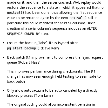
made on it, and then the server crashed, WAL replay would
restore the sequence to a state in which it appeared that no
had been done, thus allowing the first sequence
nextval()
value to be returned again by the next
call. In
nextval()
particular this could manifest for
columns, since
serial
creation of a serial column's sequence includes an
ALTER
step.
SEQUENCE OWNED BY
Ensure the
file is fsync'd after
backup_label
(Dave Kerr)
pg_start_backup()
Back-patch 9.1 improvement to compress the fsync request
queue (Robert Haas)
This improves performance during checkpoints. The 9.1
change has now seen enough field testing to seem safe to
back-patch.
Only allow autovacuum to be auto-canceled by a directly
blocked process (Tom Lane)
The original coding could allow inconsistent behavior in