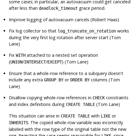
some cases; in particular, an autovacuum could get canceled
after less than
grace period.
deadlock_timeout
Improve logging of autovacuum cancels (Robert Haas)
Fix log collector so that
works
log_truncate_on_rotation
during the very first log rotation after server start (Tom
Lane)
Fix
attached to a nested set operation
WITH
(
/
/
) (Tom Lane)
UNION
INTERSECT
EXCEPT
Ensure that a whole-row reference to a subquery doesn't
include any extra
or
columns (Tom
GROUP BY
ORDER BY
Lane)
Disallow copying whole-row references in
constraints
CHECK
and index definitions during
(Tom Lane)
CREATE TABLE
This situation can arise in
with
or
CREATE TABLE
LIKE
. The copied whole-row variable was incorrectly
INHERITS
labeled with the row type of the original table not the new
one. Rejecting the case seems reasonable for
, since
LIKE