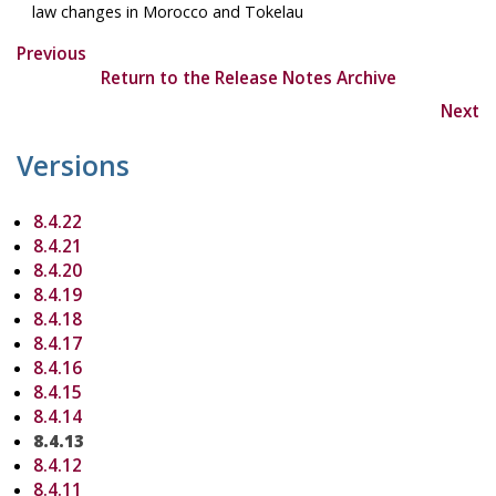
law changes in Morocco and Tokelau
Previous
Return to the Release Notes Archive
Next
Versions
8.4.22
8.4.21
8.4.20
8.4.19
8.4.18
8.4.17
8.4.16
8.4.15
8.4.14
8.4.13
8.4.12
8.4.11