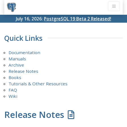
July 16, 2026:
PostgreSQL 19 Beta 2 Released!
Quick Links
Documentation
Manuals
Archive
Release Notes
Books
Tutorials & Other Resources
FAQ
Wiki
Release Notes