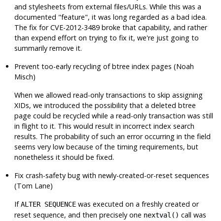
and stylesheets from external files/URLs. While this was a
documented
"feature"
, it was long regarded as a bad idea.
The fix for CVE-2012-3489 broke that capability, and rather
than expend effort on trying to fix it, we're just going to
summarily remove it.
Prevent too-early recycling of btree index pages (Noah
Misch)
When we allowed read-only transactions to skip assigning
XIDs, we introduced the possibility that a deleted btree
page could be recycled while a read-only transaction was still
in flight to it. This would result in incorrect index search
results. The probability of such an error occurring in the field
seems very low because of the timing requirements, but
nonetheless it should be fixed.
Fix crash-safety bug with newly-created-or-reset sequences
(Tom Lane)
If
was executed on a freshly created or
ALTER SEQUENCE
reset sequence, and then precisely one
call was
nextval()