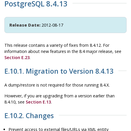
PostgreSQL 8.4.13
Release Date:
2012-08-17
This release contains a variety of fixes from 8.4.12. For
information about new features in the 8.4 major release, see
Section E.23
.
E.10.1. Migration to Version 8.4.13
A dump/restore is not required for those running 8.4.X.
However, if you are upgrading from a version earlier than
8.4.10, see
Section E.13
.
E.10.2. Changes
Prevent access to external files/URLs via XML entity