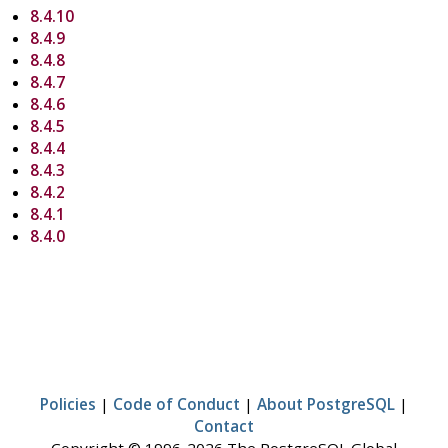
8.4.10
8.4.9
8.4.8
8.4.7
8.4.6
8.4.5
8.4.4
8.4.3
8.4.2
8.4.1
8.4.0
Policies
|
Code of Conduct
|
About PostgreSQL
|
Contact
Copyright © 1996-2026 The PostgreSQL Global