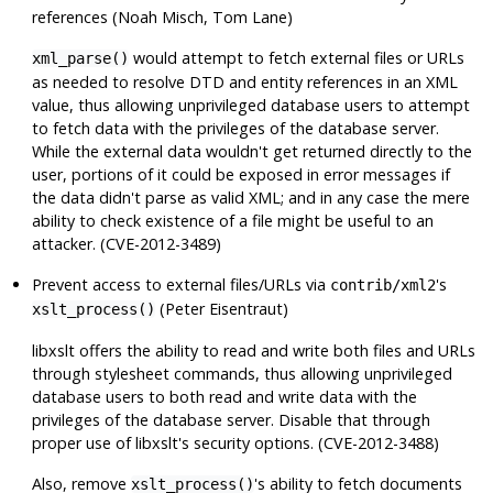
references (Noah Misch, Tom Lane)
would attempt to fetch external files or URLs
xml_parse()
as needed to resolve DTD and entity references in an XML
value, thus allowing unprivileged database users to attempt
to fetch data with the privileges of the database server.
While the external data wouldn't get returned directly to the
user, portions of it could be exposed in error messages if
the data didn't parse as valid XML; and in any case the mere
ability to check existence of a file might be useful to an
attacker. (CVE-2012-3489)
Prevent access to external files/URLs via
's
contrib/xml2
(Peter Eisentraut)
xslt_process()
libxslt
offers the ability to read and write both files and URLs
through stylesheet commands, thus allowing unprivileged
database users to both read and write data with the
privileges of the database server. Disable that through
proper use of
libxslt
's security options. (CVE-2012-3488)
Also, remove
's ability to fetch documents
xslt_process()