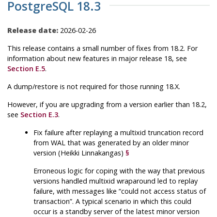
PostgreSQL 18.3
Release date:
2026-02-26
This release contains a small number of fixes from 18.2. For
information about new features in major release 18, see
Section E.5
.
A dump/restore is not required for those running 18.X.
However, if you are upgrading from a version earlier than 18.2,
see
Section E.3
.
Fix failure after replaying a multixid truncation record
from WAL that was generated by an older minor
version (Heikki Linnakangas)
§
Erroneous logic for coping with the way that previous
versions handled multixid wraparound led to replay
failure, with messages like
“
could not access status of
transaction
”
. A typical scenario in which this could
occur is a standby server of the latest minor version