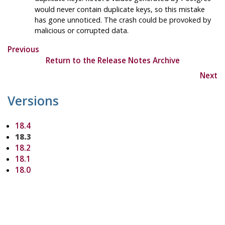
would never contain duplicate keys, so this mistake
has gone unnoticed. The crash could be provoked by
malicious or corrupted data.
Previous
Return to the Release Notes Archive
Next
Versions
18.4
18.3
18.2
18.1
18.0