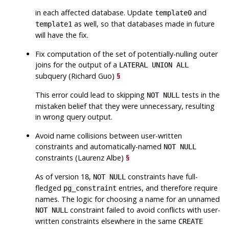
in each affected database. Update
and
template0
as well, so that databases made in future
template1
will have the fix.
Fix computation of the set of potentially-nulling outer
joins for the output of a
LATERAL UNION ALL
subquery (Richard Guo)
§
This error could lead to skipping
tests in the
NOT NULL
mistaken belief that they were unnecessary, resulting
in wrong query output.
Avoid name collisions between user-written
constraints and automatically-named
NOT NULL
constraints (Laurenz Albe)
§
As of version 18,
constraints have full-
NOT NULL
fledged
entries, and therefore require
pg_constraint
names. The logic for choosing a name for an unnamed
constraint failed to avoid conflicts with user-
NOT NULL
written constraints elsewhere in the same
CREATE