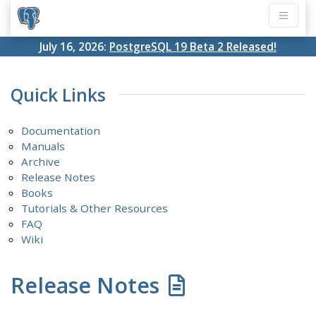
July 16, 2026:
PostgreSQL 19 Beta 2 Released!
Quick Links
Documentation
Manuals
Archive
Release Notes
Books
Tutorials & Other Resources
FAQ
Wiki
Release Notes