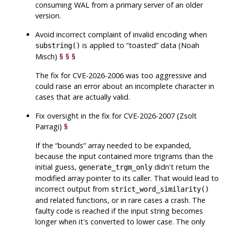
consuming WAL from a primary server of an older
version.
Avoid incorrect complaint of invalid encoding when
is applied to
“
toasted
”
data (Noah
substring()
Misch)
§
§
§
The fix for CVE-2026-2006 was too aggressive and
could raise an error about an incomplete character in
cases that are actually valid.
Fix oversight in the fix for CVE-2026-2007 (Zsolt
Parragi)
§
If the
“
bounds
”
array needed to be expanded,
because the input contained more trigrams than the
initial guess,
didn't return the
generate_trgm_only
modified array pointer to its caller. That would lead to
incorrect output from
strict_word_similarity()
and related functions, or in rare cases a crash. The
faulty code is reached if the input string becomes
longer when it's converted to lower case. The only