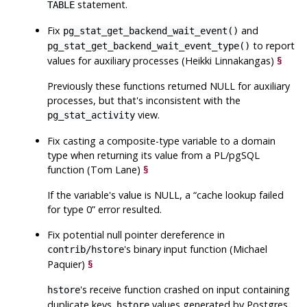
statement.
TABLE
Fix
and
pg_stat_get_backend_wait_event()
to report
pg_stat_get_backend_wait_event_type()
values for auxiliary processes (Heikki Linnakangas)
§
Previously these functions returned NULL for auxiliary
processes, but that's inconsistent with the
view.
pg_stat_activity
Fix casting a composite-type variable to a domain
type when returning its value from a PL/pgSQL
function (Tom Lane)
§
If the variable's value is NULL, a
“
cache lookup failed
for type 0
”
error resulted.
Fix potential null pointer dereference in
's binary input function (Michael
contrib/hstore
Paquier)
§
's receive function crashed on input containing
hstore
duplicate keys.
values generated by Postgres
hstore