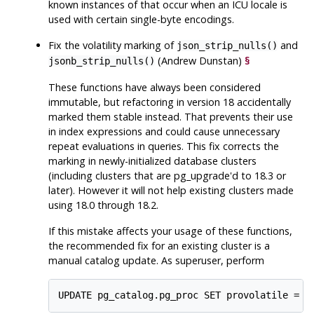
known instances of that occur when an ICU locale is
used with certain single-byte encodings.
Fix the volatility marking of
and
json_strip_nulls()
(Andrew Dunstan)
§
jsonb_strip_nulls()
These functions have always been considered
immutable, but refactoring in version 18 accidentally
marked them stable instead. That prevents their use
in index expressions and could cause unnecessary
repeat evaluations in queries. This fix corrects the
marking in newly-initialized database clusters
(including clusters that are
pg_upgrade
'd to 18.3 or
later). However it will not help existing clusters made
using 18.0 through 18.2.
If this mistake affects your usage of these functions,
the recommended fix for an existing cluster is a
manual catalog update. As superuser, perform