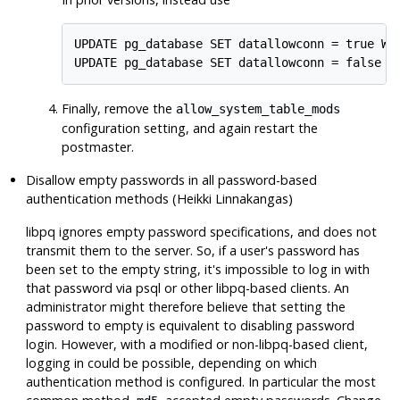
UPDATE pg_database SET datallowconn = true WHE
UPDATE pg_database SET datallowconn = false W
Finally, remove the
allow_system_table_mods
configuration setting, and again restart the
postmaster.
Disallow empty passwords in all password-based
authentication methods (Heikki Linnakangas)
libpq
ignores empty password specifications, and does not
transmit them to the server. So, if a user's password has
been set to the empty string, it's impossible to log in with
that password via
psql
or other
libpq
-based clients. An
administrator might therefore believe that setting the
password to empty is equivalent to disabling password
login. However, with a modified or non-
libpq
-based client,
logging in could be possible, depending on which
authentication method is configured. In particular the most