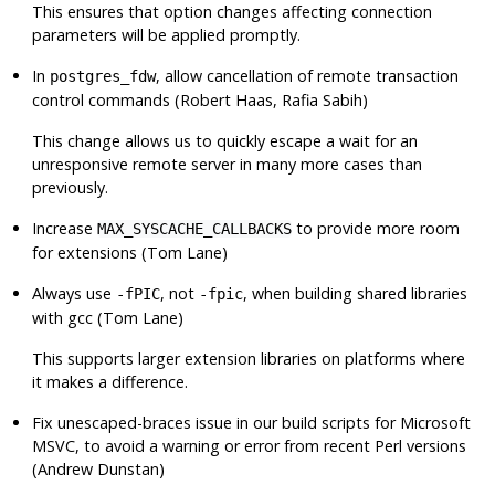
This ensures that option changes affecting connection
parameters will be applied promptly.
In
, allow cancellation of remote transaction
postgres_fdw
control commands (Robert Haas, Rafia Sabih)
This change allows us to quickly escape a wait for an
unresponsive remote server in many more cases than
previously.
Increase
to provide more room
MAX_SYSCACHE_CALLBACKS
for extensions (Tom Lane)
Always use
, not
, when building shared libraries
-fPIC
-fpic
with gcc (Tom Lane)
This supports larger extension libraries on platforms where
it makes a difference.
Fix unescaped-braces issue in our build scripts for Microsoft
MSVC, to avoid a warning or error from recent Perl versions
(Andrew Dunstan)