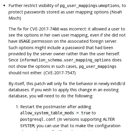
Further restrict visibility of
.
, to
pg_user_mappings
umoptions
protect passwords stored as user mapping options (Noah
Misch)
The fix for CVE-2017-7486 was incorrect: it allowed a user to
see the options in her own user mapping, even if she did not
have
permission on the associated foreign server.
USAGE
Such options might include a password that had been
provided by the server owner rather than the user herself.
Since
does
information_schema.user_mapping_options
not show the options in such cases,
pg_user_mappings
should not either. (CVE-2017-7547)
By itself, this patch will only fix the behavior in newly initdb'd
databases. If you wish to apply this change in an existing
database, you will need to do the following:
Restart the postmaster after adding
to
allow_system_table_mods = true
. (In versions supporting
postgresql.conf
ALTER
, you can use that to make the configuration
SYSTEM