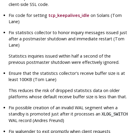
client-side SSL code.
Fix code for setting
tcp_keepalives_idle
on Solaris (Tom
Lane)
Fix statistics collector to honor inquiry messages issued just
after a postmaster shutdown and immediate restart (Tom
Lane)
Statistics inquiries issued within half a second of the
previous postmaster shutdown were effectively ignored.
Ensure that the statistics collector's receive buffer size is at
least 100KB (Tom Lane)
This reduces the risk of dropped statistics data on older
platforms whose default receive buffer size is less than that.
Fix possible creation of an invalid WAL segment when a
standby is promoted just after it processes an
XLOG_SWITCH
WAL record (Andres Freund)
Fix
walsender
to exit promptly when client requests