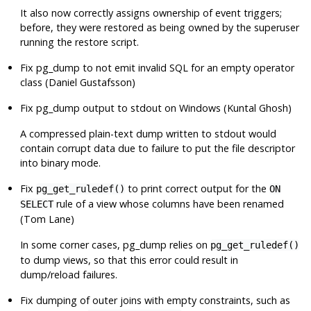
It also now correctly assigns ownership of event triggers;
before, they were restored as being owned by the superuser
running the restore script.
Fix
pg_dump
to not emit invalid SQL for an empty operator
class (Daniel Gustafsson)
Fix
pg_dump
output to stdout on Windows (Kuntal Ghosh)
A compressed plain-text dump written to stdout would
contain corrupt data due to failure to put the file descriptor
into binary mode.
Fix
to print correct output for the
pg_get_ruledef()
ON
rule of a view whose columns have been renamed
SELECT
(Tom Lane)
In some corner cases,
pg_dump
relies on
pg_get_ruledef()
to dump views, so that this error could result in
dump/reload failures.
Fix dumping of outer joins with empty constraints, such as