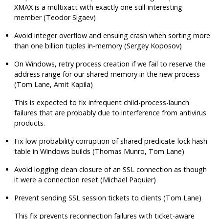
XMAX is a multixact with exactly one still-interesting
member (Teodor Sigaev)
Avoid integer overflow and ensuing crash when sorting more
than one billion tuples in-memory (Sergey Koposov)
On Windows, retry process creation if we fail to reserve the
address range for our shared memory in the new process
(Tom Lane, Amit Kapila)
This is expected to fix infrequent child-process-launch
failures that are probably due to interference from antivirus
products.
Fix low-probability corruption of shared predicate-lock hash
table in Windows builds (Thomas Munro, Tom Lane)
Avoid logging clean closure of an SSL connection as though
it were a connection reset (Michael Paquier)
Prevent sending SSL session tickets to clients (Tom Lane)
This fix prevents reconnection failures with ticket-aware