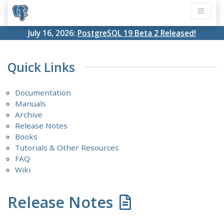
July 16, 2026:
PostgreSQL 19 Beta 2 Released!
Quick Links
Documentation
Manuals
Archive
Release Notes
Books
Tutorials & Other Resources
FAQ
Wiki
Release Notes