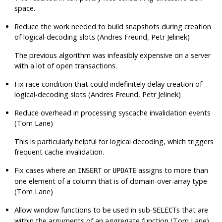
space.
Reduce the work needed to build snapshots during creation
of logical-decoding slots (Andres Freund, Petr Jelinek)
The previous algorithm was infeasibly expensive on a server
with a lot of open transactions.
Fix race condition that could indefinitely delay creation of
logical-decoding slots (Andres Freund, Petr Jelinek)
Reduce overhead in processing syscache invalidation events
(Tom Lane)
This is particularly helpful for logical decoding, which triggers
frequent cache invalidation.
Fix cases where an
or
assigns to more than
INSERT
UPDATE
one element of a column that is of domain-over-array type
(Tom Lane)
Allow window functions to be used in sub-
s that are
SELECT
within the arguments of an aggregate function (Tom Lane)