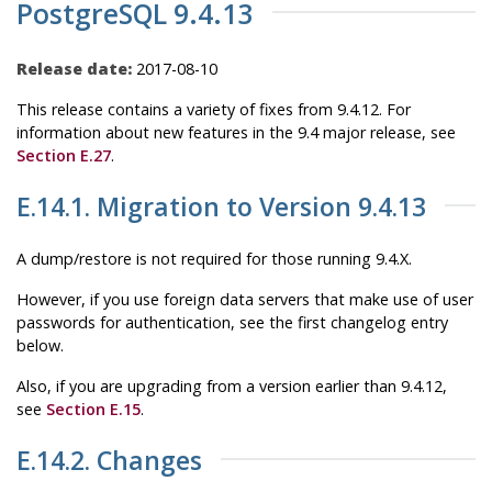
PostgreSQL 9.4.13
Release date:
2017-08-10
This release contains a variety of fixes from 9.4.12. For
information about new features in the 9.4 major release, see
Section E.27
.
E.14.1. Migration to Version 9.4.13
A dump/restore is not required for those running 9.4.X.
However, if you use foreign data servers that make use of user
passwords for authentication, see the first changelog entry
below.
Also, if you are upgrading from a version earlier than 9.4.12,
see
Section E.15
.
E.14.2. Changes