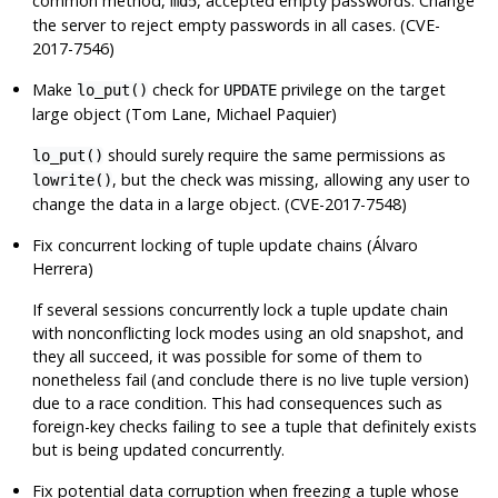
common method,
, accepted empty passwords. Change
md5
the server to reject empty passwords in all cases. (CVE-
2017-7546)
Make
check for
privilege on the target
lo_put()
UPDATE
large object (Tom Lane, Michael Paquier)
should surely require the same permissions as
lo_put()
, but the check was missing, allowing any user to
lowrite()
change the data in a large object. (CVE-2017-7548)
Fix concurrent locking of tuple update chains (Álvaro
Herrera)
If several sessions concurrently lock a tuple update chain
with nonconflicting lock modes using an old snapshot, and
they all succeed, it was possible for some of them to
nonetheless fail (and conclude there is no live tuple version)
due to a race condition. This had consequences such as
foreign-key checks failing to see a tuple that definitely exists
but is being updated concurrently.
Fix potential data corruption when freezing a tuple whose