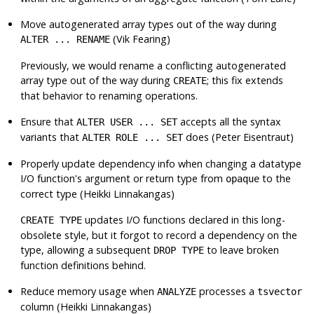
Move autogenerated array types out of the way during
(Vik Fearing)
ALTER ... RENAME
Previously, we would rename a conflicting autogenerated
array type out of the way during
; this fix extends
CREATE
that behavior to renaming operations.
Ensure that
accepts all the syntax
ALTER USER ... SET
variants that
does (Peter Eisentraut)
ALTER ROLE ... SET
Properly update dependency info when changing a datatype
I/O function's argument or return type from
to the
opaque
correct type (Heikki Linnakangas)
updates I/O functions declared in this long-
CREATE TYPE
obsolete style, but it forgot to record a dependency on the
type, allowing a subsequent
to leave broken
DROP TYPE
function definitions behind.
Reduce memory usage when
processes a
ANALYZE
tsvector
column (Heikki Linnakangas)