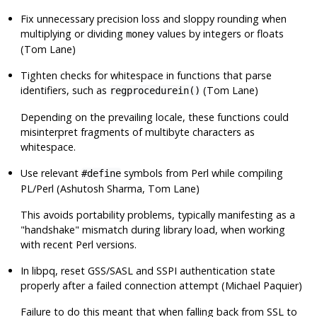
Fix unnecessary precision loss and sloppy rounding when
multiplying or dividing
values by integers or floats
money
(Tom Lane)
Tighten checks for whitespace in functions that parse
identifiers, such as
(Tom Lane)
regprocedurein()
Depending on the prevailing locale, these functions could
misinterpret fragments of multibyte characters as
whitespace.
Use relevant
symbols from Perl while compiling
#define
PL/Perl
(Ashutosh Sharma, Tom Lane)
This avoids portability problems, typically manifesting as a
"handshake"
mismatch during library load, when working
with recent Perl versions.
In
libpq
, reset GSS/SASL and SSPI authentication state
properly after a failed connection attempt (Michael Paquier)
Failure to do this meant that when falling back from SSL to