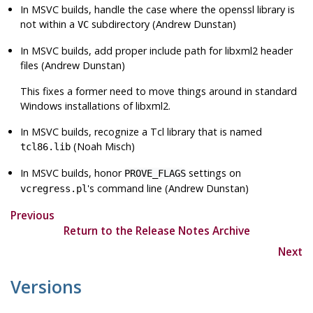
In MSVC builds, handle the case where the
openssl
library is
not within a
subdirectory (Andrew Dunstan)
VC
In MSVC builds, add proper include path for
libxml2
header
files (Andrew Dunstan)
This fixes a former need to move things around in standard
Windows installations of
libxml2
.
In MSVC builds, recognize a Tcl library that is named
(Noah Misch)
tcl86.lib
In MSVC builds, honor
settings on
PROVE_FLAGS
's command line (Andrew Dunstan)
vcregress.pl
Previous
Return to the Release Notes Archive
Next
Versions