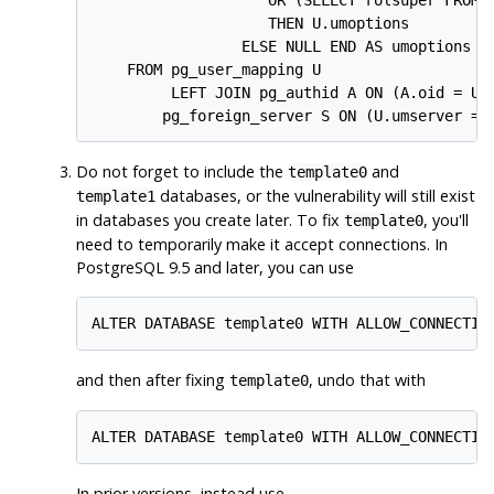
                    THEN U.umoptions

                 ELSE NULL END AS umoptions

    FROM pg_user_mapping U

         LEFT JOIN pg_authid A ON (A.oid = U.u
        pg_foreign_server S ON (U.umserver = 
Do not forget to include the
and
template0
databases, or the vulnerability will still exist
template1
in databases you create later. To fix
, you'll
template0
need to temporarily make it accept connections. In
PostgreSQL
9.5 and later, you can use
ALTER DATABASE template0 WITH ALLOW_CONNECTIO
and then after fixing
, undo that with
template0
ALTER DATABASE template0 WITH ALLOW_CONNECTIO
In prior versions, instead use