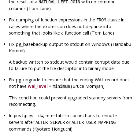
the result of a
with no common
NATURAL LEFT JOIN
columns (Tom Lane)
Fix dumping of function expressions in the
clause in
FROM
cases where the expression does not deparse into
something that looks like a function call (Tom Lane)
Fix
pg_basebackup
output to stdout on Windows (Haribabu
Kommi)
A backup written to stdout would contain corrupt data due
to failure to put the file descriptor into binary mode.
Fix
pg_upgrade
to ensure that the ending WAL record does
not have
wal_level
=
(Bruce Momjian)
minimum
This condition could prevent upgraded standby servers from
reconnecting.
In
, re-establish connections to remote
postgres_fdw
servers after
or
ALTER SERVER
ALTER USER MAPPING
commands (Kyotaro Horiguchi)