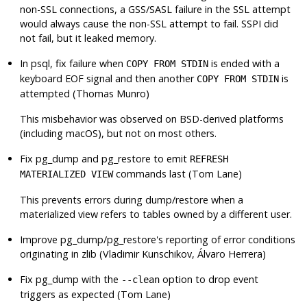
non-SSL connections, a GSS/SASL failure in the SSL attempt
would always cause the non-SSL attempt to fail. SSPI did
not fail, but it leaked memory.
In
psql
, fix failure when
is ended with a
COPY FROM STDIN
keyboard EOF signal and then another
is
COPY FROM STDIN
attempted (Thomas Munro)
This misbehavior was observed on BSD-derived platforms
(including macOS), but not on most others.
Fix
pg_dump
and
pg_restore
to emit
REFRESH
commands last (Tom Lane)
MATERIALIZED VIEW
This prevents errors during dump/restore when a
materialized view refers to tables owned by a different user.
Improve
pg_dump
/
pg_restore
's reporting of error conditions
originating in
zlib
(Vladimir Kunschikov, Álvaro Herrera)
Fix
pg_dump
with the
option to drop event
--clean
triggers as expected (Tom Lane)