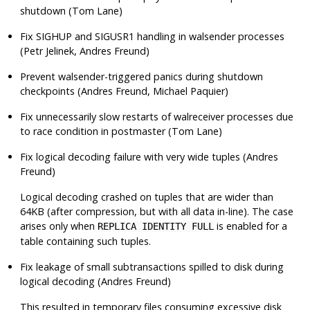
shutdown (Tom Lane)
Fix
SIGHUP
and
SIGUSR1
handling in walsender processes
(Petr Jelinek, Andres Freund)
Prevent walsender-triggered panics during shutdown
checkpoints (Andres Freund, Michael Paquier)
Fix unnecessarily slow restarts of
walreceiver
processes due
to race condition in postmaster (Tom Lane)
Fix logical decoding failure with very wide tuples (Andres
Freund)
Logical decoding crashed on tuples that are wider than
64KB (after compression, but with all data in-line). The case
arises only when
is enabled for a
REPLICA IDENTITY FULL
table containing such tuples.
Fix leakage of small subtransactions spilled to disk during
logical decoding (Andres Freund)
This resulted in temporary files consuming excessive disk