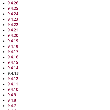
9.4.26
9.4.25
9.4.24
9.4.23
9.4.22
9.4.21
9.4.20
9.4.19
9.4.18
9.4.17
9.4.16
9.4.15
9.4.14
9.4.13
9.4.12
9.4.11
9.4.10
9.4.9
9.4.8
9.4.7