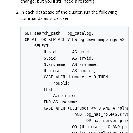
change, but you'll still need a restart.)
In
each
database of the cluster, run the following
commands as superuser:
SET search_path = pg_catalog;

CREATE OR REPLACE VIEW pg_user_mappings AS

    SELECT

        U.oid       AS umid,

        S.oid       AS srvid,

        S.srvname   AS srvname,

        U.umuser    AS umuser,

        CASE WHEN U.umuser = 0 THEN

            'public'

        ELSE

            A.rolname

        END AS usename,

        CASE WHEN (U.umuser <> 0 AND A.rolname
                     AND (pg_has_role(S.srvown
                          OR has_server_privil
                    OR (U.umuser = 0 AND pg_ha
                    OR (SELECT rolsuper FROM p