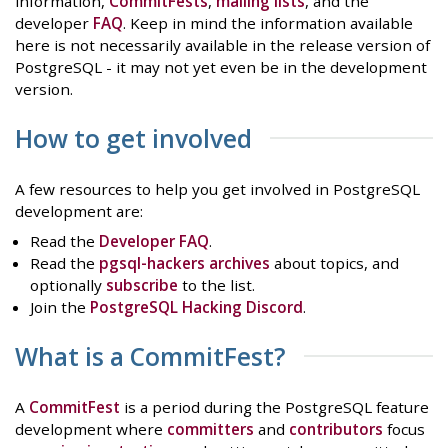
information,
CommitFests
,
mailing lists
, and the
developer
FAQ
. Keep in mind the information available
here is not necessarily available in the release version of
PostgreSQL - it may not yet even be in the development
version.
How to get involved
A few resources to help you get involved in PostgreSQL
development are:
Read the
Developer FAQ
.
Read the
pgsql-hackers archives
about topics, and
optionally
subscribe
to the list.
Join the
PostgreSQL Hacking Discord
.
What is a CommitFest?
A
CommitFest
is a period during the PostgreSQL feature
development where
committers
and
contributors
focus