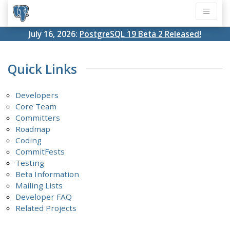
July 16, 2026:
PostgreSQL 19 Beta 2 Released!
Quick Links
Developers
Core Team
Committers
Roadmap
Coding
CommitFests
Testing
Beta Information
Mailing Lists
Developer FAQ
Related Projects