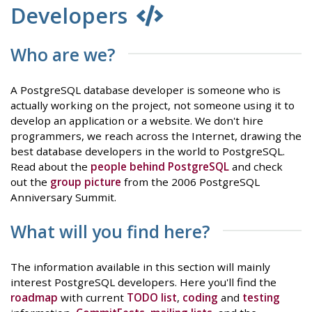
Developers
Who are we?
A PostgreSQL database developer is someone who is
actually working on the project, not someone using it to
develop an application or a website. We don't hire
programmers, we reach across the Internet, drawing the
best database developers in the world to PostgreSQL.
Read about the
people behind PostgreSQL
and check
out the
group picture
from the 2006 PostgreSQL
Anniversary Summit.
What will you find here?
The information available in this section will mainly
interest PostgreSQL developers. Here you'll find the
roadmap
with current
TODO list
,
coding
and
testing