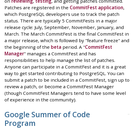
on
reviewing
,
testing
, and getting patches committed.
Patches are registered in the
CommitFest application
,
which PostgreSQL developers use to track the patch
status. There are typically 5 CommitFests in a major
release cycle: July, September, November, January, and
March. The March CommitFest is the final CommitFest in
a major release, which is followed by "feature freeze" and
the beginning of the
beta
period. A "
CommitFest
Manager
" manages a CommitFest and has
responsibilities to help manage the list of patches.
Anyone can participate in a CommitFest and it is a great
way to get started contributing to PostgreSQL. You can
submit a patch to be included in a CommitFest, sign up to
review a patch, or become a CommitFest Manager
(though CommitFest Managers tend to have some level
of experience in the community).
Google Summer of Code
Program