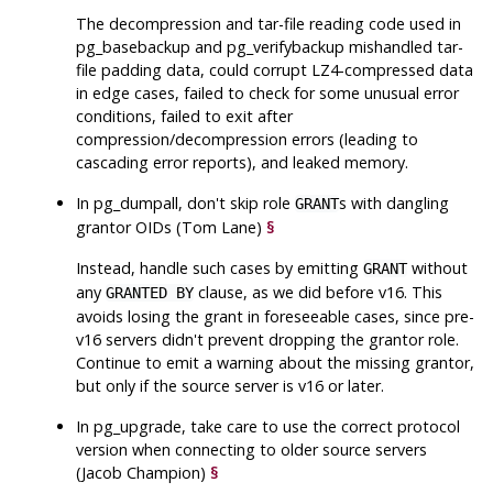
The decompression and tar-file reading code used in
pg_basebackup
and
pg_verifybackup
mishandled tar-
file padding data, could corrupt LZ4-compressed data
in edge cases, failed to check for some unusual error
conditions, failed to exit after
compression/decompression errors (leading to
cascading error reports), and leaked memory.
In
pg_dumpall
, don't skip role
s with dangling
GRANT
grantor OIDs (Tom Lane)
§
Instead, handle such cases by emitting
without
GRANT
any
clause, as we did before v16. This
GRANTED BY
avoids losing the grant in foreseeable cases, since pre-
v16 servers didn't prevent dropping the grantor role.
Continue to emit a warning about the missing grantor,
but only if the source server is v16 or later.
In
pg_upgrade
, take care to use the correct protocol
version when connecting to older source servers
(Jacob Champion)
§