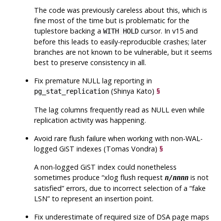
The code was previously careless about this, which is
fine most of the time but is problematic for the
tuplestore backing a
cursor. In v15 and
WITH HOLD
before this leads to easily-reproducible crashes; later
branches are not known to be vulnerable, but it seems
best to preserve consistency in all.
Fix premature NULL lag reporting in
(Shinya Kato)
§
pg_stat_replication
The lag columns frequently read as NULL even while
replication activity was happening.
Avoid rare flush failure when working with non-WAL-
logged GiST indexes (Tomas Vondra)
§
A non-logged GiST index could nonetheless
sometimes produce
“
xlog flush request
is not
n/nnnn
satisfied
”
errors, due to incorrect selection of a
“
fake
LSN
”
to represent an insertion point.
Fix underestimate of required size of DSA page maps