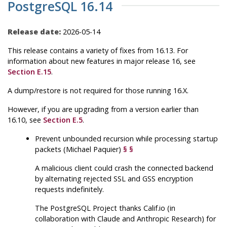
PostgreSQL 16.14
Release date:
2026-05-14
This release contains a variety of fixes from 16.13. For
information about new features in major release 16, see
Section E.15
.
A dump/restore is not required for those running 16.X.
However, if you are upgrading from a version earlier than
16.10, see
Section E.5
.
Prevent unbounded recursion while processing startup
packets (Michael Paquier)
§
§
A malicious client could crash the connected backend
by alternating rejected SSL and GSS encryption
requests indefinitely.
The
PostgreSQL
Project thanks Calif.io (in
collaboration with Claude and Anthropic Research) for