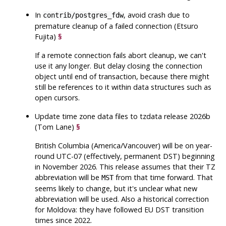
In
, avoid crash due to
contrib/postgres_fdw
premature cleanup of a failed connection (Etsuro
Fujita)
§
If a remote connection fails abort cleanup, we can't
use it any longer. But delay closing the connection
object until end of transaction, because there might
still be references to it within data structures such as
open cursors.
Update time zone data files to
tzdata
release 2026b
(Tom Lane)
§
British Columbia (America/Vancouver) will be on year-
round UTC-07 (effectively, permanent DST) beginning
in November 2026. This release assumes that their TZ
abbreviation will be
from that time forward. That
MST
seems likely to change, but it's unclear what new
abbreviation will be used. Also a historical correction
for Moldova: they have followed EU DST transition
times since 2022.