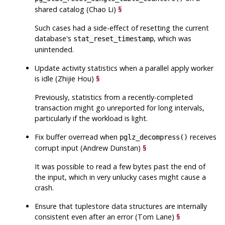
shared catalog (Chao Li)
§
Such cases had a side-effect of resetting the current
database's
, which was
stat_reset_timestamp
unintended.
Update activity statistics when a parallel apply worker
is idle (Zhijie Hou)
§
Previously, statistics from a recently-completed
transaction might go unreported for long intervals,
particularly if the workload is light.
Fix buffer overread when
receives
pglz_decompress()
corrupt input (Andrew Dunstan)
§
It was possible to read a few bytes past the end of
the input, which in very unlucky cases might cause a
crash.
Ensure that tuplestore data structures are internally
consistent even after an error (Tom Lane)
§