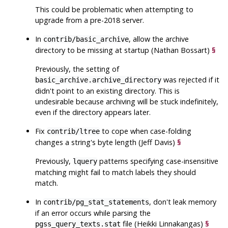
This could be problematic when attempting to
upgrade from a pre-2018 server.
In
, allow the archive
contrib/basic_archive
directory to be missing at startup (Nathan Bossart)
§
Previously, the setting of
was rejected if it
basic_archive.archive_directory
didn't point to an existing directory. This is
undesirable because archiving will be stuck indefinitely,
even if the directory appears later.
Fix
to cope when case-folding
contrib/ltree
changes a string's byte length (Jeff Davis)
§
Previously,
patterns specifying case-insensitive
lquery
matching might fail to match labels they should
match.
In
, don't leak memory
contrib/pg_stat_statements
if an error occurs while parsing the
file (Heikki Linnakangas)
§
pgss_query_texts.stat