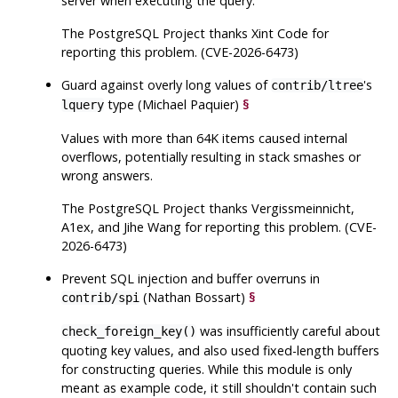
server when executing the query.
The
PostgreSQL
Project thanks Xint Code for
reporting this problem. (CVE-2026-6473)
Guard against overly long values of
's
contrib/ltree
type (Michael Paquier)
§
lquery
Values with more than 64K items caused internal
overflows, potentially resulting in stack smashes or
wrong answers.
The
PostgreSQL
Project thanks Vergissmeinnicht,
A1ex, and Jihe Wang for reporting this problem. (CVE-
2026-6473)
Prevent SQL injection and buffer overruns in
(Nathan Bossart)
§
contrib/spi
was insufficiently careful about
check_foreign_key()
quoting key values, and also used fixed-length buffers
for constructing queries. While this module is only
meant as example code, it still shouldn't contain such