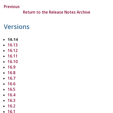
Previous
Return to the Release Notes Archive
Versions
16.14
16.13
16.12
16.11
16.10
16.9
16.8
16.7
16.6
16.5
16.4
16.3
16.2
16.1