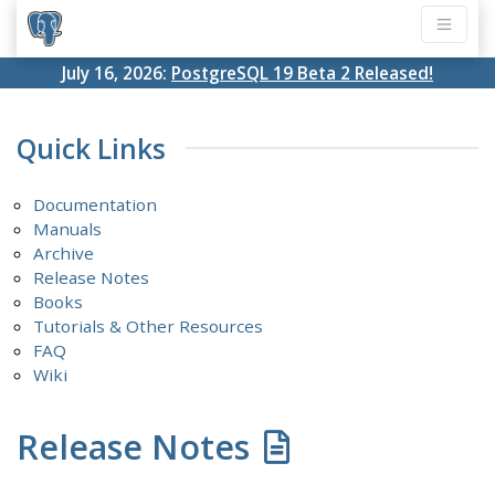
July 16, 2026:
PostgreSQL 19 Beta 2 Released!
Quick Links
Documentation
Manuals
Archive
Release Notes
Books
Tutorials & Other Resources
FAQ
Wiki
Release Notes