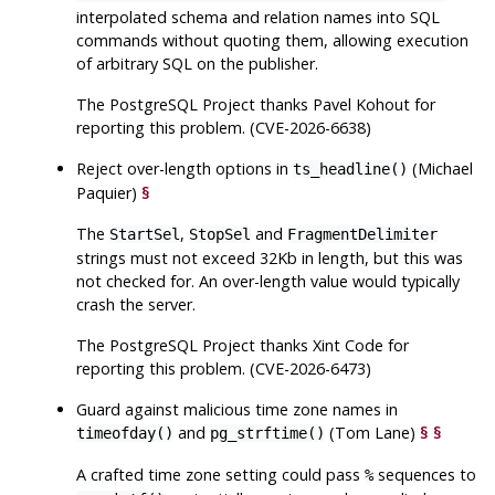
interpolated schema and relation names into SQL
commands without quoting them, allowing execution
of arbitrary SQL on the publisher.
The
PostgreSQL
Project thanks Pavel Kohout for
reporting this problem. (CVE-2026-6638)
Reject over-length options in
(Michael
ts_headline()
Paquier)
§
The
,
and
StartSel
StopSel
FragmentDelimiter
strings must not exceed 32Kb in length, but this was
not checked for. An over-length value would typically
crash the server.
The
PostgreSQL
Project thanks Xint Code for
reporting this problem. (CVE-2026-6473)
Guard against malicious time zone names in
and
(Tom Lane)
§
§
timeofday()
pg_strftime()
A crafted time zone setting could pass
sequences to
%