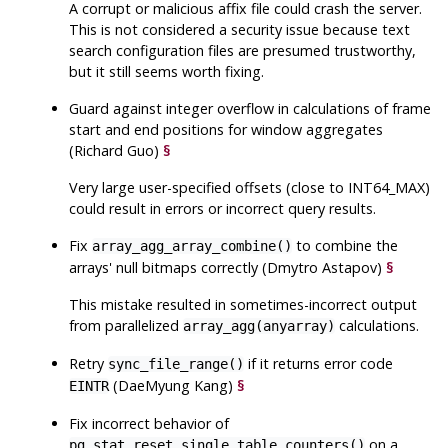
A corrupt or malicious affix file could crash the server.
This is not considered a security issue because text
search configuration files are presumed trustworthy,
but it still seems worth fixing.
Guard against integer overflow in calculations of frame
start and end positions for window aggregates
(Richard Guo)
§
Very large user-specified offsets (close to INT64_MAX)
could result in errors or incorrect query results.
Fix
to combine the
array_agg_array_combine()
arrays' null bitmaps correctly (Dmytro Astapov)
§
This mistake resulted in sometimes-incorrect output
from parallelized
calculations.
array_agg(anyarray)
Retry
if it returns error code
sync_file_range()
(DaeMyung Kang)
§
EINTR
Fix incorrect behavior of
on a
pg_stat_reset_single_table_counters()