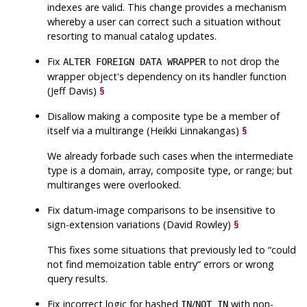
indexes are valid. This change provides a mechanism
whereby a user can correct such a situation without
resorting to manual catalog updates.
Fix
to not drop the
ALTER FOREIGN DATA WRAPPER
wrapper object's dependency on its handler function
(Jeff Davis)
§
Disallow making a composite type be a member of
itself via a multirange (Heikki Linnakangas)
§
We already forbade such cases when the intermediate
type is a domain, array, composite type, or range; but
multiranges were overlooked.
Fix datum-image comparisons to be insensitive to
sign-extension variations (David Rowley)
§
This fixes some situations that previously led to
“
could
not find memoization table entry
”
errors or wrong
query results.
Fix incorrect logic for hashed
/
with non-
IN
NOT IN