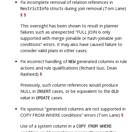
Fix incomplete removal of relation references in
structs during join removal (Tom Lane)
RestrictInfo
§
§
This oversight has been shown to result in planner
failures such as unexpected
“
FULL JOIN is only
supported with merge-joinable or hash-joinable join
conditions
”
errors. It may also have caused failure to
consider valid plans in other cases.
Fix incorrect handling of
generated columns in rule
NEW
actions and rule qualifications (Richard Guo, Dean
Rasheed)
§
Previously, such column references would produce
NULL in
cases, or be equivalent to the
INSERT
OLD
value in
cases.
UPDATE
Fix spurious
“
generated columns are not supported in
COPY FROM WHERE conditions
”
errors (Tom Lane)
§
Use of a system column in a
COPY FROM WHERE