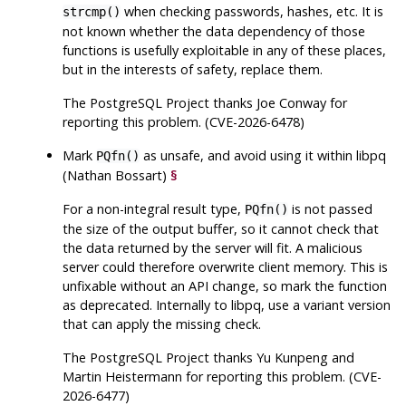
when checking passwords, hashes, etc. It is
strcmp()
not known whether the data dependency of those
functions is usefully exploitable in any of these places,
but in the interests of safety, replace them.
The
PostgreSQL
Project thanks Joe Conway for
reporting this problem. (CVE-2026-6478)
Mark
as unsafe, and avoid using it within
libpq
PQfn()
(Nathan Bossart)
§
For a non-integral result type,
is not passed
PQfn()
the size of the output buffer, so it cannot check that
the data returned by the server will fit. A malicious
server could therefore overwrite client memory. This is
unfixable without an API change, so mark the function
as deprecated. Internally to
libpq
, use a variant version
that can apply the missing check.
The
PostgreSQL
Project thanks Yu Kunpeng and
Martin Heistermann for reporting this problem. (CVE-
2026-6477)