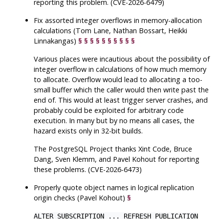
reporting this problem. (CVE-2026-6479)
Fix assorted integer overflows in memory-allocation
calculations (Tom Lane, Nathan Bossart, Heikki
Linnakangas)
§
§
§
§
§
§
§
§
§
§
Various places were incautious about the possibility of
integer overflow in calculations of how much memory
to allocate. Overflow would lead to allocating a too-
small buffer which the caller would then write past the
end of. This would at least trigger server crashes, and
probably could be exploited for arbitrary code
execution. In many but by no means all cases, the
hazard exists only in 32-bit builds.
The
PostgreSQL
Project thanks Xint Code, Bruce
Dang, Sven Klemm, and Pavel Kohout for reporting
these problems. (CVE-2026-6473)
Properly quote object names in logical replication
origin checks (Pavel Kohout)
§
ALTER SUBSCRIPTION ... REFRESH PUBLICATION