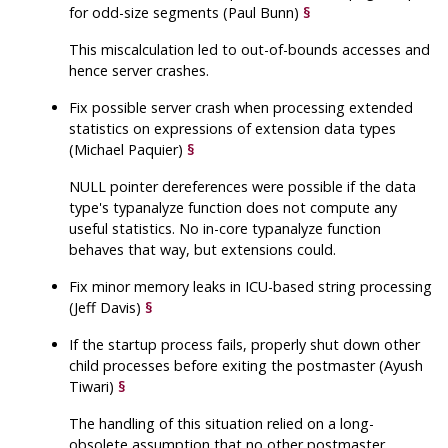
for odd-size segments (Paul Bunn)
§
This miscalculation led to out-of-bounds accesses and
hence server crashes.
Fix possible server crash when processing extended
statistics on expressions of extension data types
(Michael Paquier)
§
NULL pointer dereferences were possible if the data
type's typanalyze function does not compute any
useful statistics. No in-core typanalyze function
behaves that way, but extensions could.
Fix minor memory leaks in ICU-based string processing
(Jeff Davis)
§
If the startup process fails, properly shut down other
child processes before exiting the postmaster (Ayush
Tiwari)
§
The handling of this situation relied on a long-
obsolete assumption that no other postmaster