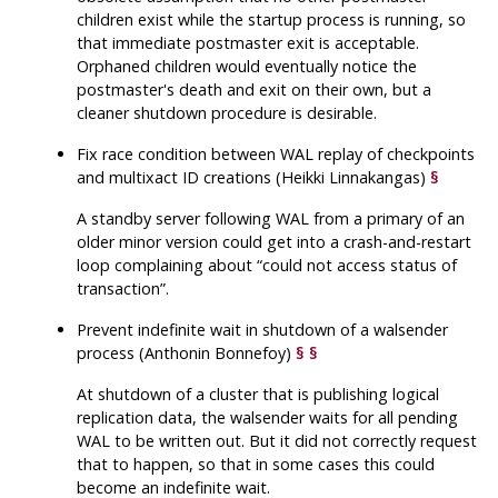
children exist while the startup process is running, so
that immediate postmaster exit is acceptable.
Orphaned children would eventually notice the
postmaster's death and exit on their own, but a
cleaner shutdown procedure is desirable.
Fix race condition between WAL replay of checkpoints
and multixact ID creations (Heikki Linnakangas)
§
A standby server following WAL from a primary of an
older minor version could get into a crash-and-restart
loop complaining about
“
could not access status of
transaction
”
.
Prevent indefinite wait in shutdown of a walsender
process (Anthonin Bonnefoy)
§
§
At shutdown of a cluster that is publishing logical
replication data, the walsender waits for all pending
WAL to be written out. But it did not correctly request
that to happen, so that in some cases this could
become an indefinite wait.