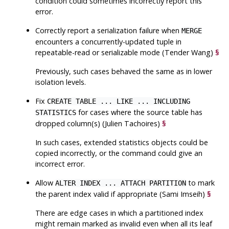
condition could sometimes incorrectly report this
error.
Correctly report a serialization failure when
MERGE
encounters a concurrently-updated tuple in
repeatable-read or serializable mode (Tender Wang)
§
Previously, such cases behaved the same as in lower
isolation levels.
Fix
CREATE TABLE ... LIKE ... INCLUDING
for cases where the source table has
STATISTICS
dropped column(s) (Julien Tachoires)
§
In such cases, extended statistics objects could be
copied incorrectly, or the command could give an
incorrect error.
Allow
to mark
ALTER INDEX ... ATTACH PARTITION
the parent index valid if appropriate (Sami Imseih)
§
There are edge cases in which a partitioned index
might remain marked as invalid even when all its leaf