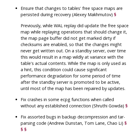
Ensure that changes to tables' free space maps are
persisted during recovery (Alexey Makhmutov)
§
Previously, while WAL replay did update the free space
map while replaying operations that should change it,
the map page buffer did not get marked dirty if
checksums are enabled, so that the changes might
never get written out. On a standby server, over time
this would result in a map wildly at variance with the
table's actual contents. While the map is only used as
a hint, this condition could cause significant
performance degradation for some period of time
after the standby server is promoted to be active,
until most of the map has been repaired by updates.
Fix crashes in some
ecpg
functions when called
without any established connection (Shruthi Gowda)
§
Fix assorted bugs in backup decompression and tar-
parsing code (Andrew Dunstan, Tom Lane, Chao Li)
§
§
§