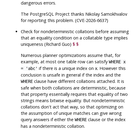
dangerous errors.
The
PostgreSQL
Project thanks Nikolay Samokhvalov
for reporting this problem. (CVE-2026-6637)
Check for nondeterministic collations before assuming
that an equality condition on a collatable type implies
uniqueness (Richard Guo)
§
§
Numerous planner optimizations assume that, for
example, at most one table row can satisfy
WHERE x
if there is a unique index on
. However this
= 'abc'
x
conclusion is unsafe in general if the index and the
clause have different collations attached. It is
WHERE
safe when both collations are deterministic, because
that property essentially requires that equality of two
strings means bitwise equality. But nondeterministic
collations don't act that way, so that optimizing on
the assumption of unique matches can give wrong
query answers if either the
clause or the index
WHERE
has a nondeterministic collation.