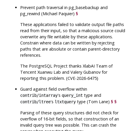
Prevent path traversal in
pg_basebackup
and
pg_rewind
(Michael Paquier)
§
These applications failed to validate output file paths
read from their input, so that a malicious source could
overwrite any file writable by these applications.
Constrain where data can be written by rejecting
paths that are absolute or contain parent-directory
references.
The
PostgreSQL
Project thanks XlabAI Team of
Tencent Xuanwu Lab and Valery Gubanov for
reporting this problem. (CVE-2026-6475)
Guard against field overflow within
's
type and
contrib/intarray
query_int
's
type (Tom Lane)
§
§
contrib/ltree
ltxtquery
Parsing of these query structures did not check for
overflow of 16-bit fields, so that construction of an
invalid query tree was possible. This can crash the