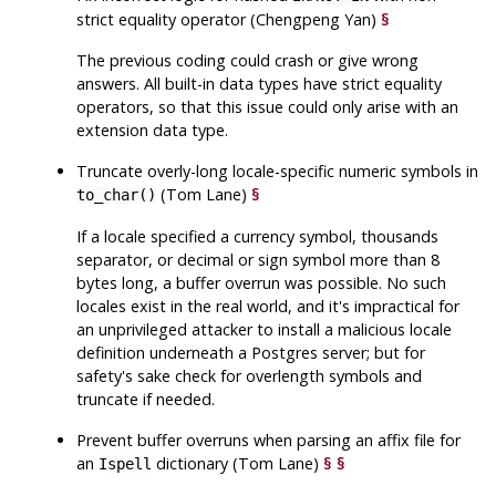
strict equality operator (Chengpeng Yan)
§
The previous coding could crash or give wrong
answers. All built-in data types have strict equality
operators, so that this issue could only arise with an
extension data type.
Truncate overly-long locale-specific numeric symbols in
(Tom Lane)
§
to_char()
If a locale specified a currency symbol, thousands
separator, or decimal or sign symbol more than 8
bytes long, a buffer overrun was possible. No such
locales exist in the real world, and it's impractical for
an unprivileged attacker to install a malicious locale
definition underneath a Postgres server; but for
safety's sake check for overlength symbols and
truncate if needed.
Prevent buffer overruns when parsing an affix file for
an
dictionary (Tom Lane)
§
§
Ispell