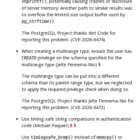
, potentially causing crashes or disclosure
snprintf()
of server memory. Another path to similar results was
to overflow the limited-size output buffer used by
.
pg_strftime()
The
PostgreSQL
Project thanks Xint Code for
reporting this problem. (CVE-2026-6474)
When creating a multirange type, ensure the user has
privilege on the schema specified for the
CREATE
multirange type (Jelte Fennema-Nio)
§
The multirange type can be put into a different
schema than its parent range type, but we neglected
to apply the required privilege check when doing so.
The
PostgreSQL
Project thanks Jelte Fennema-Nio for
reporting this problem. (CVE-2026-6472)
Use timing-safe string comparisons in authentication
code (Michael Paquier)
§
§
Use
instead of
or
timingsafe_bcmp()
memcpy()