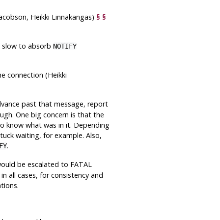
acobson, Heikki Linnakangas)
§
§
s slow to absorb
NOTIFY
e connection (Heikki
vance past that message, report
ugh. One big concern is that the
 to know what was in it. Depending
stuck waiting, for example. Also,
.
FY
would be escalated to FATAL
n all cases, for consistency and
tions.