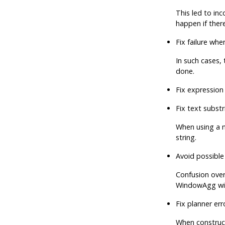
This led to in
happen if ther
Fix failure wh
In such cases,
done.
Fix expression
Fix text substr
When using a n
string.
Avoid possible
Confusion over 
WindowAgg wit
Fix planner er
When construct