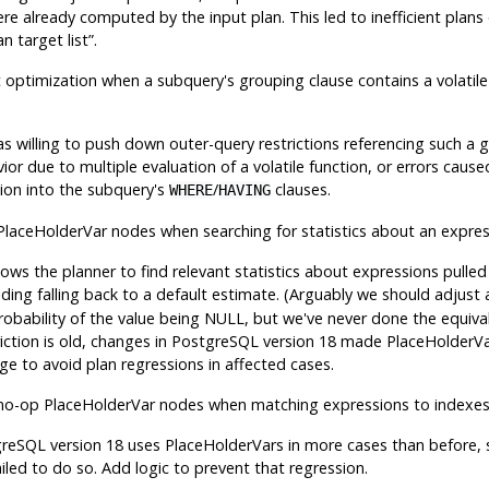
re already computed by the input plan. This led to inefficient plans
n target list
”
.
t optimization when a subquery's grouping clause contains a volatile 
s willing to push down outer-query restrictions referencing such a 
ior due to multiple evaluation of a volatile function, or errors cause
tion into the subquery's
/
clauses.
WHERE
HAVING
laceHolderVar nodes when searching for statistics about an expre
lows the planner to find relevant statistics about expressions pulle
iding falling back to a default estimate. (Arguably we should adjust 
obability of the value being NULL, but we've never done the equivale
riction is old, changes in
PostgreSQL
version 18 made PlaceHolderV
e to avoid plan regressions in affected cases.
no-op PlaceHolderVar nodes when matching expressions to indexes
greSQL
version 18 uses PlaceHolderVars in more cases than before, 
iled to do so. Add logic to prevent that regression.