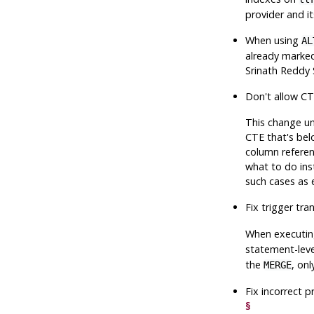
provider and it
When using
AL
already marked
Srinath Reddy 
Don't allow CT
This change un
CTE that's bel
column referen
what to do ins
such cases as e
Fix trigger tra
When executin
statement-lev
the
, on
MERGE
Fix incorrect 
§