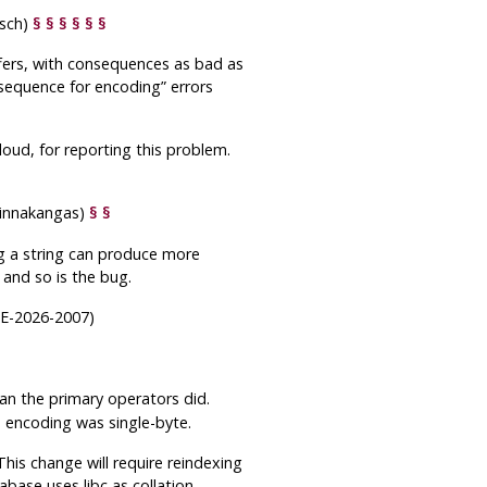
isch)
§
§
§
§
§
§
ffers, with consequences as bad as
 sequence for encoding
”
errors
loud, for reporting this problem.
 Linnakangas)
§
§
ng a string can produce more
 and so is the bug.
VE-2026-2007)
an the primary operators did.
he encoding was single-byte.
This change will require reindexing
base uses libc as collation