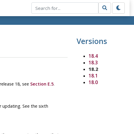
Versions
18.4
18.3
18.2
18.1
18.0
 release 18, see
Section E.5
.
 updating. See the sixth