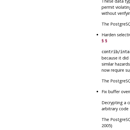
These data typ
permit violati
without verify
The
PostgreS
Harden selecti
§
§
contrib/inta
because it did
similar hazard
now require sup
The
PostgreS
Fix buffer over
Decrypting a c
arbitrary code
The
PostgreS
2005)