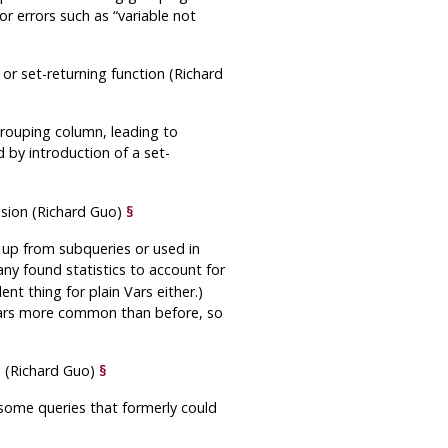
 or errors such as
“
variable not
or set-returning function (Richard
grouping column, leading to
d by introduction of a set-
ssion (Richard Guo)
§
d up from subqueries or used in
any found statistics to account for
nt thing for plain Vars either.)
ars more common than before, so
 (Richard Guo)
§
some queries that formerly could