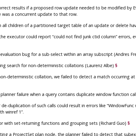
correct results if a proposed row update needed to be modified by E
e was a concurrent update to that row.
en all children of a partitioned target table of an update or delete
 the executor could report
“
could not find junk ctid column
”
errors, 
 evaluation bug for a sub-select within an array subscript (Andres F
ing search for non-deterministic collations (Laurenz Albe)
§
on-deterministic collation, we failed to detect a match occurring at
 planner failure when a query contains duplicate window function c
de-duplication of such calls could result in errors like
“
WindowFunc w
h winref 1
”
.
ror with set-returning functions and grouping sets (Richard Guo)
§
ing a ProjectSet plan node, the planner failed to detect that subex