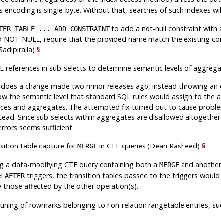
s encoding is single-byte. Without that, searches of such indexes will 
to add a not-null constraint with a
TER TABLE ... ADD CONSTRAINT
 NOT NULL, require that the provided name match the existing con
Sadipiralla)
§
E references in sub-selects to determine semantic levels of aggre
does a change made two minor releases ago, instead throwing an err
ow the semantic level that standard SQL rules would assign to the
ces and aggregates. The attempted fix turned out to cause problems
tead. Since sub-selects within aggregates are disallowed altogether
rrors seems sufficient.
nsition table capture for
in CTE queries (Dean Rasheed)
§
MERGE
g a data-modifying CTE query containing both a
and another
MERGE
el
triggers, the transition tables passed to the triggers would
AFTER
ly those affected by the other operation(s).
pruning of rowmarks belonging to non-relation rangetable entries, 