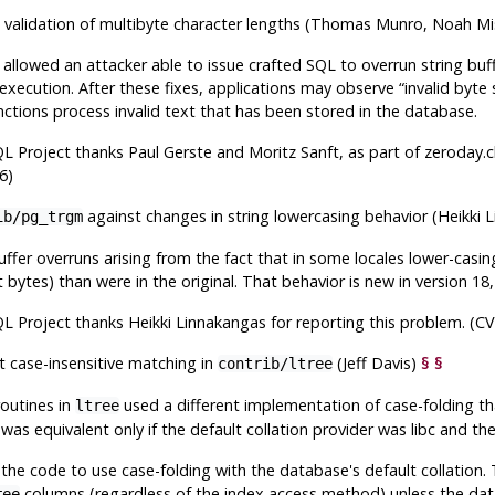
 validation of multibyte character lengths (Thomas Munro, Noah M
allowed an attacker able to issue crafted SQL to overrun string bu
 execution. After these fixes, applications may observe
“
invalid byte
nctions process invalid text that has been stored in the database.
QL
Project thanks Paul Gerste and Moritz Sanft, as part of zeroday.c
6)
against changes in string lowercasing behavior (Heikki
ib/pg_trgm
buffer overruns arising from the fact that in some locales lower-casi
 bytes) than were in the original. That behavior is new in version 18,
QL
Project thanks Heikki Linnakangas for reporting this problem. (C
t case-insensitive matching in
(Jeff Davis)
§
§
contrib/ltree
routines in
used a different implementation of case-folding th
ltree
was equivalent only if the default collation provider was libc and t
the code to use case-folding with the database's default collation. 
columns (regardless of the index access method) unless the data
ree