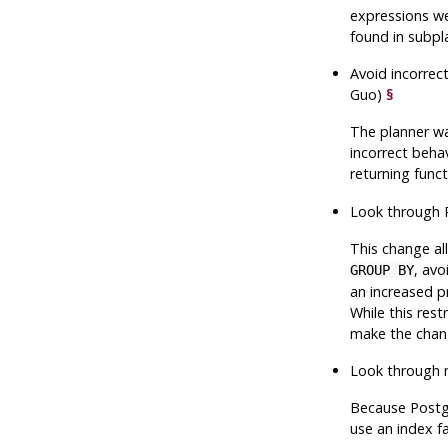
expressions we
found in subpla
Avoid incorrec
Guo)
§
The planner wa
incorrect behav
returning func
Look through P
This change al
, avo
GROUP BY
an increased pr
While this rest
make the chang
Look through 
Because
Post
use an index fa