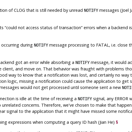
tion of CLOG that is still needed by unread
messages (Joel J
NOTIFY
nts
“
could not access status of transaction
”
errors when a backend i
s occurring during
message processing to FATAL, i.e. close th
NOTIFY
§
 backend got an error while absorbing a
message, it would ad
NOTIFY
he client, and move on. That behavior was fraught with problems tho
good way to know that a notification was lost, and certainly no way
ion logic, missing a notification could cause the application to get 
 messages would not get processed until someone sent a new
NOTI
nnection is idle at the time of receiving a
signal, any ERROR 
NOTIFY
 unrelated concerns. Therefore, we've chosen to make that happen i
ear signal to the application that it might have missed some notifica
ing expressions when computing a query ID hash (Jian He)
§