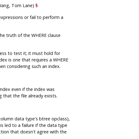
 Wang, Tom Lane)
§
xpressions or fail to perform a
the truth of the WHERE clause
ss to test it; it must hold for
ndex is one that requires a WHERE
hen considering such an index.
ndex even if the index was
that the file already exists.
column data type's btree opclass),
s led to a failure if the data type
nction that doesn't agree with the