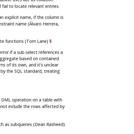
fail to locate relevant entries.
n explicit name, if the column is
straint name (Álvaro Herrera,
gate functions (Tom Lane)
§
or if a sub-select references a
 aggregate based on contained
 of its own, and it's unclear
 by the SQL standard, treating
 DML operation on a table with
 not include the rows affected by
such as subqueries (Dean Rasheed)