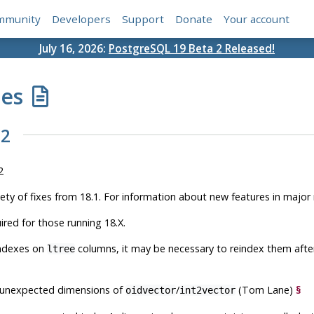
mmunity
Developers
Support
Donate
Your account
July 16, 2026:
PostgreSQL 19 Beta 2 Released!
tes
.2
2
iety of fixes from 18.1. For information about new features in major
ired for those running 18.X.
indexes on
columns, it may be necessary to reindex them after
ltree
 unexpected dimensions of
/
(Tom Lane)
§
oidvector
int2vector