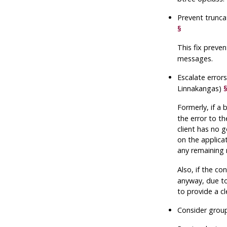
Prevent trunca
§
This fix preve
messages.
Escalate error
Linnakangas)
Formerly, if a
the error to t
client has no 
on the applicat
any remaining
Also, if the co
anyway, due to
to provide a cl
Consider group