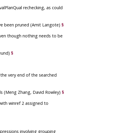
valPlanQual rechecking, as could
 have been pruned (Amit Langote)
§
even though nothing needs to be
reund)
§
 the very end of the searched
alls (Meng Zhang, David Rowley)
§
ith winref 2 assigned to
pressions involving grouping