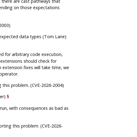
t there are cast pathways that
pending on those expectations
-2003)
unexpected data types (Tom Lane)
d for arbitrary code execution,
 extensions should check for
 extension fixes will take time, we
 operator.
ng this problem. (CVE-2026-2004)
ier)
§
rrun, with consequences as bad as
orting this problem. (CVE-2026-