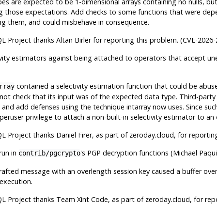
es are expected to be 1-dimensional arrays containing no nulls, bu
ng those expectations. Add checks to some functions that were de
ing them, and could misbehave in consequence.
QL
Project thanks Altan Birler for reporting this problem. (CVE-2026
vity estimators against being attached to operators that accept 
contained a selectivity estimation function that could be abuse
rray
 not check that its input was of the expected data type. Third-party
s and add defenses using the technique intarray now uses. Since such
eruser privilege to attach a non-built-in selectivity estimator to an
QL
Project thanks Daniel Firer, as part of zeroday.cloud, for reporti
run in
's PGP decryption functions (Michael Paqu
contrib/pgcrypto
rafted message with an overlength session key caused a buffer ove
 execution.
QL
Project thanks Team Xint Code, as part of zeroday.cloud, for rep