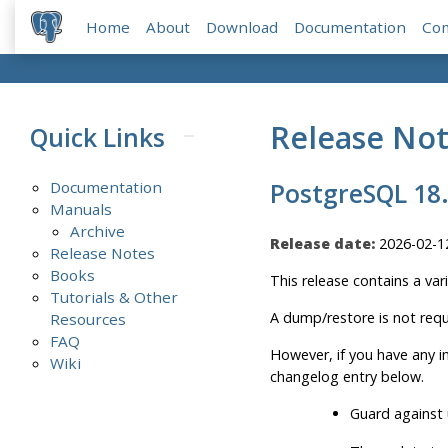
Home
About
Download
Documentation
Co
Release No
Quick Links
Documentation
PostgreSQL 18
Manuals
Archive
Release date:
2026-02-1
Release Notes
Books
This release contains a var
Tutorials & Other
A dump/restore is not requ
Resources
FAQ
However, if you have any 
Wiki
changelog entry below.
Guard against