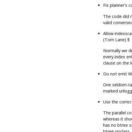
Fix planner's 
The code did n
valid conversio
Allow indexsca
(Tom Lane)
§
Normally we dro
every index en
clause on the 
Do not emit WA
One seldom-tak
marked unlogged
Use the correc
The parallel c
whereas it shou
has no btree op
btree opclass.