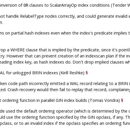
conversion of
clauses to ScalarArrayOp index conditions (Tender
OR
ot handle RelabelType nodes correctly, and could generate invalid e
n.
ns on partial hash indexes even when the index's predicate implies 
p a WHERE clause that is implied by the predicate, since it's pointle
try. However that can prevent creation of an indexscan plan if the i
leading index key, as hash indexes do. Don't drop implied clauses w
L for unlogged BRIN indexes (Kirill Reshke)
§
en code path incorrectly emitted a WAL record relating to a BRIN i
. Crash recovery would then fail to replay that record, complaining 
t ordering function in parallel GIN index builds (Tomas Vondra)
§
ode used the default ordering operator (which is determined by the 
ld use the ordering function specified by the GIN opclass, if any. Thi
class, or to an invalid index if the opclass specifies an ordering fu