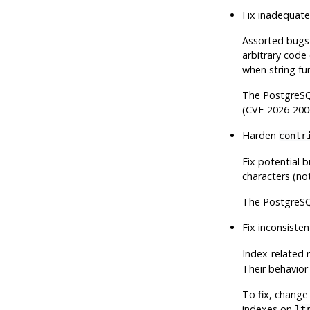
Fix inadequate
Assorted bugs 
arbitrary code
when string fu
The
PostgreS
(CVE-2026-200
Harden
contr
Fix potential 
characters (not
The
PostgreS
Fix inconsisten
Index-related 
Their behavior 
To fix, change 
indexes on
lt