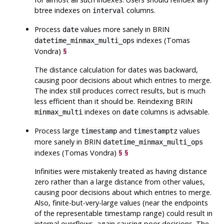
btree indexes on
columns.
interval
Process
values more sanely in BRIN
date
indexes (Tomas
datetime_minmax_multi_ops
Vondra)
§
The distance calculation for dates was backward,
causing poor decisions about which entries to merge.
The index still produces correct results, but is much
less efficient than it should be. Reindexing BRIN
indexes on
columns is advisable.
minmax_multi
date
Process large
and
values
timestamp
timestamptz
more sanely in BRIN
datetime_minmax_multi_ops
indexes (Tomas Vondra)
§
§
Infinities were mistakenly treated as having distance
zero rather than a large distance from other values,
causing poor decisions about which entries to merge.
Also, finite-but-very-large values (near the endpoints
of the representable timestamp range) could result in
internal overflows, again causing poor decisions. The