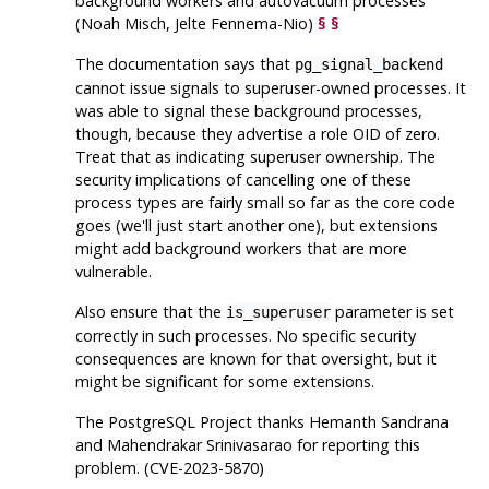
background workers and autovacuum processes
(Noah Misch, Jelte Fennema-Nio)
§
§
The documentation says that
pg_signal_backend
cannot issue signals to superuser-owned processes. It
was able to signal these background processes,
though, because they advertise a role OID of zero.
Treat that as indicating superuser ownership. The
security implications of cancelling one of these
process types are fairly small so far as the core code
goes (we'll just start another one), but extensions
might add background workers that are more
vulnerable.
Also ensure that the
parameter is set
is_superuser
correctly in such processes. No specific security
consequences are known for that oversight, but it
might be significant for some extensions.
The
PostgreSQL
Project thanks Hemanth Sandrana
and Mahendrakar Srinivasarao for reporting this
problem. (CVE-2023-5870)