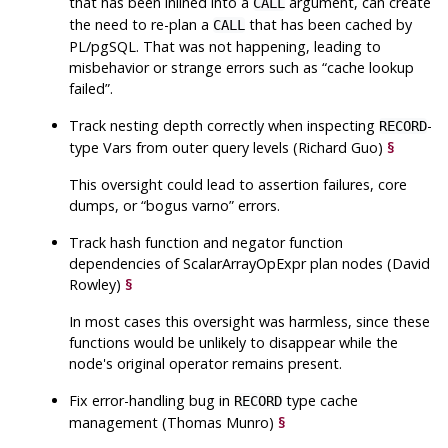
that has been inlined into a
argument, can create
CALL
the need to re-plan a
that has been cached by
CALL
PL/pgSQL. That was not happening, leading to
misbehavior or strange errors such as
“
cache lookup
failed
”
.
Track nesting depth correctly when inspecting
-
RECORD
type Vars from outer query levels (Richard Guo)
§
This oversight could lead to assertion failures, core
dumps, or
“
bogus varno
”
errors.
Track hash function and negator function
dependencies of ScalarArrayOpExpr plan nodes (David
Rowley)
§
In most cases this oversight was harmless, since these
functions would be unlikely to disappear while the
node's original operator remains present.
Fix error-handling bug in
type cache
RECORD
management (Thomas Munro)
§