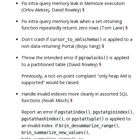
Fix intra-query memory leak in Memoize execution
(Orlov Aleksej, David Rowley)
§
Fix intra-query memory leak when a set-returning
function repeatedly returns zero rows (Tom Lane)
§
Don't crash if
is applied to a
cursor_to_xmlschema()
non-data-returning Portal (Boyu Yang)
§
Throw the intended error if
is applied
pgrowlocks()
to a partitioned table (David Rowley)
§
Previously, a not-on-point complaint
“
only heap AM is
supported
”
would be raised.
Handle invalid indexes more cleanly in assorted SQL
functions (Noah Misch)
§
Report an error if
,
,
pgstatindex()
pgstatginindex()
, or
is applied to
pgstathashindex()
pgstattuple()
an invalid index. If
,
brin_desummarize_range()
,
brin_summarize_new_values()