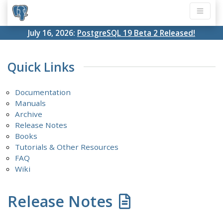
July 16, 2026:
PostgreSQL 19 Beta 2 Released!
Quick Links
Documentation
Manuals
Archive
Release Notes
Books
Tutorials & Other Resources
FAQ
Wiki
Release Notes