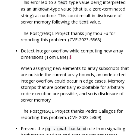
This error led to a
-type value being interpreted
text
as an
-type value (that is, a zero-terminated
unknown
string) at runtime. This could result in disclosure of
server memory following the
value.
text
The
PostgreSQL
Project thanks Jingzhou Fu for
reporting this problem. (CVE-2023-5868)
Detect integer overflow while computing new array
dimensions (Tom Lane)
§
When assigning new elements to array subscripts that
are outside the current array bounds, an undetected
integer overflow could occur in edge cases. Memory
stomps that are potentially exploitable for arbitrary
code execution are possible, and so is disclosure of
server memory.
The
PostgreSQL
Project thanks Pedro Gallegos for
reporting this problem. (CVE-2023-5869)
Prevent the
role from signalling
pg_signal_backend