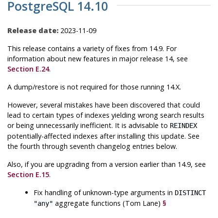
PostgreSQL 14.10
Release date:
2023-11-09
This release contains a variety of fixes from 14.9. For
information about new features in major release 14, see
Section E.24
.
A dump/restore is not required for those running 14.X.
However, several mistakes have been discovered that could
lead to certain types of indexes yielding wrong search results
or being unnecessarily inefficient. It is advisable to
REINDEX
potentially-affected indexes after installing this update. See
the fourth through seventh changelog entries below.
Also, if you are upgrading from a version earlier than 14.9, see
Section E.15
.
Fix handling of unknown-type arguments in
DISTINCT
aggregate functions (Tom Lane)
§
"any"