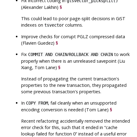
Fix incorrect coding in
gtsvector_picksplit()
(Alexander Lakhin)
§
This could lead to poor page-split decisions in GiST
indexes on
columns.
tsvector
Improve checks for corrupt PGLZ compressed data
(Flavien Guedez)
§
Fix
/
to work
COMMIT AND CHAIN
ROLLBACK AND CHAIN
properly when there is an unreleased savepoint (Liu
Xiang, Tom Lane)
§
Instead of propagating the current transaction's
properties to the new transaction, they propagated
some previous transaction's properties.
In
, fail cleanly when an unsupported
COPY FROM
encoding conversion is needed (Tom Lane)
§
Recent refactoring accidentally removed the intended
error check for this, such that it ended in
“
cache
lookup failed for function 0
”
instead of a useful error