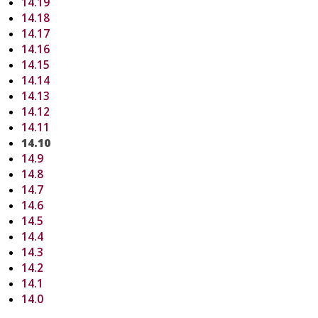
14.19
14.18
14.17
14.16
14.15
14.14
14.13
14.12
14.11
14.10
14.9
14.8
14.7
14.6
14.5
14.4
14.3
14.2
14.1
14.0