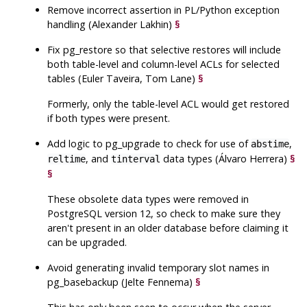
Remove incorrect assertion in PL/Python exception
handling (Alexander Lakhin)
§
Fix
pg_restore
so that selective restores will include
both table-level and column-level ACLs for selected
tables (Euler Taveira, Tom Lane)
§
Formerly, only the table-level ACL would get restored
if both types were present.
Add logic to
pg_upgrade
to check for use of
,
abstime
, and
data types (Álvaro Herrera)
§
reltime
tinterval
§
These obsolete data types were removed in
PostgreSQL
version 12, so check to make sure they
aren't present in an older database before claiming it
can be upgraded.
Avoid generating invalid temporary slot names in
pg_basebackup
(Jelte Fennema)
§