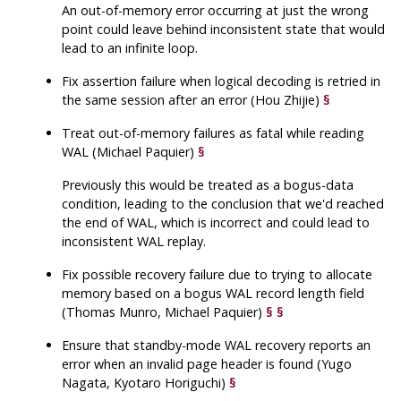
An out-of-memory error occurring at just the wrong
point could leave behind inconsistent state that would
lead to an infinite loop.
Fix assertion failure when logical decoding is retried in
the same session after an error (Hou Zhijie)
§
Treat out-of-memory failures as fatal while reading
WAL (Michael Paquier)
§
Previously this would be treated as a bogus-data
condition, leading to the conclusion that we'd reached
the end of WAL, which is incorrect and could lead to
inconsistent WAL replay.
Fix possible recovery failure due to trying to allocate
memory based on a bogus WAL record length field
(Thomas Munro, Michael Paquier)
§
§
Ensure that standby-mode WAL recovery reports an
error when an invalid page header is found (Yugo
Nagata, Kyotaro Horiguchi)
§