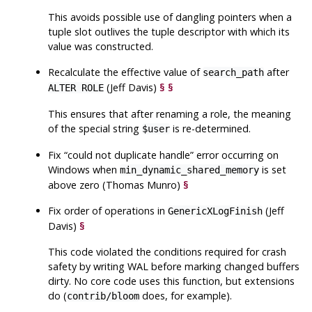
This avoids possible use of dangling pointers when a
tuple slot outlives the tuple descriptor with which its
value was constructed.
Recalculate the effective value of
after
search_path
(Jeff Davis)
§
§
ALTER ROLE
This ensures that after renaming a role, the meaning
of the special string
is re-determined.
$user
Fix
“
could not duplicate handle
”
error occurring on
Windows when
is set
min_dynamic_shared_memory
above zero (Thomas Munro)
§
Fix order of operations in
(Jeff
GenericXLogFinish
Davis)
§
This code violated the conditions required for crash
safety by writing WAL before marking changed buffers
dirty. No core code uses this function, but extensions
do (
does, for example).
contrib/bloom