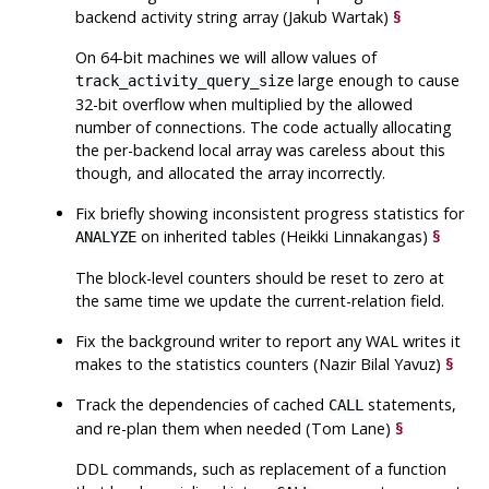
backend activity string array (Jakub Wartak)
§
On 64-bit machines we will allow values of
large enough to cause
track_activity_query_size
32-bit overflow when multiplied by the allowed
number of connections. The code actually allocating
the per-backend local array was careless about this
though, and allocated the array incorrectly.
Fix briefly showing inconsistent progress statistics for
on inherited tables (Heikki Linnakangas)
§
ANALYZE
The block-level counters should be reset to zero at
the same time we update the current-relation field.
Fix the background writer to report any WAL writes it
makes to the statistics counters (Nazir Bilal Yavuz)
§
Track the dependencies of cached
statements,
CALL
and re-plan them when needed (Tom Lane)
§
DDL commands, such as replacement of a function