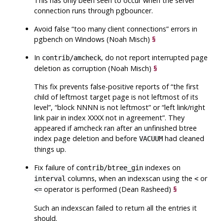
This has only been seen to occur when the server
connection runs through
pgbouncer
.
Avoid false
“
too many client connections
”
errors in
pgbench
on Windows (Noah Misch)
§
In
, do not report interrupted page
contrib/amcheck
deletion as corruption (Noah Misch)
§
This fix prevents false-positive reports of
“
the first
child of leftmost target page is not leftmost of its
level
”
,
“
block NNNN is not leftmost
”
or
“
left link/right
link pair in index XXXX not in agreement
”
. They
appeared if
amcheck
ran after an unfinished btree
index page deletion and before
had cleaned
VACUUM
things up.
Fix failure of
indexes on
contrib/btree_gin
columns, when an indexscan using the
or
interval
<
operator is performed (Dean Rasheed)
§
<=
Such an indexscan failed to return all the entries it
should.