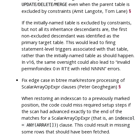
/
/
even when the parent table is
UPDATE
DELETE
MERGE
excluded by constraints (Amit Langote, Tom Lane)
§
If the initially-named table is excluded by constraints,
but not all its inheritance descendants are, the first
non-excluded descendant was identified as the
primary target table. This would lead to firing
statement-level triggers associated with that table,
rather than the initially-named table as should happen.
In v16, the same oversight could also lead to
“
invalid
perminfoindex 0 in RTE with relid NNNN
”
errors.
Fix edge case in btree mark/restore processing of
ScalarArrayOpExpr clauses (Peter Geoghegan)
§
When restoring an indexscan to a previously marked
position, the code could miss required setup steps if
the scan had advanced exactly to the end of the
matches for a ScalarArrayOpExpr (that is, an
indexcol
) clause. This could result in missing
= ANY(ARRAY[])
some rows that should have been fetched.