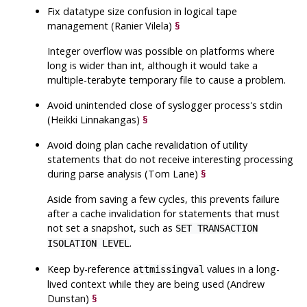
Fix datatype size confusion in logical tape
management (Ranier Vilela)
§
Integer overflow was possible on platforms where
long is wider than int, although it would take a
multiple-terabyte temporary file to cause a problem.
Avoid unintended close of syslogger process's stdin
(Heikki Linnakangas)
§
Avoid doing plan cache revalidation of utility
statements that do not receive interesting processing
during parse analysis (Tom Lane)
§
Aside from saving a few cycles, this prevents failure
after a cache invalidation for statements that must
not set a snapshot, such as
SET TRANSACTION
.
ISOLATION LEVEL
Keep by-reference
values in a long-
attmissingval
lived context while they are being used (Andrew
Dunstan)
§