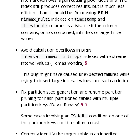
index still produces correct results, but is much less
efficient than it should be. Reindexing BRIN
indexes on
and
minmax_multi
timestamp
columns is advisable if the column
timestamptz
contains, or has contained, infinities or large finite
values.
Avoid calculation overflows in BRIN
indexes with extreme
interval_minmax_multi_ops
interval values (Tomas Vondra)
§
This bug might have caused unexpected failures while
trying to insert large interval values into such an index.
Fix partition step generation and runtime partition
pruning for hash-partitioned tables with multiple
partition keys (David Rowley)
§
§
Some cases involving an
condition on one of
IS NULL
the partition keys could result in a crash.
Correctly identify the target table in an inherited