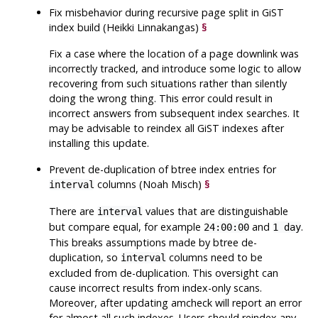
Fix misbehavior during recursive page split in GiST
index build (Heikki Linnakangas)
§
Fix a case where the location of a page downlink was
incorrectly tracked, and introduce some logic to allow
recovering from such situations rather than silently
doing the wrong thing. This error could result in
incorrect answers from subsequent index searches. It
may be advisable to reindex all GiST indexes after
installing this update.
Prevent de-duplication of btree index entries for
columns (Noah Misch)
§
interval
There are
values that are distinguishable
interval
but compare equal, for example
and
.
24:00:00
1 day
This breaks assumptions made by btree de-
duplication, so
columns need to be
interval
excluded from de-duplication. This oversight can
cause incorrect results from index-only scans.
Moreover, after updating
amcheck
will report an error
for almost all such indexes. Users should reindex any