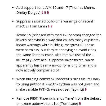
Add support for LLVM 16 and 17 (Thomas Munro,
Dmitry Dolgov)
§
§
§
Suppress assorted build-time warnings on recent
macOS
(Tom Lane)
§
§
Xcode 15
(released with
macOS Sonoma
) changed the
linker's behavior in a way that causes many duplicate-
library warnings while building
PostgreSQL
. These
were harmless, but they're annoying so avoid citing
the same libraries twice. Also remove use of the
-
linker switch, which
multiply_defined suppress
apparently has been a no-op for a long time, and is
now actively complained of.
When building
's rules file, fall back
contrib/unaccent
to using
if
was not given and
python
--with-python
make variable
was not set (Japin Li)
§
PYTHON
Remove
(Phoenix Islands Time) from the default
PHOT
timezone abbreviations list (Tom Lane)
§