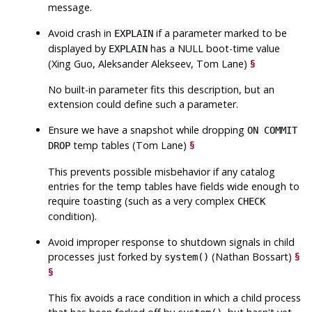
message.
Avoid crash in
if a parameter marked to be
EXPLAIN
displayed by
has a NULL boot-time value
EXPLAIN
(Xing Guo, Aleksander Alekseev, Tom Lane)
§
No built-in parameter fits this description, but an
extension could define such a parameter.
Ensure we have a snapshot while dropping
ON COMMIT
temp tables (Tom Lane)
§
DROP
This prevents possible misbehavior if any catalog
entries for the temp tables have fields wide enough to
require toasting (such as a very complex
CHECK
condition).
Avoid improper response to shutdown signals in child
processes just forked by
(Nathan Bossart)
§
system()
§
This fix avoids a race condition in which a child process