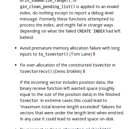
, or
brin_summarize_range()
is applied to an invalid
gin_clean_pending_list()
index, do nothing except to report a debug-level
message. Formerly these functions attempted to
process the index, and might fail in strange ways
depending on what the failed
had left
CREATE INDEX
behind.
Avoid premature memory allocation failure with long
inputs to
(Tom Lane)
§
to_tsvector()
Fix over-allocation of the constructed
in
tsvector
(Denis Erokhin)
§
tsvectorrecv()
If the incoming vector includes position data, the
binary receive function left wasted space (roughly
equal to the size of the position data) in the finished
. In extreme cases this could lead to
tsvector
“
maximum total lexeme length exceeded
”
failures for
vectors that were under the length limit when emitted.
In any case it could lead to wasted space on-disk.