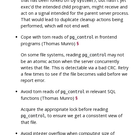
that has been forked off by
, but hasn't yet
system()
exec'd the intended child program, might receive and
act on a signal intended for the parent server process.
That would lead to duplicate cleanup actions being
performed, which will not end well.
Cope with torn reads of
in frontend
pg_control
programs (Thomas Munro)
§
On some file systems, reading
may not
pg_control
be an atomic action when the server concurrently
writes that file. This is detectable via a bad CRC. Retry
a few times to see if the file becomes valid before we
report error.
Avoid torn reads of
in relevant SQL
pg_control
functions (Thomas Munro)
§
Acquire the appropriate lock before reading
, to ensure we get a consistent view of
pg_control
that file.
Avoid integer overflow when computing size of