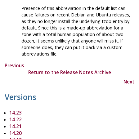
Presence of this abbreviation in the default list can
cause failures on recent Debian and Ubuntu releases,
as they no longer install the underlying tzdb entry by
default. Since this is a made-up abbreviation for a
zone with a total human population of about two
dozen, it seems unlikely that anyone will miss it. If
someone does, they can put it back via a custom
abbreviations file.
Previous
Return to the Release Notes Archive
Next
Versions
14.23
14.22
14.21
14.20