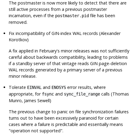
The postmaster is now more likely to detect that there are
still active processes from a previous postmaster
incarnation, even if the
file has been
postmaster.pid
removed.
Fix incompatibility of GIN-index WAL records (Alexander
Korotkov)
A fix applied in February's minor releases was not sufficiently
careful about backwards compatibility, leading to problems
if a standby server of that vintage reads GIN page-deletion
WAL records generated by a primary server of a previous
minor release.
Tolerate
and
error results, where
EINVAL
ENOSYS
appropriate, for
and
calls (Thomas
fsync
sync_file_range
Munro, James Sewell)
The previous change to panic on file synchronization failures
turns out to have been excessively paranoid for certain
cases where a failure is predictable and essentially means
"operation not supported"
.