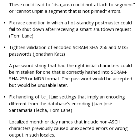
These could lead to
"dsa_area could not attach to segment"
or
"cannot unpin a segment that is not pinned"
errors.
Fix race condition in which a hot-standby postmaster could
fail to shut down after receiving a smart-shutdown request
(Tom Lane)
Tighten validation of encoded SCRAM-SHA-256 and MD5
passwords (Jonathan Katz)
A password string that had the right initial characters could
be mistaken for one that is correctly hashed into SCRAM-
SHA-256 or MD5 format. The password would be accepted
but would be unusable later.
Fix handling of
settings that imply an encoding
lc_time
different from the database's encoding (Juan José
Santamaría Flecha, Tom Lane)
Localized month or day names that include non-ASCII
characters previously caused unexpected errors or wrong
output in such locales.