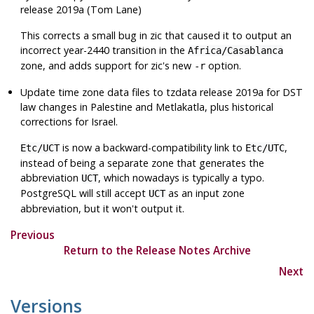
release 2019a (Tom Lane)
This corrects a small bug in
zic
that caused it to output an
incorrect year-2440 transition in the
Africa/Casablanca
zone, and adds support for
zic
's new
option.
-r
Update time zone data files to
tzdata
release 2019a for DST
law changes in Palestine and Metlakatla, plus historical
corrections for Israel.
is now a backward-compatibility link to
,
Etc/UCT
Etc/UTC
instead of being a separate zone that generates the
abbreviation
, which nowadays is typically a typo.
UCT
PostgreSQL
will still accept
as an input zone
UCT
abbreviation, but it won't output it.
Previous
Return to the Release Notes Archive
Next
Versions