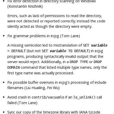
Fix error detection in directory scanning on Windows
(Konstantin Knizhnik)
Errors, such as lack of permissions to read the directory,
were not detected or reported correctly; instead the code
silently acted as though the directory were empty.
Fix grammar problems in
ecpg
(Tom Lane)
A missing semicolon led to mistranslation of
SET
variable
(but not
) in
ecpg
= DEFAULT
SET
variable
TO DEFAULT
programs, producing syntactically invalid output that the
server would reject. Additionally, in a
or
DROP TYPE
DROP
command that listed multiple type names, only the
DOMAIN
first type name was actually processed.
Fix possible buffer overruns in
ecpg
's processing of include
filenames (Liu Huailing, Fei Wu)
Avoid crash in
if an
call
contrib/vacuumlo
lo_unlink()
failed (Tom Lane)
Sync our copy of the timezone library with IANA tzcode