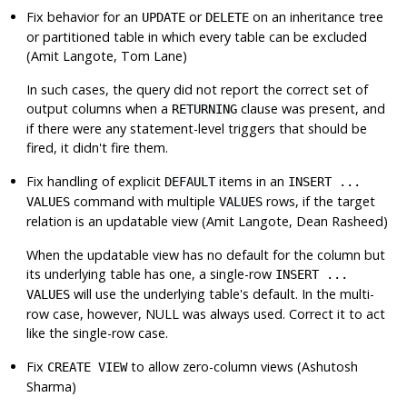
Fix behavior for an
or
on an inheritance tree
UPDATE
DELETE
or partitioned table in which every table can be excluded
(Amit Langote, Tom Lane)
In such cases, the query did not report the correct set of
output columns when a
clause was present, and
RETURNING
if there were any statement-level triggers that should be
fired, it didn't fire them.
Fix handling of explicit
items in an
DEFAULT
INSERT ...
command with multiple
rows, if the target
VALUES
VALUES
relation is an updatable view (Amit Langote, Dean Rasheed)
When the updatable view has no default for the column but
its underlying table has one, a single-row
INSERT ...
will use the underlying table's default. In the multi-
VALUES
row case, however, NULL was always used. Correct it to act
like the single-row case.
Fix
to allow zero-column views (Ashutosh
CREATE VIEW
Sharma)