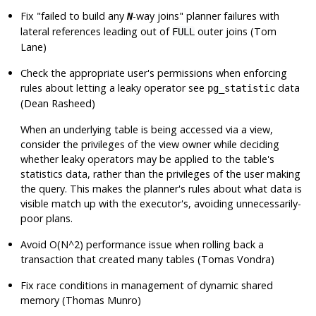
Fix
"failed to build any
-way joins"
planner failures with
N
lateral references leading out of
outer joins (Tom
FULL
Lane)
Check the appropriate user's permissions when enforcing
rules about letting a leaky operator see
data
pg_statistic
(Dean Rasheed)
When an underlying table is being accessed via a view,
consider the privileges of the view owner while deciding
whether leaky operators may be applied to the table's
statistics data, rather than the privileges of the user making
the query. This makes the planner's rules about what data is
visible match up with the executor's, avoiding unnecessarily-
poor plans.
Avoid O(N^2) performance issue when rolling back a
transaction that created many tables (Tomas Vondra)
Fix race conditions in management of dynamic shared
memory (Thomas Munro)