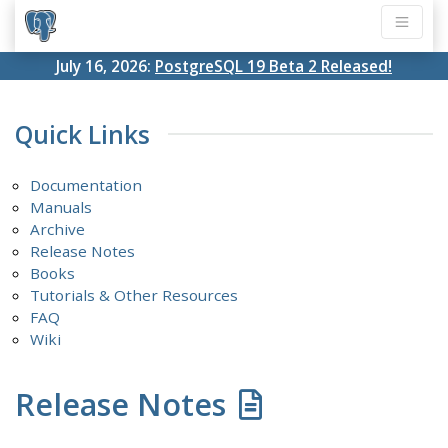
July 16, 2026:
PostgreSQL 19 Beta 2 Released!
Quick Links
Documentation
Manuals
Archive
Release Notes
Books
Tutorials & Other Resources
FAQ
Wiki
Release Notes