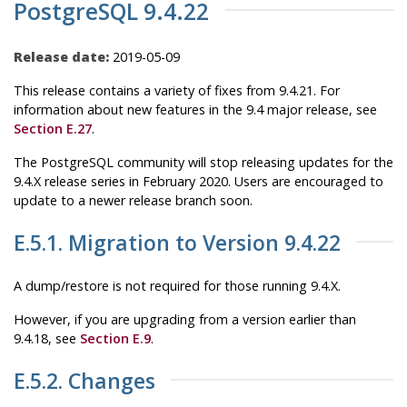
PostgreSQL 9.4.22
Release date:
2019-05-09
This release contains a variety of fixes from 9.4.21. For
information about new features in the 9.4 major release, see
Section E.27
.
The
PostgreSQL
community will stop releasing updates for the
9.4.X release series in February 2020. Users are encouraged to
update to a newer release branch soon.
E.5.1. Migration to Version 9.4.22
A dump/restore is not required for those running 9.4.X.
However, if you are upgrading from a version earlier than
9.4.18, see
Section E.9
.
E.5.2. Changes