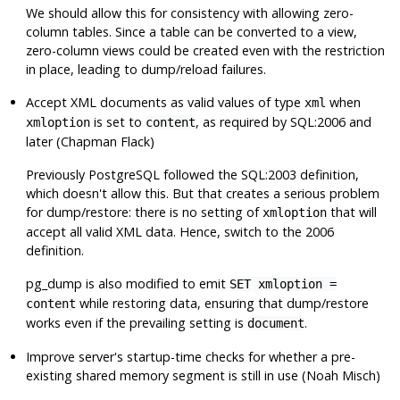
We should allow this for consistency with allowing zero-
column tables. Since a table can be converted to a view,
zero-column views could be created even with the restriction
in place, leading to dump/reload failures.
Accept XML documents as valid values of type
when
xml
is set to
, as required by SQL:2006 and
xmloption
content
later (Chapman Flack)
Previously
PostgreSQL
followed the SQL:2003 definition,
which doesn't allow this. But that creates a serious problem
for dump/restore: there is no setting of
that will
xmloption
accept all valid XML data. Hence, switch to the 2006
definition.
pg_dump
is also modified to emit
SET xmloption =
while restoring data, ensuring that dump/restore
content
works even if the prevailing setting is
.
document
Improve server's startup-time checks for whether a pre-
existing shared memory segment is still in use (Noah Misch)