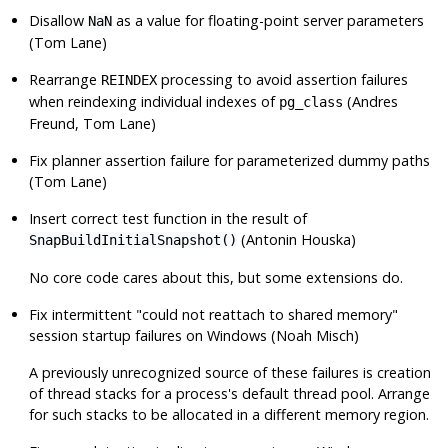
Disallow
as a value for floating-point server parameters
NaN
(Tom Lane)
Rearrange
processing to avoid assertion failures
REINDEX
when reindexing individual indexes of
(Andres
pg_class
Freund, Tom Lane)
Fix planner assertion failure for parameterized dummy paths
(Tom Lane)
Insert correct test function in the result of
(Antonin Houska)
SnapBuildInitialSnapshot()
No core code cares about this, but some extensions do.
Fix intermittent
"could not reattach to shared memory"
session startup failures on Windows (Noah Misch)
A previously unrecognized source of these failures is creation
of thread stacks for a process's default thread pool. Arrange
for such stacks to be allocated in a different memory region.