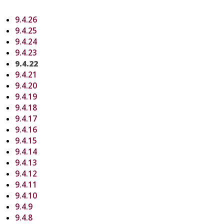
9.4.26
9.4.25
9.4.24
9.4.23
9.4.22
9.4.21
9.4.20
9.4.19
9.4.18
9.4.17
9.4.16
9.4.15
9.4.14
9.4.13
9.4.12
9.4.11
9.4.10
9.4.9
9.4.8