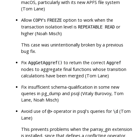
macOS, particularly with its new APFS file system
(Tom Lane)
Allow
's
option to work when the
COPY
FREEZE
transaction isolation level is
or
REPEATABLE READ
higher (Noah Misch)
This case was unintentionally broken by a previous
bug fix.
Fix
to return the correct
AggGetAggref()
Aggref
nodes to aggregate final functions whose transition
calculations have been merged (Tom Lane)
Fix insufficient schema-qualification in some new
queries in
pg_dump
and
psql
(Vitaly Burovoy, Tom
Lane, Noah Misch)
Avoid use of
operator in
psql
's queries for
(Tom
@>
\d
Lane)
This prevents problems when the
parray_gin
extension
is installed, since that defines a conflicting operator.