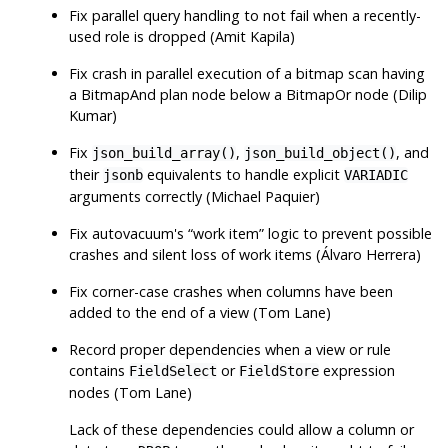
Fix parallel query handling to not fail when a recently-
used role is dropped (Amit Kapila)
Fix crash in parallel execution of a bitmap scan having
a BitmapAnd plan node below a BitmapOr node (Dilip
Kumar)
Fix
,
, and
json_build_array()
json_build_object()
their
equivalents to handle explicit
jsonb
VARIADIC
arguments correctly (Michael Paquier)
Fix autovacuum's
“
work item
”
logic to prevent possible
crashes and silent loss of work items (Álvaro Herrera)
Fix corner-case crashes when columns have been
added to the end of a view (Tom Lane)
Record proper dependencies when a view or rule
contains
or
expression
FieldSelect
FieldStore
nodes (Tom Lane)
Lack of these dependencies could allow a column or