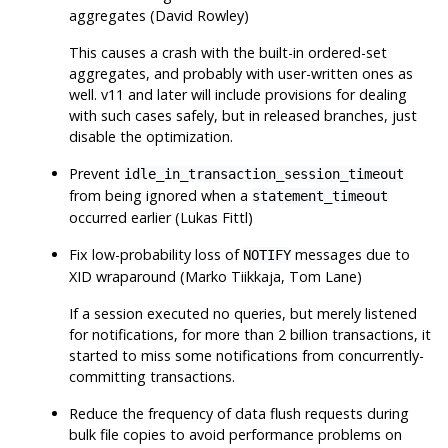
aggregates (David Rowley)
This causes a crash with the built-in ordered-set
aggregates, and probably with user-written ones as
well. v11 and later will include provisions for dealing
with such cases safely, but in released branches, just
disable the optimization.
Prevent
idle_in_transaction_session_timeout
from being ignored when a
statement_timeout
occurred earlier (Lukas Fittl)
Fix low-probability loss of
messages due to
NOTIFY
XID wraparound (Marko Tiikkaja, Tom Lane)
If a session executed no queries, but merely listened
for notifications, for more than 2 billion transactions, it
started to miss some notifications from concurrently-
committing transactions.
Reduce the frequency of data flush requests during
bulk file copies to avoid performance problems on