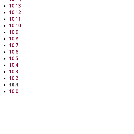
10.13
10.12
10.11
10.10
10.9
10.8
10.7
10.6
10.5
10.4
10.3
10.2
10.1
10.0