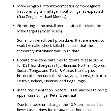
Make ecpglib's Informix-compatibility mode ignore
fractional digits in integer input strings, as expected
(Gao Zengqi, Michael Meskes)
Fix missing temp-install prerequisites for
-like
check
Make targets (Noah Misch)
Some non-default test procedures that are meant to
work like
failed to ensure that the
make check
temporary installation was up to date.
Update time zone data files to
tzdata
release 2017c
for DST law changes in Fiji, Namibia, Northern Cyprus,
Sudan, Tonga, and Turks & Caicos Islands, plus
historical corrections for Alaska, Apia, Burma, Calcutta,
Detroit, Ireland, Namibia, and Pago Pago.
In the documentation, restore HTML anchors to being
upper-case strings (Peter Eisentraut)
Due to a toolchain change, the 10.0 user manual had
lower-case strings for intrapage anchors, thus