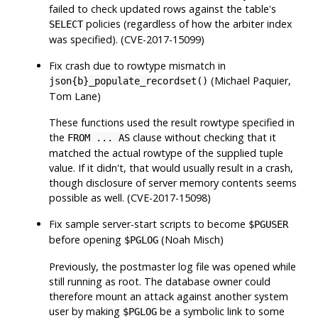
failed to check updated rows against the table's
policies (regardless of how the arbiter index
SELECT
was specified). (CVE-2017-15099)
Fix crash due to rowtype mismatch in
(Michael Paquier,
json{b}_populate_recordset()
Tom Lane)
These functions used the result rowtype specified in
the
clause without checking that it
FROM ... AS
matched the actual rowtype of the supplied tuple
value. If it didn't, that would usually result in a crash,
though disclosure of server memory contents seems
possible as well. (CVE-2017-15098)
Fix sample server-start scripts to become
$PGUSER
before opening
(Noah Misch)
$PGLOG
Previously, the postmaster log file was opened while
still running as root. The database owner could
therefore mount an attack against another system
user by making
be a symbolic link to some
$PGLOG