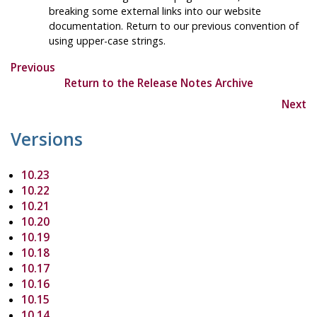
breaking some external links into our website
documentation. Return to our previous convention of
using upper-case strings.
Previous
Return to the Release Notes Archive
Next
Versions
10.23
10.22
10.21
10.20
10.19
10.18
10.17
10.16
10.15
10.14