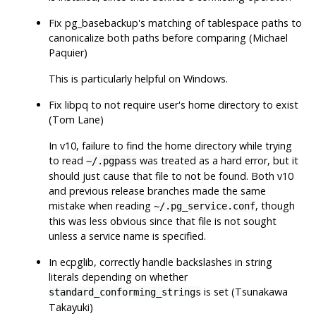
Fix
pg_basebackup
's matching of tablespace paths to
canonicalize both paths before comparing (Michael
Paquier)
This is particularly helpful on Windows.
Fix
libpq
to not require user's home directory to exist
(Tom Lane)
In v10, failure to find the home directory while trying
to read
was treated as a hard error, but it
~/.pgpass
should just cause that file to not be found. Both v10
and previous release branches made the same
mistake when reading
, though
~/.pg_service.conf
this was less obvious since that file is not sought
unless a service name is specified.
In ecpglib, correctly handle backslashes in string
literals depending on whether
is set (Tsunakawa
standard_conforming_strings
Takayuki)