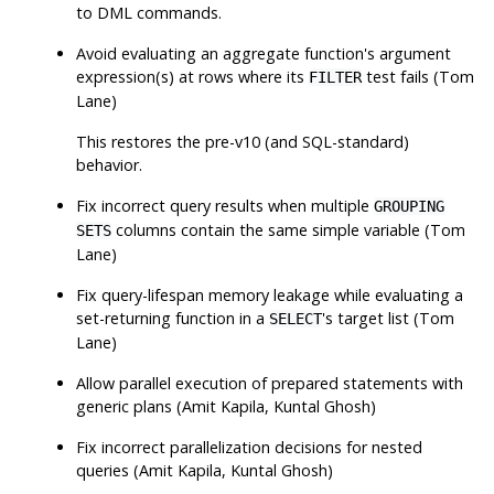
to DML commands.
Avoid evaluating an aggregate function's argument
expression(s) at rows where its
test fails (Tom
FILTER
Lane)
This restores the pre-v10 (and SQL-standard)
behavior.
Fix incorrect query results when multiple
GROUPING
columns contain the same simple variable (Tom
SETS
Lane)
Fix query-lifespan memory leakage while evaluating a
set-returning function in a
's target list (Tom
SELECT
Lane)
Allow parallel execution of prepared statements with
generic plans (Amit Kapila, Kuntal Ghosh)
Fix incorrect parallelization decisions for nested
queries (Amit Kapila, Kuntal Ghosh)