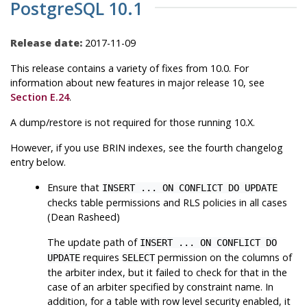
PostgreSQL 10.1
Release date:
2017-11-09
This release contains a variety of fixes from 10.0. For
information about new features in major release 10, see
Section E.24
.
A dump/restore is not required for those running 10.X.
However, if you use BRIN indexes, see the fourth changelog
entry below.
Ensure that
INSERT ... ON CONFLICT DO UPDATE
checks table permissions and RLS policies in all cases
(Dean Rasheed)
The update path of
INSERT ... ON CONFLICT DO
requires
permission on the columns of
UPDATE
SELECT
the arbiter index, but it failed to check for that in the
case of an arbiter specified by constraint name. In
addition, for a table with row level security enabled, it