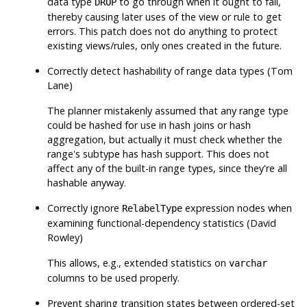
data type
to go through when it ought to fail,
DROP
thereby causing later uses of the view or rule to get
errors. This patch does not do anything to protect
existing views/rules, only ones created in the future.
Correctly detect hashability of range data types (Tom
Lane)
The planner mistakenly assumed that any range type
could be hashed for use in hash joins or hash
aggregation, but actually it must check whether the
range's subtype has hash support. This does not
affect any of the built-in range types, since they're all
hashable anyway.
Correctly ignore
expression nodes when
RelabelType
examining functional-dependency statistics (David
Rowley)
This allows, e.g., extended statistics on
varchar
columns to be used properly.
Prevent sharing transition states between ordered-set