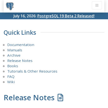
July 16, 2026:
PostgreSQL 19 Beta 2 Released!
Quick Links
Documentation
Manuals
Archive
Release Notes
Books
Tutorials & Other Resources
FAQ
Wiki
Release Notes