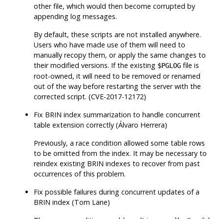
other file, which would then become corrupted by
appending log messages.
By default, these scripts are not installed anywhere.
Users who have made use of them will need to
manually recopy them, or apply the same changes to
their modified versions. If the existing
file is
$PGLOG
root-owned, it will need to be removed or renamed
out of the way before restarting the server with the
corrected script. (CVE-2017-12172)
Fix BRIN index summarization to handle concurrent
table extension correctly (Álvaro Herrera)
Previously, a race condition allowed some table rows
to be omitted from the index. It may be necessary to
reindex existing BRIN indexes to recover from past
occurrences of this problem.
Fix possible failures during concurrent updates of a
BRIN index (Tom Lane)