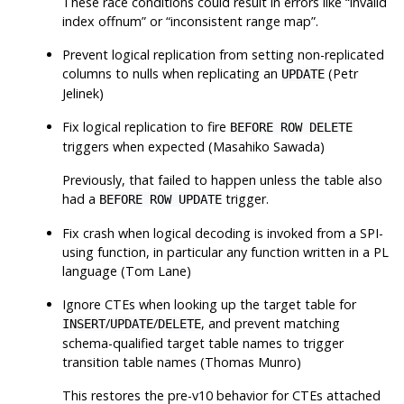
These race conditions could result in errors like
“
invalid
index offnum
”
or
“
inconsistent range map
”
.
Prevent logical replication from setting non-replicated
columns to nulls when replicating an
(Petr
UPDATE
Jelinek)
Fix logical replication to fire
BEFORE ROW DELETE
triggers when expected (Masahiko Sawada)
Previously, that failed to happen unless the table also
had a
trigger.
BEFORE ROW UPDATE
Fix crash when logical decoding is invoked from a SPI-
using function, in particular any function written in a PL
language (Tom Lane)
Ignore CTEs when looking up the target table for
/
/
, and prevent matching
INSERT
UPDATE
DELETE
schema-qualified target table names to trigger
transition table names (Thomas Munro)
This restores the pre-v10 behavior for CTEs attached