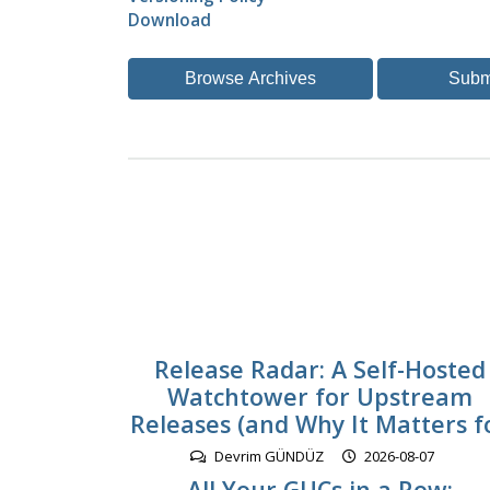
Download
Browse Archives
Subm
Release Radar: A Self-Hosted
Watchtower for Upstream
Releases (and Why It Matters f
Devrim GÜNDÜZ
2026-08-07
All Your GUCs in a Row: