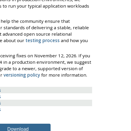
 to run your typical application workloads
 help the community ensure that
standards of delivering a stable, reliable
t advanced open source relational
re about our
testing process
and how you
ceiving fixes on November 12, 2026. If you
4 in a production environment, we suggest
grade to a newer, supported version of
ur
versioning policy
for more information.
s
s
s
s
Download