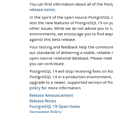
You can find information about all of the Po
release notes
.
In the spirit of the open source PostgreSQL
test the new features of PostgreSQL 19 on y
other issues. While we do not advise you to r
environments, we encourage you to find ways 
against this beta release.
Your testing and feedback help the communi
our standards of delivering a stable, reliable
open source relational database. Please rea
you can contribute.
PostgreSQL 14 will stop receiving fixes on N
PostgreSQL 14 in a production environment, 
upgrade to a newer, supported version of Po
policy
for more information.
Release Announcement
Release Notes
PostgreSQL 19 Open Items
Versioning Policy