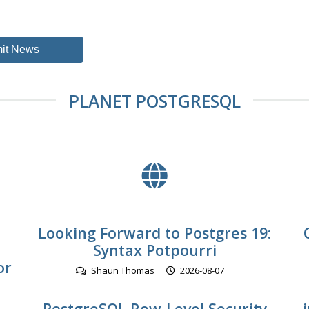
it News
PLANET POSTGRESQL
Looking Forward to Postgres 19:
Syntax Potpourri
or
Shaun Thomas
2026-08-07
PostgreSQL Row-Level Security