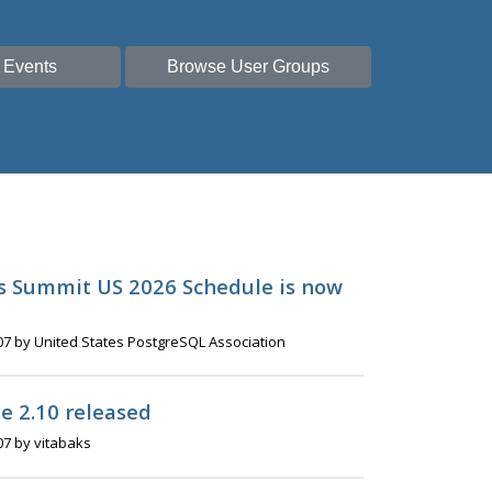
 Events
Browse User Groups
s Summit US 2026 Schedule is now
07 by United States PostgreSQL Association
e 2.10 released
07 by vitabaks