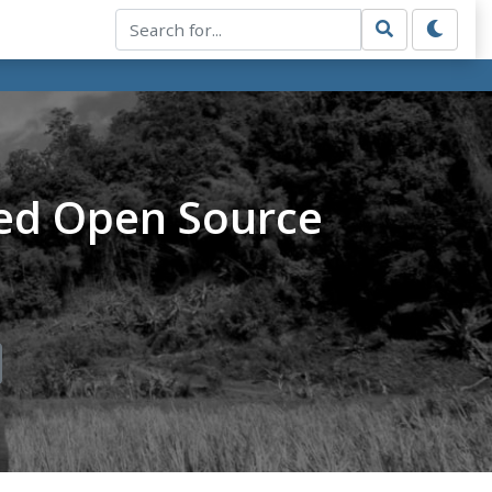
ed Open Source