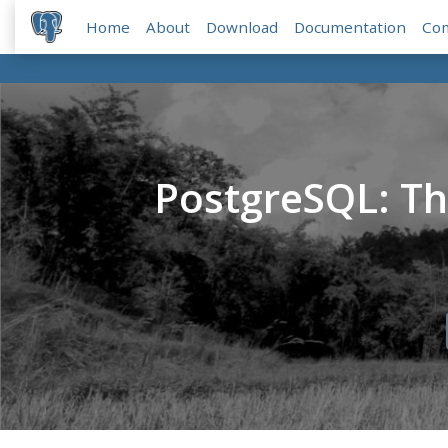
Home
About
Download
Documentation
Co
PostgreSQL: T