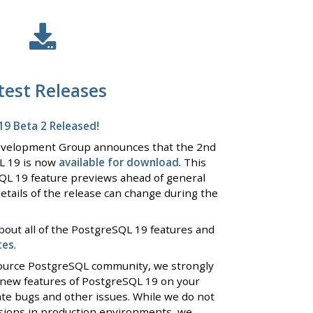
test Releases
9 Beta 2 Released!
evelopment Group announces that the 2nd
L 19 is now
available for download
. This
QL 19 feature previews ahead of general
details of the release can change during the
bout all of the PostgreSQL 19 features and
tes
.
 source PostgreSQL community, we strongly
 new features of PostgreSQL 19 on your
ate bugs and other issues. While we do not
rsions in production environments, we