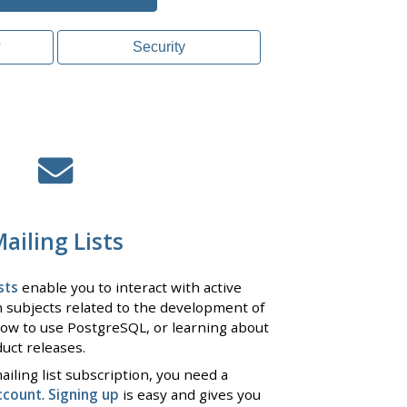
?
Security
ailing Lists
sts
enable you to interact with active
 subjects related to the development of
ow to use PostgreSQL, or learning about
uct releases.
iling list subscription, you need a
ccount
.
Signing up
is easy and gives you