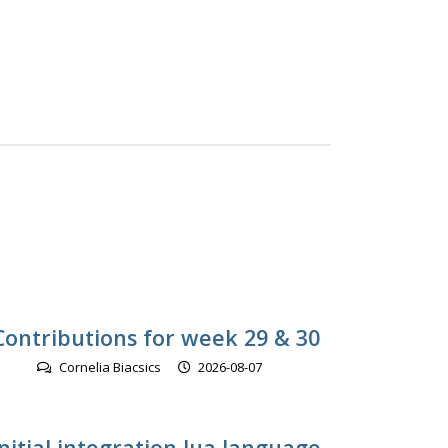
Contributions for week 29 & 30
Cornelia Biacsics
2026-08-07
initial integration lua language