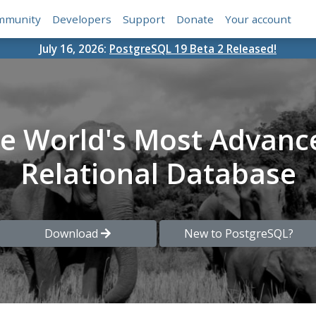
mmunity
Developers
Support
Donate
Your account
July 16, 2026:
PostgreSQL 19 Beta 2 Released!
he World's Most Advanc
Relational Database
Download
New to PostgreSQL?