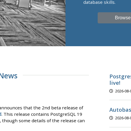
database skills.
Browse
 News
Postgre
live!
2026-08-
nnounces that the 2nd beta release of
Autobas
d
. This release contains PostgreSQL 19
2026-08-
y, though some details of the release can