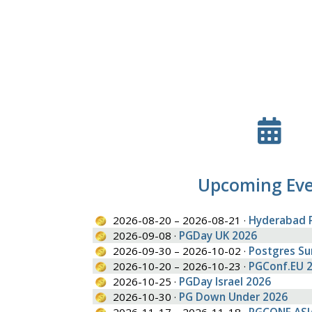
Upcoming Ev
2026-08-20 – 2026-08-21 ·
Hyderabad 
2026-09-08 ·
PGDay UK 2026
2026-09-30 – 2026-10-02 ·
Postgres S
2026-10-20 – 2026-10-23 ·
PGConf.EU 
2026-10-25 ·
PGDay Israel 2026
2026-10-30 ·
PG Down Under 2026
2026-11-17 – 2026-11-18 ·
PGCONF.ASI