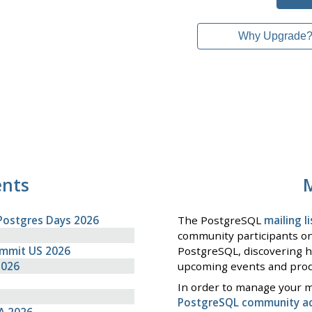
Why Upgrade
ents
M
Postgres Days 2026
The PostgreSQL
mailing li
community participants on
ummit US 2026
PostgreSQL, discovering h
2026
upcoming events and prod
In order to manage your ma
PostgreSQL community a
A 2026