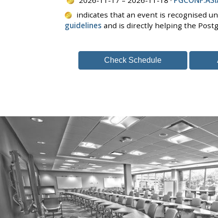
indicates that an event is recognised u
guidelines
and is directly helping the Pos
Check Schedule