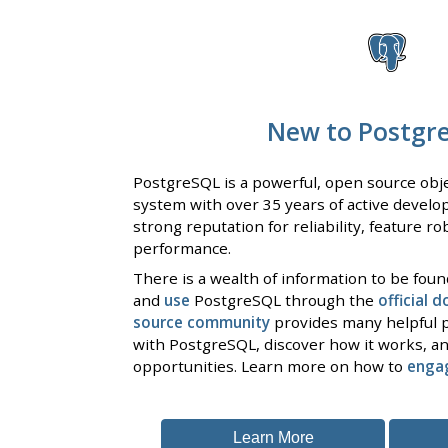
New to Postgr
PostgreSQL is a powerful, open source obje
system with over 35 years of active develo
strong reputation for reliability, feature r
performance.
There is a wealth of information to be fou
and
use
PostgreSQL through the
official 
source community
provides many helpful p
with PostgreSQL, discover how it works, an
opportunities. Learn more on how to
enga
Learn More