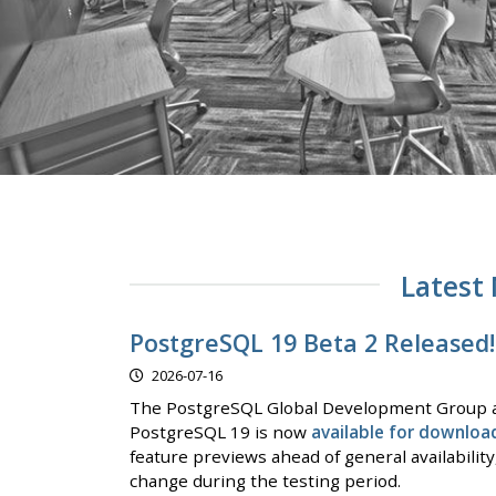
Latest
PostgreSQL 19 Beta 2 Released!
2026-07-16
The PostgreSQL Global Development Group a
PostgreSQL 19 is now
available for downloa
feature previews ahead of general availabilit
change during the testing period.