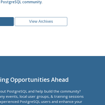
l PostgreSQL community
.
View Archives
ing Opportunities Ahead
bout PostgreSQL and help build the community?
ny events, local user groups, & training sessions
xperienced PostgreSQL users and enhance your