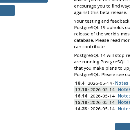
encourage you to find ways
against this beta release.
Your testing and feedback
PostgreSQL 19 upholds our 
release of the world's mos
database. Please read mo
can contribute.
PostgreSQL 14 will stop re
are running PostgreSQL 1
that you make plans to up
PostgreSQL. Please see o
18.4
· 2026-05-14 ·
Notes
17.10
· 2026-05-14 ·
Note
16.14
· 2026-05-14 ·
Note
15.18
· 2026-05-14 ·
Note
14.23
· 2026-05-14 ·
Note