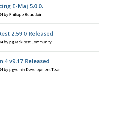
ing E-Maj 5.0.0.
04 by Philippe Beaudoin
est 2.59.0 Released
04 by pgBackRest Community
 4 v9.17 Released
04 by pgAdmin Development Team