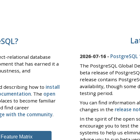
La
eSQL?
2026-07-16 -
PostgreSQL 1
ct-relational database
pment that has earned it a
The PostgreSQL Global D
obustness, and
beta release of PostgreSQ
release contains PostgreS
availability, though some 
nd describing how to
install
testing period.
documentation
. The
open
laces to become familiar
You can find information a
d find career
changes in the
release no
ge with the community
.
In the spirit of the open
encourage you to test the
systems to help us elimin
Feature Matrix
advise you to run beta ve