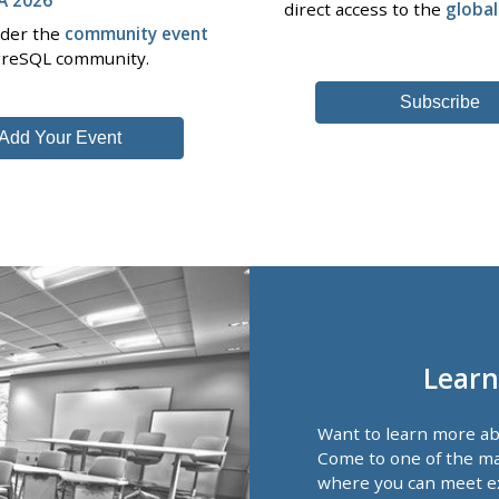
direct access to the
globa
nder the
community event
tgreSQL community.
Subscribe
Add Your Event
Learn
Want to learn more a
Come to one of the ma
where you can meet e