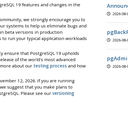
stgreSQL 19 features and changes in the
Announc
2026-08-
 community, we strongly encourage you to
our systems to help us eliminate bugs and
pgBackR
un beta versions in production
to run your typical application workloads
2026-08-
ty ensure that PostgreSQL 19 upholds
pgAdmin
 release of the world's most advanced
d more about our
testing process
and how
2026-08-
ovember 12, 2026. If you are running
we suggest that you make plans to
stgreSQL. Please see our
versioning