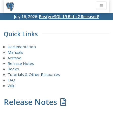
July 16, 2026:
PostgreSQL 19 Beta 2 Released!
Quick Links
Documentation
Manuals
Archive
Release Notes
Books
Tutorials & Other Resources
FAQ
Wiki
Release Notes