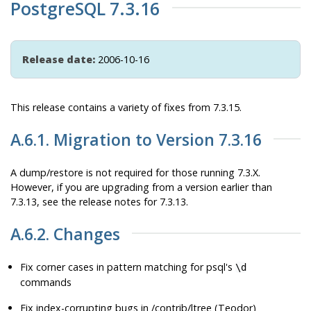
PostgreSQL 7.3.16
Release date:
2006-10-16
This release contains a variety of fixes from 7.3.15.
A.6.1. Migration to Version 7.3.16
A dump/restore is not required for those running 7.3.X.
However, if you are upgrading from a version earlier than
7.3.13, see the release notes for 7.3.13.
A.6.2. Changes
Fix corner cases in pattern matching for
psql
's
\d
commands
Fix index-corrupting bugs in /contrib/ltree (Teodor)