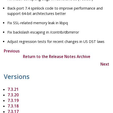
Back-port 7.4 spinlock code to improve performance and
support 64-bit architectures better
Fix SSL-related memory leak in libpq
Fix backslash escaping in /contrib/dbmirror
Adjust regression tests for recent changes in US DST laws
Previous
Return to the Release Notes Archive
Next
Versions
7.3.21
7.3.20
7.3.19
7.3.18
7.3.17