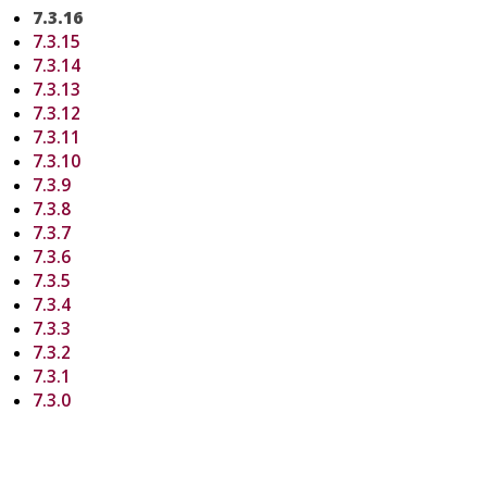
7.3.16
7.3.15
7.3.14
7.3.13
7.3.12
7.3.11
7.3.10
7.3.9
7.3.8
7.3.7
7.3.6
7.3.5
7.3.4
7.3.3
7.3.2
7.3.1
7.3.0