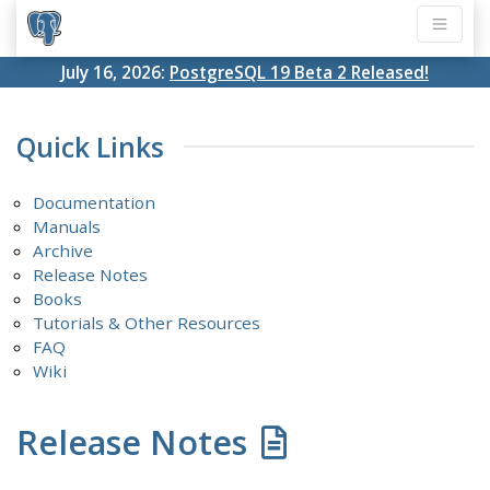
July 16, 2026:
PostgreSQL 19 Beta 2 Released!
Quick Links
Documentation
Manuals
Archive
Release Notes
Books
Tutorials & Other Resources
FAQ
Wiki
Release Notes