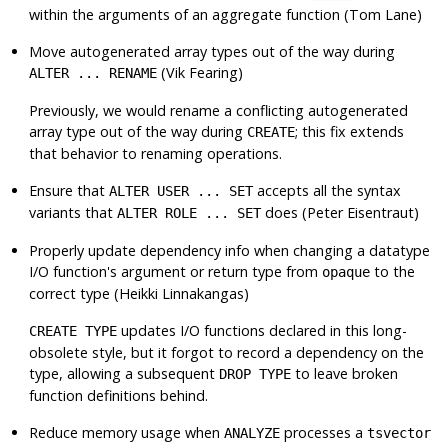
within the arguments of an aggregate function (Tom Lane)
Move autogenerated array types out of the way during
(Vik Fearing)
ALTER ... RENAME
Previously, we would rename a conflicting autogenerated
array type out of the way during
; this fix extends
CREATE
that behavior to renaming operations.
Ensure that
accepts all the syntax
ALTER USER ... SET
variants that
does (Peter Eisentraut)
ALTER ROLE ... SET
Properly update dependency info when changing a datatype
I/O function's argument or return type from
to the
opaque
correct type (Heikki Linnakangas)
updates I/O functions declared in this long-
CREATE TYPE
obsolete style, but it forgot to record a dependency on the
type, allowing a subsequent
to leave broken
DROP TYPE
function definitions behind.
Reduce memory usage when
processes a
ANALYZE
tsvector