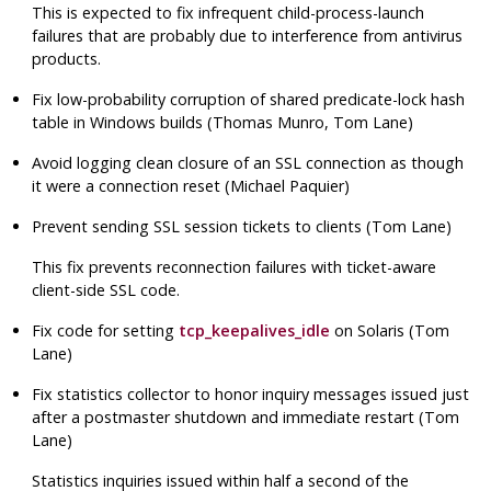
This is expected to fix infrequent child-process-launch
failures that are probably due to interference from antivirus
products.
Fix low-probability corruption of shared predicate-lock hash
table in Windows builds (Thomas Munro, Tom Lane)
Avoid logging clean closure of an SSL connection as though
it were a connection reset (Michael Paquier)
Prevent sending SSL session tickets to clients (Tom Lane)
This fix prevents reconnection failures with ticket-aware
client-side SSL code.
Fix code for setting
tcp_keepalives_idle
on Solaris (Tom
Lane)
Fix statistics collector to honor inquiry messages issued just
after a postmaster shutdown and immediate restart (Tom
Lane)
Statistics inquiries issued within half a second of the