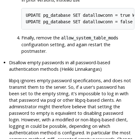
UPDATE pg_database SET datallowconn = true WHE
UPDATE pg_database SET datallowconn = false W
Finally, remove the
allow_system_table_mods
configuration setting, and again restart the
postmaster.
Disallow empty passwords in all password-based
authentication methods (Heikki Linnakangas)
libpq
ignores empty password specifications, and does not
transmit them to the server. So, if a user's password has
been set to the empty string, it's impossible to log in with
that password via
psql
or other
libpq
-based clients. An
administrator might therefore believe that setting the
password to empty is equivalent to disabling password
login. However, with a modified or non-
libpq
-based client,
logging in could be possible, depending on which
authentication method is configured. In particular the most