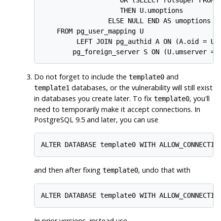
                    THEN U.umoptions

                 ELSE NULL END AS umoptions

    FROM pg_user_mapping U

         LEFT JOIN pg_authid A ON (A.oid = U.u
        pg_foreign_server S ON (U.umserver = 
Do not forget to include the
and
template0
databases, or the vulnerability will still exist
template1
in databases you create later. To fix
, you'll
template0
need to temporarily make it accept connections. In
PostgreSQL
9.5 and later, you can use
ALTER DATABASE template0 WITH ALLOW_CONNECTIO
and then after fixing
, undo that with
template0
ALTER DATABASE template0 WITH ALLOW_CONNECTIO
In prior versions, instead use