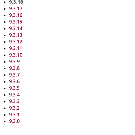
9.3.18
9.3.17
9.3.16
9.3.15
9.3.14
9.3.13
9.3.12
9.3.11
9.3.10
9.3.9
9.3.8
9.3.7
9.3.6
9.3.5
9.3.4
9.3.3
9.3.2
9.3.1
9.3.0