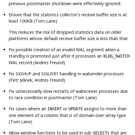
previous postmaster shutdown were effectively ignored.
Ensure that the statistics collector's receive buffer size is at
least 100KB (Tom Lane)
This reduces the risk of dropped statistics data on older
platforms whose default receive buffer size is less than that.
Fix possible creation of an invalid WAL segment when a
standby is promoted just after it processes an
XLOG_SWITCH
WAL record (Andres Freund)
Fix
SIGHUP
and
SIGUSR1
handling in walsender processes
(Petr Jelinek, Andres Freund)
Fix unnecessarily slow restarts of
walreceiver
processes due
to race condition in postmaster (Tom Lane)
Fix cases where an
or
assigns to more than
INSERT
UPDATE
one element of a column that is of domain-over-array type
(Tom Lane)
Allow window functions to be used in sub-
s that are
SELECT