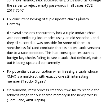
common method,
, accepted empty passwords. Change
md5
the server to reject empty passwords in all cases. (CVE-
2017-7546)
Fix concurrent locking of tuple update chains (Álvaro
Herrera)
If several sessions concurrently lock a tuple update chain
with nonconflicting lock modes using an old snapshot, and
they all succeed, it was possible for some of them to
nonetheless fail (and conclude there is no live tuple version)
due to a race condition. This had consequences such as
foreign-key checks failing to see a tuple that definitely exists
but is being updated concurrently.
Fix potential data corruption when freezing a tuple whose
XMAX is a multixact with exactly one still-interesting
member (Teodor Sigaev)
On Windows, retry process creation if we fail to reserve the
address range for our shared memory in the new process
(Tom Lane, Amit Kapila)