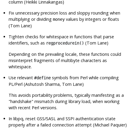
column (Heikki Linnakangas)
Fix unnecessary precision loss and sloppy rounding when
multiplying or dividing
values by integers or floats
money
(Tom Lane)
Tighten checks for whitespace in functions that parse
identifiers, such as
(Tom Lane)
regprocedurein()
Depending on the prevailing locale, these functions could
misinterpret fragments of multibyte characters as
whitespace.
Use relevant
symbols from Perl while compiling
#define
PL/Perl
(Ashutosh Sharma, Tom Lane)
This avoids portability problems, typically manifesting as a
"handshake"
mismatch during library load, when working
with recent Perl versions.
In
libpq
, reset GSS/SASL and SSPI authentication state
properly after a failed connection attempt (Michael Paquier)