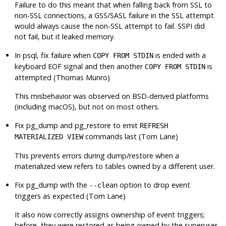
Failure to do this meant that when falling back from SSL to
non-SSL connections, a GSS/SASL failure in the SSL attempt
would always cause the non-SSL attempt to fail. SSPI did
not fail, but it leaked memory.
In
psql
, fix failure when
is ended with a
COPY FROM STDIN
keyboard EOF signal and then another
is
COPY FROM STDIN
attempted (Thomas Munro)
This misbehavior was observed on BSD-derived platforms
(including macOS), but not on most others.
Fix
pg_dump
and
pg_restore
to emit
REFRESH
commands last (Tom Lane)
MATERIALIZED VIEW
This prevents errors during dump/restore when a
materialized view refers to tables owned by a different user.
Fix
pg_dump
with the
option to drop event
--clean
triggers as expected (Tom Lane)
It also now correctly assigns ownership of event triggers;
before, they were restored as being owned by the superuser