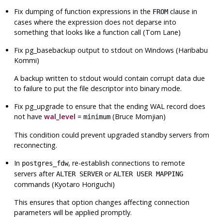
Fix dumping of function expressions in the
clause in
FROM
cases where the expression does not deparse into
something that looks like a function call (Tom Lane)
Fix
pg_basebackup
output to stdout on Windows (Haribabu
Kommi)
A backup written to stdout would contain corrupt data due
to failure to put the file descriptor into binary mode.
Fix
pg_upgrade
to ensure that the ending WAL record does
not have
wal_level
=
(Bruce Momjian)
minimum
This condition could prevent upgraded standby servers from
reconnecting.
In
, re-establish connections to remote
postgres_fdw
servers after
or
ALTER SERVER
ALTER USER MAPPING
commands (Kyotaro Horiguchi)
This ensures that option changes affecting connection
parameters will be applied promptly.