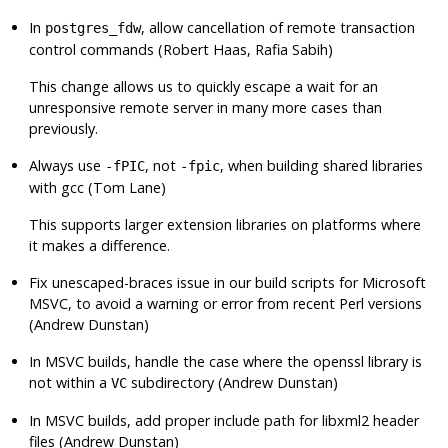
In
, allow cancellation of remote transaction
postgres_fdw
control commands (Robert Haas, Rafia Sabih)
This change allows us to quickly escape a wait for an
unresponsive remote server in many more cases than
previously.
Always use
, not
, when building shared libraries
-fPIC
-fpic
with gcc (Tom Lane)
This supports larger extension libraries on platforms where
it makes a difference.
Fix unescaped-braces issue in our build scripts for Microsoft
MSVC, to avoid a warning or error from recent Perl versions
(Andrew Dunstan)
In MSVC builds, handle the case where the
openssl
library is
not within a
subdirectory (Andrew Dunstan)
VC
In MSVC builds, add proper include path for
libxml2
header
files (Andrew Dunstan)