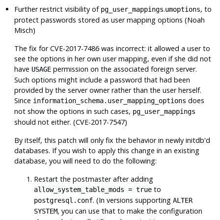
Further restrict visibility of
.
, to
pg_user_mappings
umoptions
protect passwords stored as user mapping options (Noah
Misch)
The fix for CVE-2017-7486 was incorrect: it allowed a user to
see the options in her own user mapping, even if she did not
have
permission on the associated foreign server.
USAGE
Such options might include a password that had been
provided by the server owner rather than the user herself.
Since
does
information_schema.user_mapping_options
not show the options in such cases,
pg_user_mappings
should not either. (CVE-2017-7547)
By itself, this patch will only fix the behavior in newly initdb'd
databases. If you wish to apply this change in an existing
database, you will need to do the following:
Restart the postmaster after adding
to
allow_system_table_mods = true
. (In versions supporting
postgresql.conf
ALTER
, you can use that to make the configuration
SYSTEM