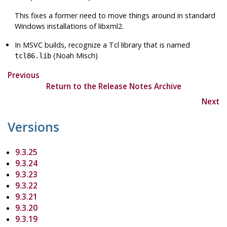
This fixes a former need to move things around in standard
Windows installations of
libxml2
.
In MSVC builds, recognize a Tcl library that is named
(Noah Misch)
tcl86.lib
Previous
Return to the Release Notes Archive
Next
Versions
9.3.25
9.3.24
9.3.23
9.3.22
9.3.21
9.3.20
9.3.19