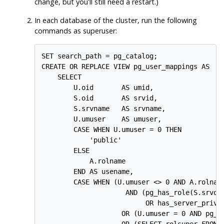
change, but you'll still need a restart.)
In
each
database of the cluster, run the following
commands as superuser:
SET search_path = pg_catalog;

CREATE OR REPLACE VIEW pg_user_mappings AS

    SELECT

        U.oid       AS umid,

        S.oid       AS srvid,

        S.srvname   AS srvname,

        U.umuser    AS umuser,

        CASE WHEN U.umuser = 0 THEN

            'public'

        ELSE

            A.rolname

        END AS usename,

        CASE WHEN (U.umuser <> 0 AND A.rolname
                     AND (pg_has_role(S.srvown
                          OR has_server_privil
                    OR (U.umuser = 0 AND pg_ha
                    OR (SELECT rolsuper FROM p