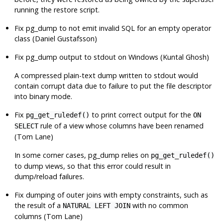
running the restore script.
Fix
pg_dump
to not emit invalid SQL for an empty operator
class (Daniel Gustafsson)
Fix
pg_dump
output to stdout on Windows (Kuntal Ghosh)
A compressed plain-text dump written to stdout would
contain corrupt data due to failure to put the file descriptor
into binary mode.
Fix
to print correct output for the
pg_get_ruledef()
ON
rule of a view whose columns have been renamed
SELECT
(Tom Lane)
In some corner cases,
pg_dump
relies on
pg_get_ruledef()
to dump views, so that this error could result in
dump/reload failures.
Fix dumping of outer joins with empty constraints, such as
the result of a
with no common
NATURAL LEFT JOIN
columns (Tom Lane)