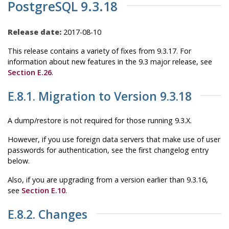
PostgreSQL 9.3.18
Release date:
2017-08-10
This release contains a variety of fixes from 9.3.17. For
information about new features in the 9.3 major release, see
Section E.26
.
E.8.1. Migration to Version 9.3.18
A dump/restore is not required for those running 9.3.X.
However, if you use foreign data servers that make use of user
passwords for authentication, see the first changelog entry
below.
Also, if you are upgrading from a version earlier than 9.3.16,
see
Section E.10
.
E.8.2. Changes