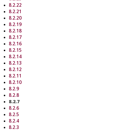
8.2.22
8.2.21
8.2.20
8.2.19
8.2.18
8.2.17
8.2.16
8.2.15
8.2.14
8.2.13
8.2.12
8.2.11
8.2.10
8.2.9
8.2.8
8.2.7
8.2.6
8.2.5
8.2.4
8.2.3