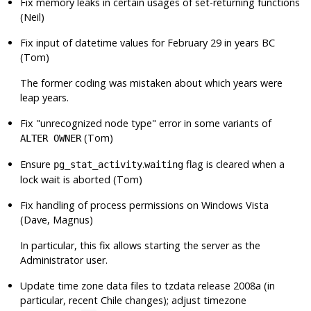
Fix memory leaks in certain usages of set-returning functions
(Neil)
Fix input of datetime values for February 29 in years BC
(Tom)
The former coding was mistaken about which years were
leap years.
Fix
"unrecognized node type"
error in some variants of
(Tom)
ALTER OWNER
Ensure
.
flag is cleared when a
pg_stat_activity
waiting
lock wait is aborted (Tom)
Fix handling of process permissions on Windows Vista
(Dave, Magnus)
In particular, this fix allows starting the server as the
Administrator user.
Update time zone data files to
tzdata
release 2008a (in
particular, recent Chile changes); adjust timezone