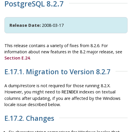
PostgreSQL 8.2.7
Release Date:
2008-03-17
This release contains a variety of fixes from 8.2.6. For
information about new features in the 8.2 major release, see
Section E.24
.
E.17.1. Migration to Version 8.2.7
A dump/restore is not required for those running 8.2.X.
However, you might need to
indexes on textual
REINDEX
columns after updating, if you are affected by the Windows
locale issue described below.
E.17.2. Changes