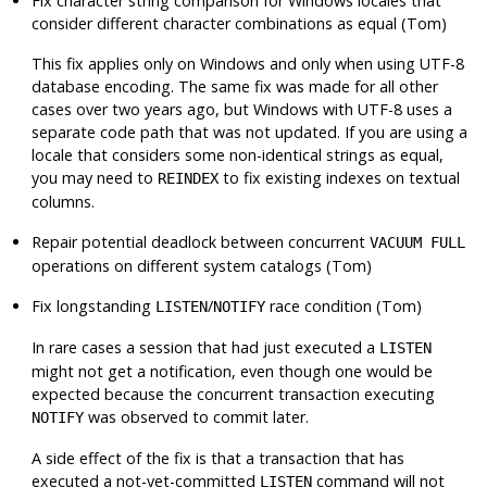
Fix character string comparison for Windows locales that
consider different character combinations as equal (Tom)
This fix applies only on Windows and only when using UTF-8
database encoding. The same fix was made for all other
cases over two years ago, but Windows with UTF-8 uses a
separate code path that was not updated. If you are using a
locale that considers some non-identical strings as equal,
you may need to
to fix existing indexes on textual
REINDEX
columns.
Repair potential deadlock between concurrent
VACUUM FULL
operations on different system catalogs (Tom)
Fix longstanding
/
race condition (Tom)
LISTEN
NOTIFY
In rare cases a session that had just executed a
LISTEN
might not get a notification, even though one would be
expected because the concurrent transaction executing
was observed to commit later.
NOTIFY
A side effect of the fix is that a transaction that has
executed a not-yet-committed
command will not
LISTEN