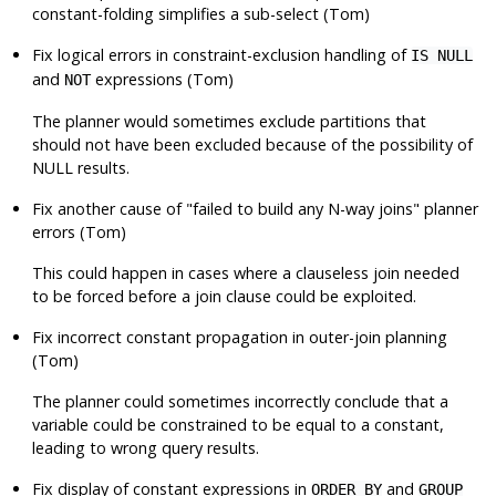
constant-folding simplifies a sub-select (Tom)
Fix logical errors in constraint-exclusion handling of
IS NULL
and
expressions (Tom)
NOT
The planner would sometimes exclude partitions that
should not have been excluded because of the possibility of
NULL results.
Fix another cause of
"failed to build any N-way joins"
planner
errors (Tom)
This could happen in cases where a clauseless join needed
to be forced before a join clause could be exploited.
Fix incorrect constant propagation in outer-join planning
(Tom)
The planner could sometimes incorrectly conclude that a
variable could be constrained to be equal to a constant,
leading to wrong query results.
Fix display of constant expressions in
and
ORDER BY
GROUP