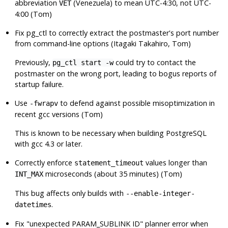
abbreviation
(Venezuela) to mean UTC-4:30, not UTC-
VET
4:00 (Tom)
Fix
pg_ctl
to correctly extract the postmaster's port number
from command-line options (Itagaki Takahiro, Tom)
Previously,
could try to contact the
pg_ctl start -w
postmaster on the wrong port, leading to bogus reports of
startup failure.
Use
to defend against possible misoptimization in
-fwrapv
recent
gcc
versions (Tom)
This is known to be necessary when building
PostgreSQL
with
gcc
4.3 or later.
Correctly enforce
values longer than
statement_timeout
microseconds (about 35 minutes) (Tom)
INT_MAX
This bug affects only builds with
--enable-integer-
.
datetimes
Fix
"unexpected PARAM_SUBLINK ID"
planner error when