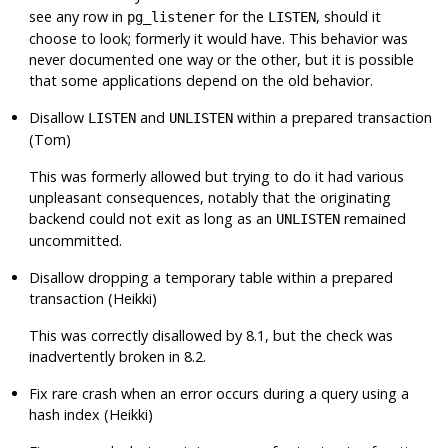
see any row in
for the
, should it
pg_listener
LISTEN
choose to look; formerly it would have. This behavior was
never documented one way or the other, but it is possible
that some applications depend on the old behavior.
Disallow
and
within a prepared transaction
LISTEN
UNLISTEN
(Tom)
This was formerly allowed but trying to do it had various
unpleasant consequences, notably that the originating
backend could not exit as long as an
remained
UNLISTEN
uncommitted.
Disallow dropping a temporary table within a prepared
transaction (Heikki)
This was correctly disallowed by 8.1, but the check was
inadvertently broken in 8.2.
Fix rare crash when an error occurs during a query using a
hash index (Heikki)