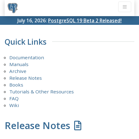
July 16, 2026:
PostgreSQL 19 Beta 2 Released!
Quick Links
Documentation
Manuals
Archive
Release Notes
Books
Tutorials & Other Resources
FAQ
Wiki
Release Notes