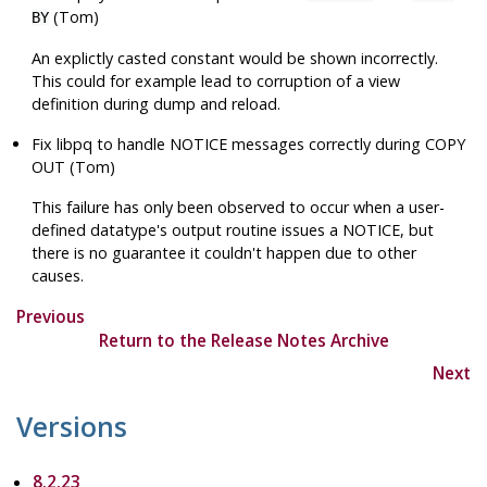
(Tom)
BY
An explictly casted constant would be shown incorrectly.
This could for example lead to corruption of a view
definition during dump and reload.
Fix
libpq
to handle NOTICE messages correctly during COPY
OUT (Tom)
This failure has only been observed to occur when a user-
defined datatype's output routine issues a NOTICE, but
there is no guarantee it couldn't happen due to other
causes.
Previous
Return to the Release Notes Archive
Next
Versions
8.2.23