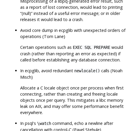
Misprocessing of a libpq-generated error result, such
as a report of lost connection, would lead to printing
“
(null)
”
instead of a useful error message; or in older
releases it would lead to a crash.
Avoid core dump in
ecpglib
with unexpected orders of
operations (Tom Lane)
Certain operations such as
would
EXEC SQL PREPARE
crash (rather than reporting an error as expected) if
called before establishing any database connection.
In
ecpglib
, avoid redundant
calls (Noah
newlocale()
Misch)
Allocate a C locale object once per process when first
connecting, rather than creating and freeing locale
objects once per query. This mitigates a libc memory
leak on AIX, and may offer some performance benefit
everywhere.
In
psql
's
command, echo a newline after
\watch
cancellation with control-C (Pavel Stehule)