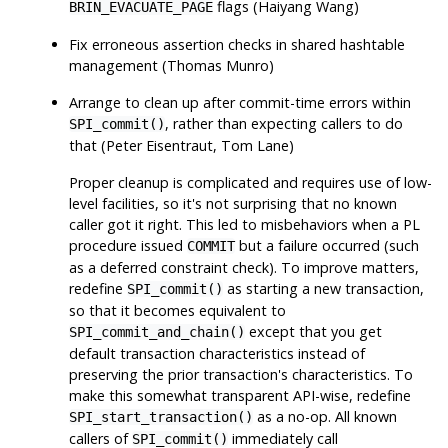
flags (Haiyang Wang)
BRIN_EVACUATE_PAGE
Fix erroneous assertion checks in shared hashtable
management (Thomas Munro)
Arrange to clean up after commit-time errors within
, rather than expecting callers to do
SPI_commit()
that (Peter Eisentraut, Tom Lane)
Proper cleanup is complicated and requires use of low-
level facilities, so it's not surprising that no known
caller got it right. This led to misbehaviors when a PL
procedure issued
but a failure occurred (such
COMMIT
as a deferred constraint check). To improve matters,
redefine
as starting a new transaction,
SPI_commit()
so that it becomes equivalent to
except that you get
SPI_commit_and_chain()
default transaction characteristics instead of
preserving the prior transaction's characteristics. To
make this somewhat transparent API-wise, redefine
as a no-op. All known
SPI_start_transaction()
callers of
immediately call
SPI_commit()