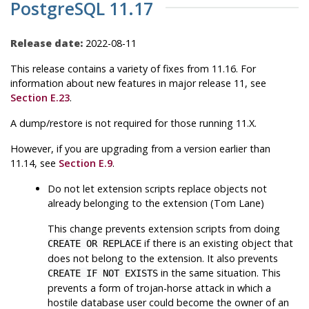
PostgreSQL 11.17
Release date:
2022-08-11
This release contains a variety of fixes from 11.16. For
information about new features in major release 11, see
Section E.23
.
A dump/restore is not required for those running 11.X.
However, if you are upgrading from a version earlier than
11.14, see
Section E.9
.
Do not let extension scripts replace objects not
already belonging to the extension (Tom Lane)
This change prevents extension scripts from doing
if there is an existing object that
CREATE OR REPLACE
does not belong to the extension. It also prevents
in the same situation. This
CREATE IF NOT EXISTS
prevents a form of trojan-horse attack in which a
hostile database user could become the owner of an