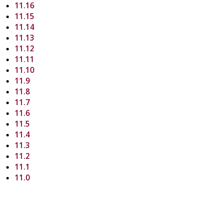
11.16
11.15
11.14
11.13
11.12
11.11
11.10
11.9
11.8
11.7
11.6
11.5
11.4
11.3
11.2
11.1
11.0