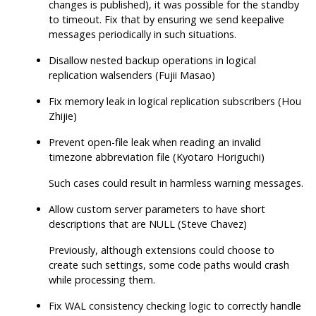
changes is published), it was possible for the standby
to timeout. Fix that by ensuring we send keepalive
messages periodically in such situations.
Disallow nested backup operations in logical
replication walsenders (Fujii Masao)
Fix memory leak in logical replication subscribers (Hou
Zhijie)
Prevent open-file leak when reading an invalid
timezone abbreviation file (Kyotaro Horiguchi)
Such cases could result in harmless warning messages.
Allow custom server parameters to have short
descriptions that are NULL (Steve Chavez)
Previously, although extensions could choose to
create such settings, some code paths would crash
while processing them.
Fix WAL consistency checking logic to correctly handle