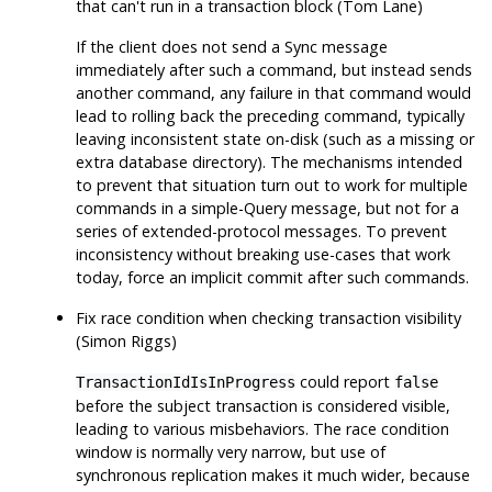
that can't run in a transaction block (Tom Lane)
If the client does not send a Sync message
immediately after such a command, but instead sends
another command, any failure in that command would
lead to rolling back the preceding command, typically
leaving inconsistent state on-disk (such as a missing or
extra database directory). The mechanisms intended
to prevent that situation turn out to work for multiple
commands in a simple-Query message, but not for a
series of extended-protocol messages. To prevent
inconsistency without breaking use-cases that work
today, force an implicit commit after such commands.
Fix race condition when checking transaction visibility
(Simon Riggs)
could report
TransactionIdIsInProgress
false
before the subject transaction is considered visible,
leading to various misbehaviors. The race condition
window is normally very narrow, but use of
synchronous replication makes it much wider, because