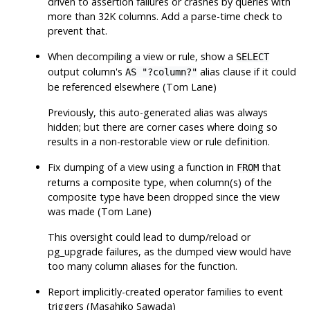
driven to assertion failures or crashes by queries with
more than 32K columns. Add a parse-time check to
prevent that.
When decompiling a view or rule, show a
SELECT
output column's
alias clause if it could
AS "?column?"
be referenced elsewhere (Tom Lane)
Previously, this auto-generated alias was always
hidden; but there are corner cases where doing so
results in a non-restorable view or rule definition.
Fix dumping of a view using a function in
that
FROM
returns a composite type, when column(s) of the
composite type have been dropped since the view
was made (Tom Lane)
This oversight could lead to dump/reload or
pg_upgrade
failures, as the dumped view would have
too many column aliases for the function.
Report implicitly-created operator families to event
triggers (Masahiko Sawada)