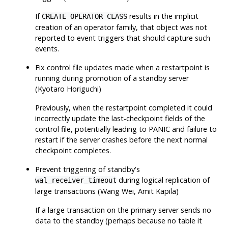
If
results in the implicit
CREATE OPERATOR CLASS
creation of an operator family, that object was not
reported to event triggers that should capture such
events.
Fix control file updates made when a restartpoint is
running during promotion of a standby server
(Kyotaro Horiguchi)
Previously, when the restartpoint completed it could
incorrectly update the last-checkpoint fields of the
control file, potentially leading to PANIC and failure to
restart if the server crashes before the next normal
checkpoint completes.
Prevent triggering of standby's
during logical replication of
wal_receiver_timeout
large transactions (Wang Wei, Amit Kapila)
If a large transaction on the primary server sends no
data to the standby (perhaps because no table it