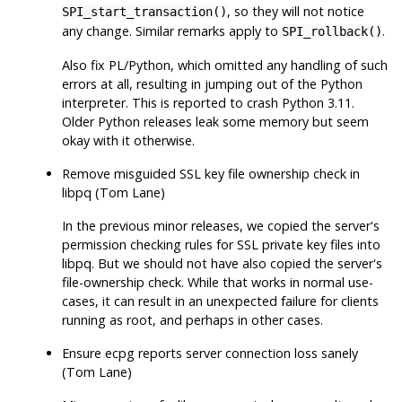
, so they will not notice
SPI_start_transaction()
any change. Similar remarks apply to
.
SPI_rollback()
Also fix PL/Python, which omitted any handling of such
errors at all, resulting in jumping out of the Python
interpreter. This is reported to crash Python 3.11.
Older Python releases leak some memory but seem
okay with it otherwise.
Remove misguided SSL key file ownership check in
libpq
(Tom Lane)
In the previous minor releases, we copied the server's
permission checking rules for SSL private key files into
libpq. But we should not have also copied the server's
file-ownership check. While that works in normal use-
cases, it can result in an unexpected failure for clients
running as root, and perhaps in other cases.
Ensure
ecpg
reports server connection loss sanely
(Tom Lane)