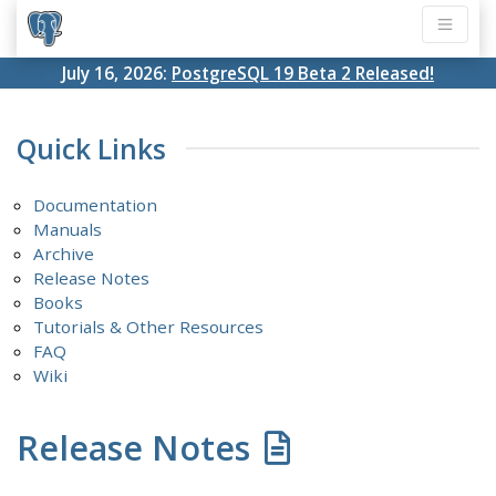
July 16, 2026:
PostgreSQL 19 Beta 2 Released!
Quick Links
Documentation
Manuals
Archive
Release Notes
Books
Tutorials & Other Resources
FAQ
Wiki
Release Notes