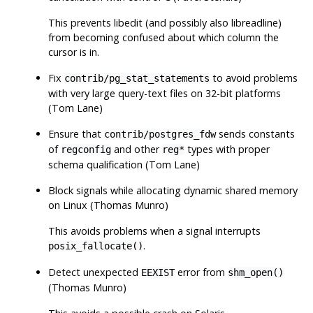
This prevents libedit (and possibly also libreadline)
from becoming confused about which column the
cursor is in.
Fix
to avoid problems
contrib/pg_stat_statements
with very large query-text files on 32-bit platforms
(Tom Lane)
Ensure that
sends constants
contrib/postgres_fdw
of
and other
types with proper
regconfig
reg*
schema qualification (Tom Lane)
Block signals while allocating dynamic shared memory
on Linux (Thomas Munro)
This avoids problems when a signal interrupts
.
posix_fallocate()
Detect unexpected
error from
EEXIST
shm_open()
(Thomas Munro)