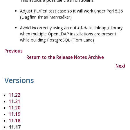
This avoids a possible crash on Solaris.
Adjust PL/Perl test case so it will work under Perl 5.36
(Dagfinn Ilmari Mannsåker)
Avoid incorrectly using an out-of-date
libldap_r
library
when multiple
OpenLDAP
installations are present
while building
PostgreSQL
(Tom Lane)
Previous
Return to the Release Notes Archive
Next
Versions
11.22
11.21
11.20
11.19
11.18
11.17