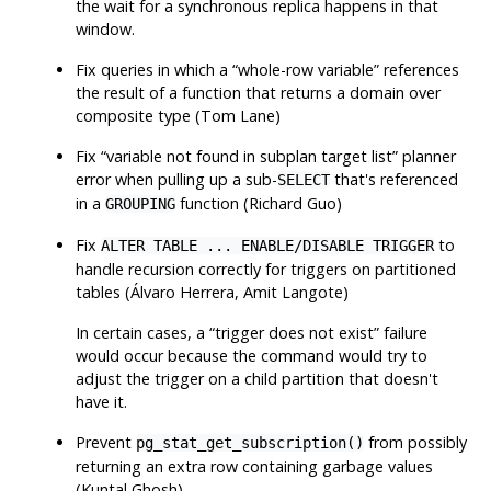
the wait for a synchronous replica happens in that
window.
Fix queries in which a
“
whole-row variable
”
references
the result of a function that returns a domain over
composite type (Tom Lane)
Fix
“
variable not found in subplan target list
”
planner
error when pulling up a sub-
that's referenced
SELECT
in a
function (Richard Guo)
GROUPING
Fix
to
ALTER TABLE ... ENABLE/DISABLE TRIGGER
handle recursion correctly for triggers on partitioned
tables (Álvaro Herrera, Amit Langote)
In certain cases, a
“
trigger does not exist
”
failure
would occur because the command would try to
adjust the trigger on a child partition that doesn't
have it.
Prevent
from possibly
pg_stat_get_subscription()
returning an extra row containing garbage values
(Kuntal Ghosh)