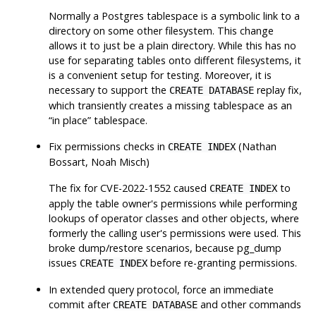
Normally a Postgres tablespace is a symbolic link to a
directory on some other filesystem. This change
allows it to just be a plain directory. While this has no
use for separating tables onto different filesystems, it
is a convenient setup for testing. Moreover, it is
necessary to support the
replay fix,
CREATE DATABASE
which transiently creates a missing tablespace as an
“
in place
”
tablespace.
Fix permissions checks in
(Nathan
CREATE INDEX
Bossart, Noah Misch)
The fix for CVE-2022-1552 caused
to
CREATE INDEX
apply the table owner's permissions while performing
lookups of operator classes and other objects, where
formerly the calling user's permissions were used. This
broke dump/restore scenarios, because
pg_dump
issues
before re-granting permissions.
CREATE INDEX
In extended query protocol, force an immediate
commit after
and other commands
CREATE DATABASE