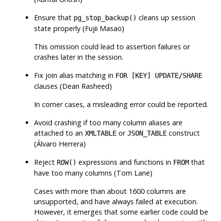
Ensure that
cleans up session
pg_stop_backup()
state properly (Fujii Masao)
This omission could lead to assertion failures or
crashes later in the session.
Fix join alias matching in
FOR [KEY] UPDATE/SHARE
clauses (Dean Rasheed)
In corner cases, a misleading error could be reported.
Avoid crashing if too many column aliases are
attached to an
or
construct
XMLTABLE
JSON_TABLE
(Álvaro Herrera)
Reject
expressions and functions in
that
ROW()
FROM
have too many columns (Tom Lane)
Cases with more than about 1600 columns are
unsupported, and have always failed at execution.
However, it emerges that some earlier code could be