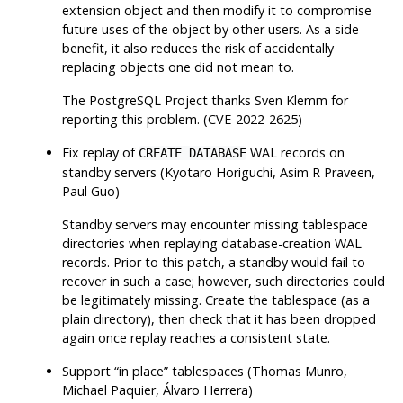
extension object and then modify it to compromise
future uses of the object by other users. As a side
benefit, it also reduces the risk of accidentally
replacing objects one did not mean to.
The
PostgreSQL
Project thanks Sven Klemm for
reporting this problem. (CVE-2022-2625)
Fix replay of
WAL records on
CREATE DATABASE
standby servers (Kyotaro Horiguchi, Asim R Praveen,
Paul Guo)
Standby servers may encounter missing tablespace
directories when replaying database-creation WAL
records. Prior to this patch, a standby would fail to
recover in such a case; however, such directories could
be legitimately missing. Create the tablespace (as a
plain directory), then check that it has been dropped
again once replay reaches a consistent state.
Support
“
in place
”
tablespaces (Thomas Munro,
Michael Paquier, Álvaro Herrera)