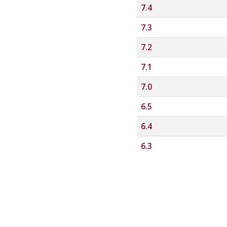
7.4
7.3
7.2
7.1
7.0
6.5
6.4
6.3