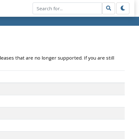
eases that are no longer supported. If you are still