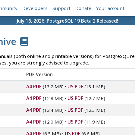
mmunity
Developers
Support
Donate
Your account
July 16, 2026:
PostgreSQL 19 Beta 2 Released!
hive
anuals (both online and printable versions) for PostgreSQL rel
ses, you are strongly advised to upgrade.
PDF Version
A4 PDF
(13.2 MB)
•
US PDF
(13.1 MB)
A4 PDF
(12.8 MB)
•
US PDF
(12.7 MB)
A4 PDF
(12.4 MB)
•
US PDF
(12.3 MB)
A4 PDF
(12.0 MB)
•
US PDF
(11.9 MB)
A4 PDF
(6.5 MB)
•
US PDF
(6.6 MB)