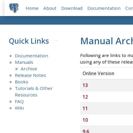
Home
About
Download
Documentation
Co
Manual Arc
Quick Links
Following are links to m
Documentation
using any of these relea
Manuals
Archive
Online Version
Release Notes
Books
13
Tutorials & Other
Resources
12
FAQ
Wiki
11
10
9.6