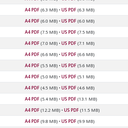
A4 PDF
(6.3 MB)
•
US PDF
(6.3 MB)
A4 PDF
(6.0 MB)
•
US PDF
(6.0 MB)
A4 PDF
(7.5 MB)
•
US PDF
(7.5 MB)
A4 PDF
(7.0 MB)
•
US PDF
(7.1 MB)
A4 PDF
(6.6 MB)
•
US PDF
(6.6 MB)
A4 PDF
(5.5 MB)
•
US PDF
(5.6 MB)
A4 PDF
(5.0 MB)
•
US PDF
(5.1 MB)
A4 PDF
(4.5 MB)
•
US PDF
(4.6 MB)
A4 PDF
(5.4 MB)
•
US PDF
(13.1 MB)
A4 PDF
(12.2 MB)
•
US PDF
(11.5 MB)
A4 PDF
(9.8 MB)
•
US PDF
(9.9 MB)