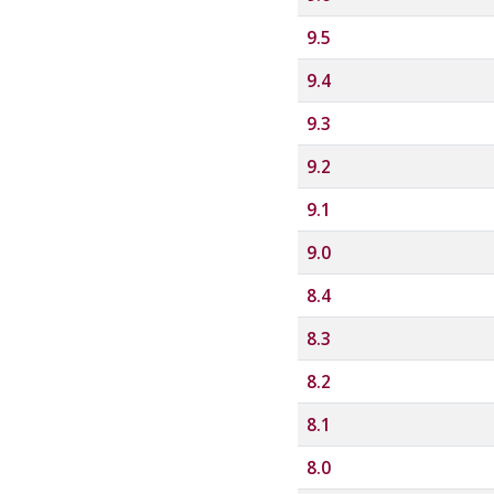
9.5
9.4
9.3
9.2
9.1
9.0
8.4
8.3
8.2
8.1
8.0