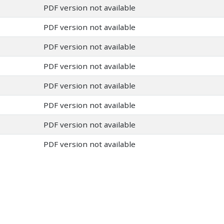
PDF version not available
PDF version not available
PDF version not available
PDF version not available
PDF version not available
PDF version not available
PDF version not available
PDF version not available