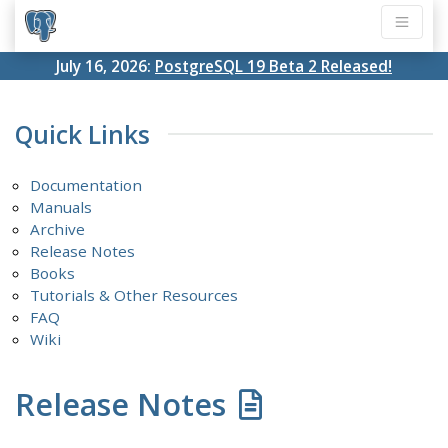
July 16, 2026:
PostgreSQL 19 Beta 2 Released!
Quick Links
Documentation
Manuals
Archive
Release Notes
Books
Tutorials & Other Resources
FAQ
Wiki
Release Notes