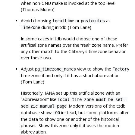
when non-GNU make is invoked at the top level
(Thomas Munro)
Avoid choosing
or
as
localtime
posixrules
during
initdb
(Tom Lane)
TimeZone
In some cases
initdb
would choose one of these
artificial zone names over the
“
real
”
zone name. Prefer
any other match to the C library's timezone behavior
over these two.
Adjust
view to show the
pg_timezone_names
Factory
time zone if and only if it has a short abbreviation
(Tom Lane)
Historically, IANA set up this artificial zone with an
“
abbreviation
”
like
Local time zone must be set--
. Modern versions of the tzdb
see zic manual page
database show
instead, but some platforms alter
-00
the data to show one or another of the historical
phrases. Show this zone only if it uses the modern
abbreviation.