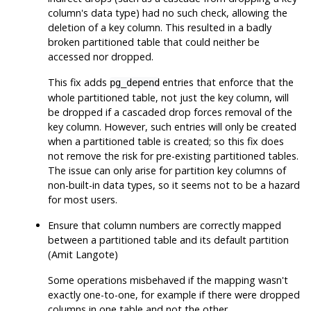
column's data type) had no such check, allowing the
deletion of a key column. This resulted in a badly
broken partitioned table that could neither be
accessed nor dropped.
This fix adds
entries that enforce that the
pg_depend
whole partitioned table, not just the key column, will
be dropped if a cascaded drop forces removal of the
key column. However, such entries will only be created
when a partitioned table is created; so this fix does
not remove the risk for pre-existing partitioned tables.
The issue can only arise for partition key columns of
non-built-in data types, so it seems not to be a hazard
for most users.
Ensure that column numbers are correctly mapped
between a partitioned table and its default partition
(Amit Langote)
Some operations misbehaved if the mapping wasn't
exactly one-to-one, for example if there were dropped
columns in one table and not the other.