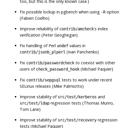
too, but this is the only known case.)
Fix possible lockup in
pgbench
when using
option
-R
(Fabien Coelho)
Improve reliability of
's index
contrib/amcheck
verification (Peter Geoghegan)
Fix handling of Perl
values in
undef
(Ivan Panchenko)
contrib/jsonb_plperl
Fix
to coexist with other
contrib/passwordcheck
users of
(Michael Paquier)
check_password_hook
Fix
tests to work under recent
contrib/sepgsql
SELinux releases (Mike Palmiotto)
Improve stability of
and
src/test/kerberos
regression tests (Thomas Munro,
src/test/ldap
Tom Lane)
Improve stability of
regression
src/test/recovery
tests (Michael Paquier)