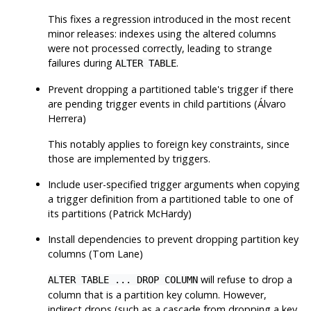
This fixes a regression introduced in the most recent
minor releases: indexes using the altered columns
were not processed correctly, leading to strange
failures during
.
ALTER TABLE
Prevent dropping a partitioned table's trigger if there
are pending trigger events in child partitions (Álvaro
Herrera)
This notably applies to foreign key constraints, since
those are implemented by triggers.
Include user-specified trigger arguments when copying
a trigger definition from a partitioned table to one of
its partitions (Patrick McHardy)
Install dependencies to prevent dropping partition key
columns (Tom Lane)
will refuse to drop a
ALTER TABLE ... DROP COLUMN
column that is a partition key column. However,
indirect drops (such as a cascade from dropping a key