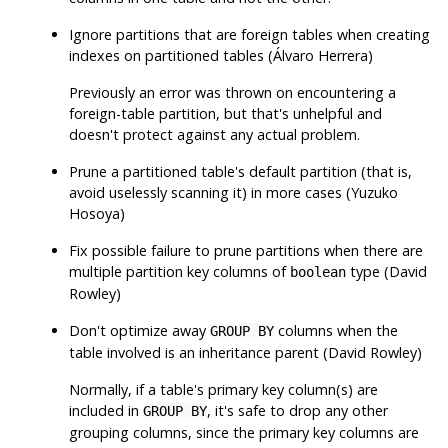
Ignore partitions that are foreign tables when creating
indexes on partitioned tables (Álvaro Herrera)
Previously an error was thrown on encountering a
foreign-table partition, but that's unhelpful and
doesn't protect against any actual problem.
Prune a partitioned table's default partition (that is,
avoid uselessly scanning it) in more cases (Yuzuko
Hosoya)
Fix possible failure to prune partitions when there are
multiple partition key columns of
type (David
boolean
Rowley)
Don't optimize away
columns when the
GROUP BY
table involved is an inheritance parent (David Rowley)
Normally, if a table's primary key column(s) are
included in
, it's safe to drop any other
GROUP BY
grouping columns, since the primary key columns are