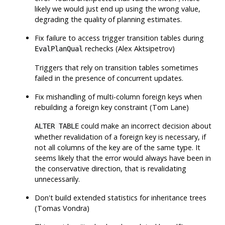
likely we would just end up using the wrong value,
degrading the quality of planning estimates.
Fix failure to access trigger transition tables during
rechecks (Alex Aktsipetrov)
EvalPlanQual
Triggers that rely on transition tables sometimes
failed in the presence of concurrent updates.
Fix mishandling of multi-column foreign keys when
rebuilding a foreign key constraint (Tom Lane)
could make an incorrect decision about
ALTER TABLE
whether revalidation of a foreign key is necessary, if
not all columns of the key are of the same type. It
seems likely that the error would always have been in
the conservative direction, that is revalidating
unnecessarily.
Don't build extended statistics for inheritance trees
(Tomas Vondra)