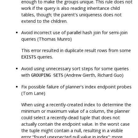
enough to make the groups unique. This rule does not
work if the query is also reading inheritance child
tables, though; the parent's uniqueness does not
extend to the children.
Avoid incorrect use of parallel hash join for semi-join
queries (Thomas Munro)
This error resulted in duplicate result rows from some
queries.
EXISTS
Avoid using unnecessary sort steps for some queries
with
(Andrew Gierth, Richard Guo)
GROUPING SETS
Fix possible failure of planner's index endpoint probes
(Tom Lane)
When using a recently-created index to determine the
minimum or maximum value of a column, the planner
could select a recently-dead tuple that does not
actually contain the endpoint value. In the worst case
the tuple might contain a null, resulting in a visible
error
“
found unexpected null value in index
”
; more