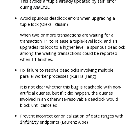
This avoids a
“
tuple already updated by self
”
error
during
.
ANALYZE
Avoid spurious deadlock errors when upgrading a
tuple lock (Oleksii Kliukin)
When two or more transactions are waiting for a
transaction T1 to release a tuple-level lock, and T1
upgrades its lock to a higher level, a spurious deadlock
among the waiting transactions could be reported
when T1 finishes.
Fix failure to resolve deadlocks involving multiple
parallel worker processes (Rui Hai Jiang)
It is not clear whether this bug is reachable with non-
artificial queries, but if it did happen, the queries
involved in an otherwise-resolvable deadlock would
block until canceled.
Prevent incorrect canonicalization of date ranges with
endpoints (Laurenz Albe)
infinity