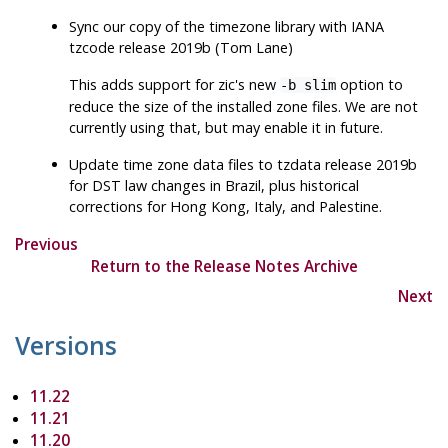
Sync our copy of the timezone library with IANA
tzcode release 2019b (Tom Lane)
This adds support for
zic
's new
option to
-b slim
reduce the size of the installed zone files. We are not
currently using that, but may enable it in future.
Update time zone data files to
tzdata
release 2019b
for DST law changes in Brazil, plus historical
corrections for Hong Kong, Italy, and Palestine.
Previous
Return to the Release Notes Archive
Next
Versions
11.22
11.21
11.20