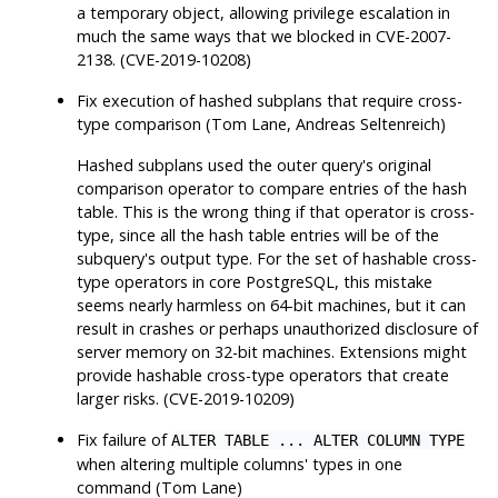
a temporary object, allowing privilege escalation in
much the same ways that we blocked in CVE-2007-
2138. (CVE-2019-10208)
Fix execution of hashed subplans that require cross-
type comparison (Tom Lane, Andreas Seltenreich)
Hashed subplans used the outer query's original
comparison operator to compare entries of the hash
table. This is the wrong thing if that operator is cross-
type, since all the hash table entries will be of the
subquery's output type. For the set of hashable cross-
type operators in core
PostgreSQL
, this mistake
seems nearly harmless on 64-bit machines, but it can
result in crashes or perhaps unauthorized disclosure of
server memory on 32-bit machines. Extensions might
provide hashable cross-type operators that create
larger risks. (CVE-2019-10209)
Fix failure of
ALTER TABLE ... ALTER COLUMN TYPE
when altering multiple columns' types in one
command (Tom Lane)