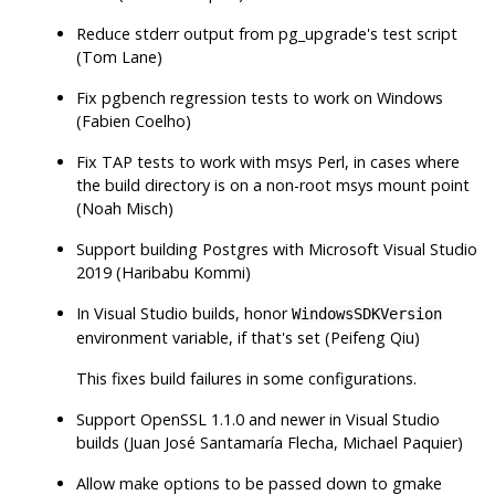
Reduce
stderr
output from
pg_upgrade
's test script
(Tom Lane)
Fix
pgbench
regression tests to work on Windows
(Fabien Coelho)
Fix TAP tests to work with msys Perl, in cases where
the build directory is on a non-root msys mount point
(Noah Misch)
Support building Postgres with Microsoft Visual Studio
2019 (Haribabu Kommi)
In Visual Studio builds, honor
WindowsSDKVersion
environment variable, if that's set (Peifeng Qiu)
This fixes build failures in some configurations.
Support OpenSSL 1.1.0 and newer in Visual Studio
builds (Juan José Santamaría Flecha, Michael Paquier)
Allow
make
options to be passed down to
gmake