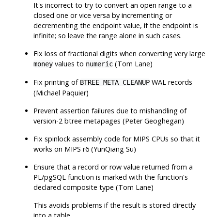
It's incorrect to try to convert an open range to a
closed one or vice versa by incrementing or
decrementing the endpoint value, if the endpoint is
infinite; so leave the range alone in such cases.
Fix loss of fractional digits when converting very large
values to
(Tom Lane)
money
numeric
Fix printing of
WAL records
BTREE_META_CLEANUP
(Michael Paquier)
Prevent assertion failures due to mishandling of
version-2 btree metapages (Peter Geoghegan)
Fix spinlock assembly code for MIPS CPUs so that it
works on MIPS r6 (YunQiang Su)
Ensure that a record or row value returned from a
PL/pgSQL function is marked with the function's
declared composite type (Tom Lane)
This avoids problems if the result is stored directly
into a table.