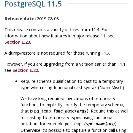
PostgreSQL 11.5
Release date:
2019-08-08
This release contains a variety of fixes from 11.4. For
information about new features in major release 11, see
Section E.23
.
A dump/restore is not required for those running 11.X.
However, if you are upgrading from a version earlier than 11.1,
see
Section E.22
.
Require schema qualification to cast to a temporary
type when using functional cast syntax (Noah Misch)
We have long required invocations of temporary
functions to explicitly specify the temporary schema,
that is
. Require this as well
pg_temp.
func_name
(
args
)
for casting to temporary types using functional
notation, for example
.
pg_temp.
type_name
(
arg
)
Otherwise it's possible to capture a function call using