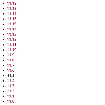
11.19
11.18
11.17
11.16
11.15
11.14
11.13
11.12
11.11
11.10
11.9
11.8
11.7
11.6
11.5
11.4
11.3
11.2
11.1
11.0