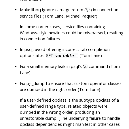
Make
libpq
ignore carriage return (
) in connection
\r
service files (Tom Lane, Michael Paquier)
In some corner cases, service files containing
Windows-style newlines could be mis-parsed, resulting
in connection failures.
In
psql
, avoid offering incorrect tab completion
options after
(Tom Lane)
SET
variable
=
Fix a small memory leak in
psql
's
command (Tom
\d
Lane)
Fix
pg_dump
to ensure that custom operator classes
are dumped in the right order (Tom Lane)
If a user-defined opclass is the subtype opclass of a
user-defined range type, related objects were
dumped in the wrong order, producing an
unrestorable dump. (The underlying failure to handle
opclass dependencies might manifest in other cases