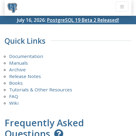
July 16, 2026:
PostgreSQL 19 Beta 2 Released!
Quick Links
Documentation
Manuals
Archive
Release Notes
Books
Tutorials & Other Resources
FAQ
Wiki
Frequently Asked
Questions