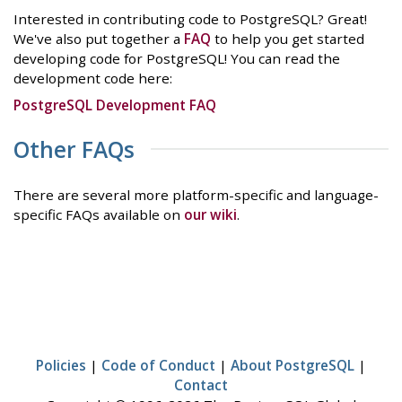
Interested in contributing code to PostgreSQL? Great!
We've also put together a
FAQ
to help you get started
developing code for PostgreSQL! You can read the
development code here:
PostgreSQL Development FAQ
Other FAQs
There are several more platform-specific and language-
specific FAQs available on
our wiki
.
Policies
|
Code of Conduct
|
About PostgreSQL
|
Contact