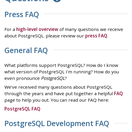
Press FAQ
For a
high-level overview
of many questions we receive
about PostgreSQL. please review our
press FAQ
.
General FAQ
What platforms support PostgreSQL? How do I know
what version of PostgreSQL I'm running? How do you
even pronounce
PostgreSQL
?
We've received many questions about PostgreSQL
through the years and have put together a helpful
FAQ
page to help you out. You can read our FAQ here:
PostgreSQL FAQ
PostgreSQL Development FAQ