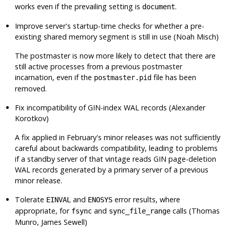
works even if the prevailing setting is
.
document
Improve server's startup-time checks for whether a pre-
existing shared memory segment is still in use (Noah Misch)
The postmaster is now more likely to detect that there are
still active processes from a previous postmaster
incarnation, even if the
file has been
postmaster.pid
removed.
Fix incompatibility of GIN-index WAL records (Alexander
Korotkov)
A fix applied in February's minor releases was not sufficiently
careful about backwards compatibility, leading to problems
if a standby server of that vintage reads GIN page-deletion
WAL records generated by a primary server of a previous
minor release.
Tolerate
and
error results, where
EINVAL
ENOSYS
appropriate, for
and
calls (Thomas
fsync
sync_file_range
Munro, James Sewell)