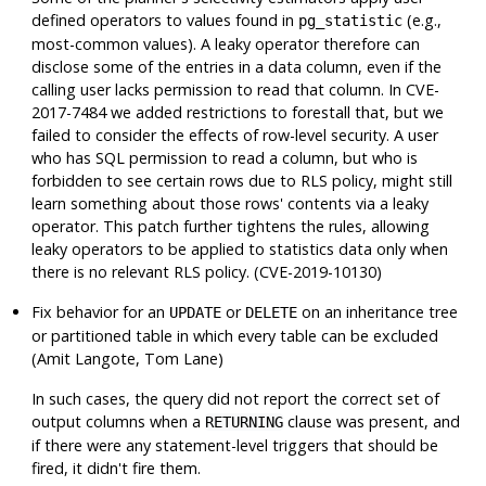
defined operators to values found in
(e.g.,
pg_statistic
most-common values). A leaky operator therefore can
disclose some of the entries in a data column, even if the
calling user lacks permission to read that column. In CVE-
2017-7484 we added restrictions to forestall that, but we
failed to consider the effects of row-level security. A user
who has SQL permission to read a column, but who is
forbidden to see certain rows due to RLS policy, might still
learn something about those rows' contents via a leaky
operator. This patch further tightens the rules, allowing
leaky operators to be applied to statistics data only when
there is no relevant RLS policy. (CVE-2019-10130)
Fix behavior for an
or
on an inheritance tree
UPDATE
DELETE
or partitioned table in which every table can be excluded
(Amit Langote, Tom Lane)
In such cases, the query did not report the correct set of
output columns when a
clause was present, and
RETURNING
if there were any statement-level triggers that should be
fired, it didn't fire them.