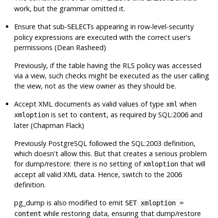
work, but the grammar omitted it.
Ensure that sub-
s appearing in row-level-security
SELECT
policy expressions are executed with the correct user's
permissions (Dean Rasheed)
Previously, if the table having the RLS policy was accessed
via a view, such checks might be executed as the user calling
the view, not as the view owner as they should be.
Accept XML documents as valid values of type
when
xml
is set to
, as required by SQL:2006 and
xmloption
content
later (Chapman Flack)
Previously
PostgreSQL
followed the SQL:2003 definition,
which doesn't allow this. But that creates a serious problem
for dump/restore: there is no setting of
that will
xmloption
accept all valid XML data. Hence, switch to the 2006
definition.
pg_dump
is also modified to emit
SET xmloption =
while restoring data, ensuring that dump/restore
content