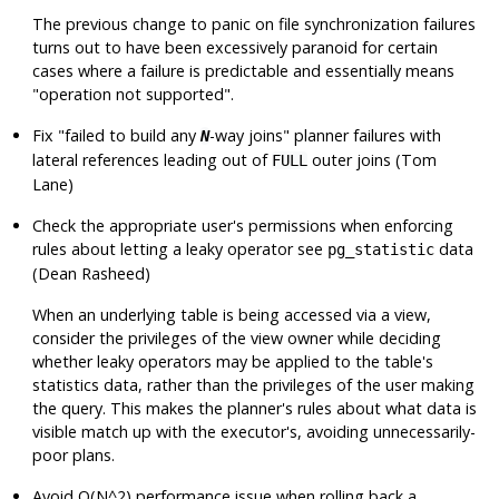
The previous change to panic on file synchronization failures
turns out to have been excessively paranoid for certain
cases where a failure is predictable and essentially means
"operation not supported"
.
Fix
"failed to build any
-way joins"
planner failures with
N
lateral references leading out of
outer joins (Tom
FULL
Lane)
Check the appropriate user's permissions when enforcing
rules about letting a leaky operator see
data
pg_statistic
(Dean Rasheed)
When an underlying table is being accessed via a view,
consider the privileges of the view owner while deciding
whether leaky operators may be applied to the table's
statistics data, rather than the privileges of the user making
the query. This makes the planner's rules about what data is
visible match up with the executor's, avoiding unnecessarily-
poor plans.
Avoid O(N^2) performance issue when rolling back a