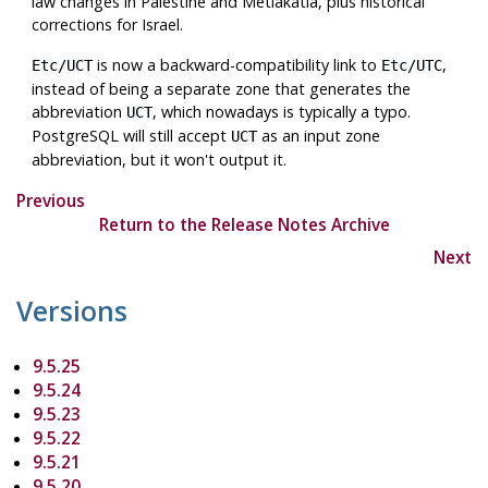
law changes in Palestine and Metlakatla, plus historical
corrections for Israel.
is now a backward-compatibility link to
,
Etc/UCT
Etc/UTC
instead of being a separate zone that generates the
abbreviation
, which nowadays is typically a typo.
UCT
PostgreSQL
will still accept
as an input zone
UCT
abbreviation, but it won't output it.
Previous
Return to the Release Notes Archive
Next
Versions
9.5.25
9.5.24
9.5.23
9.5.22
9.5.21
9.5.20