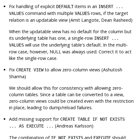
Fix handling of explicit
items in an
DEFAULT
INSERT ...
command with multiple
rows, if the target
VALUES
VALUES
relation is an updatable view (Amit Langote, Dean Rasheed)
When the updatable view has no default for the column but
its underlying table has one, a single-row
INSERT ...
will use the underlying table's default. In the multi-
VALUES
row case, however, NULL was always used. Correct it to act
like the single-row case.
Fix
to allow zero-column views (Ashutosh
CREATE VIEW
Sharma)
We should allow this for consistency with allowing zero-
column tables. Since a table can be converted to a view,
zero-column views could be created even with the restriction
in place, leading to dump/reload failures.
Add missing support for
CREATE TABLE IF NOT EXISTS
(Andreas Karlsson)
... AS EXECUTE ...
The combination of
and
should
IF NOT EXISTS
EXECUTE