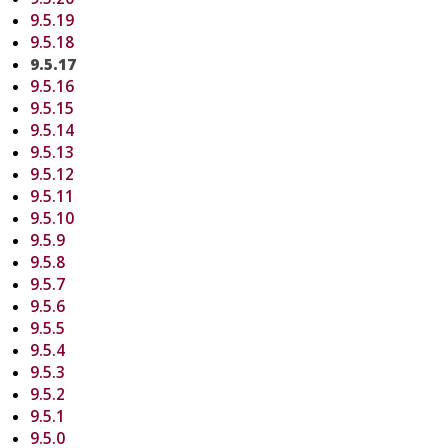
9.5.19
9.5.18
9.5.17
9.5.16
9.5.15
9.5.14
9.5.13
9.5.12
9.5.11
9.5.10
9.5.9
9.5.8
9.5.7
9.5.6
9.5.5
9.5.4
9.5.3
9.5.2
9.5.1
9.5.0