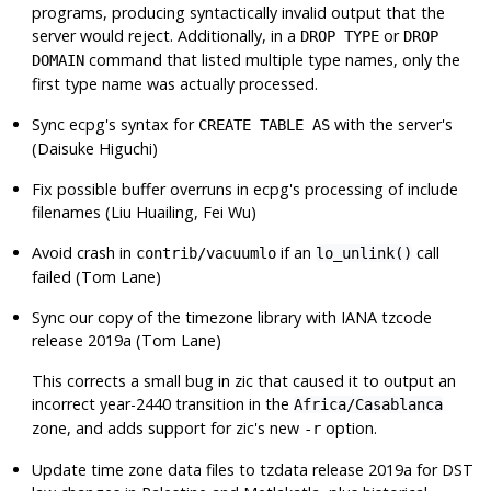
programs, producing syntactically invalid output that the
server would reject. Additionally, in a
or
DROP TYPE
DROP
command that listed multiple type names, only the
DOMAIN
first type name was actually processed.
Sync
ecpg
's syntax for
with the server's
CREATE TABLE AS
(Daisuke Higuchi)
Fix possible buffer overruns in
ecpg
's processing of include
filenames (Liu Huailing, Fei Wu)
Avoid crash in
if an
call
contrib/vacuumlo
lo_unlink()
failed (Tom Lane)
Sync our copy of the timezone library with IANA tzcode
release 2019a (Tom Lane)
This corrects a small bug in
zic
that caused it to output an
incorrect year-2440 transition in the
Africa/Casablanca
zone, and adds support for
zic
's new
option.
-r
Update time zone data files to
tzdata
release 2019a for DST