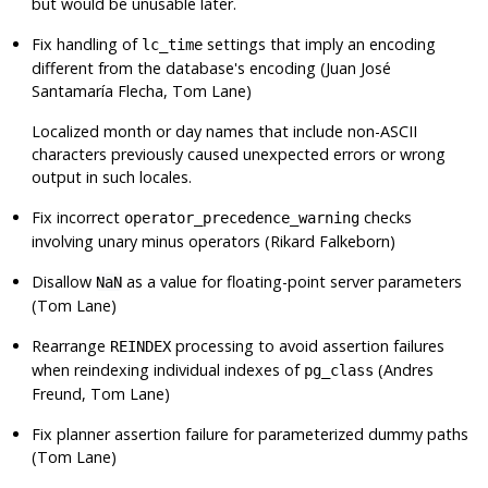
but would be unusable later.
Fix handling of
settings that imply an encoding
lc_time
different from the database's encoding (Juan José
Santamaría Flecha, Tom Lane)
Localized month or day names that include non-ASCII
characters previously caused unexpected errors or wrong
output in such locales.
Fix incorrect
checks
operator_precedence_warning
involving unary minus operators (Rikard Falkeborn)
Disallow
as a value for floating-point server parameters
NaN
(Tom Lane)
Rearrange
processing to avoid assertion failures
REINDEX
when reindexing individual indexes of
(Andres
pg_class
Freund, Tom Lane)
Fix planner assertion failure for parameterized dummy paths
(Tom Lane)