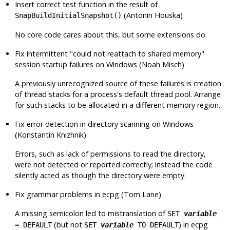
Insert correct test function in the result of
(Antonin Houska)
SnapBuildInitialSnapshot()
No core code cares about this, but some extensions do.
Fix intermittent
"could not reattach to shared memory"
session startup failures on Windows (Noah Misch)
A previously unrecognized source of these failures is creation
of thread stacks for a process's default thread pool. Arrange
for such stacks to be allocated in a different memory region.
Fix error detection in directory scanning on Windows
(Konstantin Knizhnik)
Errors, such as lack of permissions to read the directory,
were not detected or reported correctly; instead the code
silently acted as though the directory were empty.
Fix grammar problems in
ecpg
(Tom Lane)
A missing semicolon led to mistranslation of
SET
variable
(but not
) in
ecpg
= DEFAULT
SET
variable
TO DEFAULT