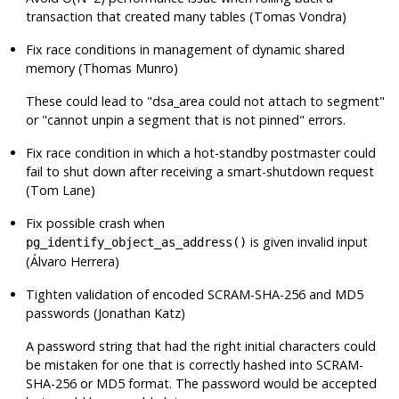
transaction that created many tables (Tomas Vondra)
Fix race conditions in management of dynamic shared
memory (Thomas Munro)
These could lead to
"dsa_area could not attach to segment"
or
"cannot unpin a segment that is not pinned"
errors.
Fix race condition in which a hot-standby postmaster could
fail to shut down after receiving a smart-shutdown request
(Tom Lane)
Fix possible crash when
is given invalid input
pg_identify_object_as_address()
(Álvaro Herrera)
Tighten validation of encoded SCRAM-SHA-256 and MD5
passwords (Jonathan Katz)
A password string that had the right initial characters could
be mistaken for one that is correctly hashed into SCRAM-
SHA-256 or MD5 format. The password would be accepted