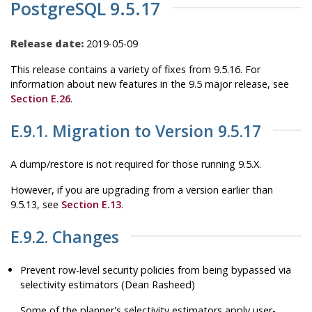
PostgreSQL 9.5.17
Release date:
2019-05-09
This release contains a variety of fixes from 9.5.16. For
information about new features in the 9.5 major release, see
Section E.26
.
E.9.1. Migration to Version 9.5.17
A dump/restore is not required for those running 9.5.X.
However, if you are upgrading from a version earlier than
9.5.13, see
Section E.13
.
E.9.2. Changes
Prevent row-level security policies from being bypassed via
selectivity estimators (Dean Rasheed)
Some of the planner's selectivity estimators apply user-