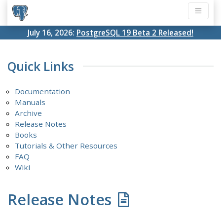
July 16, 2026:
PostgreSQL 19 Beta 2 Released!
Quick Links
Documentation
Manuals
Archive
Release Notes
Books
Tutorials & Other Resources
FAQ
Wiki
Release Notes