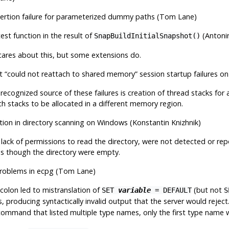
sertion failure for parameterized dummy paths (Tom Lane)
test function in the result of
(Antoni
SnapBuildInitialSnapshot()
ares about this, but some extensions do.
nt
“
could not reattach to shared memory
”
session startup failures 
recognized source of these failures is creation of thread stacks for 
ch stacks to be allocated in a different memory region.
ction in directory scanning on Windows (Konstantin Knizhnik)
s lack of permissions to read the directory, were not detected or rep
 as though the directory were empty.
roblems in
ecpg
(Tom Lane)
colon led to mistranslation of
(but not
SET
variable
= DEFAULT
producing syntactically invalid output that the server would reject. 
ommand that listed multiple type names, only the first type name w