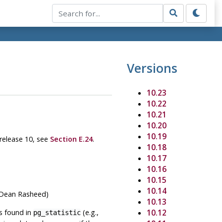
Versions
10.23
10.22
10.21
10.20
10.19
 release 10, see
Section E.24
.
10.18
10.17
10.16
10.15
10.14
 (Dean Rasheed)
10.13
es found in
(e.g.,
10.12
pg_statistic