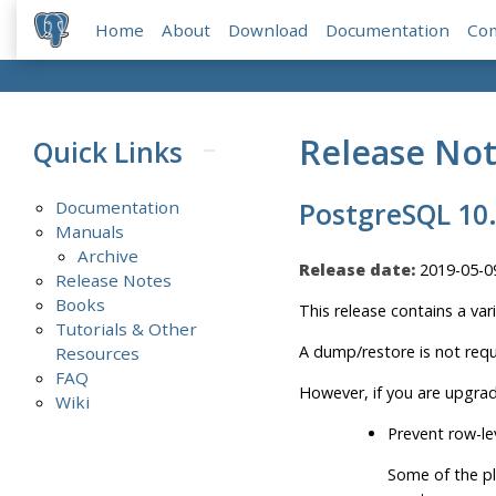
Home
About
Download
Documentation
Co
Release No
Quick Links
Documentation
PostgreSQL 10
Manuals
Archive
Release date:
2019-05-0
Release Notes
Books
This release contains a var
Tutorials & Other
A dump/restore is not requ
Resources
FAQ
However, if you are upgrad
Wiki
Prevent row-le
Some of the pl