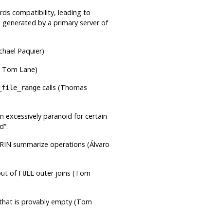
rds compatibility, leading to
 generated by a primary server of
chael Paquier)
e, Tom Lane)
calls (Thomas
_file_range
n excessively paranoid for certain
ed
”
.
BRIN summarize operations (Álvaro
out of
outer joins (Tom
FULL
on that is provably empty (Tom