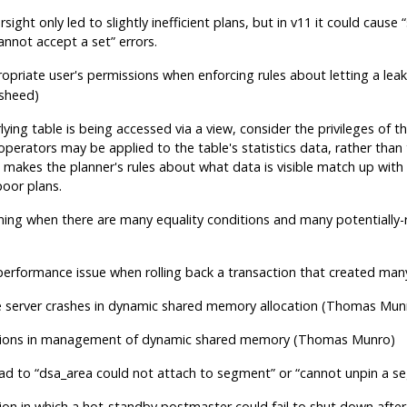
rsight only led to slightly inefficient plans, but in v11 it could cause
“
annot accept a set
”
errors.
opriate user's permissions when enforcing rules about letting a lea
sheed)
ying table is being accessed via a view, consider the privileges of t
operators may be applied to the table's statistics data, rather than 
s makes the planner's rules about what data is visible match up with
poor plans.
ing when there are many equality conditions and many potentially-r
)
erformance issue when rolling back a transaction that created ma
e server crashes in dynamic shared memory allocation (Thomas Mun
itions in management of dynamic shared memory (Thomas Munro)
ead to
“
dsa_area could not attach to segment
”
or
“
cannot unpin a se
tion in which a hot-standby postmaster could fail to shut down afte