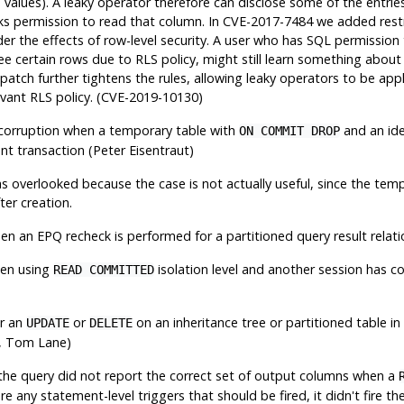
lues). A leaky operator therefore can disclose some of the entries 
acks permission to read that column. In CVE-2017-7484 we added restri
ider the effects of row-level security. A user who has SQL permission
ee certain rows due to RLS policy, might still learn something about
patch further tightens the rules, allowing leaky operators to be app
levant RLS policy. (CVE-2019-10130)
corruption when a temporary table with
and an ide
ON COMMIT DROP
nt transaction (Peter Eisentraut)
s overlooked because the case is not actually useful, since the te
ter creation.
en an EPQ recheck is performed for a partitioned query result relat
hen using
isolation level and another session has 
READ COMMITTED
or an
or
on an inheritance tree or partitioned table i
UPDATE
DELETE
, Tom Lane)
 the query did not report the correct set of output columns when a
re any statement-level triggers that should be fired, it didn't fire th