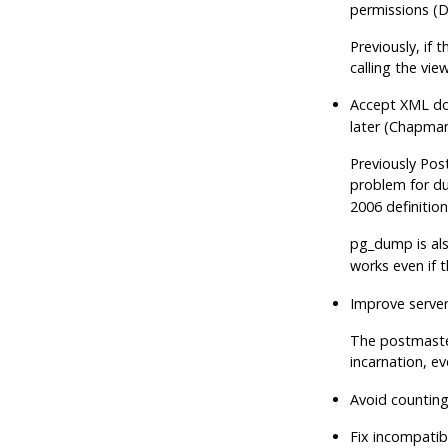
permissions (
Previously, if
calling the vie
Accept XML do
later (Chapman
Previously
Pos
problem for du
2006 definition
pg_dump
is al
works even if t
Improve server
The postmaster
incarnation, ev
Avoid counting
Fix incompatib