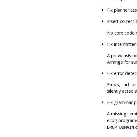
Fix planner as
Insert correct 
No core code c
Fix intermitte
A previously un
Arrange for su
Fix error dete
Errors, such a
silently acted
Fix grammar p
A missing semi
ecpg
programs, 
c
DROP DOMAIN