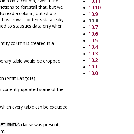
in a data column, even if the
10.11
ctions to forestall that, but we
10.10
 to read a column, but who is
10.9
 those rows' contents via a leaky
10.8
lied to statistics data only when
10.7
10.6
10.5
ntity column is created in a
10.4
10.3
10.2
mporary table would be dropped
10.1
10.0
ion (Amit Langote)
concurrently updated some of the
n which every table can be excluded
clause was present,
RETURNING
em.