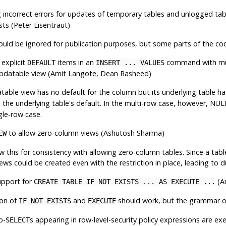
 incorrect errors for updates of temporary tables and unlogged ta
sts (Peter Eisentraut)
ould be ignored for publication purposes, but some parts of the cod
 explicit
items in an
command with mu
DEFAULT
INSERT ... VALUES
 updatable view (Amit Langote, Dean Rasheed)
able view has no default for the column but its underlying table ha
e the underlying table's default. In the multi-row case, however, NUL
ngle-row case.
to allow zero-column views (Ashutosh Sharma)
EW
w this for consistency with allowing zero-column tables. Since a tab
ws could be created even with the restriction in place, leading to d
upport for
(An
CREATE TABLE IF NOT EXISTS ... AS EXECUTE ...
on of
and
should work, but the grammar om
IF NOT EXISTS
EXECUTE
b-
s appearing in row-level-security policy expressions are ex
SELECT