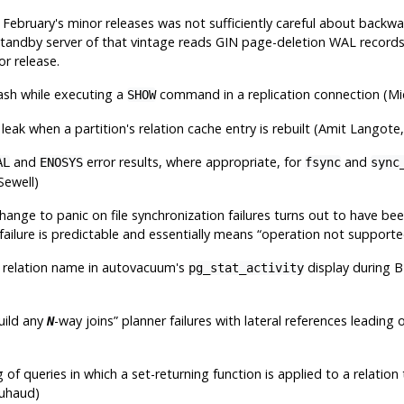
n February's minor releases was not sufficiently careful about backwa
standby server of that vintage reads GIN page-deletion WAL records
or release.
rash while executing a
command in a replication connection (Mi
SHOW
eak when a partition's relation cache entry is rebuilt (Amit Langot
and
error results, where appropriate, for
and
AL
ENOSYS
fsync
sync
Sewell)
ange to panic on file synchronization failures turns out to have bee
failure is predictable and essentially means
“
operation not support
 relation name in autovacuum's
display during 
pg_stat_activity
build any
-way joins
”
planner failures with lateral references leading 
N
 of queries in which a set-returning function is applied to a relati
ouhaud)