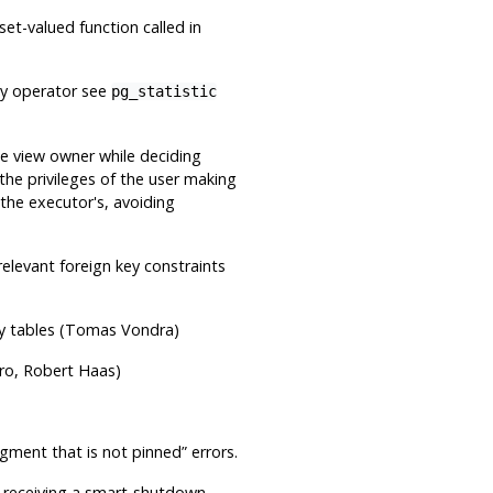
set-valued function called in
ky operator see
pg_statistic
he view owner while deciding
the privileges of the user making
 the executor's, avoiding
elevant foreign key constraints
ny tables (Tomas Vondra)
ro, Robert Haas)
gment that is not pinned
”
errors.
r receiving a smart-shutdown