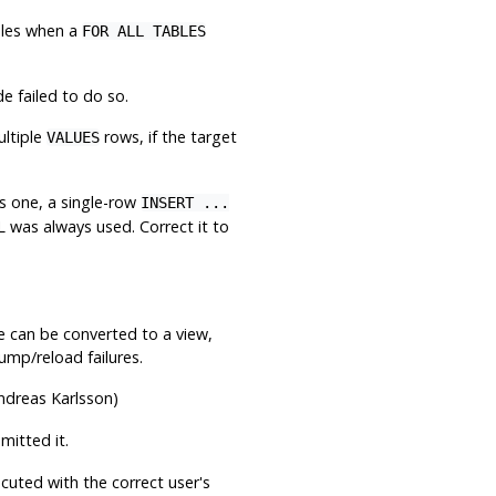
bles when a
FOR ALL TABLES
e failed to do so.
ltiple
rows, if the target
VALUES
s one, a single-row
INSERT ...
L was always used. Correct it to
le can be converted to a view,
ump/reload failures.
dreas Karlsson)
itted it.
ecuted with the correct user's