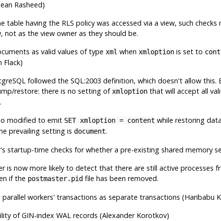
Dean Rasheed)
 the table having the RLS policy was accessed via a view, such check
w, not as the view owner as they should be.
cuments as valid values of type
when
is set to
xml
xmloption
cont
 Flack)
tgreSQL
followed the SQL:2003 definition, which doesn't allow this. 
mp/restore: there is no setting of
that will accept all va
xmloption
.
so modified to emit
while restoring dat
SET xmloption = content
he prevailing setting is
.
document
's startup-time checks for whether a pre-existing shared memory seg
 is now more likely to detect that there are still active processes
en if the
file has been removed.
postmaster.pid
 parallel workers' transactions as separate transactions (Haribabu
ility of GIN-index WAL records (Alexander Korotkov)