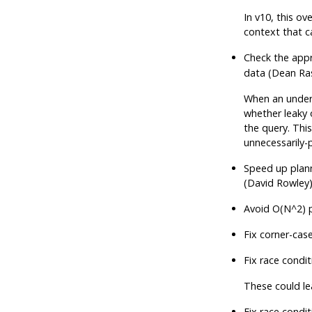
In v10, this ove
context that c
Check the appr
data (Dean Ra
When an underl
whether leaky 
the query. Thi
unnecessarily-
Speed up plann
(David Rowley
Avoid O(N^2) p
Fix corner-cas
Fix race cond
These could l
Fix race condi