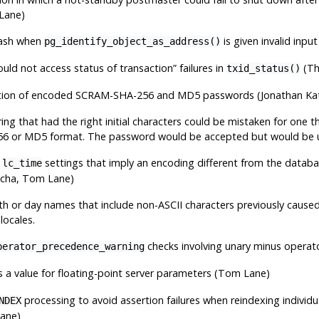
Lane)
rash when
is given invalid input
pg_identify_object_as_address()
ould not access status of transaction
”
failures in
(Th
txid_status()
ation of encoded SCRAM-SHA-256 and MD5 passwords (Jonathan Ka
ng that had the right initial characters could be mistaken for one th
 or MD5 format. The password would be accepted but would be un
f
settings that imply an encoding different from the databa
lc_time
echa, Tom Lane)
h or day names that include non-ASCII characters previously cause
locales.
checks involving unary minus operato
perator_precedence_warning
 a value for floating-point server parameters (Tom Lane)
processing to avoid assertion failures when reindexing individ
NDEX
ane)