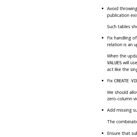
Avoid throwing
publication exi
Such tables sh
Fix handling of
relation is an
When the updat
will us
VALUES
act like the si
Fix
CREATE VI
We should allo
zero-column vie
Add missing s
The combinati
Ensure that su