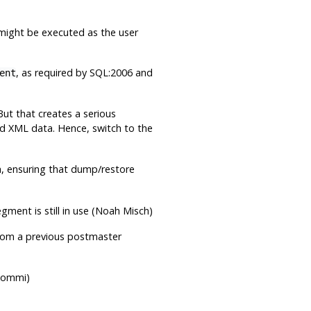
s might be executed as the user
, as required by SQL:2006 and
ent
But that creates a serious
lid XML data. Hence, switch to the
a, ensuring that dump/restore
ment is still in use (Noah Misch)
 from a previous postmaster
 Kommi)