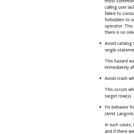
most-common va
calling user l
failed to cons
forbidden to s
operator. This 
there is no re
Avoid catalog 
single-stateme
This hazard wa
immediately af
Avoid crash wh
This occurs w
target row(s).
Fix behavior f
(Amit Langote
In such cases,
and if there we