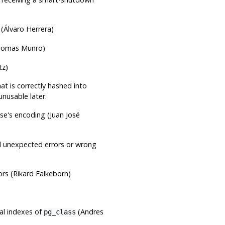
 (Álvaro Herrera)
omas Munro)
tz)
at is correctly hashed into
usable later.
se's encoding (Juan José
d unexpected errors or wrong
rs (Rikard Falkeborn)
ual indexes of
(Andres
pg_class