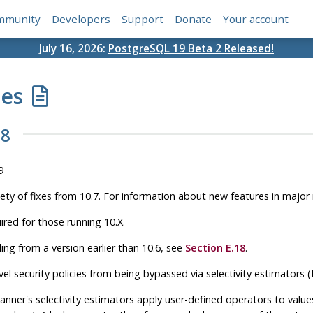
mmunity
Developers
Support
Donate
Your account
July 16, 2026:
PostgreSQL 19 Beta 2 Released!
tes
.8
9
iety of fixes from 10.7. For information about new features in major
ired for those running 10.X.
ing from a version earlier than 10.6, see
Section E.18
.
vel security policies from being bypassed via selectivity estimators
anner's selectivity estimators apply user-defined operators to valu