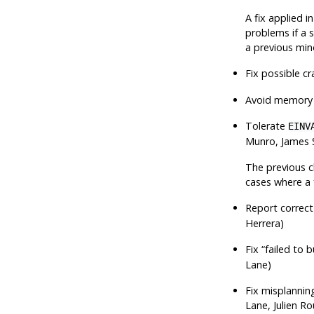
A fix applied i
problems if a 
a previous min
Fix possible c
Avoid memory l
Tolerate
EINV
Munro, James 
The previous ch
cases where a 
Report correct
Herrera)
Fix
“
failed to 
Lane)
Fix misplanning
Lane, Julien R