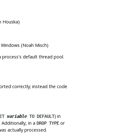
n Houska)
on Windows (Noah Misch)
a process's default thread pool.
orted correctly; instead the code
) in
SET
variable
TO DEFAULT
Additionally, in a
or
DROP TYPE
as actually processed.