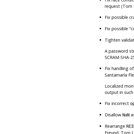
request (Tom 
Fix possible c
Fix possible
“
c
Tighten valid
A password stri
SCRAM-SHA-256
Fix handling o
Santamaría Fl
Localized mont
output in such 
Fix incorrect
o
Disallow
as
NaN
Rearrange
REI
Freund, Tom L