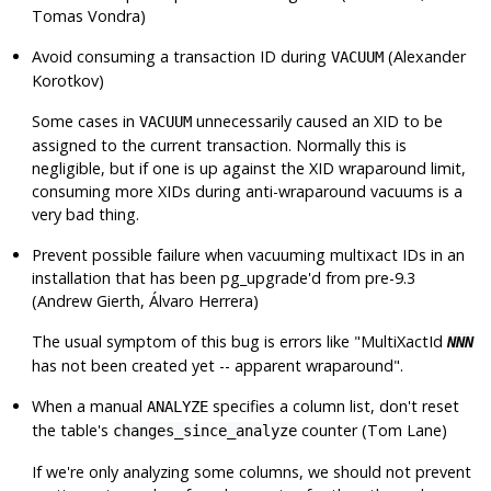
Tomas Vondra)
Avoid consuming a transaction ID during
(Alexander
VACUUM
Korotkov)
Some cases in
unnecessarily caused an XID to be
VACUUM
assigned to the current transaction. Normally this is
negligible, but if one is up against the XID wraparound limit,
consuming more XIDs during anti-wraparound vacuums is a
very bad thing.
Prevent possible failure when vacuuming multixact IDs in an
installation that has been pg_upgrade'd from pre-9.3
(Andrew Gierth, Álvaro Herrera)
The usual symptom of this bug is errors like
"MultiXactId
NNN
has not been created yet -- apparent wraparound"
.
When a manual
specifies a column list, don't reset
ANALYZE
the table's
counter (Tom Lane)
changes_since_analyze
If we're only analyzing some columns, we should not prevent