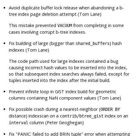
Avoid duplicate buffer lock release when abandoning a b-
tree index page deletion attempt (Tom Lane)
This mistake prevented
from completing in some
VACUUM
cases involving corrupt b-tree indexes.
Fix building of large (bigger than
) hash
shared_buffers
indexes (Tom Lane)
The code path used for large indexes contained a bug
causing incorrect hash values to be inserted into the index,
so that subsequent index searches always failed, except for
tuples inserted into the index after the initial build.
Prevent infinite loop in GiST index build for geometric
columns containing NaN component values (Tom Lane)
Fix possible crash during a nearest-neighbor (
ORDER BY
distance) indexscan on a
index on an
contrib/btree_gist
column (Peter Geoghegan)
interval
Fix
"PANIC: failed to add BRIN tuple"
error when attempting