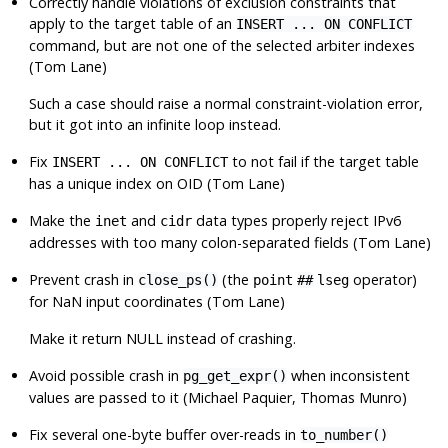
Correctly handle violations of exclusion constraints that
apply to the target table of an
INSERT ... ON CONFLICT
command, but are not one of the selected arbiter indexes
(Tom Lane)
Such a case should raise a normal constraint-violation error,
but it got into an infinite loop instead.
Fix
to not fail if the target table
INSERT ... ON CONFLICT
has a unique index on OID (Tom Lane)
Make the
and
data types properly reject IPv6
inet
cidr
addresses with too many colon-separated fields (Tom Lane)
Prevent crash in
(the
operator)
close_ps()
point
##
lseg
for NaN input coordinates (Tom Lane)
Make it return NULL instead of crashing.
Avoid possible crash in
when inconsistent
pg_get_expr()
values are passed to it (Michael Paquier, Thomas Munro)
Fix several one-byte buffer over-reads in
to_number()