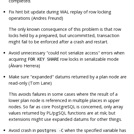
completed.
Fix hint bit update during WAL replay of row locking
operations (Andres Freund)
The only known consequence of this problem is that row
locks held by a prepared, but uncommitted, transaction
might fail to be enforced after a crash and restart.
Avoid unnecessary
"could not serialize access"
errors when
acquiring
row locks in serializable mode
FOR KEY SHARE
(Álvaro Herrera)
Make sure
"expanded"
datums returned by a plan node are
read-only (Tom Lane)
This avoids failures in some cases where the result of a
lower plan node is referenced in multiple places in upper
nodes. So far as core
PostgreSQL
is concerned, only array
values returned by PL/pgSQL functions are at risk; but
extensions might use expanded datums for other things.
Avoid crash in
when the specified variable has
postgres -C