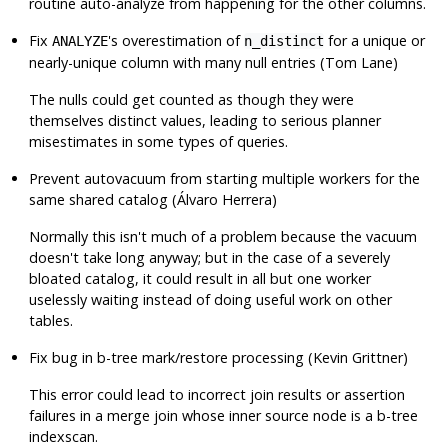
routine auto-analyze from happening for the other columns.
Fix
's overestimation of
for a unique or
ANALYZE
n_distinct
nearly-unique column with many null entries (Tom Lane)
The nulls could get counted as though they were
themselves distinct values, leading to serious planner
misestimates in some types of queries.
Prevent autovacuum from starting multiple workers for the
same shared catalog (Álvaro Herrera)
Normally this isn't much of a problem because the vacuum
doesn't take long anyway; but in the case of a severely
bloated catalog, it could result in all but one worker
uselessly waiting instead of doing useful work on other
tables.
Fix bug in b-tree mark/restore processing (Kevin Grittner)
This error could lead to incorrect join results or assertion
failures in a merge join whose inner source node is a b-tree
indexscan.