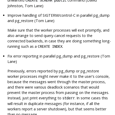
unwanted
command (David
CREATE SCHEMA public
Johnston, Tom Lane)
Improve handling of
SIGTERM
/control-C in parallel
pg_dump
and
pg_restore
(Tom Lane)
Make sure that the worker processes will exit promptly, and
also arrange to send query-cancel requests to the
connected backends, in case they are doing something long-
running such as a
.
CREATE INDEX
Fix error reporting in parallel
pg_dump
and
pg_restore
(Tom
Lane)
Previously, errors reported by
pg_dump
or
pg_restore
worker processes might never make it to the user's console,
because the messages went through the master process,
and there were various deadlock scenarios that would
prevent the master process from passing on the messages.
Instead, just print everything to
. In some cases this
stderr
will result in duplicate messages (for instance, if all the
workers report a server shutdown), but that seems better
than no message.