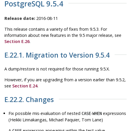
PostgreSQL 9.5.4
Release date:
2016-08-11
This release contains a variety of fixes from 9.5.3. For
information about new features in the 9.5 major release, see
Section E.26
.
E.22.1. Migration to Version 9.5.4
A dump/restore is not required for those running 9.5.X.
However, if you are upgrading from a version earlier than 9.5.2,
see
Section E.24
.
E.22.2. Changes
Fix possible mis-evaluation of nested
-
expressions
CASE
WHEN
(Heikki Linnakangas, Michael Paquier, Tom Lane)
A
expression appearing within the test value
CASE