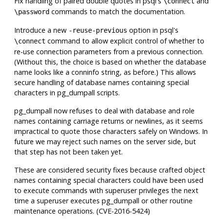
Fix handling of paired double quotes in
psql
's
and
\connect
commands to match the documentation.
\password
Introduce a new
option in
psql
's
-reuse-previous
command to allow explicit control of whether to
\connect
re-use connection parameters from a previous connection.
(Without this, the choice is based on whether the database
name looks like a conninfo string, as before.) This allows
secure handling of database names containing special
characters in
pg_dumpall
scripts.
pg_dumpall
now refuses to deal with database and role
names containing carriage returns or newlines, as it seems
impractical to quote those characters safely on Windows. In
future we may reject such names on the server side, but
that step has not been taken yet.
These are considered security fixes because crafted object
names containing special characters could have been used
to execute commands with superuser privileges the next
time a superuser executes
pg_dumpall
or other routine
maintenance operations. (CVE-2016-5424)