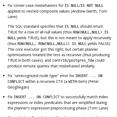
Fix corner-case misbehaviors for
/
IS NULL
IS NOT NULL
applied to nested composite values (Andrew Gierth, Tom
Lane)
The SQL standard specifies that
should return
IS NULL
TRUE for a row of all null values (thus
ROW(NULL,NULL) IS
yields TRUE), but this is not meant to apply recursively
NULL
(thus
yields FALSE).
ROW(NULL, ROW(NULL,NULL)) IS NULL
The core executor got this right, but certain planner
optimizations treated the test as recursive (thus producing
TRUE in both cases), and
could
contrib/postgres_fdw
produce remote queries that misbehaved similarly.
Fix
"unrecognized node type"
error for
INSERT ... ON
within a recursive CTE (a
item) (Peter
CONFLICT
WITH
Geoghegan)
Fix
to successfully match index
INSERT ... ON CONFLICT
expressions or index predicates that are simplified during
the planner's expression preprocessing phase (Tom Lane)