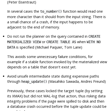
(Peter Eisentraut)
In several cases the
function would read one
to_number()
more character than it should from the input string. There is
a small chance of a crash, if the input happens to be
adjacent to the end of memory.
Do not run the planner on the query contained in
CREATE
or
when
MATERIALIZED VIEW
CREATE TABLE AS
WITH NO
is specified (Michael Paquier, Tom Lane)
DATA
This avoids some unnecessary failure conditions, for
example if a stable function invoked by the materialized view
depends on a table that doesn't exist yet.
Avoid unsafe intermediate state during expensive paths
through
(Masahiko Sawada, Andres Freund)
heap_update()
Previously, these cases locked the target tuple (by setting
its XMAX) but did not WAL-log that action, thus risking data
integrity problems if the page were spilled to disk and then
a database crash occurred before the tuple update could be