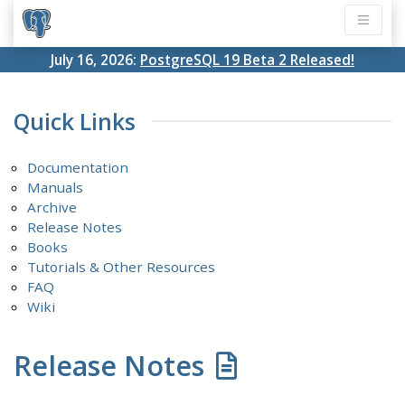
July 16, 2026:
PostgreSQL 19 Beta 2 Released!
Quick Links
Documentation
Manuals
Archive
Release Notes
Books
Tutorials & Other Resources
FAQ
Wiki
Release Notes