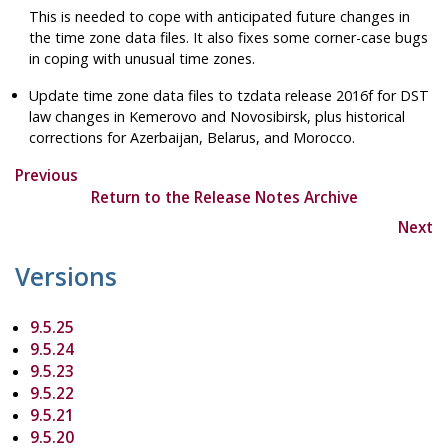
This is needed to cope with anticipated future changes in
the time zone data files. It also fixes some corner-case bugs
in coping with unusual time zones.
Update time zone data files to
tzdata
release 2016f for DST
law changes in Kemerovo and Novosibirsk, plus historical
corrections for Azerbaijan, Belarus, and Morocco.
Previous
Return to the Release Notes Archive
Next
Versions
9.5.25
9.5.24
9.5.23
9.5.22
9.5.21
9.5.20