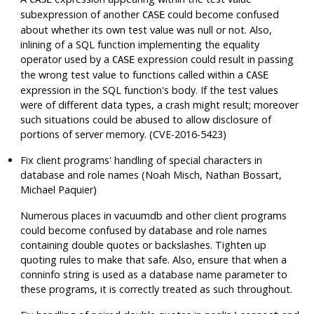
subexpression of another
could become confused
CASE
about whether its own test value was null or not. Also,
inlining of a SQL function implementing the equality
operator used by a
expression could result in passing
CASE
the wrong test value to functions called within a
CASE
expression in the SQL function's body. If the test values
were of different data types, a crash might result; moreover
such situations could be abused to allow disclosure of
portions of server memory. (CVE-2016-5423)
Fix client programs' handling of special characters in
database and role names (Noah Misch, Nathan Bossart,
Michael Paquier)
Numerous places in
vacuumdb
and other client programs
could become confused by database and role names
containing double quotes or backslashes. Tighten up
quoting rules to make that safe. Also, ensure that when a
conninfo string is used as a database name parameter to
these programs, it is correctly treated as such throughout.