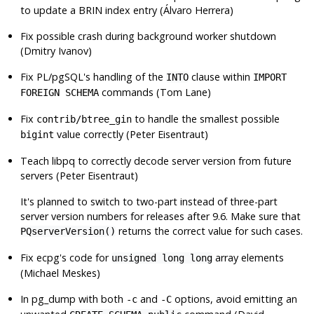
to update a BRIN index entry (Álvaro Herrera)
Fix possible crash during background worker shutdown
(Dmitry Ivanov)
Fix PL/pgSQL's handling of the
clause within
INTO
IMPORT
commands (Tom Lane)
FOREIGN SCHEMA
Fix
to handle the smallest possible
contrib/btree_gin
value correctly (Peter Eisentraut)
bigint
Teach libpq to correctly decode server version from future
servers (Peter Eisentraut)
It's planned to switch to two-part instead of three-part
server version numbers for releases after 9.6. Make sure that
returns the correct value for such cases.
PQserverVersion()
Fix
ecpg
's code for
array elements
unsigned long long
(Michael Meskes)
In
pg_dump
with both
and
options, avoid emitting an
-c
-C