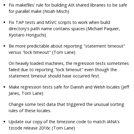
Fix makefiles' rule for building AIX shared libraries to be safe
for parallel make (Noah Misch)
Fix TAP tests and MSVC scripts to work when build
directory's path name contains spaces (Michael Paquier,
Kyotaro Horiguchi)
Be more predictable about reporting
"statement timeout"
versus
"lock timeout"
(Tom Lane)
On heavily loaded machines, the regression tests sometimes
failed due to reporting
"lock timeout"
even though the
statement timeout should have occurred first.
Make regression tests safe for Danish and Welsh locales (Jeff
Janes, Tom Lane)
Change some test data that triggered the unusual sorting
rules of these locales.
Update our copy of the timezone code to match IANA's
tzcode
release 2016c (Tom Lane)