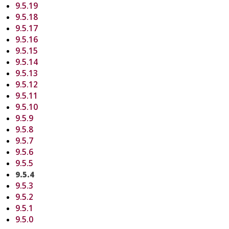
9.5.19
9.5.18
9.5.17
9.5.16
9.5.15
9.5.14
9.5.13
9.5.12
9.5.11
9.5.10
9.5.9
9.5.8
9.5.7
9.5.6
9.5.5
9.5.4
9.5.3
9.5.2
9.5.1
9.5.0