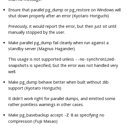
Ensure that parallel
pg_dump
or
pg_restore
on Windows will
shut down properly after an error (Kyotaro Horiguchi)
Previously, it would report the error, but then just sit until
manually stopped by the user.
Make parallel
pg_dump
fail cleanly when run against a
standby server (Magnus Hagander)
This usage is not supported unless
--no-synchronized-
is specified, but the error was not handled very
snapshots
well.
Make
pg_dump
behave better when built without zlib
support (Kyotaro Horiguchi)
It didn't work right for parallel dumps, and emitted some
rather pointless warnings in other cases.
Make
pg_basebackup
accept
as specifying no
-Z 0
compression (Fujii Masao)