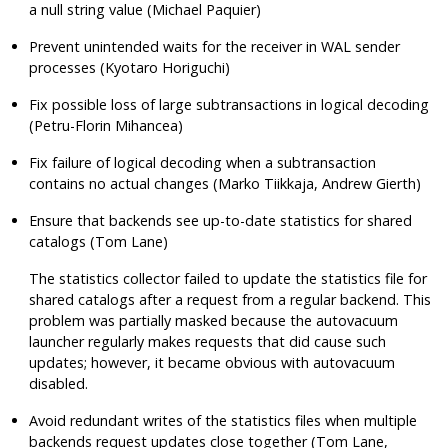
a null string value (Michael Paquier)
Prevent unintended waits for the receiver in WAL sender
processes (Kyotaro Horiguchi)
Fix possible loss of large subtransactions in logical decoding
(Petru-Florin Mihancea)
Fix failure of logical decoding when a subtransaction
contains no actual changes (Marko Tiikkaja, Andrew Gierth)
Ensure that backends see up-to-date statistics for shared
catalogs (Tom Lane)
The statistics collector failed to update the statistics file for
shared catalogs after a request from a regular backend. This
problem was partially masked because the autovacuum
launcher regularly makes requests that did cause such
updates; however, it became obvious with autovacuum
disabled.
Avoid redundant writes of the statistics files when multiple
backends request updates close together (Tom Lane,