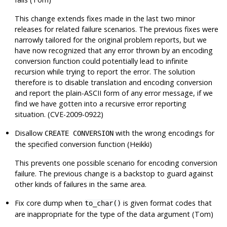
This change extends fixes made in the last two minor
releases for related failure scenarios. The previous fixes were
narrowly tailored for the original problem reports, but we
have now recognized that
any
error thrown by an encoding
conversion function could potentially lead to infinite
recursion while trying to report the error. The solution
therefore is to disable translation and encoding conversion
and report the plain-ASCII form of any error message, if we
find we have gotten into a recursive error reporting
situation. (CVE-2009-0922)
Disallow
with the wrong encodings for
CREATE CONVERSION
the specified conversion function (Heikki)
This prevents one possible scenario for encoding conversion
failure. The previous change is a backstop to guard against
other kinds of failures in the same area.
Fix core dump when
is given format codes that
to_char()
are inappropriate for the type of the data argument (Tom)