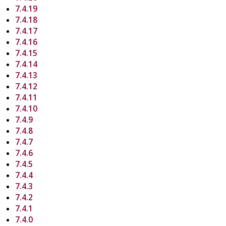
7.4.19
7.4.18
7.4.17
7.4.16
7.4.15
7.4.14
7.4.13
7.4.12
7.4.11
7.4.10
7.4.9
7.4.8
7.4.7
7.4.6
7.4.5
7.4.4
7.4.3
7.4.2
7.4.1
7.4.0