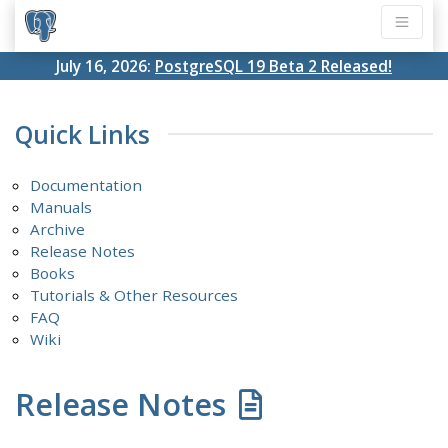
July 16, 2026:
PostgreSQL 19 Beta 2 Released!
Quick Links
Documentation
Manuals
Archive
Release Notes
Books
Tutorials & Other Resources
FAQ
Wiki
Release Notes