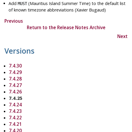
Add
(Mauritius Island Summer Time) to the default list
MUST
of known timezone abbreviations (Xavier Bugaud)
Previous
Return to the Release Notes Archive
Next
Versions
7.4.30
7.4.29
7.4.28
7.4.27
7.4.26
7.4.25
7.4.24
7.4.23
7.4.22
7.4.21
7.4.20