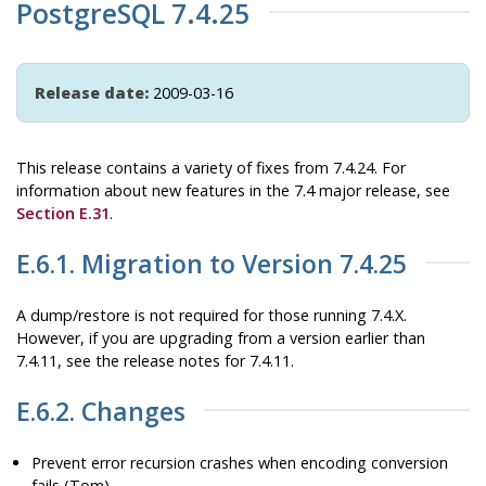
PostgreSQL 7.4.25
Release date:
2009-03-16
This release contains a variety of fixes from 7.4.24. For
information about new features in the 7.4 major release, see
Section E.31
.
E.6.1. Migration to Version 7.4.25
A dump/restore is not required for those running 7.4.X.
However, if you are upgrading from a version earlier than
7.4.11, see the release notes for 7.4.11.
E.6.2. Changes
Prevent error recursion crashes when encoding conversion
fails (Tom)