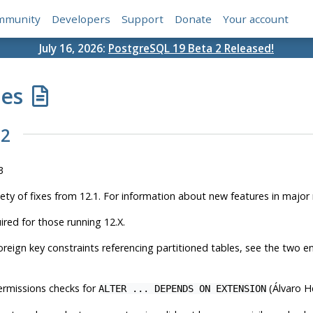
mmunity
Developers
Support
Donate
Your account
July 16, 2026:
PostgreSQL 19 Beta 2 Released!
tes
.2
3
iety of fixes from 12.1. For information about new features in major
ired for those running 12.X.
oreign key constraints referencing partitioned tables, see the two e
ermissions checks for
(Álvaro H
ALTER ... DEPENDS ON EXTENSION