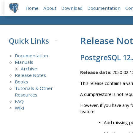
Home
About
Download
Documentation
Co
Release No
Quick Links
Documentation
PostgreSQL 12
Manuals
Archive
Release date:
2020-02-1
Release Notes
Books
This release contains a var
Tutorials & Other
A dump/restore is not requ
Resources
FAQ
However, if you have any f
Wiki
feature.
Add missing p