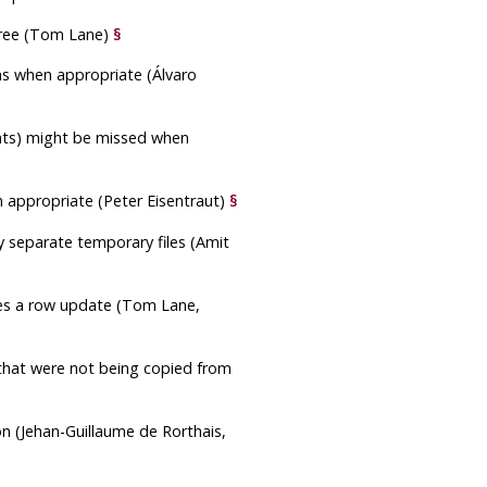
 tree (Tom Lane)
§
ons when appropriate (Álvaro
aints) might be missed when
 appropriate (Peter Eisentraut)
§
ny separate temporary files (Amit
sses a row update (Tom Lane,
 that were not being copied from
on (Jehan-Guillaume de Rorthais,