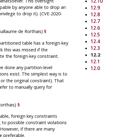
whatsoever. This oversight
12.10
oppable by anyone able to drop an
12.9
rivilege to drop it). (CVE-2020-
12.8
12.7
12.6
Guillaume de Rorthais)
§
12.5
12.4
artitioned table has a foreign-key
12.3
k this was missed if the
12.2
ate the foreign-key constraint.
12.1
e done any partition-level
12.0
ions exist. The simplest way is to
or the original constraint). That
efer to manually query for
Rorthais)
§
table, foreign key constraints
 to possible constraint violations
. However, if there are many
e preferable.