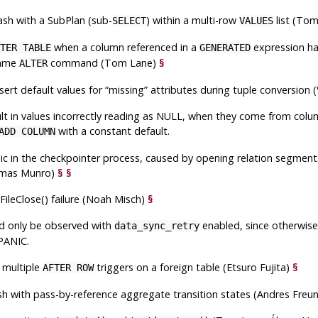
rash with a SubPlan (sub-
) within a multi-row
list (To
SELECT
VALUES
when a column referenced in a
expression ha
TER TABLE
GENERATED
 same
command (Tom Lane)
§
ALTER
insert default values for
“
missing
”
attributes during tuple conversion 
ult in values incorrectly reading as NULL, when they come from co
with a constant default.
ADD COLUMN
anic in the checkpointer process, caused by opening relation segmen
mas Munro)
§
§
 FileClose() failure (Noah Misch)
§
ld only be observed with
enabled, since otherwise 
data_sync_retry
PANIC.
f multiple
triggers on a foreign table (Etsuro Fujita)
§
AFTER ROW
rash with pass-by-reference aggregate transition states (Andres Fre