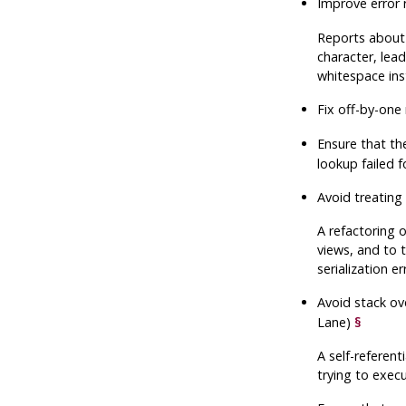
Improve error 
Reports about 
character, lea
whitespace ins
Fix off-by-one 
Ensure that t
lookup failed f
Avoid treating
A refactoring 
views, and to 
serialization e
Avoid stack ov
Lane)
§
A self-referent
trying to execu