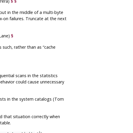
rera)
§
§
ut in the middle of a multi-byte
-on failures. Truncate at the next
Lane)
§
s such, rather than as
“
cache
ential scans in the statistics
 behavior could cause unnecessary
xists in the system catalogs (Tom
led that situation correctly when
table.