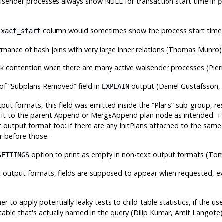
lsender processes always show NULL for transaction start time in
p
e
column would sometimes show the process start time
xact_start
mance of hash joins with very large inner relations (Thomas Munro
k contention when there are many active walsender processes (Pie
 of
“
Subplans Removed
”
field in
output (Daniel Gustafsson
EXPLAIN
tput formats, this field was emitted inside the
“
Plans
”
sub-group, resu
 it to the parent Append or MergeAppend plan node as intended. Th
xt output format too: if there are any InitPlans attached to the sam
r before those.
option to print as empty in non-text output formats (To
SETTINGS
t output formats, fields are supposed to appear when requested, ev
er to apply potentially-leaky tests to child-table statistics, if the 
table that's actually named in the query (Dilip Kumar, Amit Langote