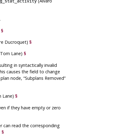
(Álvaro
g_stat_activity
.
)
§
rre Ducroquet)
§
, Tom Lane)
§
lting in syntactically invalid
is causes the field to change
e plan node,
“
Subplans Removed
”
m Lane)
§
en if they have empty or zero
user can read the corresponding
)
§