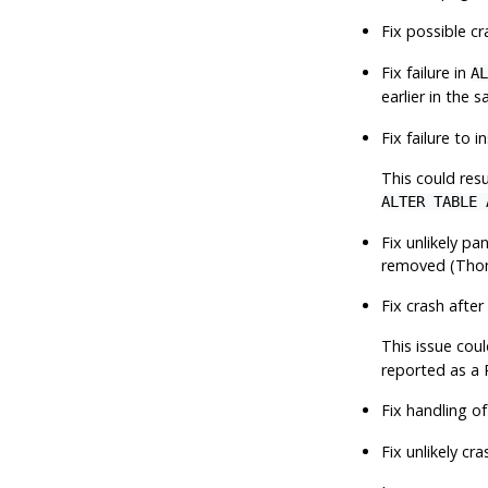
Fix possible c
Fix failure in
AL
earlier in the
Fix failure to 
This could res
ALTER TABLE 
Fix unlikely p
removed (Tho
Fix crash after
This issue cou
reported as a 
Fix handling o
Fix unlikely c