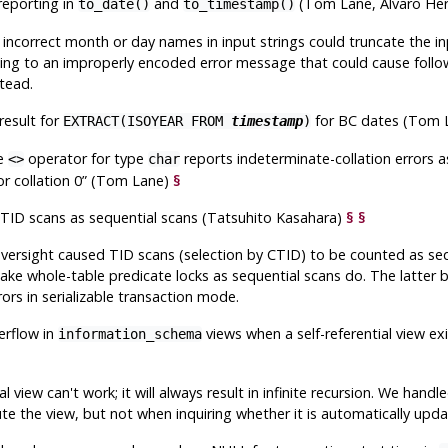
reporting in
and
(Tom Lane, Álvaro Her
to_date()
to_timestamp()
incorrect month or day names in input strings could truncate the inp
ding to an improperly encoded error message that could cause follow
tead.
result for
for BC dates (Tom 
EXTRACT(ISOYEAR FROM
timestamp
)
he
operator for type
reports indeterminate-collation errors a
<>
char
or collation 0
”
(Tom Lane)
§
 TID scans as sequential scans (Tatsuhito Kasahara)
§
§
oversight caused TID scans (selection by CTID) to be counted as sequ
take whole-table predicate locks as sequential scans do. The latter
rrors in serializable transaction mode.
erflow in
views when a self-referential view e
information_schema
ial view can't work; it will always result in infinite recursion. We hand
te the view, but not when inquiring whether it is automatically upda