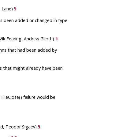
m Lane)
§
s been added or changed in type
(Vik Fearing, Andrew Gierth)
§
lumns that had been added by
ts that might already have been
FileClose() failure would be
und, Teodor Sigaev)
§