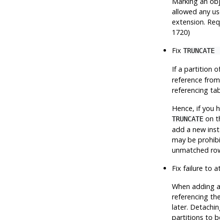
Marking an obj
allowed any us
extension. Requ
1720)
Fix
TRUNCATE 
If a partition 
reference from
referencing tab
Hence, if you 
on th
TRUNCATE
add a new insta
may be prohibi
unmatched ro
Fix failure to 
When adding a p
referencing the
later. Detachin
partitions to b