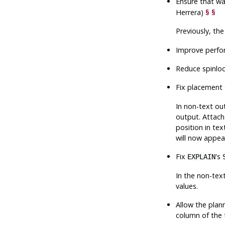
Ensure that wa
Herrera)
§
§
Previously, th
Improve perfor
Reduce spinloc
Fix placement
In non-text ou
output. Attach
position in te
will now appea
Fix
's
EXPLAIN
In the non-tex
values.
Allow the plann
column of the 