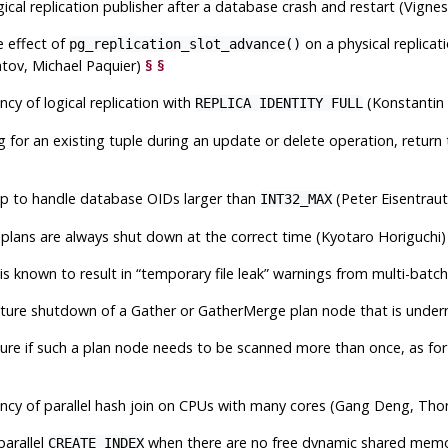
logical replication publisher after a database crash and restart (Vigne
e effect of
on a physical replicati
pg_replication_slot_advance()
tov, Michael Paquier)
§
§
ncy of logical replication with
(Konstantin 
REPLICA IDENTITY FULL
 for an existing tuple during an update or delete operation, return 
p to handle database OIDs larger than
(Peter Eisentrau
INT32_MAX
l plans are always shut down at the correct time (Kyotaro Horiguchi
is known to result in
“
temporary file leak
”
warnings from multi-batch p
ure shutdown of a Gather or GatherMerge plan node that is undern
lure if such a plan node needs to be scanned more than once, as for in
ency of parallel hash join on CPUs with many cores (Gang Deng, T
parallel
when there are no free dynamic shared mem
CREATE INDEX