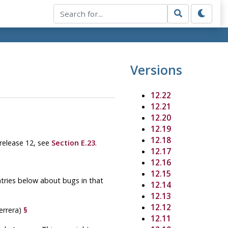
Versions
12.22
12.21
12.20
12.19
12.18
 release 12, see
Section E.23
.
12.17
12.16
12.15
ntries below about bugs in that
12.14
12.13
12.12
errera)
§
12.11