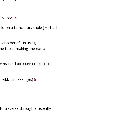
s Munro)
§
ild on a temporary table (Michael
is no benefit in using
he table, making the extra
are marked
ON COMMIT DELETE
Heikki Linnakangas)
§
to traverse through a recently-