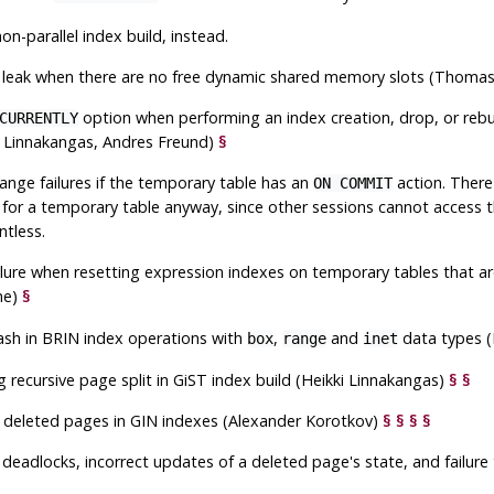
non-parallel index build, instead.
leak when there are no free dynamic shared memory slots (Thoma
option when performing an index creation, drop, or rebu
CURRENTLY
i Linnakangas, Andres Freund)
§
range failures if the temporary table has an
action. There 
ON COMMIT
for a temporary table anyway, since other sessions cannot access t
ntless.
ailure when resetting expression indexes on temporary tables that 
ne)
§
rash in BRIN index operations with
,
and
data types (
box
range
inet
g recursive page split in GiST index build (Heikki Linnakangas)
§
§
f deleted pages in GIN indexes (Alexander Korotkov)
§
§
§
§
 deadlocks, incorrect updates of a deleted page's state, and failure 