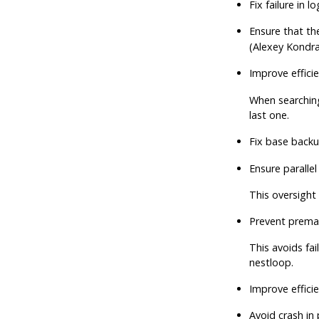
Fix failure in 
Ensure that th
(Alexey Kondra
Improve efficie
When searching
last one.
Fix base backu
Ensure paralle
This oversight 
Prevent premat
This avoids fai
nestloop.
Improve effici
Avoid crash in 