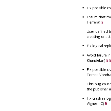
Fix possible c
Ensure that ro
Herrera)
§
User-defined t
creating or att
Fix logical re
Avoid failure 
Khandekar)
§
Fix possible c
Tomas Vondr
This bug cause
the publisher 
Fix crash in lo
Vignesh C)
§