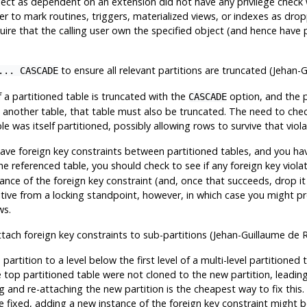
ect as dependent on an extension did not have any privilege check 
er to mark routines, triggers, materialized views, or indexes as dr
ire that the calling user own the specified object (and hence have p
to ensure all relevant partitions are truncated (Jehan-
... CASCADE
of a partitioned table is truncated with the
option, and the p
CASCADE
 another table, that table must also be truncated. The need to chec
le was itself partitioned, possibly allowing rows to survive that viol
have foreign key constraints between partitioned tables, and you hav
e referenced table, you should check to see if any foreign key violat
nce of the foreign key constraint (and, once that succeeds, drop it 
tive from a locking standpoint, however, in which case you might pr
ws.
attach foreign key constraints to sub-partitions (Jehan-Guillaume de 
artition to a level below the first level of a multi-level partitioned 
 top partitioned table were not cloned to the new partition, leading
g and re-attaching the new partition is the cheapest way to fix this
e fixed, adding a new instance of the foreign key constraint might b