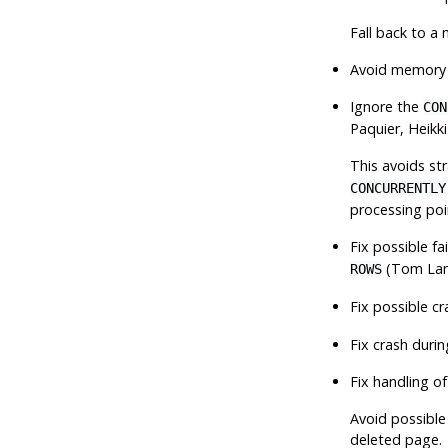
Fall back to a 
Avoid memory 
Ignore the
CON
Paquier, Heikk
This avoids st
CONCURRENTLY
processing poi
Fix possible f
(Tom La
ROWS
Fix possible c
Fix crash durin
Fix handling o
Avoid possible
deleted page.