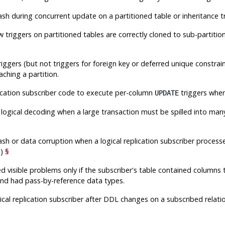
rash during concurrent update on a partitioned table or inheritance
w triggers on partitioned tables are correctly cloned to sub-partiti
riggers (but not triggers for foreign key or deferred unique constr
aching a partition.
plication subscriber code to execute per-column
triggers when
UPDATE
in logical decoding when a large transaction must be spilled into ma
§
rash or data corruption when a logical replication subscriber proce
a)
§
d visible problems only if the subscriber's table contained columns
and had pass-by-reference data types.
gical replication subscriber after DDL changes on a subscribed relati