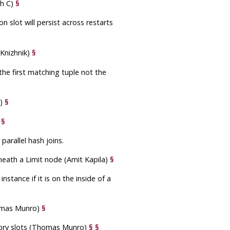
sh C)
§
on slot will persist across restarts
Knizhnik)
§
the first matching tuple not the
t)
§
)
§
arallel hash joins.
eath a Limit node (Amit Kapila)
§
stance if it is on the inside of a
homas Munro)
§
ory slots (Thomas Munro)
§
§