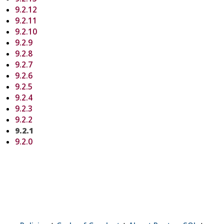
9.2.12
9.2.11
9.2.10
9.2.9
9.2.8
9.2.7
9.2.6
9.2.5
9.2.4
9.2.3
9.2.2
9.2.1
9.2.0