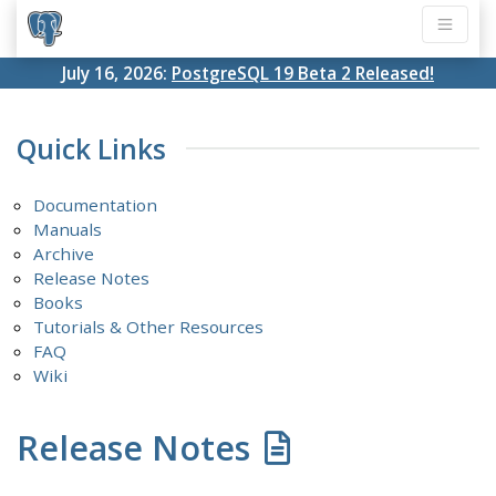
July 16, 2026:
PostgreSQL 19 Beta 2 Released!
Quick Links
Documentation
Manuals
Archive
Release Notes
Books
Tutorials & Other Resources
FAQ
Wiki
Release Notes