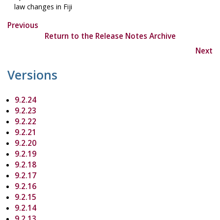
law changes in Fiji
Previous
Return to the Release Notes Archive
Next
Versions
9.2.24
9.2.23
9.2.22
9.2.21
9.2.20
9.2.19
9.2.18
9.2.17
9.2.16
9.2.15
9.2.14
9.2.13