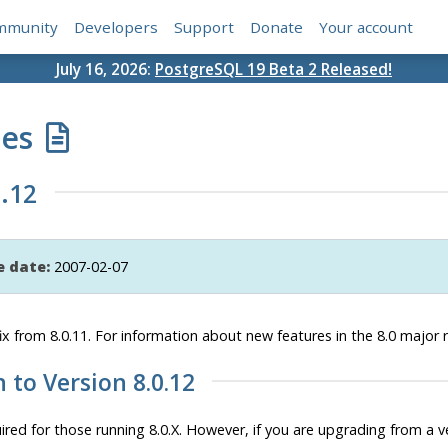
mmunity
Developers
Support
Donate
Your account
July 16, 2026:
PostgreSQL 19 Beta 2 Released!
tes
.12
e date:
2007-02-07
ix from 8.0.11. For information about new features in the 8.0 major 
n to Version 8.0.12
red for those running 8.0.X. However, if you are upgrading from a ver