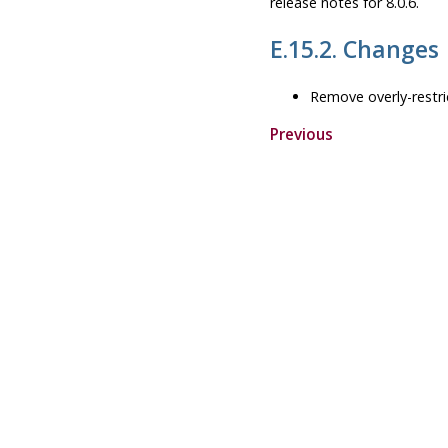
release notes for 8.0.6.
E.15.2. Changes
Remove overly-restri
Previous