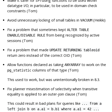
Make it safer for SPI-using functions to be used within
datatype I/O; in particular, to be used in domain check
constraints (Tom)
Avoid unnecessary locking of small tables in
(Heikki)
VACUUM
Fix a problem that sometimes kept
ALTER TABLE
from being recognized by active
ENABLE/DISABLE RULE
sessions (Tom)
Fix a problem that made
UPDATE RETURNING tableoid
return zero instead of the correct OID (Tom)
Allow functions declared as taking
to work on the
ANYARRAY
columns of that type (Tom)
pg_statistic
This used to work, but was unintentionally broken in 8.3.
Fix planner misestimation of selectivity when transitive
equality is applied to an outer-join clause (Tom)
This could result in bad plans for queries like
... from a
left join b on a.a1 = b.b1 where a.a1 = 42 ...