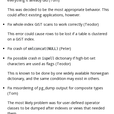
everything it already did (Tom)
This was decided to be the most appropriate behavior. This
could affect existing applications, however.
Fix whole-index GiST scans to work correctly (Teodor)
This error could cause rows to be lost if a table is clustered
on a GiST index.
Fix crash of
(Peter)
xmlconcat(NULL)
Fix possible crash in
dictionary if high-bit-set
ispell
characters are used as flags (Teodor)
This is known to be done by one widely available Norwegian
dictionary, and the same condition may exist in others.
Fix misordering of
pg_dump
output for composite types
(Tom)
The most likely problem was for user-defined operator
classes to be dumped after indexes or views that needed
them.