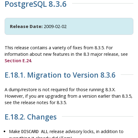
PostgreSQL 8.3.6
Release Date:
2009-02-02
This release contains a variety of fixes from 8.3.5. For
information about new features in the 8.3 major release, see
Section E.24
.
E.18.1. Migration to Version 8.3.6
A dump/restore is not required for those running 8.3.X.
However, if you are upgrading from a version earlier than 8.3.5,
see the release notes for 8.3.5.
E.18.2. Changes
Make
release advisory locks, in addition to
DISCARD ALL