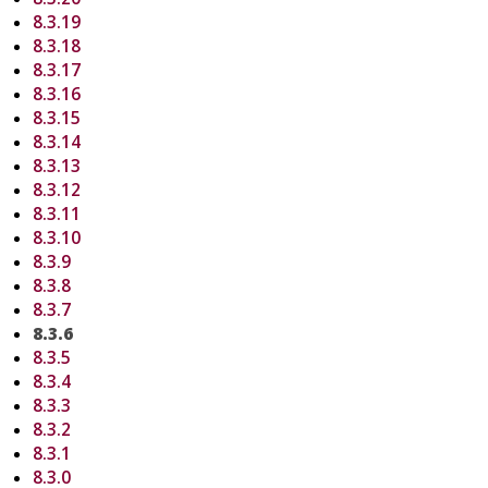
8.3.19
8.3.18
8.3.17
8.3.16
8.3.15
8.3.14
8.3.13
8.3.12
8.3.11
8.3.10
8.3.9
8.3.8
8.3.7
8.3.6
8.3.5
8.3.4
8.3.3
8.3.2
8.3.1
8.3.0