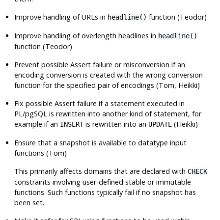
Improve handling of URLs in
function (Teodor)
headline()
Improve handling of overlength headlines in
headline()
function (Teodor)
Prevent possible Assert failure or misconversion if an
encoding conversion is created with the wrong conversion
function for the specified pair of encodings (Tom, Heikki)
Fix possible Assert failure if a statement executed in
PL/pgSQL is rewritten into another kind of statement, for
example if an
is rewritten into an
(Heikki)
INSERT
UPDATE
Ensure that a snapshot is available to datatype input
functions (Tom)
This primarily affects domains that are declared with
CHECK
constraints involving user-defined stable or immutable
functions. Such functions typically fail if no snapshot has
been set.