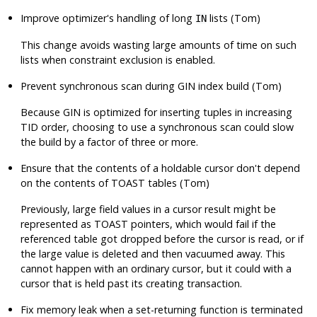
Improve optimizer's handling of long
lists (Tom)
IN
This change avoids wasting large amounts of time on such
lists when constraint exclusion is enabled.
Prevent synchronous scan during GIN index build (Tom)
Because GIN is optimized for inserting tuples in increasing
TID order, choosing to use a synchronous scan could slow
the build by a factor of three or more.
Ensure that the contents of a holdable cursor don't depend
on the contents of TOAST tables (Tom)
Previously, large field values in a cursor result might be
represented as TOAST pointers, which would fail if the
referenced table got dropped before the cursor is read, or if
the large value is deleted and then vacuumed away. This
cannot happen with an ordinary cursor, but it could with a
cursor that is held past its creating transaction.
Fix memory leak when a set-returning function is terminated