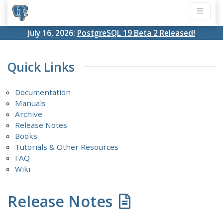
July 16, 2026:
PostgreSQL 19 Beta 2 Released!
Quick Links
Documentation
Manuals
Archive
Release Notes
Books
Tutorials & Other Resources
FAQ
Wiki
Release Notes