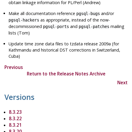
obtain linkage information for PL/Perl (Andrew)
Make all documentation reference
and/or
pgsql-bugs
as appropriate, instead of the now-
pgsql-hackers
decommissioned
and
mailing
pgsql-ports
pgsql-patches
lists (Tom)
Update time zone data files to
tzdata
release 2009a (for
Kathmandu and historical DST corrections in Switzerland,
Cuba)
Previous
Return to the Release Notes Archive
Next
Versions
8.3.23
8.3.22
8.3.21
8.3.20