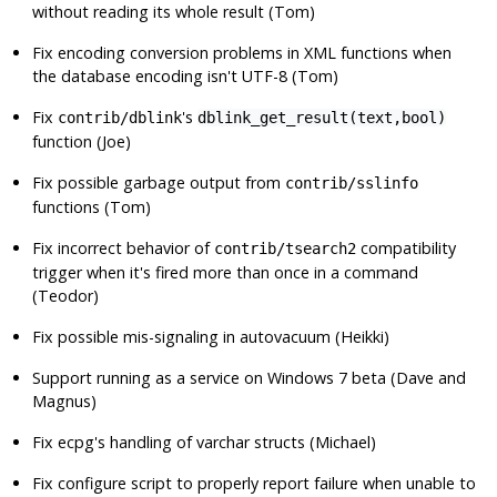
without reading its whole result (Tom)
Fix encoding conversion problems in XML functions when
the database encoding isn't UTF-8 (Tom)
Fix
's
contrib/dblink
dblink_get_result(text,bool)
function (Joe)
Fix possible garbage output from
contrib/sslinfo
functions (Tom)
Fix incorrect behavior of
compatibility
contrib/tsearch2
trigger when it's fired more than once in a command
(Teodor)
Fix possible mis-signaling in autovacuum (Heikki)
Support running as a service on Windows 7 beta (Dave and
Magnus)
Fix
ecpg
's handling of varchar structs (Michael)
Fix
configure
script to properly report failure when unable to