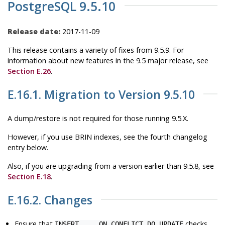
PostgreSQL 9.5.10
Release date:
2017-11-09
This release contains a variety of fixes from 9.5.9. For
information about new features in the 9.5 major release, see
Section E.26
.
E.16.1. Migration to Version 9.5.10
A dump/restore is not required for those running 9.5.X.
However, if you use BRIN indexes, see the fourth changelog
entry below.
Also, if you are upgrading from a version earlier than 9.5.8, see
Section E.18
.
E.16.2. Changes
Ensure that
checks
INSERT ... ON CONFLICT DO UPDATE