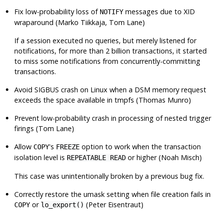
Fix low-probability loss of
messages due to XID
NOTIFY
wraparound (Marko Tiikkaja, Tom Lane)
If a session executed no queries, but merely listened for
notifications, for more than 2 billion transactions, it started
to miss some notifications from concurrently-committing
transactions.
Avoid
SIGBUS
crash on Linux when a DSM memory request
exceeds the space available in
tmpfs
(Thomas Munro)
Prevent low-probability crash in processing of nested trigger
firings (Tom Lane)
Allow
's
option to work when the transaction
COPY
FREEZE
isolation level is
or higher (Noah Misch)
REPEATABLE READ
This case was unintentionally broken by a previous bug fix.
Correctly restore the umask setting when file creation fails in
or
(Peter Eisentraut)
COPY
lo_export()