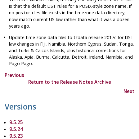
is that the default DST rules for a POSIX-style zone name, if
no
file exists in the timezone data directory,
posixrules
now match current US law rather than what it was a dozen
years ago.
Update time zone data files to
tzdata
release 2017c for DST
law changes in Fiji, Namibia, Northern Cyprus, Sudan, Tonga,
and Turks & Caicos Islands, plus historical corrections for
Alaska, Apia, Burma, Calcutta, Detroit, Ireland, Namibia, and
Pago Pago.
Previous
Return to the Release Notes Archive
Next
Versions
9.5.25
9.5.24
9.5.23