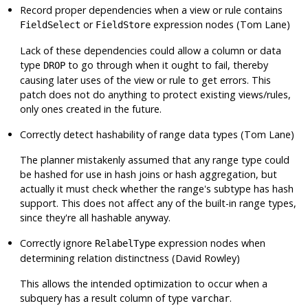
Record proper dependencies when a view or rule contains
or
expression nodes (Tom Lane)
FieldSelect
FieldStore
Lack of these dependencies could allow a column or data
type
to go through when it ought to fail, thereby
DROP
causing later uses of the view or rule to get errors. This
patch does not do anything to protect existing views/rules,
only ones created in the future.
Correctly detect hashability of range data types (Tom Lane)
The planner mistakenly assumed that any range type could
be hashed for use in hash joins or hash aggregation, but
actually it must check whether the range's subtype has hash
support. This does not affect any of the built-in range types,
since they're all hashable anyway.
Correctly ignore
expression nodes when
RelabelType
determining relation distinctness (David Rowley)
This allows the intended optimization to occur when a
subquery has a result column of type
.
varchar