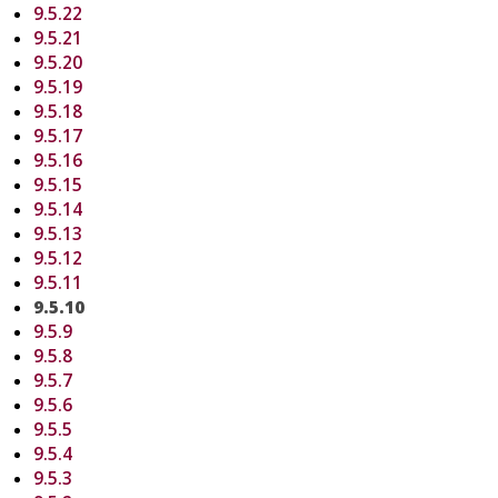
9.5.22
9.5.21
9.5.20
9.5.19
9.5.18
9.5.17
9.5.16
9.5.15
9.5.14
9.5.13
9.5.12
9.5.11
9.5.10
9.5.9
9.5.8
9.5.7
9.5.6
9.5.5
9.5.4
9.5.3