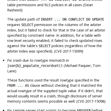
table permissions and RLS policies in all cases (Dean
Rasheed)
The update path of
INSERT ... ON CONFLICT DO UPDATE
requires
permission on the columns of the arbiter
SELECT
index, but it failed to check for that in the case of an arbiter
specified by constraint name. In addition, for a table with
row level security enabled, it failed to check updated rows
against the table's
policies (regardless of how the
SELECT
arbiter index was specified). (CVE-2017-15099)
Fix crash due to rowtype mismatch in
(Michael Paquier, Tom
json{b}_populate_recordset()
Lane)
These functions used the result rowtype specified in the
clause without checking that it matched the
FROM ... AS
actual rowtype of the supplied tuple value. If it didn't, that
would usually result in a crash, though disclosure of server
memory contents seems possible as well. (CVE-2017-15098)
Fix sample server-start scripts to become
before
$PGUSER