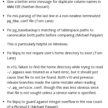
Give a better error message for duplicate column names in
(Nathan Bossart)
ANALYZE
Fix mis-parsing of the last line in a non-newline-terminated
file (Tom Lane)
pg_hba.conf
Fix
pg_basebackup
's matching of tablespace paths to
canonicalize both paths before comparing (Michael Paquier)
This is particularly helpful on Windows.
Fix
libpq
to not require user's home directory to exist (Tom
Lane)
In v10, failure to find the home directory while trying to read
was treated as a hard error, but it should just
~/.pgpass
cause that file to not be found. Both v10 and previous
release branches made the same mistake when reading
, though this was less obvious since
~/.pg_service.conf
that file is not sought unless a service name is specified.
Fix
libpq
to guard against integer overflow in the row count
of a
(Michael Paquier)
PGresult