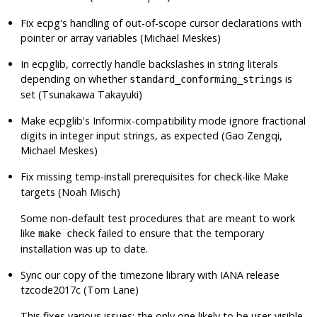
Fix
ecpg
's handling of out-of-scope cursor declarations with
pointer or array variables (Michael Meskes)
In ecpglib, correctly handle backslashes in string literals
depending on whether
is
standard_conforming_strings
set (Tsunakawa Takayuki)
Make ecpglib's Informix-compatibility mode ignore fractional
digits in integer input strings, as expected (Gao Zengqi,
Michael Meskes)
Fix missing temp-install prerequisites for
-like Make
check
targets (Noah Misch)
Some non-default test procedures that are meant to work
like
failed to ensure that the temporary
make check
installation was up to date.
Sync our copy of the timezone library with IANA release
tzcode2017c (Tom Lane)
This fixes various issues; the only one likely to be user-visible