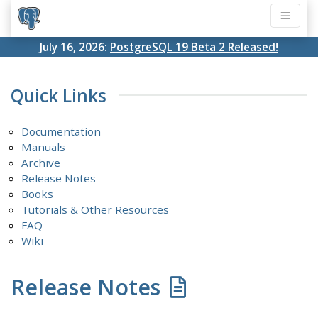
July 16, 2026:
PostgreSQL 19 Beta 2 Released!
Quick Links
Documentation
Manuals
Archive
Release Notes
Books
Tutorials & Other Resources
FAQ
Wiki
Release Notes