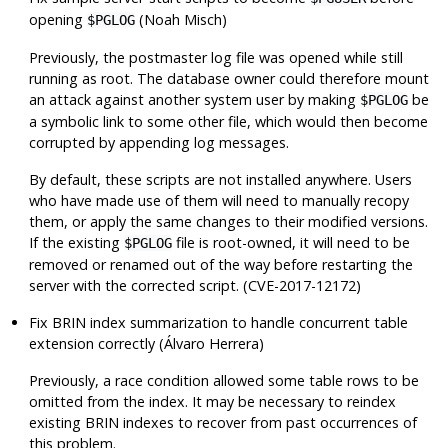
opening
(Noah Misch)
$PGLOG
Previously, the postmaster log file was opened while still
running as root. The database owner could therefore mount
an attack against another system user by making
be
$PGLOG
a symbolic link to some other file, which would then become
corrupted by appending log messages.
By default, these scripts are not installed anywhere. Users
who have made use of them will need to manually recopy
them, or apply the same changes to their modified versions.
If the existing
file is root-owned, it will need to be
$PGLOG
removed or renamed out of the way before restarting the
server with the corrected script. (CVE-2017-12172)
Fix BRIN index summarization to handle concurrent table
extension correctly (Álvaro Herrera)
Previously, a race condition allowed some table rows to be
omitted from the index. It may be necessary to reindex
existing BRIN indexes to recover from past occurrences of
this problem.