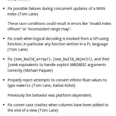
Fix possible failures during concurrent updates of a BRIN
index (Tom Lane)
These race conditions could result in errors like
"invalid index
offnum"
or
"inconsistent range map"
.
Fix crash when logical decoding is invoked from a SPI-using
function, in particular any function written in a PL language
(Tom Lane)
Fix
,
, and their
json_build_array()
json_build_object()
equivalents to handle explicit
arguments
jsonb
VARIADIC
correctly (Michael Paquier)
Properly reject attempts to convert infinite float values to
type
(Tom Lane, KaiGai Kohei)
numeric
Previously the behavior was platform-dependent.
Fix corner-case crashes when columns have been added to
the end of a view (Tom Lane)