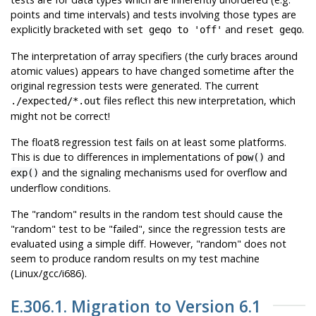
points and time intervals) and tests involving those types are
explicitly bracketed with
and
.
set geqo to 'off'
reset geqo
The interpretation of array specifiers (the curly braces around
atomic values) appears to have changed sometime after the
original regression tests were generated. The current
files reflect this new interpretation, which
./expected/*.out
might not be correct!
The float8 regression test fails on at least some platforms.
This is due to differences in implementations of
and
pow()
and the signaling mechanisms used for overflow and
exp()
underflow conditions.
The
"random"
results in the random test should cause the
"random"
test to be
"failed"
, since the regression tests are
evaluated using a simple diff. However,
"random"
does not
seem to produce random results on my test machine
(Linux/
gcc
/i686).
E.306.1. Migration to Version 6.1