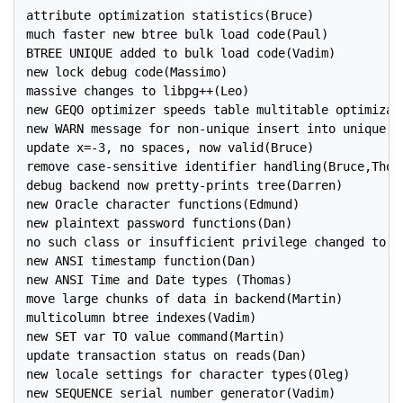
attribute optimization statistics(Bruce)

much faster new btree bulk load code(Paul)

BTREE UNIQUE added to bulk load code(Vadim)

new lock debug code(Massimo)

massive changes to libpg++(Leo)

new GEQO optimizer speeds table multitable optimizati
new WARN message for non-unique insert into unique ke
update x=-3, no spaces, now valid(Bruce)

remove case-sensitive identifier handling(Bruce,Thoma
debug backend now pretty-prints tree(Darren)

new Oracle character functions(Edmund)

new plaintext password functions(Dan)

no such class or insufficient privilege changed to di
new ANSI timestamp function(Dan)

new ANSI Time and Date types (Thomas)

move large chunks of data in backend(Martin)

multicolumn btree indexes(Vadim)

new SET var TO value command(Martin)

update transaction status on reads(Dan)

new locale settings for character types(Oleg)

new SEQUENCE serial number generator(Vadim)
