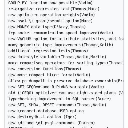
GROUP BY function now possible(Vadim)

re-organize regression test(Thomas,Marc)

new optimizer operation weights(Vadim)

new psql \z grant/permit option(Marc)

new MONEY data type(D'Arcy,Thomas)

tcp socket communication speed improved(Vadim)

new VACUUM option for attribute statistics, and for c
many geometric type improvements(Thomas,Keith)

additional regression tests(Thomas)

new datestyle variable(Thomas,Vadim,Martin)

more comparison operators for sorting types(Thomas)

new conversion functions(Thomas)

new more compact btree format(Vadim)

allow pg_dumpall to preserve database ownership(Bruce
new SET GEQO=# and R_PLANS variable(Vadim)

old (!GEQO) optimizer can use right-sided plans (Vadi
typechecking improvement in SQL parser(Bruce)

new SET, SHOW, RESET commands(Thomas,Vadim)

new \connect database USER option

new destroydb -i option (Igor)

new \dt and \di psql commands (Darren)
