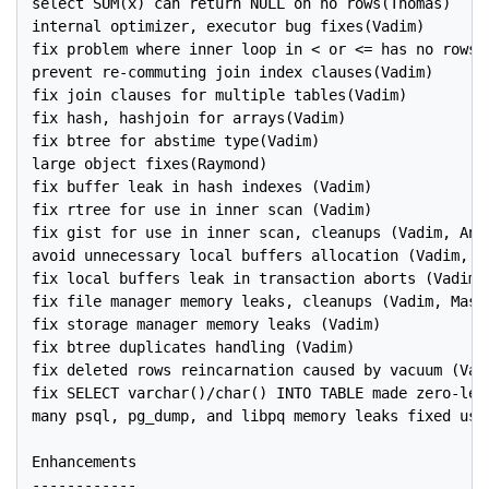
select SUM(x) can return NULL on no rows(Thomas)

internal optimizer, executor bug fixes(Vadim)

fix problem where inner loop in < or <= has no rows(V
prevent re-commuting join index clauses(Vadim)

fix join clauses for multiple tables(Vadim)

fix hash, hashjoin for arrays(Vadim)

fix btree for abstime type(Vadim)

large object fixes(Raymond)

fix buffer leak in hash indexes (Vadim)

fix rtree for use in inner scan (Vadim)

fix gist for use in inner scan, cleanups (Vadim, Andr
avoid unnecessary local buffers allocation (Vadim, Ma
fix local buffers leak in transaction aborts (Vadim)

fix file manager memory leaks, cleanups (Vadim, Massi
fix storage manager memory leaks (Vadim)

fix btree duplicates handling (Vadim)

fix deleted rows reincarnation caused by vacuum (Vadi
fix SELECT varchar()/char() INTO TABLE made zero-leng
many psql, pg_dump, and libpq memory leaks fixed usin
Enhancements

------------
