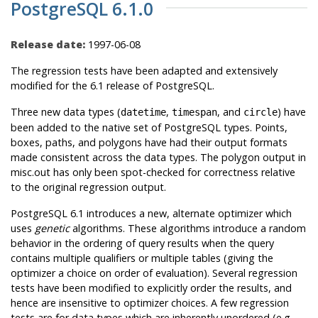
PostgreSQL 6.1.0
Release date:
1997-06-08
The regression tests have been adapted and extensively
modified for the 6.1 release of
PostgreSQL
.
Three new data types (
,
, and
) have
datetime
timespan
circle
been added to the native set of
PostgreSQL
types. Points,
boxes, paths, and polygons have had their output formats
made consistent across the data types. The polygon output in
misc.out has only been spot-checked for correctness relative
to the original regression output.
PostgreSQL
6.1 introduces a new, alternate optimizer which
uses
genetic
algorithms. These algorithms introduce a random
behavior in the ordering of query results when the query
contains multiple qualifiers or multiple tables (giving the
optimizer a choice on order of evaluation). Several regression
tests have been modified to explicitly order the results, and
hence are insensitive to optimizer choices. A few regression
tests are for data types which are inherently unordered (e.g.