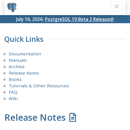
July 16, 2026:
PostgreSQL 19 Beta 2 Released!
Quick Links
Documentation
Manuals
Archive
Release Notes
Books
Tutorials & Other Resources
FAQ
Wiki
Release Notes