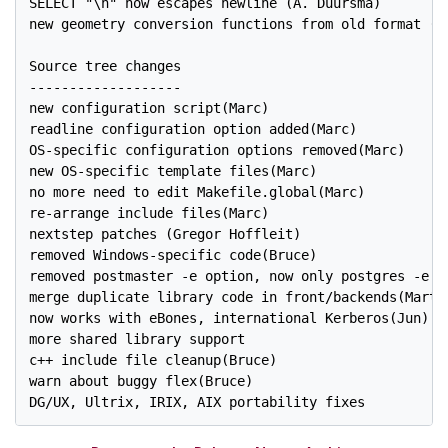
SELECT "\n" now escapes newline (A. Duursma)

new geometry conversion functions from old format (Th
Source tree changes

-------------------

new configuration script(Marc)

readline configuration option added(Marc)

OS-specific configuration options removed(Marc)

new OS-specific template files(Marc)

no more need to edit Makefile.global(Marc)

re-arrange include files(Marc)

nextstep patches (Gregor Hoffleit)

removed Windows-specific code(Bruce)

removed postmaster -e option, now only postgres -e op
merge duplicate library code in front/backends(Martin
now works with eBones, international Kerberos(Jun)

more shared library support

c++ include file cleanup(Bruce)

warn about buggy flex(Bruce)

DG/UX, Ultrix, IRIX, AIX portability fixes