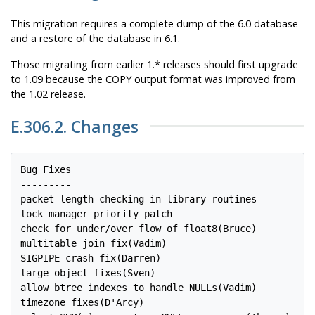
This migration requires a complete dump of the 6.0 database
and a restore of the database in 6.1.
Those migrating from earlier 1.* releases should first upgrade
to 1.09 because the COPY output format was improved from
the 1.02 release.
E.306.2. Changes
Bug Fixes

---------

packet length checking in library routines

lock manager priority patch

check for under/over flow of float8(Bruce)

multitable join fix(Vadim)

SIGPIPE crash fix(Darren)

large object fixes(Sven)

allow btree indexes to handle NULLs(Vadim)

timezone fixes(D'Arcy)
