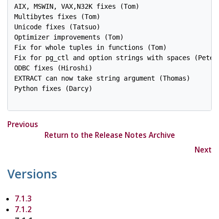
AIX, MSWIN, VAX,N32K fixes (Tom)

Multibytes fixes (Tom)

Unicode fixes (Tatsuo)

Optimizer improvements (Tom)

Fix for whole tuples in functions (Tom)

Fix for pg_ctl and option strings with spaces (Peter 
ODBC fixes (Hiroshi)

EXTRACT can now take string argument (Thomas)

Python fixes (Darcy)

Previous
Return to the Release Notes Archive
Next
Versions
7.1.3
7.1.2