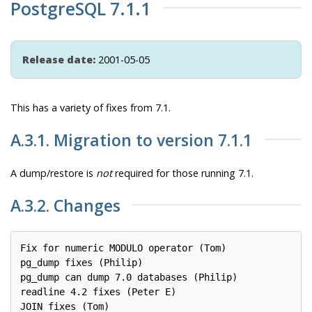
PostgreSQL 7.1.1
Release date:
2001-05-05
This has a variety of fixes from 7.1.
A.3.1. Migration to version 7.1.1
A dump/restore is
not
required for those running 7.1.
A.3.2. Changes
Fix for numeric MODULO operator (Tom)

pg_dump fixes (Philip)

pg_dump can dump 7.0 databases (Philip)

readline 4.2 fixes (Peter E)

JOIN fixes (Tom)
