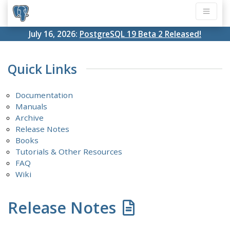
July 16, 2026:
PostgreSQL 19 Beta 2 Released!
Quick Links
Documentation
Manuals
Archive
Release Notes
Books
Tutorials & Other Resources
FAQ
Wiki
Release Notes