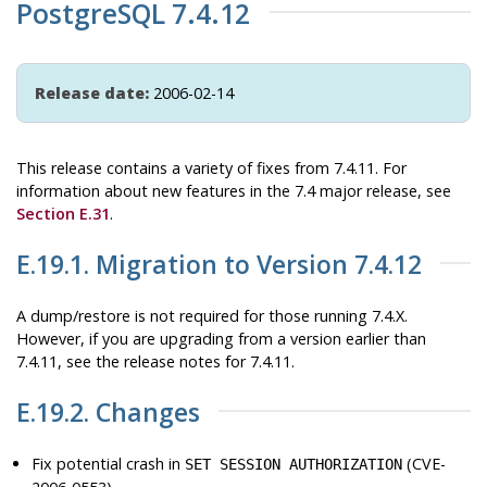
PostgreSQL 7.4.12
Release date:
2006-02-14
This release contains a variety of fixes from 7.4.11. For
information about new features in the 7.4 major release, see
Section E.31
.
E.19.1. Migration to Version 7.4.12
A dump/restore is not required for those running 7.4.X.
However, if you are upgrading from a version earlier than
7.4.11, see the release notes for 7.4.11.
E.19.2. Changes
Fix potential crash in
(CVE-
SET SESSION AUTHORIZATION