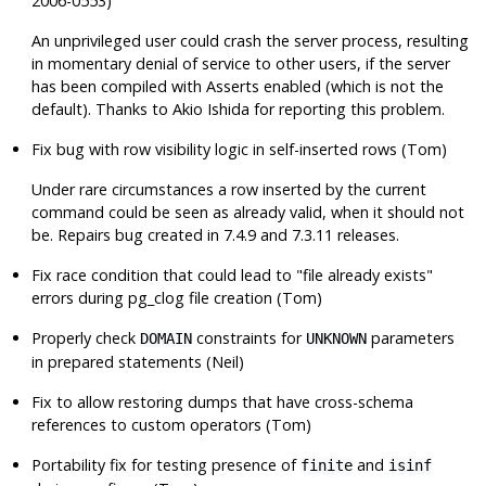
2006-0553)
An unprivileged user could crash the server process, resulting
in momentary denial of service to other users, if the server
has been compiled with Asserts enabled (which is not the
default). Thanks to Akio Ishida for reporting this problem.
Fix bug with row visibility logic in self-inserted rows (Tom)
Under rare circumstances a row inserted by the current
command could be seen as already valid, when it should not
be. Repairs bug created in 7.4.9 and 7.3.11 releases.
Fix race condition that could lead to
"file already exists"
errors during pg_clog file creation (Tom)
Properly check
constraints for
parameters
DOMAIN
UNKNOWN
in prepared statements (Neil)
Fix to allow restoring dumps that have cross-schema
references to custom operators (Tom)
Portability fix for testing presence of
and
finite
isinf