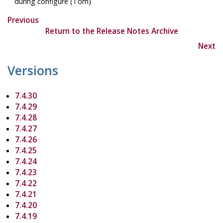
during configure (Tom)
Previous
Return to the Release Notes Archive
Next
Versions
7.4.30
7.4.29
7.4.28
7.4.27
7.4.26
7.4.25
7.4.24
7.4.23
7.4.22
7.4.21
7.4.20
7.4.19