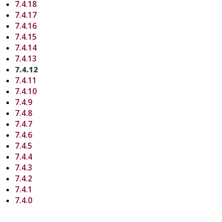
7.4.18
7.4.17
7.4.16
7.4.15
7.4.14
7.4.13
7.4.12
7.4.11
7.4.10
7.4.9
7.4.8
7.4.7
7.4.6
7.4.5
7.4.4
7.4.3
7.4.2
7.4.1
7.4.0