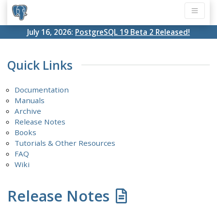
July 16, 2026:
PostgreSQL 19 Beta 2 Released!
Quick Links
Documentation
Manuals
Archive
Release Notes
Books
Tutorials & Other Resources
FAQ
Wiki
Release Notes