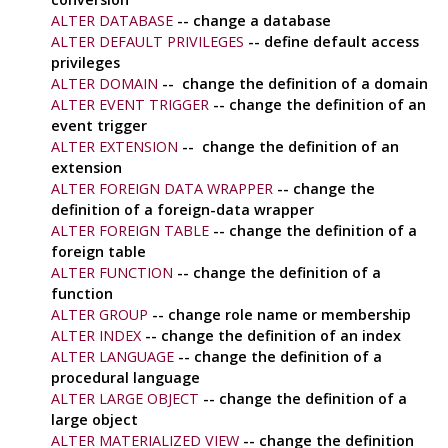
ALTER DATABASE
-- change a database
ALTER DEFAULT PRIVILEGES
-- define default access
privileges
ALTER DOMAIN
-- change the definition of a domain
ALTER EVENT TRIGGER
-- change the definition of an
event trigger
ALTER EXTENSION
-- change the definition of an
extension
ALTER FOREIGN DATA WRAPPER
-- change the
definition of a foreign-data wrapper
ALTER FOREIGN TABLE
-- change the definition of a
foreign table
ALTER FUNCTION
-- change the definition of a
function
ALTER GROUP
-- change role name or membership
ALTER INDEX
-- change the definition of an index
ALTER LANGUAGE
-- change the definition of a
procedural language
ALTER LARGE OBJECT
-- change the definition of a
large object
ALTER MATERIALIZED VIEW
-- change the definition