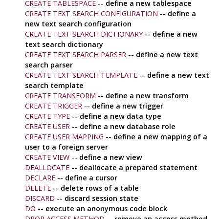
CREATE TABLESPACE
-- define a new tablespace
CREATE TEXT SEARCH CONFIGURATION
-- define a
new text search configuration
CREATE TEXT SEARCH DICTIONARY
-- define a new
text search dictionary
CREATE TEXT SEARCH PARSER
-- define a new text
search parser
CREATE TEXT SEARCH TEMPLATE
-- define a new text
search template
CREATE TRANSFORM
-- define a new transform
CREATE TRIGGER
-- define a new trigger
CREATE TYPE
-- define a new data type
CREATE USER
-- define a new database role
CREATE USER MAPPING
-- define a new mapping of a
user to a foreign server
CREATE VIEW
-- define a new view
DEALLOCATE
-- deallocate a prepared statement
DECLARE
-- define a cursor
DELETE
-- delete rows of a table
DISCARD
-- discard session state
DO
-- execute an anonymous code block
DROP ACCESS METHOD
-- remove an access method