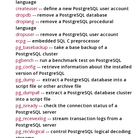
language
createuser
-- define a new
PostgreSQL
user account
dropdb
-- remove a
PostgreSQL
database
droplang
-- remove a
PostgreSQL
procedural
language
dropuser
-- remove a
PostgreSQL
user account
ecpg
-- embedded SQL C preprocessor
pg_basebackup
-- take a base backup of a
PostgreSQL
cluster
pgbench
-- run a benchmark test on
PostgreSQL
pg_config
-- retrieve information about the installed
version of
PostgreSQL
pg_dump
-- extract a
PostgreSQL
database into a
script file or other archive file
pg_dumpall
-- extract a
PostgreSQL
database cluster
into a script file
pg_isready
-- check the connection status of a
PostgreSQL
server
pg_receivexlog
-- stream transaction logs from a
PostgreSQL
server
pg_recvlogical
-- control
PostgreSQL
logical decoding
streams