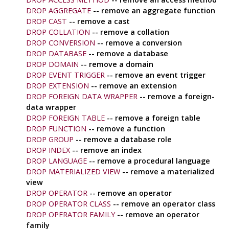
DROP AGGREGATE
-- remove an aggregate function
DROP CAST
-- remove a cast
DROP COLLATION
-- remove a collation
DROP CONVERSION
-- remove a conversion
DROP DATABASE
-- remove a database
DROP DOMAIN
-- remove a domain
DROP EVENT TRIGGER
-- remove an event trigger
DROP EXTENSION
-- remove an extension
DROP FOREIGN DATA WRAPPER
-- remove a foreign-
data wrapper
DROP FOREIGN TABLE
-- remove a foreign table
DROP FUNCTION
-- remove a function
DROP GROUP
-- remove a database role
DROP INDEX
-- remove an index
DROP LANGUAGE
-- remove a procedural language
DROP MATERIALIZED VIEW
-- remove a materialized
view
DROP OPERATOR
-- remove an operator
DROP OPERATOR CLASS
-- remove an operator class
DROP OPERATOR FAMILY
-- remove an operator
family