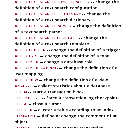
ALTER TEXT SEARCH CONFIGURATION
-- change the
definition of a text search configuration
ALTER TEXT SEARCH DICTIONARY
-- change the
definition of a text search dictionary
ALTER TEXT SEARCH PARSER
-- change the definition
of a text search parser
ALTER TEXT SEARCH TEMPLATE
-- change the
definition of a text search template
ALTER TRIGGER
-- change the definition of a trigger
ALTER TYPE
-- change the definition of a type
ALTER USER
-- change a database role
ALTER USER MAPPING
-- change the definition of a
user mapping
ALTER VIEW
-- change the definition of a view
ANALYZE
-- collect statistics about a database
BEGIN
-- start a transaction block
CHECKPOINT
-- force a transaction log checkpoint
CLOSE
-- close a cursor
CLUSTER
-- cluster a table according to an index
COMMENT
-- define or change the comment of an
object
COMMIT
-- commit the current transaction