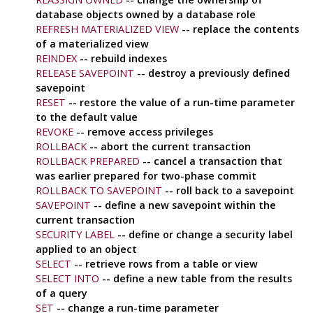
database objects owned by a database role
REFRESH MATERIALIZED VIEW
-- replace the contents
of a materialized view
REINDEX
-- rebuild indexes
RELEASE SAVEPOINT
-- destroy a previously defined
savepoint
RESET
-- restore the value of a run-time parameter
to the default value
REVOKE
-- remove access privileges
ROLLBACK
-- abort the current transaction
ROLLBACK PREPARED
-- cancel a transaction that
was earlier prepared for two-phase commit
ROLLBACK TO SAVEPOINT
-- roll back to a savepoint
SAVEPOINT
-- define a new savepoint within the
current transaction
SECURITY LABEL
-- define or change a security label
applied to an object
SELECT
-- retrieve rows from a table or view
SELECT INTO
-- define a new table from the results
of a query
SET
-- change a run-time parameter