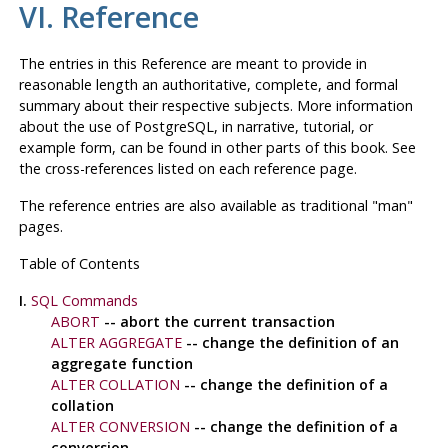
VI. Reference
The entries in this Reference are meant to provide in
reasonable length an authoritative, complete, and formal
summary about their respective subjects. More information
about the use of
PostgreSQL
, in narrative, tutorial, or
example form, can be found in other parts of this book. See
the cross-references listed on each reference page.
The reference entries are also available as traditional
"man"
pages.
Table of Contents
I.
SQL Commands
ABORT
-- abort the current transaction
ALTER AGGREGATE
-- change the definition of an
aggregate function
ALTER COLLATION
-- change the definition of a
collation
ALTER CONVERSION
-- change the definition of a
conversion