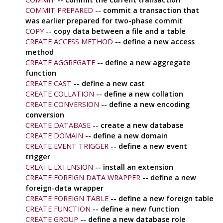
COMMIT PREPARED
-- commit a transaction that
was earlier prepared for two-phase commit
COPY
-- copy data between a file and a table
CREATE ACCESS METHOD
-- define a new access
method
CREATE AGGREGATE
-- define a new aggregate
function
CREATE CAST
-- define a new cast
CREATE COLLATION
-- define a new collation
CREATE CONVERSION
-- define a new encoding
conversion
CREATE DATABASE
-- create a new database
CREATE DOMAIN
-- define a new domain
CREATE EVENT TRIGGER
-- define a new event
trigger
CREATE EXTENSION
-- install an extension
CREATE FOREIGN DATA WRAPPER
-- define a new
foreign-data wrapper
CREATE FOREIGN TABLE
-- define a new foreign table
CREATE FUNCTION
-- define a new function
CREATE GROUP
-- define a new database role