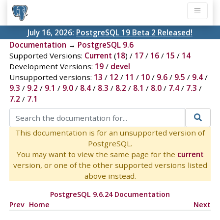
July 16, 2026:
PostgreSQL 19 Beta 2 Released!
Documentation
→
PostgreSQL 9.6
Supported Versions:
Current
(
18
) /
17
/
16
/
15
/
14
Development Versions:
19
/
devel
Unsupported versions:
13
/
12
/
11
/
10
/
9.6
/
9.5
/
9.4
/
9.3
/
9.2
/
9.1
/
9.0
/
8.4
/
8.3
/
8.2
/
8.1
/
8.0
/
7.4
/
7.3
/
7.2
/
7.1
This documentation is for an unsupported version of
PostgreSQL.
You may want to view the same page for the
current
version, or one of the other supported versions listed
above instead.
PostgreSQL 9.6.24 Documentation
Prev
Home
Next