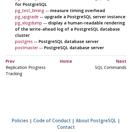
for
PostgreSQL
pg_test_timing
-- measure timing overhead
pg_upgrade
-- upgrade a
PostgreSQL
server instance
pg_xlogdump
-- display a human-readable rendering
of the write-ahead log of a
PostgreSQL
database
cluster
postgres
--
PostgreSQL
database server
postmaster
--
PostgreSQL
database server
Prev
Home
Next
Replication Progress
SQL Commands
Tracking
Policies
|
Code of Conduct
|
About PostgreSQL
|
Contact