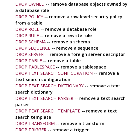
DROP OWNED
-- remove database objects owned by
a database role
DROP POLICY
-- remove a row level security policy
from a table
DROP ROLE
-- remove a database role
DROP RULE
-- remove a rewrite rule
DROP SCHEMA
-- remove a schema
DROP SEQUENCE
-- remove a sequence
DROP SERVER
-- remove a foreign server descriptor
DROP TABLE
-- remove a table
DROP TABLESPACE
-- remove a tablespace
DROP TEXT SEARCH CONFIGURATION
-- remove a
text search configuration
DROP TEXT SEARCH DICTIONARY
-- remove a text
search dictionary
DROP TEXT SEARCH PARSER
-- remove a text search
parser
DROP TEXT SEARCH TEMPLATE
-- remove a text
search template
DROP TRANSFORM
-- remove a transform
DROP TRIGGER
-- remove a trigger