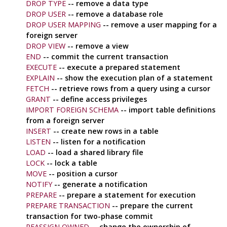
DROP TYPE
-- remove a data type
DROP USER
-- remove a database role
DROP USER MAPPING
-- remove a user mapping for a
foreign server
DROP VIEW
-- remove a view
END
-- commit the current transaction
EXECUTE
-- execute a prepared statement
EXPLAIN
-- show the execution plan of a statement
FETCH
-- retrieve rows from a query using a cursor
GRANT
-- define access privileges
IMPORT FOREIGN SCHEMA
-- import table definitions
from a foreign server
INSERT
-- create new rows in a table
LISTEN
-- listen for a notification
LOAD
-- load a shared library file
LOCK
-- lock a table
MOVE
-- position a cursor
NOTIFY
-- generate a notification
PREPARE
-- prepare a statement for execution
PREPARE TRANSACTION
-- prepare the current
transaction for two-phase commit
REASSIGN OWNED
-- change the ownership of