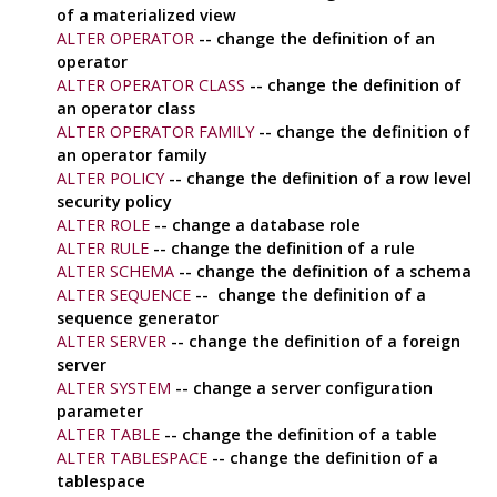
of a materialized view
ALTER OPERATOR
-- change the definition of an
operator
ALTER OPERATOR CLASS
-- change the definition of
an operator class
ALTER OPERATOR FAMILY
-- change the definition of
an operator family
ALTER POLICY
-- change the definition of a row level
security policy
ALTER ROLE
-- change a database role
ALTER RULE
-- change the definition of a rule
ALTER SCHEMA
-- change the definition of a schema
ALTER SEQUENCE
-- change the definition of a
sequence generator
ALTER SERVER
-- change the definition of a foreign
server
ALTER SYSTEM
-- change a server configuration
parameter
ALTER TABLE
-- change the definition of a table
ALTER TABLESPACE
-- change the definition of a
tablespace