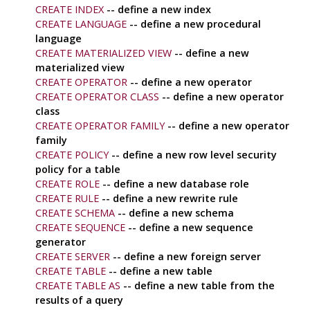
CREATE INDEX
-- define a new index
CREATE LANGUAGE
-- define a new procedural
language
CREATE MATERIALIZED VIEW
-- define a new
materialized view
CREATE OPERATOR
-- define a new operator
CREATE OPERATOR CLASS
-- define a new operator
class
CREATE OPERATOR FAMILY
-- define a new operator
family
CREATE POLICY
-- define a new row level security
policy for a table
CREATE ROLE
-- define a new database role
CREATE RULE
-- define a new rewrite rule
CREATE SCHEMA
-- define a new schema
CREATE SEQUENCE
-- define a new sequence
generator
CREATE SERVER
-- define a new foreign server
CREATE TABLE
-- define a new table
CREATE TABLE AS
-- define a new table from the
results of a query