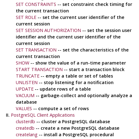
SET CONSTRAINTS
-- set constraint check timing for
the current transaction
SET ROLE
-- set the current user identifier of the
current session
SET SESSION AUTHORIZATION
-- set the session user
identifier and the current user identifier of the
current session
SET TRANSACTION
-- set the characteristics of the
current transaction
SHOW
-- show the value of a run-time parameter
START TRANSACTION
-- start a transaction block
TRUNCATE
-- empty a table or set of tables
UNLISTEN
-- stop listening for a notification
UPDATE
-- update rows of a table
VACUUM
-- garbage-collect and optionally analyze a
database
VALUES
-- compute a set of rows
II.
PostgreSQL Client Applications
clusterdb
-- cluster a
PostgreSQL
database
createdb
-- create a new
PostgreSQL
database
createlang
-- install a
PostgreSQL
procedural