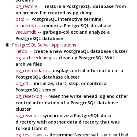
pg_restore
-- restore a
PostgreSQL
database from
an archive file created by
pg_dump
psql
--
PostgreSQL
interactive terminal
reindexdb
-- reindex a
PostgreSQL
database
vacuumdb
-- garbage-collect and analyze a
PostgreSQL
database
III.
PostgreSQL Server Applications
initdb
-- create a new
PostgreSQL
database cluster
pg_archivecleanup
-- clean up
PostgreSQL
WAL
archive files
pg_controldata
-- display control information of a
PostgreSQL
database cluster
pg_ctl
-- initialize, start, stop, or control a
PostgreSQL
server
pg_resetxlog
-- reset the write-ahead log and other
control information of a
PostgreSQL
database
cluster
pg_rewind
-- synchronize a
PostgreSQL
data
directory with another data directory that was
forked from it
pg_test_fsync
-- determine fastest
wal_sync_method