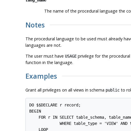
lang_name
The name of the procedural language the code 
Notes
The procedural language to be used must already have
languages are not.
The user must have
privilege for the procedural
USAGE
function in the language.
Examples
Grant all privileges on all views in schema
to ro
public
DO $$DECLARE r record;

BEGIN

    FOR r IN SELECT table_schema, table_name
             WHERE table_type = 'VIEW' AND t
    LOOP
