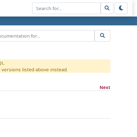
QL.
versions listed above instead.
Next