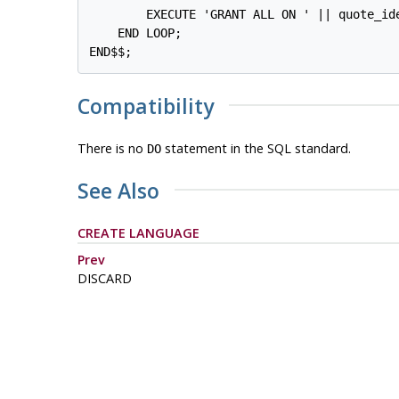
        EXECUTE 'GRANT ALL ON ' || quote_id
    END LOOP;

END$$;
Compatibility
There is no
statement in the SQL standard.
DO
See Also
CREATE LANGUAGE
Prev
DISCARD