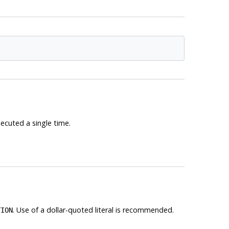
xecuted a single time.
. Use of a dollar-quoted literal is recommended.
TION