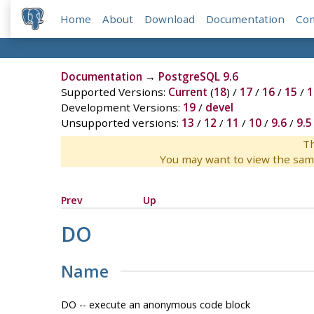
Home
About
Download
Documentation
Co
Documentation
→
PostgreSQL 9.6
Supported Versions:
Current
(
18
) /
17
/
16
/
15
/
1
Development Versions:
19
/
devel
Unsupported versions:
13
/
12
/
11
/
10
/
9.6
/
9.5
Th
You may want to view the sam
Prev
Up
DO
Name
DO -- execute an anonymous code block