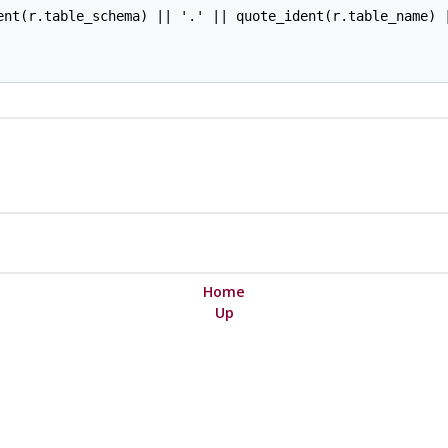
ent(r.table_schema) || '.' || quote_ident(r.table_name) |
Home
Up