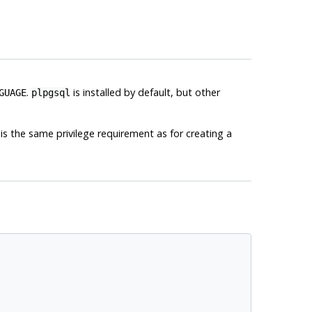
.
is installed by default, but other
GUAGE
plpgsql
is the same privilege requirement as for creating a