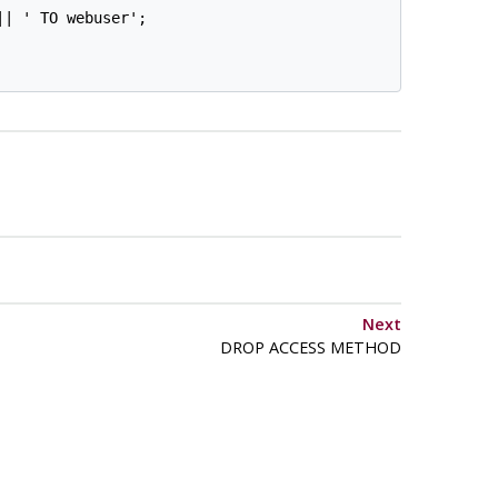
| ' TO webuser';

Next
DROP ACCESS METHOD