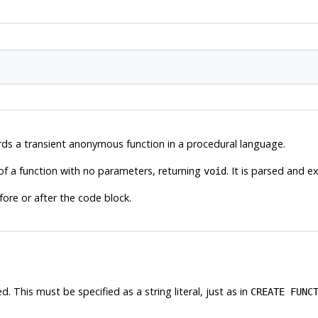
ds a transient anonymous function in a procedural language.
of a function with no parameters, returning
. It is parsed and e
void
fore or after the code block.
This must be specified as a string literal, just as in
CREATE FUNC