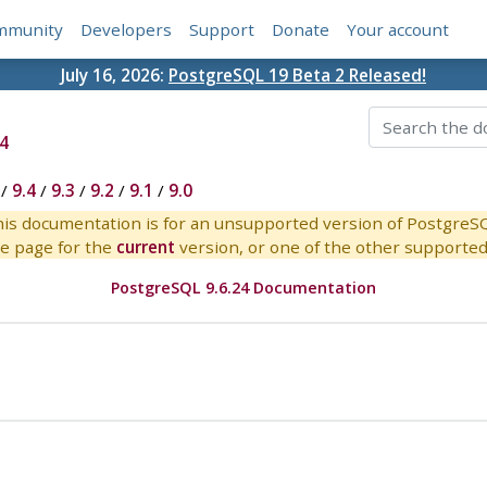
mmunity
Developers
Support
Donate
Your account
July 16, 2026:
PostgreSQL 19 Beta 2 Released!
4
/
9.4
/
9.3
/
9.2
/
9.1
/
9.0
is documentation is for an unsupported version of PostgreS
e page for the
current
version, or one of the other supported 
PostgreSQL 9.6.24 Documentation