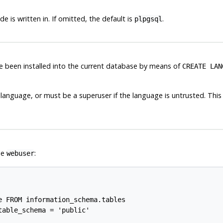
is written in. If omitted, the default is
.
plpgsql
 been installed into the current database by means of
CREATE LAN
 language, or must be a superuser if the language is untrusted. This 
le
:
webuser
 FROM information_schema.tables

able_schema = 'public'
