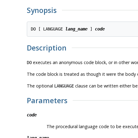
Synopsis
DO [ LANGUAGE 
lang_name
 ] 
code
Description
executes an anonymous code block, or in other wor
DO
The code block is treated as though it were the body 
The optional
clause can be written either be
LANGUAGE
Parameters
code
The procedural language code to be executed. 