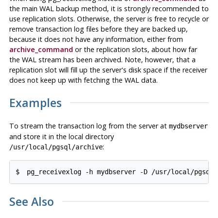
the main WAL backup method, it is strongly recommended to
use replication slots. Otherwise, the server is free to recycle or
remove transaction log files before they are backed up,
because it does not have any information, either from
archive_command
or the replication slots, about how far
the WAL stream has been archived. Note, however, that a
replication slot will fill up the server's disk space if the receiver
does not keep up with fetching the WAL data.
Examples
To stream the transaction log from the server at
mydbserver
and store it in the local directory
:
/usr/local/pgsql/archive
$
pg_receivexlog -h mydbserver -D /usr/local/pgsql/
See Also