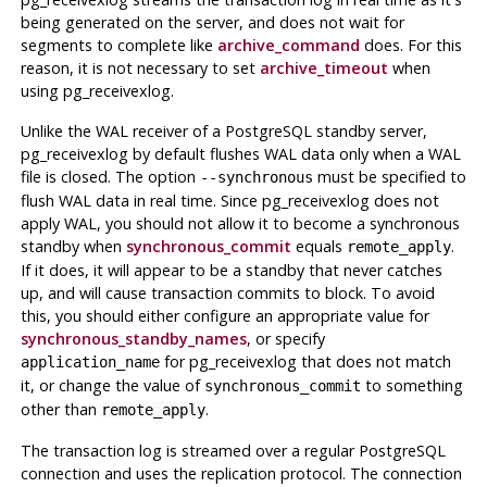
being generated on the server, and does not wait for
segments to complete like
archive_command
does. For this
reason, it is not necessary to set
archive_timeout
when
using
pg_receivexlog
.
Unlike the WAL receiver of a PostgreSQL standby server,
pg_receivexlog
by default flushes WAL data only when a WAL
file is closed. The option
must be specified to
--synchronous
flush WAL data in real time. Since
pg_receivexlog
does not
apply WAL, you should not allow it to become a synchronous
standby when
synchronous_commit
equals
.
remote_apply
If it does, it will appear to be a standby that never catches
up, and will cause transaction commits to block. To avoid
this, you should either configure an appropriate value for
synchronous_standby_names
, or specify
for
pg_receivexlog
that does not match
application_name
it, or change the value of
to something
synchronous_commit
other than
.
remote_apply
The transaction log is streamed over a regular
PostgreSQL
connection and uses the replication protocol. The connection