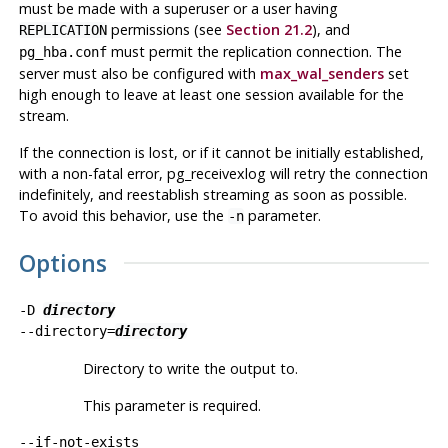
must be made with a superuser or a user having
permissions (see
Section 21.2
), and
REPLICATION
must permit the replication connection. The
pg_hba.conf
server must also be configured with
max_wal_senders
set
high enough to leave at least one session available for the
stream.
If the connection is lost, or if it cannot be initially established,
with a non-fatal error,
pg_receivexlog
will retry the connection
indefinitely, and reestablish streaming as soon as possible.
To avoid this behavior, use the
parameter.
-n
Options
-D
directory
--directory=
directory
Directory to write the output to.
This parameter is required.
--if-not-exists