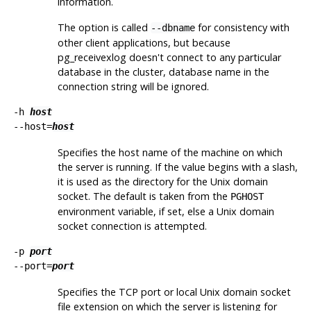
information.
The option is called
for consistency with
--dbname
other client applications, but because
pg_receivexlog
doesn't connect to any particular
database in the cluster, database name in the
connection string will be ignored.
-h
host
--host=
host
Specifies the host name of the machine on which
the server is running. If the value begins with a slash,
it is used as the directory for the Unix domain
socket. The default is taken from the
PGHOST
environment variable, if set, else a Unix domain
socket connection is attempted.
-p
port
--port=
port
Specifies the TCP port or local Unix domain socket
file extension on which the server is listening for