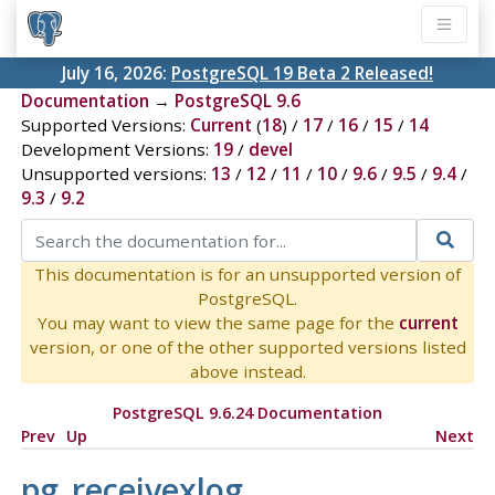
July 16, 2026:
PostgreSQL 19 Beta 2 Released!
Documentation
→
PostgreSQL 9.6
Supported Versions:
Current
(
18
) /
17
/
16
/
15
/
14
Development Versions:
19
/
devel
Unsupported versions:
13
/
12
/
11
/
10
/
9.6
/
9.5
/
9.4
/
9.3
/
9.2
This documentation is for an unsupported version of
PostgreSQL.
You may want to view the same page for the
current
version, or one of the other supported versions listed
above instead.
PostgreSQL 9.6.24 Documentation
Prev
Up
Next
pg_receivexlog