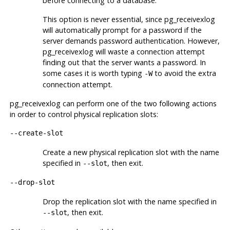
before connecting to a database.
This option is never essential, since
pg_receivexlog
will automatically prompt for a password if the
server demands password authentication. However,
pg_receivexlog
will waste a connection attempt
finding out that the server wants a password. In
some cases it is worth typing
to avoid the extra
-W
connection attempt.
pg_receivexlog
can perform one of the two following actions
in order to control physical replication slots:
--create-slot
Create a new physical replication slot with the name
specified in
, then exit.
--slot
--drop-slot
Drop the replication slot with the name specified in
, then exit.
--slot