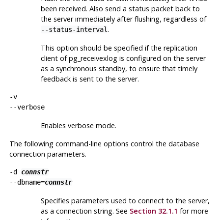
been received. Also send a status packet back to
the server immediately after flushing, regardless of
.
--status-interval
This option should be specified if the replication
client of
pg_receivexlog
is configured on the server
as a synchronous standby, to ensure that timely
feedback is sent to the server.
-v
--verbose
Enables verbose mode.
The following command-line options control the database
connection parameters.
-d
connstr
--dbname=
connstr
Specifies parameters used to connect to the server,
as a connection string. See
Section 32.1.1
for more