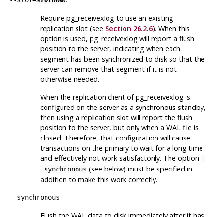
--slot=
slotname
Require
pg_receivexlog
to use an existing
replication slot (see
Section 26.2.6
). When this
option is used,
pg_receivexlog
will report a flush
position to the server, indicating when each
segment has been synchronized to disk so that the
server can remove that segment if it is not
otherwise needed.
When the replication client of
pg_receivexlog
is
configured on the server as a synchronous standby,
then using a replication slot will report the flush
position to the server, but only when a WAL file is
closed. Therefore, that configuration will cause
transactions on the primary to wait for a long time
and effectively not work satisfactorily. The option
-
(see below) must be specified in
-synchronous
addition to make this work correctly.
--synchronous
Flush the WAL data to disk immediately after it has