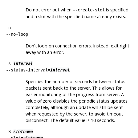
Do not error out when
is specified
--create-slot
and a slot with the specified name already exists.
-n
--no-loop
Don't loop on connection errors. Instead, exit right
away with an error.
-s
interval
--status-interval=
interval
Specifies the number of seconds between status
packets sent back to the server. This allows for
easier monitoring of the progress from server. A
value of zero disables the periodic status updates
completely, although an update will still be sent
when requested by the server, to avoid timeout
disconnect. The default value is 10 seconds.
-S
slotname