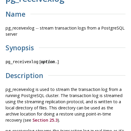
Name
pg_receivexlog -- stream transaction logs from a
PostgreSQL
server
Synopsis
[
...]
pg_receivexlog
option
Description
pg_receivexlog
is used to stream the transaction log from a
running
PostgreSQL
cluster. The transaction log is streamed
using the streaming replication protocol, and is written to a
local directory of files. This directory can be used as the
archive location for doing a restore using point-in-time
recovery (see
Section 25.3
).
pg_receivexlog
streams the transaction log in real time as it's