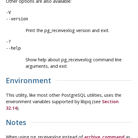
Other options are also available:
-V
--version
Print the
pg_receivexlog
version and exit.
-?
--help
Show help about
pg_receivexlog
command line
arguments, and exit.
Environment
This utility, like most other
PostgreSQL
utilities, uses the
environment variables supported by
libpq
(see
Section
32.14
).
Notes
When using
pg_receivexlog
instead of
archive_command
as