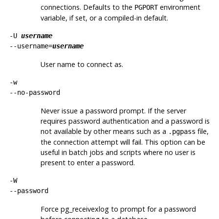
connections. Defaults to the
environment
PGPORT
variable, if set, or a compiled-in default.
-U
username
--username=
username
User name to connect as.
-w
--no-password
Never issue a password prompt. If the server
requires password authentication and a password is
not available by other means such as a
file,
.pgpass
the connection attempt will fail. This option can be
useful in batch jobs and scripts where no user is
present to enter a password.
-W
--password
Force
pg_receivexlog
to prompt for a password