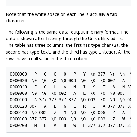
Note that the white space on each line is actually a tab
character.
The following is the same data, output in binary format. The
data is shown after filtering through the Unix utility
.
od -c
The table has three columns; the first has type
, the
char(2)
second has type
, and the third has type
. All the
text
integer
rows have a null value in the third column.
0000000   P   G   C   O   P   Y  \n 377  \r  \n  \0 
0000020  \0  \0  \0  \0 003  \0  \0  \0 002   A   F 
0000040   F   G   H   A   N   I   S   T   A   N 377 
0000060  \0  \0  \0 002   A   L  \0  \0  \0 007   A 
0000100   A 377 377 377 377  \0 003  \0  \0  \0 002 
0000120 007   A   L   G   E   R   I   A 377 377 377 
0000140  \0 002   Z   M  \0  \0  \0 006   Z   A   M 
0000160 377 377  \0 003  \0  \0  \0 002   Z   W  \0 
0000200   M   B   A   B   W   E 377 377 377 377 377