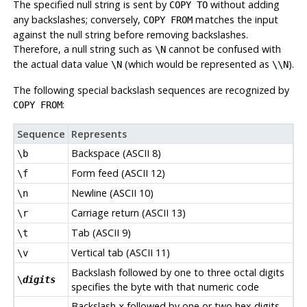
The specified null string is sent by
without adding
COPY TO
any backslashes; conversely,
matches the input
COPY FROM
against the null string before removing backslashes.
Therefore, a null string such as
cannot be confused with
\N
the actual data value
(which would be represented as
).
\N
\\N
The following special backslash sequences are recognized by
:
COPY FROM
Sequence
Represents
Backspace (ASCII 8)
\b
Form feed (ASCII 12)
\f
Newline (ASCII 10)
\n
Carriage return (ASCII 13)
\r
Tab (ASCII 9)
\t
Vertical tab (ASCII 11)
\v
Backslash followed by one to three octal digits
\
digits
specifies the byte with that numeric code
Backslash
followed by one or two hex digits
x