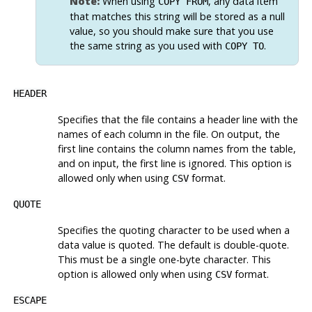
Note:
When using
, any data item
COPY FROM
that matches this string will be stored as a null
value, so you should make sure that you use
the same string as you used with
.
COPY TO
HEADER
Specifies that the file contains a header line with the
names of each column in the file. On output, the
first line contains the column names from the table,
and on input, the first line is ignored. This option is
allowed only when using
format.
CSV
QUOTE
Specifies the quoting character to be used when a
data value is quoted. The default is double-quote.
This must be a single one-byte character. This
option is allowed only when using
format.
CSV
ESCAPE