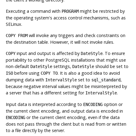
Executing a command with
might be restricted by
PROGRAM
the operating system's access control mechanisms, such as
SELinux.
will invoke any triggers and check constraints on
COPY FROM
the destination table. However, it will not invoke rules.
input and output is affected by
. To ensure
COPY
DateStyle
portability to other
PostgreSQL
installations that might use
non-default
settings,
should be set to
DateStyle
DateStyle
before using
. It is also a good idea to avoid
ISO
COPY TO
dumping data with
set to
,
IntervalStyle
sql_standard
because negative interval values might be misinterpreted by
a server that has a different setting for
.
IntervalStyle
Input data is interpreted according to
option or
ENCODING
the current client encoding, and output data is encoded in
or the current client encoding, even if the data
ENCODING
does not pass through the client but is read from or written
to a file directly by the server.