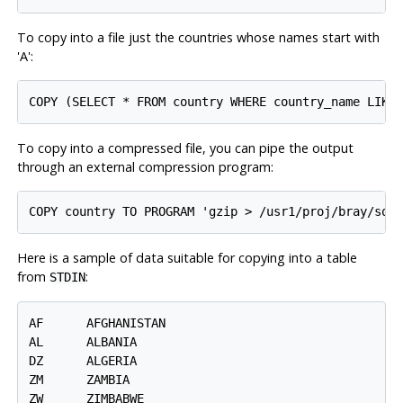
To copy into a file just the countries whose names start with
'A':
COPY (SELECT * FROM country WHERE country_name LIKE
To copy into a compressed file, you can pipe the output
through an external compression program:
COPY country TO PROGRAM 'gzip > /usr1/proj/bray/sql
Here is a sample of data suitable for copying into a table
from
:
STDIN
AF      AFGHANISTAN

AL      ALBANIA

DZ      ALGERIA

ZM      ZAMBIA

ZW      ZIMBABWE