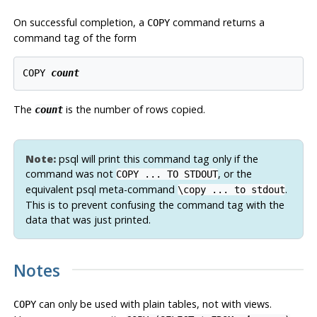
On successful completion, a
command returns a
COPY
command tag of the form
COPY 
count
The
is the number of rows copied.
count
Note:
psql
will print this command tag only if the
command was not
, or the
COPY ... TO STDOUT
equivalent
psql
meta-command
.
\copy ... to stdout
This is to prevent confusing the command tag with the
data that was just printed.
Notes
can only be used with plain tables, not with views.
COPY