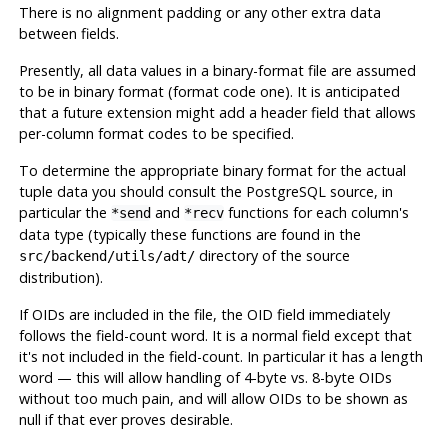
There is no alignment padding or any other extra data
between fields.
Presently, all data values in a binary-format file are assumed
to be in binary format (format code one). It is anticipated
that a future extension might add a header field that allows
per-column format codes to be specified.
To determine the appropriate binary format for the actual
tuple data you should consult the
PostgreSQL
source, in
particular the
and
functions for each column's
*send
*recv
data type (typically these functions are found in the
directory of the source
src/backend/utils/adt/
distribution).
If OIDs are included in the file, the OID field immediately
follows the field-count word. It is a normal field except that
it's not included in the field-count. In particular it has a length
word — this will allow handling of 4-byte vs. 8-byte OIDs
without too much pain, and will allow OIDs to be shown as
null if that ever proves desirable.