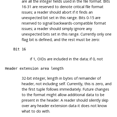
are all the integer fields used in the file format. Bits
16-31 are reserved to denote critical file format
issues; a reader should abort if it finds an
unexpected bit set in this range. Bits 0-15 are
reserved to signal backwards-compatible format
issues; a reader should simply ignore any
unexpected bits set in this range. Currently only one
flag bit is defined, and the rest must be zero:
Bit 16
if 1, OIDs are included in the data; if 0, not
Header extension area length
32-bit integer, length in bytes of remainder of
header, not including self. Currently, this is zero, and
the first tuple follows immediately. Future changes
to the format might allow additional data to be
present in the header. A reader should silently skip
over any header extension data it does not know
what to do with.