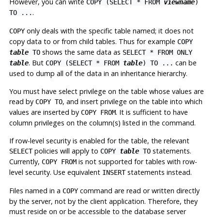
However, you can write
COPY (SELECT * FROM
viewname
)
.
TO ...
only deals with the specific table named; it does not
COPY
copy data to or from child tables. Thus for example
COPY
shows the same data as
table
TO
SELECT * FROM ONLY
. But
can be
table
COPY (SELECT * FROM
table
) TO ...
used to dump all of the data in an inheritance hierarchy.
You must have select privilege on the table whose values are
read by
, and insert privilege on the table into which
COPY TO
values are inserted by
. It is sufficient to have
COPY FROM
column privileges on the column(s) listed in the command.
If row-level security is enabled for the table, the relevant
policies will apply to
statements.
SELECT
COPY
table
TO
Currently,
is not supported for tables with row-
COPY FROM
level security. Use equivalent
statements instead.
INSERT
Files named in a
command are read or written directly
COPY
by the server, not by the client application. Therefore, they
must reside on or be accessible to the database server