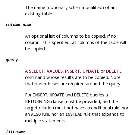
The name (optionally schema-qualified) of an
existing table.
column_name
An optional list of columns to be copied. If no
column list is specified, all columns of the table will
be copied.
query
A
SELECT
,
VALUES
,
INSERT
,
UPDATE
or
DELETE
command whose results are to be copied. Note
that parentheses are required around the query.
For
,
and
queries a
INSERT
UPDATE
DELETE
RETURNING clause must be provided, and the
target relation must not have a conditional rule, nor
an
rule, nor an
rule that expands to
ALSO
INSTEAD
multiple statements.
filename