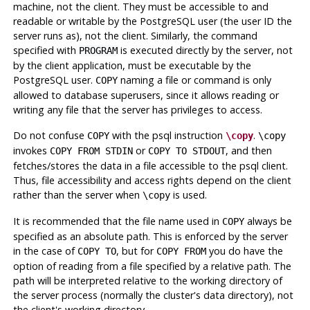
machine, not the client. They must be accessible to and
readable or writable by the
PostgreSQL
user (the user ID the
server runs as), not the client. Similarly, the command
specified with
is executed directly by the server, not
PROGRAM
by the client application, must be executable by the
PostgreSQL
user.
naming a file or command is only
COPY
allowed to database superusers, since it allows reading or
writing any file that the server has privileges to access.
Do not confuse
with the
psql
instruction
.
COPY
\copy
\copy
invokes
or
, and then
COPY FROM STDIN
COPY TO STDOUT
fetches/stores the data in a file accessible to the
psql
client.
Thus, file accessibility and access rights depend on the client
rather than the server when
is used.
\copy
It is recommended that the file name used in
always be
COPY
specified as an absolute path. This is enforced by the server
in the case of
, but for
you do have the
COPY TO
COPY FROM
option of reading from a file specified by a relative path. The
path will be interpreted relative to the working directory of
the server process (normally the cluster's data directory), not
the client's working directory.