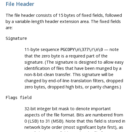
File Header
The file header consists of 15 bytes of fixed fields, followed
by a variable-length header extension area. The fixed fields
are:
Signature
11-byte sequence
— note
PGCOPY\n\377\r\n\0
that the zero byte is a required part of the
signature. (The signature is designed to allow easy
identification of files that have been munged by a
non-8-bit-clean transfer. This signature will be
changed by end-of-line-translation filters, dropped
zero bytes, dropped high bits, or parity changes.)
Flags field
32-bit integer bit mask to denote important
aspects of the file format. Bits are numbered from
0 (
LSB
) to 31 (
MSB
). Note that this field is stored in
network byte order (most significant byte first), as