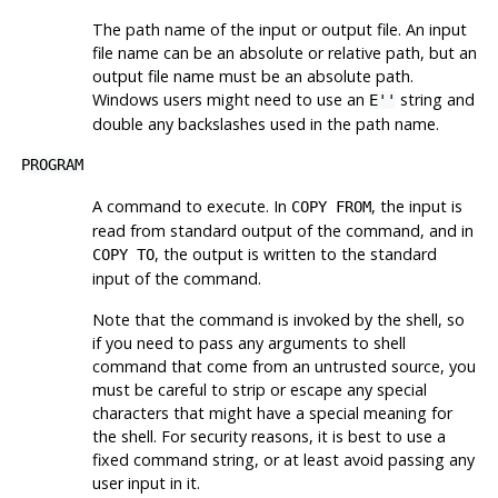
The path name of the input or output file. An input
file name can be an absolute or relative path, but an
output file name must be an absolute path.
Windows users might need to use an
string and
E''
double any backslashes used in the path name.
PROGRAM
A command to execute. In
, the input is
COPY FROM
read from standard output of the command, and in
, the output is written to the standard
COPY TO
input of the command.
Note that the command is invoked by the shell, so
if you need to pass any arguments to shell
command that come from an untrusted source, you
must be careful to strip or escape any special
characters that might have a special meaning for
the shell. For security reasons, it is best to use a
fixed command string, or at least avoid passing any
user input in it.