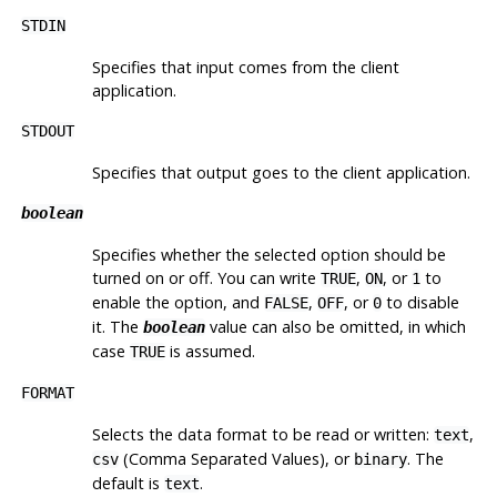
STDIN
Specifies that input comes from the client
application.
STDOUT
Specifies that output goes to the client application.
boolean
Specifies whether the selected option should be
turned on or off. You can write
,
, or
to
TRUE
ON
1
enable the option, and
,
, or
to disable
FALSE
OFF
0
it. The
value can also be omitted, in which
boolean
case
is assumed.
TRUE
FORMAT
Selects the data format to be read or written:
,
text
(Comma Separated Values), or
. The
csv
binary
default is
.
text