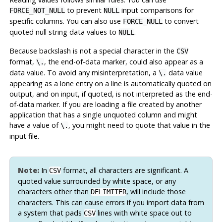
to prevent
input comparisons for
FORCE_NOT_NULL
NULL
specific columns. You can also use
to convert
FORCE_NULL
quoted null string data values to
.
NULL
Because backslash is not a special character in the
CSV
format,
, the end-of-data marker, could also appear as a
\.
data value. To avoid any misinterpretation, a
data value
\.
appearing as a lone entry on a line is automatically quoted on
output, and on input, if quoted, is not interpreted as the end-
of-data marker. If you are loading a file created by another
application that has a single unquoted column and might
have a value of
, you might need to quote that value in the
\.
input file.
Note:
In
format, all characters are significant. A
CSV
quoted value surrounded by white space, or any
characters other than
, will include those
DELIMITER
characters. This can cause errors if you import data from
a system that pads
lines with white space out to
CSV