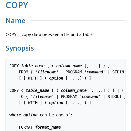
COPY
Name
COPY -- copy data between a file and a table
Synopsis
COPY 
table_name
 [ ( 
column_name
 [, ...] ) ]

    FROM { '
filename
' | PROGRAM '
command
' | STDIN }

    [ [ WITH ] ( 
option
 [, ...] ) ]

COPY { 
table_name
 [ ( 
column_name
 [, ...] ) ] | ( 
q
    TO { '
filename
' | PROGRAM '
command
' | STDOUT }

    [ [ WITH ] ( 
option
 [, ...] ) ]

where 
option
 can be one of:
    FORMAT 
format_name