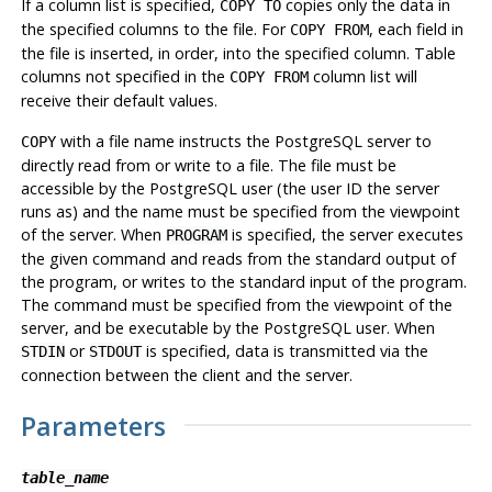
If a column list is specified,
copies only the data in
COPY TO
the specified columns to the file. For
, each field in
COPY FROM
the file is inserted, in order, into the specified column. Table
columns not specified in the
column list will
COPY FROM
receive their default values.
with a file name instructs the
PostgreSQL
server to
COPY
directly read from or write to a file. The file must be
accessible by the
PostgreSQL
user (the user ID the server
runs as) and the name must be specified from the viewpoint
of the server. When
is specified, the server executes
PROGRAM
the given command and reads from the standard output of
the program, or writes to the standard input of the program.
The command must be specified from the viewpoint of the
server, and be executable by the
PostgreSQL
user. When
or
is specified, data is transmitted via the
STDIN
STDOUT
connection between the client and the server.
Parameters
table_name