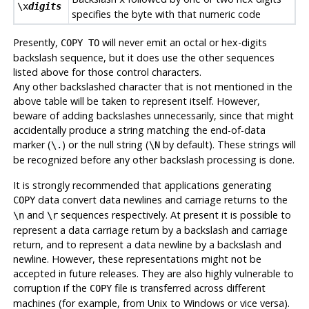
\x
digits
specifies the byte with that numeric code
Presently,
will never emit an octal or hex-digits
COPY TO
backslash sequence, but it does use the other sequences
listed above for those control characters.
Any other backslashed character that is not mentioned in the
above table will be taken to represent itself. However,
beware of adding backslashes unnecessarily, since that might
accidentally produce a string matching the end-of-data
marker (
) or the null string (
by default). These strings will
\.
\N
be recognized before any other backslash processing is done.
It is strongly recommended that applications generating
data convert data newlines and carriage returns to the
COPY
and
sequences respectively. At present it is possible to
\n
\r
represent a data carriage return by a backslash and carriage
return, and to represent a data newline by a backslash and
newline. However, these representations might not be
accepted in future releases. They are also highly vulnerable to
corruption if the
file is transferred across different
COPY
machines (for example, from Unix to Windows or vice versa).