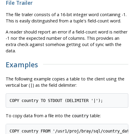
File Trailer
The file trailer consists of a 16-bit integer word containing -1.
This is easily distinguished from a tuple's field-count word.
A reader should report an error if a field-count word is neither
-1 nor the expected number of columns. This provides an
extra check against somehow getting out of sync with the
data.
Examples
The following example copies a table to the client using the
vertical bar (
) as the field delimiter:
|
COPY country TO STDOUT (DELIMITER '|');
To copy data from a file into the
table:
country
COPY country FROM '/usr1/proj/bray/sql/country_data