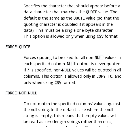
Specifies the character that should appear before a
data character that matches the
value. The
QUOTE
default is the same as the
value (so that the
QUOTE
quoting character is doubled if it appears in the
data). This must be a single one-byte character.
This option is allowed only when using
format.
CSV
FORCE_QUOTE
Forces quoting to be used for all non-
values in
NULL
each specified column.
output is never quoted.
NULL
If
is specified, non-
values will be quoted in all
*
NULL
columns. This option is allowed only in
, and
COPY TO
only when using
format.
CSV
FORCE_NOT_NULL
Do not match the specified columns' values against
the null string. In the default case where the null
string is empty, this means that empty values will
be read as zero-length strings rather than nulls,