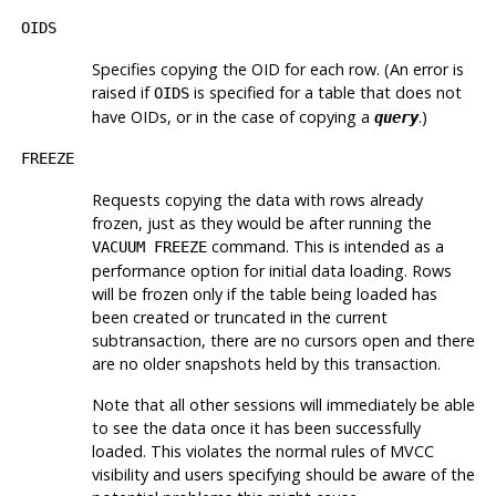
OIDS
Specifies copying the OID for each row. (An error is
raised if
is specified for a table that does not
OIDS
have OIDs, or in the case of copying a
.)
query
FREEZE
Requests copying the data with rows already
frozen, just as they would be after running the
command. This is intended as a
VACUUM FREEZE
performance option for initial data loading. Rows
will be frozen only if the table being loaded has
been created or truncated in the current
subtransaction, there are no cursors open and there
are no older snapshots held by this transaction.
Note that all other sessions will immediately be able
to see the data once it has been successfully
loaded. This violates the normal rules of MVCC
visibility and users specifying should be aware of the