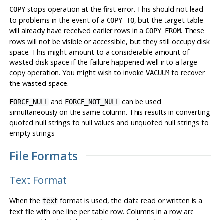
stops operation at the first error. This should not lead
COPY
to problems in the event of a
, but the target table
COPY TO
will already have received earlier rows in a
. These
COPY FROM
rows will not be visible or accessible, but they still occupy disk
space. This might amount to a considerable amount of
wasted disk space if the failure happened well into a large
copy operation. You might wish to invoke
to recover
VACUUM
the wasted space.
and
can be used
FORCE_NULL
FORCE_NOT_NULL
simultaneously on the same column. This results in converting
quoted null strings to null values and unquoted null strings to
empty strings.
File Formats
Text Format
When the
format is used, the data read or written is a
text
text file with one line per table row. Columns in a row are