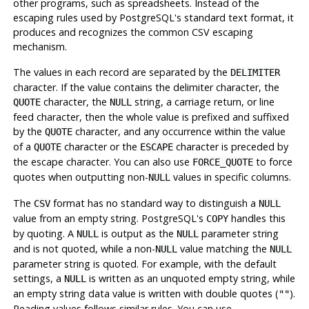
other programs, such as spreadsheets. Instead of the
escaping rules used by
PostgreSQL
's standard text format, it
produces and recognizes the common CSV escaping
mechanism.
The values in each record are separated by the
DELIMITER
character. If the value contains the delimiter character, the
character, the
string, a carriage return, or line
QUOTE
NULL
feed character, then the whole value is prefixed and suffixed
by the
character, and any occurrence within the value
QUOTE
of a
character or the
character is preceded by
QUOTE
ESCAPE
the escape character. You can also use
to force
FORCE_QUOTE
quotes when outputting non-
values in specific columns.
NULL
The
format has no standard way to distinguish a
CSV
NULL
value from an empty string.
PostgreSQL
's
handles this
COPY
by quoting. A
is output as the
parameter string
NULL
NULL
and is not quoted, while a non-
value matching the
NULL
NULL
parameter string is quoted. For example, with the default
settings, a
is written as an unquoted empty string, while
NULL
an empty string data value is written with double quotes (
).
""
Reading values follows similar rules. You can use