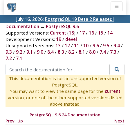
July 16, 2026:
PostgreSQL 19 Beta 2 Released!
Documentation
→
PostgreSQL 9.6
Supported Versions:
Current
(
18
) /
17
/
16
/
15
/
14
Development Versions:
19
/
devel
Unsupported versions:
13
/
12
/
11
/
10
/
9.6
/
9.5
/
9.4
/
9.3
/
9.2
/
9.1
/
9.0
/
8.4
/
8.3
/
8.2
/
8.1
/
8.0
/
7.4
/
7.3
/
7.2
/
7.1
This documentation is for an unsupported version of
PostgreSQL.
You may want to view the same page for the
current
version, or one of the other supported versions listed
above instead.
PostgreSQL 9.6.24 Documentation
Prev
Up
Next