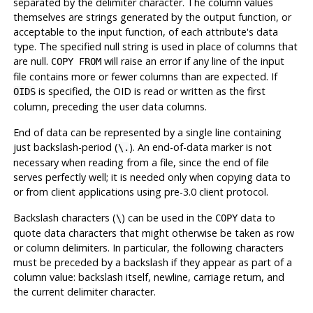
separated by the delimiter character. The column values
themselves are strings generated by the output function, or
acceptable to the input function, of each attribute's data
type. The specified null string is used in place of columns that
are null.
will raise an error if any line of the input
COPY FROM
file contains more or fewer columns than are expected. If
is specified, the OID is read or written as the first
OIDS
column, preceding the user data columns.
End of data can be represented by a single line containing
just backslash-period (
). An end-of-data marker is not
\.
necessary when reading from a file, since the end of file
serves perfectly well; it is needed only when copying data to
or from client applications using pre-3.0 client protocol.
Backslash characters (
) can be used in the
data to
\
COPY
quote data characters that might otherwise be taken as row
or column delimiters. In particular, the following characters
must
be preceded by a backslash if they appear as part of a
column value: backslash itself, newline, carriage return, and
the current delimiter character.