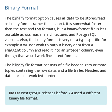
Binary Format
The
format option causes all data to be stored/read
binary
as binary format rather than as text. It is somewhat faster
than the text and
formats, but a binary-format file is less
CSV
portable across machine architectures and
PostgreSQL
versions. Also, the binary format is very data type specific; for
example it will not work to output binary data from a
column and read it into an
column, even
smallint
integer
though that would work fine in text format.
The
file format consists of a file header, zero or more
binary
tuples containing the row data, and a file trailer. Headers and
data are in network byte order.
Note:
PostgreSQL
releases before 7.4 used a different
binary file format.