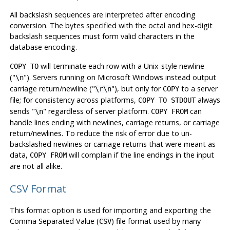
All backslash sequences are interpreted after encoding
conversion. The bytes specified with the octal and hex-digit
backslash sequences must form valid characters in the
database encoding.
will terminate each row with a Unix-style newline
COPY TO
(
"
"
). Servers running on Microsoft Windows instead output
\n
carriage return/newline (
"
"
), but only for
to a server
\r\n
COPY
file; for consistency across platforms,
always
COPY TO STDOUT
sends
"
"
regardless of server platform.
can
\n
COPY FROM
handle lines ending with newlines, carriage returns, or carriage
return/newlines. To reduce the risk of error due to un-
backslashed newlines or carriage returns that were meant as
data,
will complain if the line endings in the input
COPY FROM
are not all alike.
CSV Format
This format option is used for importing and exporting the
Comma Separated Value (
) file format used by many
CSV