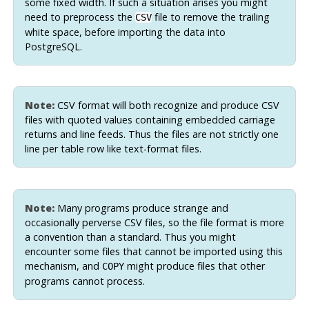
some fixed width. If such a situation arises you might
need to preprocess the
file to remove the trailing
CSV
white space, before importing the data into
PostgreSQL
.
Note:
CSV format will both recognize and produce CSV
files with quoted values containing embedded carriage
returns and line feeds. Thus the files are not strictly one
line per table row like text-format files.
Note:
Many programs produce strange and
occasionally perverse CSV files, so the file format is more
a convention than a standard. Thus you might
encounter some files that cannot be imported using this
mechanism, and
might produce files that other
COPY
programs cannot process.