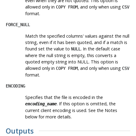
even when they are not quoted. This option is
allowed only in
, and only when using
COPY FROM
CSV
format.
FORCE_NULL
Match the specified columns' values against the null
string, even if it has been quoted, and if a match is
found set the value to
. In the default case
NULL
where the null string is empty, this converts a
quoted empty string into NULL. This option is
allowed only in
, and only when using
COPY FROM
CSV
format.
ENCODING
Specifies that the file is encoded in the
. If this option is omitted, the
encoding_name
current client encoding is used. See the Notes
below for more details.
Outputs