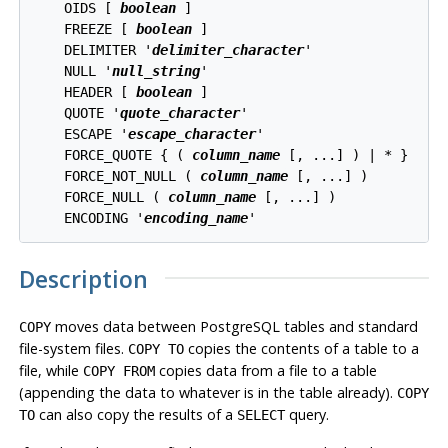
    OIDS [ 
boolean
 ]

    FREEZE [ 
boolean
 ]

    DELIMITER '
delimiter_character
'

    NULL '
null_string
'

    HEADER [ 
boolean
 ]

    QUOTE '
quote_character
'

    ESCAPE '
escape_character
'

    FORCE_QUOTE { ( 
column_name
 [, ...] ) | * }

    FORCE_NOT_NULL ( 
column_name
 [, ...] )

    FORCE_NULL ( 
column_name
 [, ...] )

    ENCODING '
encoding_name
'
Description
moves data between
PostgreSQL
tables and standard
COPY
file-system files.
copies the contents of a table
to
a
COPY TO
file, while
copies data
from
a file to a table
COPY FROM
(appending the data to whatever is in the table already).
COPY
can also copy the results of a
query.
TO
SELECT