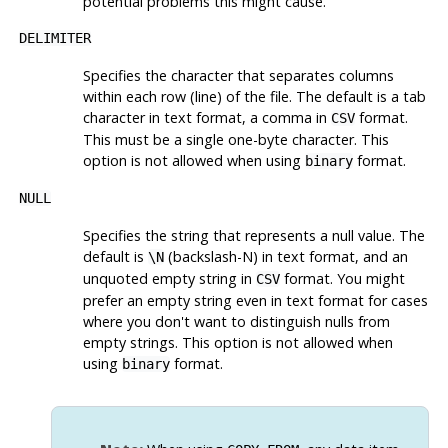
potential problems this might cause.
DELIMITER
Specifies the character that separates columns
within each row (line) of the file. The default is a tab
character in text format, a comma in
format.
CSV
This must be a single one-byte character. This
option is not allowed when using
format.
binary
NULL
Specifies the string that represents a null value. The
default is
(backslash-N) in text format, and an
\N
unquoted empty string in
format. You might
CSV
prefer an empty string even in text format for cases
where you don't want to distinguish nulls from
empty strings. This option is not allowed when
using
format.
binary