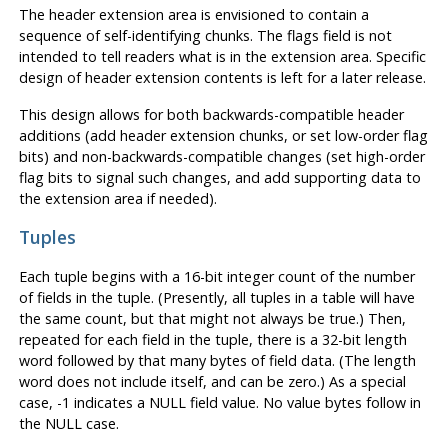
The header extension area is envisioned to contain a
sequence of self-identifying chunks. The flags field is not
intended to tell readers what is in the extension area. Specific
design of header extension contents is left for a later release.
This design allows for both backwards-compatible header
additions (add header extension chunks, or set low-order flag
bits) and non-backwards-compatible changes (set high-order
flag bits to signal such changes, and add supporting data to
the extension area if needed).
Tuples
Each tuple begins with a 16-bit integer count of the number
of fields in the tuple. (Presently, all tuples in a table will have
the same count, but that might not always be true.) Then,
repeated for each field in the tuple, there is a 32-bit length
word followed by that many bytes of field data. (The length
word does not include itself, and can be zero.) As a special
case, -1 indicates a NULL field value. No value bytes follow in
the NULL case.