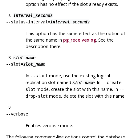
option has no effect if the slot already exists.
-s
interval_seconds
--status-interval=
interval_seconds
This option has the same effect as the option of
the same name in
pg_receivexlog
. See the
description there.
-S
slot_name
--slot=
slot_name
In
mode, use the existing logical
--start
replication slot named
. In
slot_name
--create-
mode, create the slot with this name. In
slot
--
mode, delete the slot with this name.
drop-slot
-v
--verbose
Enables verbose mode.
The following command-line options control the database