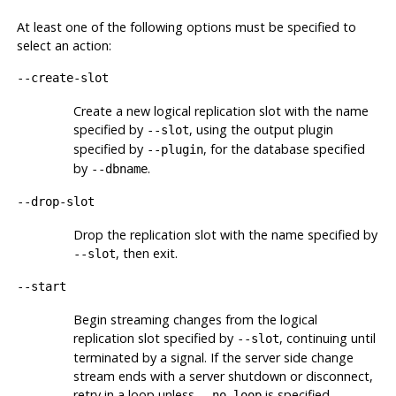
At least one of the following options must be specified to
select an action:
--create-slot
Create a new logical replication slot with the name
specified by
, using the output plugin
--slot
specified by
, for the database specified
--plugin
by
.
--dbname
--drop-slot
Drop the replication slot with the name specified by
, then exit.
--slot
--start
Begin streaming changes from the logical
replication slot specified by
, continuing until
--slot
terminated by a signal. If the server side change
stream ends with a server shutdown or disconnect,
retry in a loop unless
is specified.
--no-loop