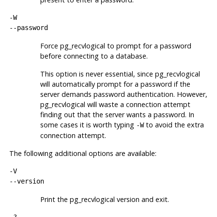
-W
--password
Force
pg_recvlogical
to prompt for a password
before connecting to a database.
This option is never essential, since
pg_recvlogical
will automatically prompt for a password if the
server demands password authentication. However,
pg_recvlogical
will waste a connection attempt
finding out that the server wants a password. In
some cases it is worth typing
to avoid the extra
-W
connection attempt.
The following additional options are available:
-V
--version
Print the
pg_recvlogical
version and exit.