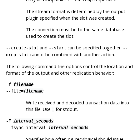
The stream format is determined by the output
plugin specified when the slot was created.
The connection must be to the same database
used to create the slot.
and
can be specified together.
--create-slot
--start
--
cannot be combined with another action.
drop-slot
The following command-line options control the location and
format of the output and other replication behavior:
-f
filename
--file=
filename
Write received and decoded transaction data into
this file. Use
for
stdout
.
-
-F
interval_seconds
--fsync-interval=
interval_seconds
Specifies how often
pg_recvlogical
should issue