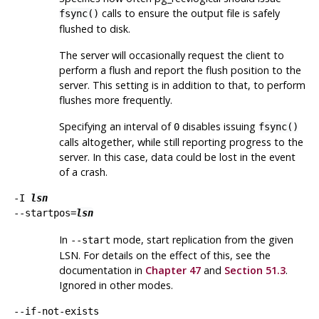
calls to ensure the output file is safely
fsync()
flushed to disk.
The server will occasionally request the client to
perform a flush and report the flush position to the
server. This setting is in addition to that, to perform
flushes more frequently.
Specifying an interval of
disables issuing
0
fsync()
calls altogether, while still reporting progress to the
server. In this case, data could be lost in the event
of a crash.
-I
lsn
--startpos=
lsn
In
mode, start replication from the given
--start
LSN. For details on the effect of this, see the
documentation in
Chapter 47
and
Section 51.3
.
Ignored in other modes.
--if-not-exists