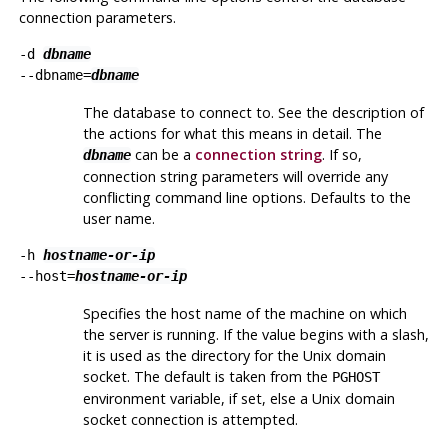
connection parameters.
-d
dbname
--dbname=
dbname
The database to connect to. See the description of
the actions for what this means in detail. The
can be a
connection string
. If so,
dbname
connection string parameters will override any
conflicting command line options. Defaults to the
user name.
-h
hostname-or-ip
--host=
hostname-or-ip
Specifies the host name of the machine on which
the server is running. If the value begins with a slash,
it is used as the directory for the Unix domain
socket. The default is taken from the
PGHOST
environment variable, if set, else a Unix domain
socket connection is attempted.