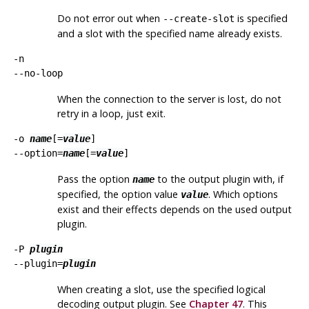
Do not error out when
is specified
--create-slot
and a slot with the specified name already exists.
-n
--no-loop
When the connection to the server is lost, do not
retry in a loop, just exit.
-o
name
[=
value
]
--option=
name
[=
value
]
Pass the option
to the output plugin with, if
name
specified, the option value
. Which options
value
exist and their effects depends on the used output
plugin.
-P
plugin
--plugin=
plugin
When creating a slot, use the specified logical
decoding output plugin. See
Chapter 47
. This