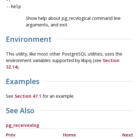
-?
--help
Show help about
pg_recvlogical
command line
arguments, and exit.
Environment
This utility, like most other
PostgreSQL
utilities, uses the
environment variables supported by
libpq
(see
Section
32.14
).
Examples
See
Section 47.1
for an example.
See Also
pg_receivexlog
Prev
Home
Next