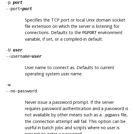
-p
port
--port=
port
Specifies the TCP port or local Unix domain socket
file extension on which the server is listening for
connections. Defaults to the
environment
PGPORT
variable, if set, or a compiled-in default.
-U
user
--username=
user
User name to connect as. Defaults to current
operating system user name.
-w
--no-password
Never issue a password prompt. If the server
requires password authentication and a password is
not available by other means such as a
file,
.pgpass
the connection attempt will fail. This option can be
useful in batch jobs and scripts where no user is
present to enter a password.