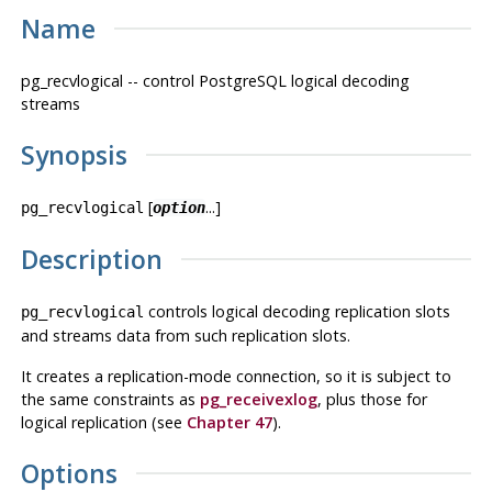
Name
pg_recvlogical -- control
PostgreSQL
logical decoding
streams
Synopsis
[
...]
pg_recvlogical
option
Description
controls logical decoding replication slots
pg_recvlogical
and streams data from such replication slots.
It creates a replication-mode connection, so it is subject to
the same constraints as
pg_receivexlog
, plus those for
logical replication (see
Chapter 47
).
Options