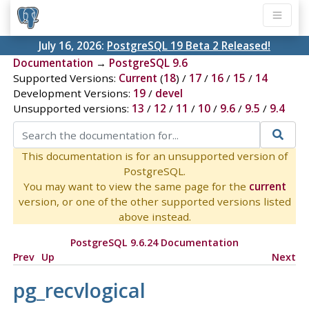
July 16, 2026:
PostgreSQL 19 Beta 2 Released!
Documentation
→
PostgreSQL 9.6
Supported Versions:
Current
(
18
) /
17
/
16
/
15
/
14
Development Versions:
19
/
devel
Unsupported versions:
13
/
12
/
11
/
10
/
9.6
/
9.5
/
9.4
This documentation is for an unsupported version of
PostgreSQL.
You may want to view the same page for the
current
version, or one of the other supported versions listed
above instead.
PostgreSQL 9.6.24 Documentation
Prev
Up
Next
pg_recvlogical