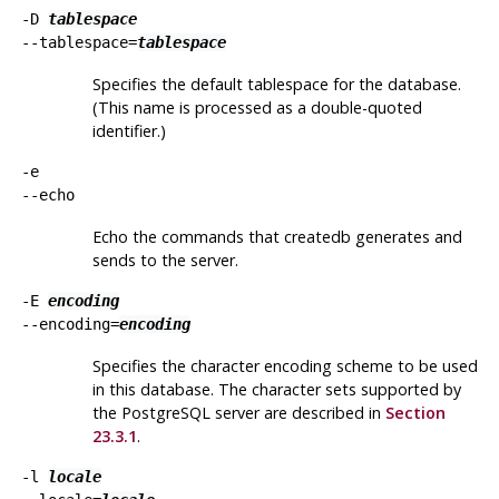
-D
tablespace
--tablespace=
tablespace
Specifies the default tablespace for the database.
(This name is processed as a double-quoted
identifier.)
-e
--echo
Echo the commands that
createdb
generates and
sends to the server.
-E
encoding
--encoding=
encoding
Specifies the character encoding scheme to be used
in this database. The character sets supported by
the
PostgreSQL
server are described in
Section
23.3.1
.
-l
locale