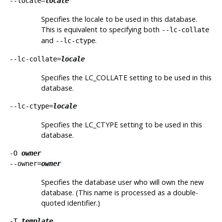
--locale=
locale
Specifies the locale to be used in this database.
This is equivalent to specifying both
--lc-collate
and
.
--lc-ctype
--lc-collate=
locale
Specifies the LC_COLLATE setting to be used in this
database.
--lc-ctype=
locale
Specifies the LC_CTYPE setting to be used in this
database.
-O
owner
--owner=
owner
Specifies the database user who will own the new
database. (This name is processed as a double-
quoted identifier.)
-T
template