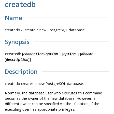
createdb
Name
createdb -- create a new
PostgreSQL
database
Synopsis
[
...] [
...] [
createdb
connection-option
option
dbname
[
]]
description
Description
createdb
creates a new
PostgreSQL
database.
Normally, the database user who executes this command
becomes the owner of the new database. However, a
different owner can be specified via the
option, if the
-O
executing user has appropriate privileges.