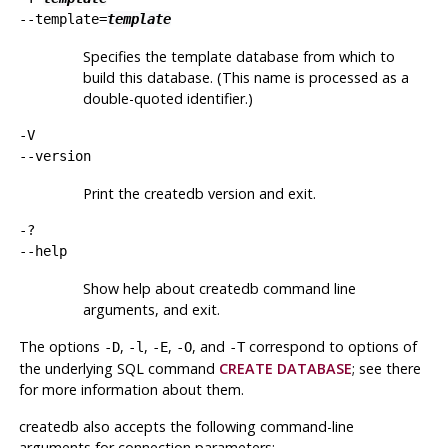
--template=
template
Specifies the template database from which to
build this database. (This name is processed as a
double-quoted identifier.)
-V
--version
Print the
createdb
version and exit.
-?
--help
Show help about
createdb
command line
arguments, and exit.
The options
,
,
,
, and
correspond to options of
-D
-l
-E
-O
-T
the underlying SQL command
CREATE DATABASE
; see there
for more information about them.
createdb
also accepts the following command-line
arguments for connection parameters: