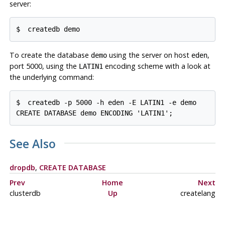
server:
$ 
createdb demo
To create the database
using the server on host
,
demo
eden
port 5000, using the
encoding scheme with a look at
LATIN1
the underlying command:
$ 
createdb -p 5000 -h eden -E LATIN1 -e demo
CREATE DATABASE demo ENCODING 'LATIN1';
See Also
dropdb
,
CREATE DATABASE
Prev
Home
Next
clusterdb
Up
createlang