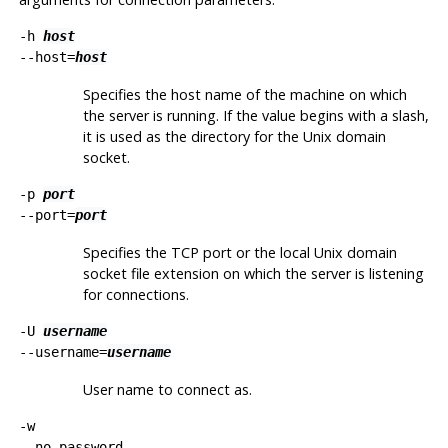
-h
host
--host=
host
Specifies the host name of the machine on which
the server is running. If the value begins with a slash,
it is used as the directory for the Unix domain
socket.
-p
port
--port=
port
Specifies the TCP port or the local Unix domain
socket file extension on which the server is listening
for connections.
-U
username
--username=
username
User name to connect as.
-w
--no-password