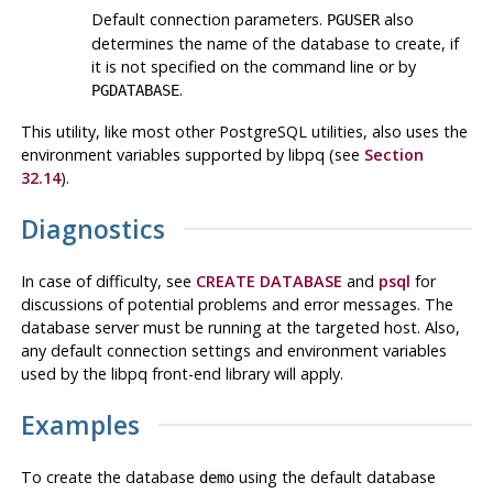
Default connection parameters.
also
PGUSER
determines the name of the database to create, if
it is not specified on the command line or by
.
PGDATABASE
This utility, like most other
PostgreSQL
utilities, also uses the
environment variables supported by
libpq
(see
Section
32.14
).
Diagnostics
In case of difficulty, see
CREATE DATABASE
and
psql
for
discussions of potential problems and error messages. The
database server must be running at the targeted host. Also,
any default connection settings and environment variables
used by the
libpq
front-end library will apply.
Examples
To create the database
using the default database
demo