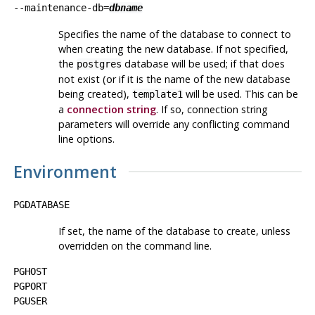
--maintenance-db=
dbname
Specifies the name of the database to connect to
when creating the new database. If not specified,
the
database will be used; if that does
postgres
not exist (or if it is the name of the new database
being created),
will be used. This can be
template1
a
connection string
. If so, connection string
parameters will override any conflicting command
line options.
Environment
PGDATABASE
If set, the name of the database to create, unless
overridden on the command line.
PGHOST
PGPORT
PGUSER