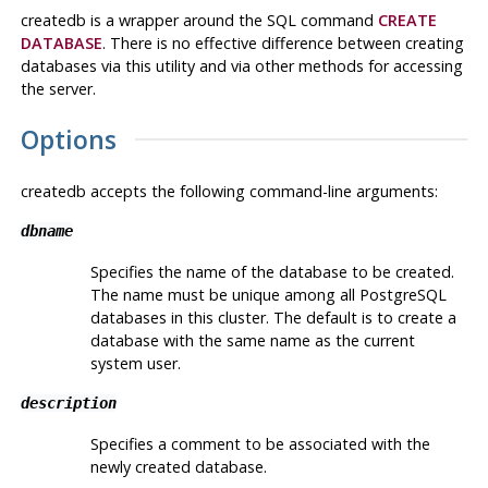
createdb
is a wrapper around the
SQL
command
CREATE
DATABASE
. There is no effective difference between creating
databases via this utility and via other methods for accessing
the server.
Options
createdb
accepts the following command-line arguments:
dbname
Specifies the name of the database to be created.
The name must be unique among all
PostgreSQL
databases in this cluster. The default is to create a
database with the same name as the current
system user.
description
Specifies a comment to be associated with the
newly created database.