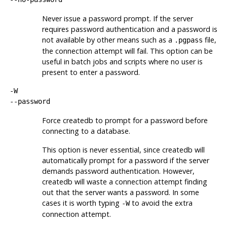
Never issue a password prompt. If the server
requires password authentication and a password is
not available by other means such as a
file,
.pgpass
the connection attempt will fail. This option can be
useful in batch jobs and scripts where no user is
present to enter a password.
-W
--password
Force
createdb
to prompt for a password before
connecting to a database.
This option is never essential, since
createdb
will
automatically prompt for a password if the server
demands password authentication. However,
createdb
will waste a connection attempt finding
out that the server wants a password. In some
cases it is worth typing
to avoid the extra
-W
connection attempt.