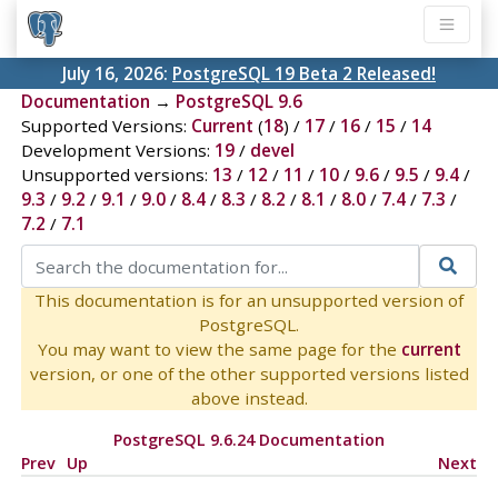
July 16, 2026:
PostgreSQL 19 Beta 2 Released!
Documentation
→
PostgreSQL 9.6
Supported Versions:
Current
(
18
) /
17
/
16
/
15
/
14
Development Versions:
19
/
devel
Unsupported versions:
13
/
12
/
11
/
10
/
9.6
/
9.5
/
9.4
/
9.3
/
9.2
/
9.1
/
9.0
/
8.4
/
8.3
/
8.2
/
8.1
/
8.0
/
7.4
/
7.3
/
7.2
/
7.1
This documentation is for an unsupported version of
PostgreSQL.
You may want to view the same page for the
current
version, or one of the other supported versions listed
above instead.
PostgreSQL 9.6.24 Documentation
Prev
Up
Next