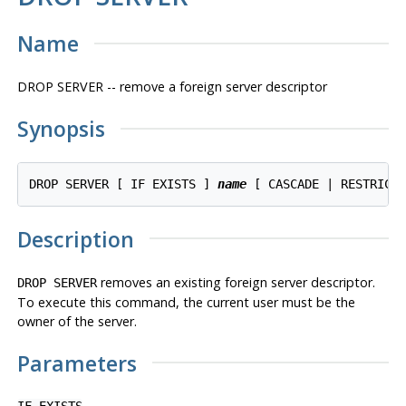
Name
DROP SERVER -- remove a foreign server descriptor
Synopsis
DROP SERVER [ IF EXISTS ] 
name
 [ CASCADE | RESTRICT
Description
removes an existing foreign server descriptor.
DROP SERVER
To execute this command, the current user must be the
owner of the server.
Parameters
IF EXISTS