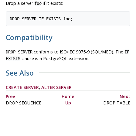
Drop a server
if it exists:
foo
DROP SERVER IF EXISTS foo;
Compatibility
conforms to ISO/IEC 9075-9 (SQL/MED). The
DROP SERVER
IF
clause is a
PostgreSQL
extension.
EXISTS
See Also
CREATE SERVER
,
ALTER SERVER
Prev
Home
Next
DROP SEQUENCE
Up
DROP TABLE