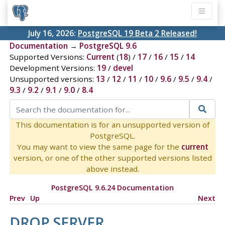
July 16, 2026:
PostgreSQL 19 Beta 2 Released!
Documentation
→
PostgreSQL 9.6
Supported Versions:
Current
(
18
) /
17
/
16
/
15
/
14
Development Versions:
19
/
devel
Unsupported versions:
13
/
12
/
11
/
10
/
9.6
/
9.5
/
9.4
/
9.3
/
9.2
/
9.1
/
9.0
/
8.4
This documentation is for an unsupported version of
PostgreSQL.
You may want to view the same page for the
current
version, or one of the other supported versions listed
above instead.
PostgreSQL 9.6.24 Documentation
Prev
Up
Next
DROP SERVER