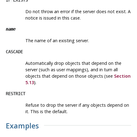
Do not throw an error if the server does not exist. A
notice is issued in this case.
name
The name of an existing server.
CASCADE
Automatically drop objects that depend on the
server (such as user mappings), and in turn all
objects that depend on those objects (see
Section
5.13
).
RESTRICT
Refuse to drop the server if any objects depend on
it. This is the default.
Examples