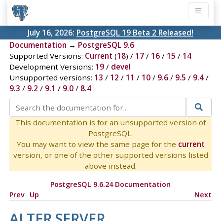
July 16, 2026:
PostgreSQL 19 Beta 2 Released!
Documentation
→
PostgreSQL 9.6
Supported Versions:
Current
(
18
) /
17
/
16
/
15
/
14
Development Versions:
19
/
devel
Unsupported versions:
13
/
12
/
11
/
10
/
9.6
/
9.5
/
9.4
/
9.3
/
9.2
/
9.1
/
9.0
/
8.4
This documentation is for an unsupported version of
PostgreSQL.
You may want to view the same page for the
current
version, or one of the other supported versions listed
above instead.
PostgreSQL 9.6.24 Documentation
Prev
Up
Next
ALTER SERVER