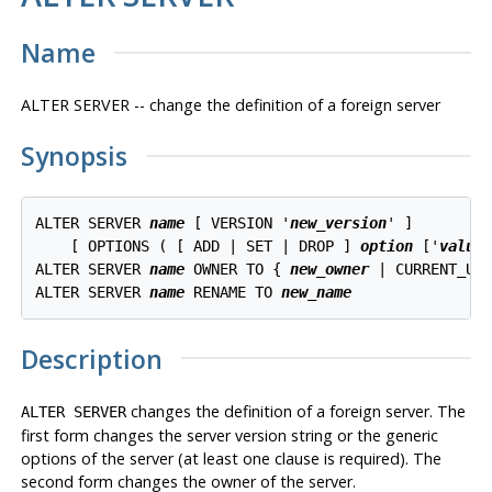
Name
ALTER SERVER -- change the definition of a foreign server
Synopsis
ALTER SERVER 
name
 [ VERSION '
new_version
' ]

    [ OPTIONS ( [ ADD | SET | DROP ] 
option
 ['
value
'
ALTER SERVER 
name
 OWNER TO { 
new_owner
 | CURRENT_USE
ALTER SERVER 
name
 RENAME TO 
new_name
Description
changes the definition of a foreign server. The
ALTER SERVER
first form changes the server version string or the generic
options of the server (at least one clause is required). The
second form changes the owner of the server.