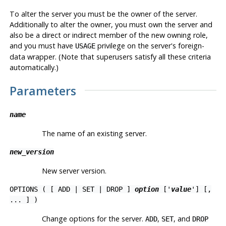
To alter the server you must be the owner of the server.
Additionally to alter the owner, you must own the server and
also be a direct or indirect member of the new owning role,
and you must have
privilege on the server's foreign-
USAGE
data wrapper. (Note that superusers satisfy all these criteria
automatically.)
Parameters
name
The name of an existing server.
new_version
New server version.
OPTIONS ( [ ADD | SET | DROP ]
option
['
value
'] [,
... ] )
Change options for the server.
,
, and
ADD
SET
DROP