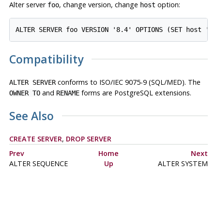
Alter server
, change version, change
option:
foo
host
ALTER SERVER foo VERSION '8.4' OPTIONS (SET host 'b
Compatibility
conforms to ISO/IEC 9075-9 (SQL/MED). The
ALTER SERVER
and
forms are PostgreSQL extensions.
OWNER TO
RENAME
See Also
CREATE SERVER
,
DROP SERVER
Prev
Home
Next
ALTER SEQUENCE
Up
ALTER SYSTEM