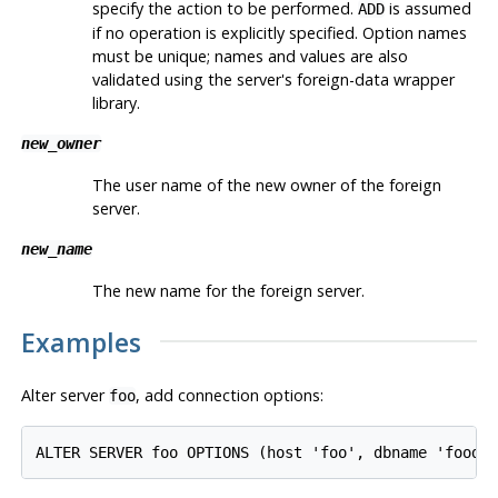
specify the action to be performed.
is assumed
ADD
if no operation is explicitly specified. Option names
must be unique; names and values are also
validated using the server's foreign-data wrapper
library.
new_owner
The user name of the new owner of the foreign
server.
new_name
The new name for the foreign server.
Examples
Alter server
, add connection options:
foo
ALTER SERVER foo OPTIONS (host 'foo', dbname 'foodb