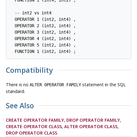
  FUNCTION 1 (int4, int2) ,

  -- int2 vs int4

  OPERATOR 1 (int2, int4) ,

  OPERATOR 2 (int2, int4) ,

  OPERATOR 3 (int2, int4) ,

  OPERATOR 4 (int2, int4) ,

  OPERATOR 5 (int2, int4) ,

  FUNCTION 1 (int2, int4) ;
Compatibility
There is no
statement in the SQL
ALTER OPERATOR FAMILY
standard.
See Also
CREATE OPERATOR FAMILY
,
DROP OPERATOR FAMILY
,
CREATE OPERATOR CLASS
,
ALTER OPERATOR CLASS
,
DROP OPERATOR CLASS