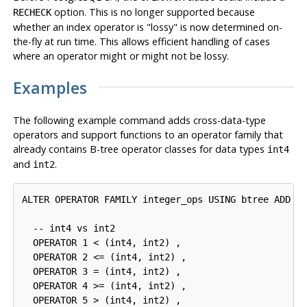
option. This is no longer supported because
RECHECK
whether an index operator is
"lossy"
is now determined on-
the-fly at run time. This allows efficient handling of cases
where an operator might or might not be lossy.
Examples
The following example command adds cross-data-type
operators and support functions to an operator family that
already contains B-tree operator classes for data types
int4
and
.
int2
ALTER OPERATOR FAMILY integer_ops USING btree ADD

  -- int4 vs int2

  OPERATOR 1 < (int4, int2) ,

  OPERATOR 2 <= (int4, int2) ,

  OPERATOR 3 = (int4, int2) ,

  OPERATOR 4 >= (int4, int2) ,

  OPERATOR 5 > (int4, int2) ,
