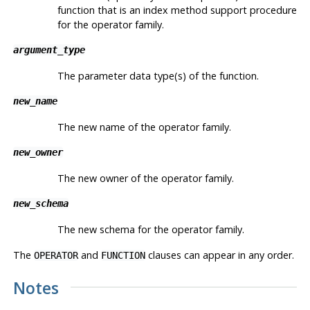
function that is an index method support procedure
for the operator family.
argument_type
The parameter data type(s) of the function.
new_name
The new name of the operator family.
new_owner
The new owner of the operator family.
new_schema
The new schema for the operator family.
The
and
clauses can appear in any order.
OPERATOR
FUNCTION
Notes