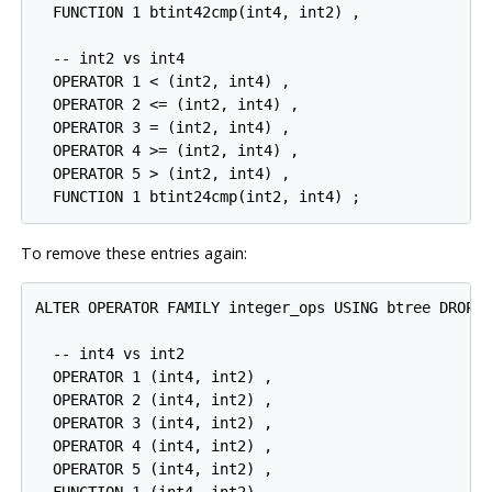
  FUNCTION 1 btint42cmp(int4, int2) ,

  -- int2 vs int4

  OPERATOR 1 < (int2, int4) ,

  OPERATOR 2 <= (int2, int4) ,

  OPERATOR 3 = (int2, int4) ,

  OPERATOR 4 >= (int2, int4) ,

  OPERATOR 5 > (int2, int4) ,

  FUNCTION 1 btint24cmp(int2, int4) ;
To remove these entries again:
ALTER OPERATOR FAMILY integer_ops USING btree DROP

  -- int4 vs int2

  OPERATOR 1 (int4, int2) ,

  OPERATOR 2 (int4, int2) ,

  OPERATOR 3 (int4, int2) ,

  OPERATOR 4 (int4, int2) ,

  OPERATOR 5 (int4, int2) ,
