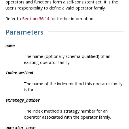
operators and functions form a self-consistent set. It is the
user's responsibility to define a valid operator family.
Refer to
Section 36.14
for further information.
Parameters
name
The name (optionally schema-qualified) of an
existing operator family.
index_method
The name of the index method this operator family
is for.
strategy_number
The index method's strategy number for an
operator associated with the operator family.
operator_name