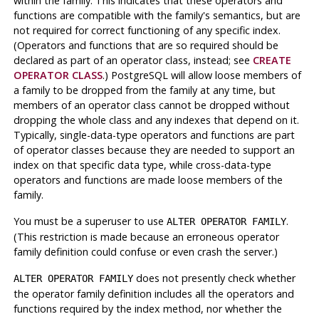
within the family. This indicates that these operators and
functions are compatible with the family's semantics, but are
not required for correct functioning of any specific index.
(Operators and functions that are so required should be
declared as part of an operator class, instead; see
CREATE
OPERATOR CLASS
.)
PostgreSQL
will allow loose members of
a family to be dropped from the family at any time, but
members of an operator class cannot be dropped without
dropping the whole class and any indexes that depend on it.
Typically, single-data-type operators and functions are part
of operator classes because they are needed to support an
index on that specific data type, while cross-data-type
operators and functions are made loose members of the
family.
You must be a superuser to use
.
ALTER OPERATOR FAMILY
(This restriction is made because an erroneous operator
family definition could confuse or even crash the server.)
does not presently check whether
ALTER OPERATOR FAMILY
the operator family definition includes all the operators and
functions required by the index method, nor whether the