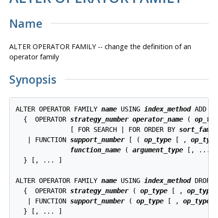
Name
ALTER OPERATOR FAMILY -- change the definition of an
operator family
Synopsis
ALTER OPERATOR FAMILY 
name
 USING 
index_method
 ADD

  {  OPERATOR 
strategy_number
operator_name
 ( 
op_ty
              [ FOR SEARCH | FOR ORDER BY 
sort_fami
   | FUNCTION 
support_number
 [ ( 
op_type
 [ , 
op_typ
function_name
 ( 
argument_type
 [, ...] 
  } [, ... ]

ALTER OPERATOR FAMILY 
name
 USING 
index_method
 DROP

  {  OPERATOR 
strategy_number
 ( 
op_type
 [ , 
op_type
 
   | FUNCTION 
support_number
 ( 
op_type
 [ , 
op_type
 ]
  } [, ... ]
