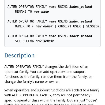
ALTER OPERATOR FAMILY 
name
 USING 
index_method
    RENAME TO 
new_name
ALTER OPERATOR FAMILY 
name
 USING 
index_method
    OWNER TO { 
new_owner
 | CURRENT_USER | SESSION_US
ALTER OPERATOR FAMILY 
name
 USING 
index_method
    SET SCHEMA 
new_schema
Description
changes the definition of an
ALTER OPERATOR FAMILY
operator family. You can add operators and support
functions to the family, remove them from the family, or
change the family's name or owner.
When operators and support functions are added to a family
with
, they are not part of any
ALTER OPERATOR FAMILY
specific operator class within the family, but are just
"loose"