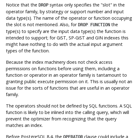
Notice that the
syntax only specifies the
"slot"
in the
DROP
operator family, by strategy or support number and input
data type(s). The name of the operator or function occupying
the slot is not mentioned. Also, for
the
DROP FUNCTION
type(s) to specify are the input data type(s) the function is
intended to support; for GiST, SP-GiST and GIN indexes this
might have nothing to do with the actual input argument
types of the function.
Because the index machinery does not check access
permissions on functions before using them, including a
function or operator in an operator family is tantamount to
granting public execute permission on it. This is usually not an
issue for the sorts of functions that are useful in an operator
family.
The operators should not be defined by SQL functions. A SQL
function is likely to be inlined into the calling query, which will
prevent the optimizer from recognizing that the query
matches an index.
Before
PostgreSQL
8.4, the
clause could include a
OPERATOR