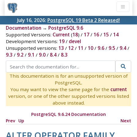
July 16, 2026:
PostgreSQL 19 Beta 2 Released!
Documentation
→
PostgreSQL 9.6
Supported Versions:
Current
(
18
) /
17
/
16
/
15
/
14
Development Versions:
19
/
devel
Unsupported versions:
13
/
12
/
11
/
10
/
9.6
/
9.5
/
9.4
/
9.3
/
9.2
/
9.1
/
9.0
/
8.4
/
8.3
This documentation is for an unsupported version of
PostgreSQL.
You may want to view the same page for the
current
version, or one of the other supported versions listed
above instead.
PostgreSQL 9.6.24 Documentation
Prev
Up
Next
ALTER OPERATOR FAMILY