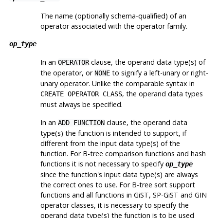
The name (optionally schema-qualified) of an
operator associated with the operator family.
op_type
In an
clause, the operand data type(s) of
OPERATOR
the operator, or
to signify a left-unary or right-
NONE
unary operator. Unlike the comparable syntax in
, the operand data types
CREATE OPERATOR CLASS
must always be specified.
In an
clause, the operand data
ADD FUNCTION
type(s) the function is intended to support, if
different from the input data type(s) of the
function. For B-tree comparison functions and hash
functions it is not necessary to specify
op_type
since the function's input data type(s) are always
the correct ones to use. For B-tree sort support
functions and all functions in GiST, SP-GiST and GIN
operator classes, it is necessary to specify the
operand data type(s) the function is to be used