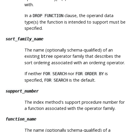
with.
In a
clause, the operand data
DROP FUNCTION
type(s) the function is intended to support must be
specified.
sort_family_name
The name (optionally schema-qualified) of an
existing
operator family that describes the
btree
sort ordering associated with an ordering operator.
If neither
nor
is
FOR SEARCH
FOR ORDER BY
specified,
is the default.
FOR SEARCH
support_number
The index method's support procedure number for
a function associated with the operator family.
function_name
The name (optionally schema-qualified) of a