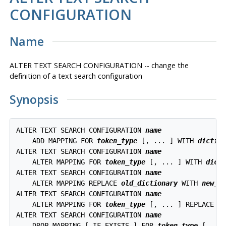
CONFIGURATION
Name
ALTER TEXT SEARCH CONFIGURATION -- change the
definition of a text search configuration
Synopsis
ALTER TEXT SEARCH CONFIGURATION 
name
    ADD MAPPING FOR 
token_type
 [, ... ] WITH 
dictio
ALTER TEXT SEARCH CONFIGURATION 
name
    ALTER MAPPING FOR 
token_type
 [, ... ] WITH 
dict
ALTER TEXT SEARCH CONFIGURATION 
name
    ALTER MAPPING REPLACE 
old_dictionary
 WITH 
new_d
ALTER TEXT SEARCH CONFIGURATION 
name
    ALTER MAPPING FOR 
token_type
 [, ... ] REPLACE 
o
ALTER TEXT SEARCH CONFIGURATION 
name
    DROP MAPPING [ IF EXISTS ] FOR 
token_type
 [, ...