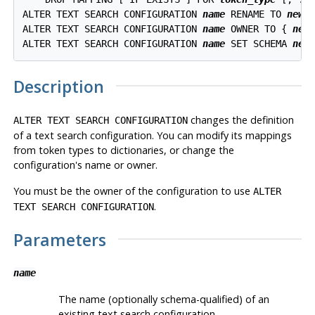
ALTER TEXT SEARCH CONFIGURATION 
name
 RENAME TO 
new_
ALTER TEXT SEARCH CONFIGURATION 
name
 OWNER TO { 
new
ALTER TEXT SEARCH CONFIGURATION 
name
 SET SCHEMA 
new
Description
changes the definition
ALTER TEXT SEARCH CONFIGURATION
of a text search configuration. You can modify its mappings
from token types to dictionaries, or change the
configuration's name or owner.
You must be the owner of the configuration to use
ALTER
.
TEXT SEARCH CONFIGURATION
Parameters
name
The name (optionally schema-qualified) of an
existing text search configuration.