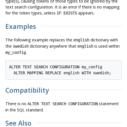
type(s), causing tokens of those types to be ignored by the
text search configuration. It is an error if there is no mapping
for the token types, unless
appears.
IF EXISTS
Examples
The following example replaces the
dictionary with
english
the
dictionary anywhere that
is used within
swedish
english
.
my_config
ALTER TEXT SEARCH CONFIGURATION my_config

  ALTER MAPPING REPLACE english WITH swedish;
Compatibility
There is no
statement
ALTER TEXT SEARCH CONFIGURATION
in the SQL standard.
See Also