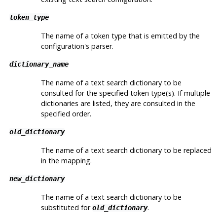
token_type
The name of a token type that is emitted by the
configuration's parser.
dictionary_name
The name of a text search dictionary to be
consulted for the specified token type(s). If multiple
dictionaries are listed, they are consulted in the
specified order.
old_dictionary
The name of a text search dictionary to be replaced
in the mapping.
new_dictionary
The name of a text search dictionary to be
substituted for
.
old_dictionary