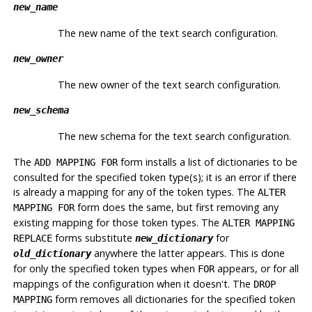
new_name
The new name of the text search configuration.
new_owner
The new owner of the text search configuration.
new_schema
The new schema for the text search configuration.
The
form installs a list of dictionaries to be
ADD MAPPING FOR
consulted for the specified token type(s); it is an error if there
is already a mapping for any of the token types. The
ALTER
form does the same, but first removing any
MAPPING FOR
existing mapping for those token types. The
ALTER MAPPING
forms substitute
for
REPLACE
new_dictionary
anywhere the latter appears. This is done
old_dictionary
for only the specified token types when
appears, or for all
FOR
mappings of the configuration when it doesn't. The
DROP
form removes all dictionaries for the specified token
MAPPING