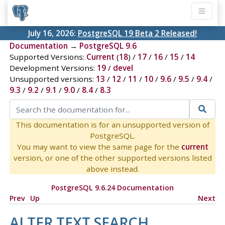
July 16, 2026:
PostgreSQL 19 Beta 2 Released!
Documentation
→
PostgreSQL 9.6
Supported Versions:
Current
(
18
) /
17
/
16
/
15
/
14
Development Versions:
19
/
devel
Unsupported versions:
13
/
12
/
11
/
10
/
9.6
/
9.5
/
9.4
/
9.3
/
9.2
/
9.1
/
9.0
/
8.4
/
8.3
This documentation is for an unsupported version of
PostgreSQL.
You may want to view the same page for the
current
version, or one of the other supported versions listed
above instead.
PostgreSQL 9.6.24 Documentation
Prev
Up
Next
ALTER TEXT SEARCH