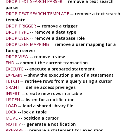
DROP TEXT SEARCH PARSER
-- remove a text search
parser
DROP TEXT SEARCH TEMPLATE
-- remove a text search
template
DROP TRIGGER
-- remove a trigger
DROP TYPE
-- remove a data type
DROP USER
-- remove a database role
DROP USER MAPPING
-- remove a user mapping for a
foreign server
DROP VIEW
-- remove a view
END
-- commit the current transaction
EXECUTE
-- execute a prepared statement
EXPLAIN
-- show the execution plan of a statement
FETCH
-- retrieve rows from a query using a cursor
GRANT
-- define access privileges
INSERT
-- create new rows in a table
LISTEN
-- listen for a notification
LOAD
-- load a shared library file
LOCK
-- lock a table
MOVE
-- position a cursor
NOTIFY
-- generate a notification
PREPARE
-- prepare a statement for execution