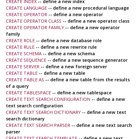
CREATE INDEX
-- define a new index
CREATE LANGUAGE
-- define a new procedural language
CREATE OPERATOR
-- define a new operator
CREATE OPERATOR CLASS
-- define a new operator class
CREATE OPERATOR FAMILY
-- define a new operator
family
CREATE ROLE
-- define a new database role
CREATE RULE
-- define a new rewrite rule
CREATE SCHEMA
-- define a new schema
CREATE SEQUENCE
-- define a new sequence generator
CREATE SERVER
-- define a new foreign server
CREATE TABLE
-- define a new table
CREATE TABLE AS
-- define a new table from the results
of a query
CREATE TABLESPACE
-- define a new tablespace
CREATE TEXT SEARCH CONFIGURATION
-- define a new
text search configuration
CREATE TEXT SEARCH DICTIONARY
-- define a new text
search dictionary
CREATE TEXT SEARCH PARSER
-- define a new text search
parser
CREATE TEXT SEARCH TEMPLATE
-- define a new text