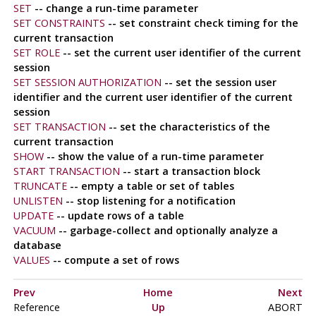
SET
-- change a run-time parameter
SET CONSTRAINTS
-- set constraint check timing for the
current transaction
SET ROLE
-- set the current user identifier of the current
session
SET SESSION AUTHORIZATION
-- set the session user
identifier and the current user identifier of the current
session
SET TRANSACTION
-- set the characteristics of the
current transaction
SHOW
-- show the value of a run-time parameter
START TRANSACTION
-- start a transaction block
TRUNCATE
-- empty a table or set of tables
UNLISTEN
-- stop listening for a notification
UPDATE
-- update rows of a table
VACUUM
-- garbage-collect and optionally analyze a
database
VALUES
-- compute a set of rows
Prev
Home
Next
Reference
Up
ABORT