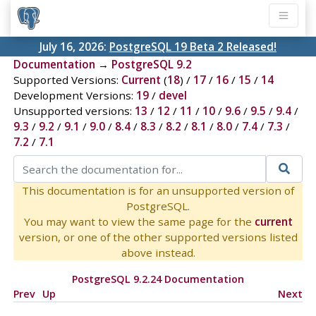
July 16, 2026:
PostgreSQL 19 Beta 2 Released!
Documentation
→
PostgreSQL 9.2
Supported Versions:
Current
(
18
) /
17
/
16
/
15
/
14
Development Versions:
19
/
devel
Unsupported versions:
13
/
12
/
11
/
10
/
9.6
/
9.5
/
9.4
/
9.3
/
9.2
/
9.1
/
9.0
/
8.4
/
8.3
/
8.2
/
8.1
/
8.0
/
7.4
/
7.3
/
7.2
/
7.1
This documentation is for an unsupported version of
PostgreSQL.
You may want to view the same page for the
current
version, or one of the other supported versions listed
above instead.
PostgreSQL 9.2.24 Documentation
Prev
Up
Next