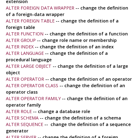
extension
ALTER FOREIGN DATA WRAPPER
-- change the definition
of a foreign-data wrapper
ALTER FOREIGN TABLE
-- change the definition of a
foreign table
ALTER FUNCTION
-- change the definition of a function
ALTER GROUP
-- change role name or membership
ALTER INDEX
-- change the definition of an index
ALTER LANGUAGE
-- change the definition of a
procedural language
ALTER LARGE OBJECT
-- change the definition of a large
object
ALTER OPERATOR
-- change the definition of an operator
ALTER OPERATOR CLASS
-- change the definition of an
operator class
ALTER OPERATOR FAMILY
-- change the definition of an
operator family
ALTER ROLE
-- change a database role
ALTER SCHEMA
-- change the definition of a schema
ALTER SEQUENCE
-- change the definition of a sequence
generator
ALTER SERVER
-- change the definition of a foreign