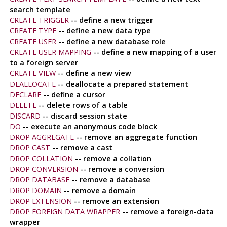
search template
CREATE TRIGGER
-- define a new trigger
CREATE TYPE
-- define a new data type
CREATE USER
-- define a new database role
CREATE USER MAPPING
-- define a new mapping of a user
to a foreign server
CREATE VIEW
-- define a new view
DEALLOCATE
-- deallocate a prepared statement
DECLARE
-- define a cursor
DELETE
-- delete rows of a table
DISCARD
-- discard session state
DO
-- execute an anonymous code block
DROP AGGREGATE
-- remove an aggregate function
DROP CAST
-- remove a cast
DROP COLLATION
-- remove a collation
DROP CONVERSION
-- remove a conversion
DROP DATABASE
-- remove a database
DROP DOMAIN
-- remove a domain
DROP EXTENSION
-- remove an extension
DROP FOREIGN DATA WRAPPER
-- remove a foreign-data
wrapper