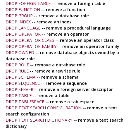
DROP FOREIGN TABLE
-- remove a foreign table
DROP FUNCTION
-- remove a function
DROP GROUP
-- remove a database role
DROP INDEX
-- remove an index
DROP LANGUAGE
-- remove a procedural language
DROP OPERATOR
-- remove an operator
DROP OPERATOR CLASS
-- remove an operator class
DROP OPERATOR FAMILY
-- remove an operator family
DROP OWNED
-- remove database objects owned by a
database role
DROP ROLE
-- remove a database role
DROP RULE
-- remove a rewrite rule
DROP SCHEMA
-- remove a schema
DROP SEQUENCE
-- remove a sequence
DROP SERVER
-- remove a foreign server descriptor
DROP TABLE
-- remove a table
DROP TABLESPACE
-- remove a tablespace
DROP TEXT SEARCH CONFIGURATION
-- remove a text
search configuration
DROP TEXT SEARCH DICTIONARY
-- remove a text search
dictionary