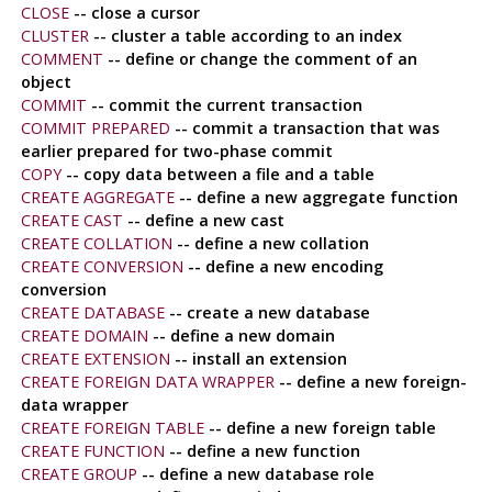
CLOSE
-- close a cursor
CLUSTER
-- cluster a table according to an index
COMMENT
-- define or change the comment of an
object
COMMIT
-- commit the current transaction
COMMIT PREPARED
-- commit a transaction that was
earlier prepared for two-phase commit
COPY
-- copy data between a file and a table
CREATE AGGREGATE
-- define a new aggregate function
CREATE CAST
-- define a new cast
CREATE COLLATION
-- define a new collation
CREATE CONVERSION
-- define a new encoding
conversion
CREATE DATABASE
-- create a new database
CREATE DOMAIN
-- define a new domain
CREATE EXTENSION
-- install an extension
CREATE FOREIGN DATA WRAPPER
-- define a new foreign-
data wrapper
CREATE FOREIGN TABLE
-- define a new foreign table
CREATE FUNCTION
-- define a new function
CREATE GROUP
-- define a new database role