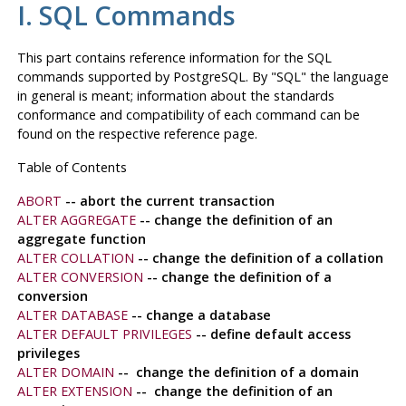
I. SQL Commands
This part contains reference information for the
SQL
commands supported by
PostgreSQL
. By
"SQL"
the language
in general is meant; information about the standards
conformance and compatibility of each command can be
found on the respective reference page.
Table of Contents
ABORT
-- abort the current transaction
ALTER AGGREGATE
-- change the definition of an
aggregate function
ALTER COLLATION
-- change the definition of a collation
ALTER CONVERSION
-- change the definition of a
conversion
ALTER DATABASE
-- change a database
ALTER DEFAULT PRIVILEGES
-- define default access
privileges
ALTER DOMAIN
-- change the definition of a domain
ALTER EXTENSION
-- change the definition of an