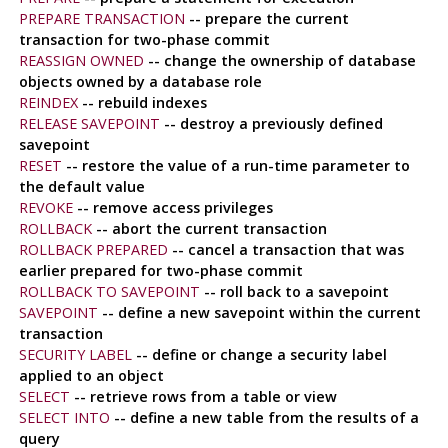
PREPARE TRANSACTION
-- prepare the current
transaction for two-phase commit
REASSIGN OWNED
-- change the ownership of database
objects owned by a database role
REINDEX
-- rebuild indexes
RELEASE SAVEPOINT
-- destroy a previously defined
savepoint
RESET
-- restore the value of a run-time parameter to
the default value
REVOKE
-- remove access privileges
ROLLBACK
-- abort the current transaction
ROLLBACK PREPARED
-- cancel a transaction that was
earlier prepared for two-phase commit
ROLLBACK TO SAVEPOINT
-- roll back to a savepoint
SAVEPOINT
-- define a new savepoint within the current
transaction
SECURITY LABEL
-- define or change a security label
applied to an object
SELECT
-- retrieve rows from a table or view
SELECT INTO
-- define a new table from the results of a
query