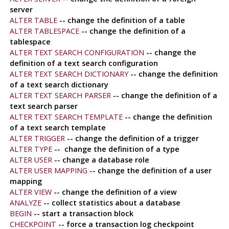
server
ALTER TABLE
-- change the definition of a table
ALTER TABLESPACE
-- change the definition of a
tablespace
ALTER TEXT SEARCH CONFIGURATION
-- change the
definition of a text search configuration
ALTER TEXT SEARCH DICTIONARY
-- change the definition
of a text search dictionary
ALTER TEXT SEARCH PARSER
-- change the definition of a
text search parser
ALTER TEXT SEARCH TEMPLATE
-- change the definition
of a text search template
ALTER TRIGGER
-- change the definition of a trigger
ALTER TYPE
-- change the definition of a type
ALTER USER
-- change a database role
ALTER USER MAPPING
-- change the definition of a user
mapping
ALTER VIEW
-- change the definition of a view
ANALYZE
-- collect statistics about a database
BEGIN
-- start a transaction block
CHECKPOINT
-- force a transaction log checkpoint