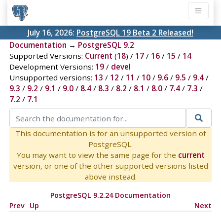
July 16, 2026:
PostgreSQL 19 Beta 2 Released!
Documentation
→
PostgreSQL 9.2
Supported Versions:
Current
(
18
) /
17
/
16
/
15
/
14
Development Versions:
19
/
devel
Unsupported versions:
13
/
12
/
11
/
10
/
9.6
/
9.5
/
9.4
/
9.3
/
9.2
/
9.1
/
9.0
/
8.4
/
8.3
/
8.2
/
8.1
/
8.0
/
7.4
/
7.3
/
7.2
/
7.1
This documentation is for an unsupported version of
PostgreSQL.
You may want to view the same page for the
current
version, or one of the other supported versions listed
above instead.
PostgreSQL 9.2.24 Documentation
Prev
Up
Next