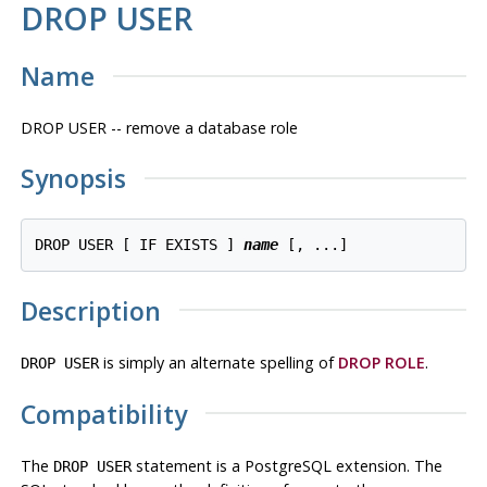
DROP USER
Name
DROP USER -- remove a database role
Synopsis
DROP USER [ IF EXISTS ] 
name
Description
is simply an alternate spelling of
DROP ROLE
.
DROP USER
Compatibility
The
statement is a
PostgreSQL
extension. The
DROP USER