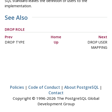
SQL standard leaves the definition of users to the
implementation.
See Also
DROP ROLE
Prev
Home
Next
DROP TYPE
Up
DROP USER
MAPPING
Policies
|
Code of Conduct
|
About PostgreSQL
|
Contact
Copyright © 1996-2026 The PostgreSQL Global
Development Group