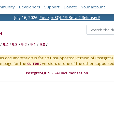
mmunity
Developers
Support
Donate
Your account
July 16, 2026:
PostgreSQL 19 Beta 2 Released!
4
/
9.4
/
9.3
/
9.2
/
9.1
/
9.0
/
is documentation is for an unsupported version of PostgreS
e page for the
current
version, or one of the other supported 
PostgreSQL 9.2.24 Documentation