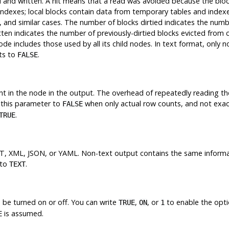
 and written. A
hit
means that a read was avoided because the bloc
indexes; local blocks contain data from temporary tables and index
s, and similar cases. The number of blocks
dirtied
indicates the numb
tten
indicates the number of previously-dirtied blocks evicted from 
de includes those used by all its child nodes. In text format, only 
lts to
.
FALSE
nt in the node in the output. The overhead of repeatedly reading th
 this parameter to
when only actual row counts, and not exac
FALSE
.
TRUE
T, XML, JSON, or YAML. Non-text output contains the same informati
 to
.
TEXT
 be turned on or off. You can write
,
, or
to enable the opt
TRUE
ON
1
is assumed.
E