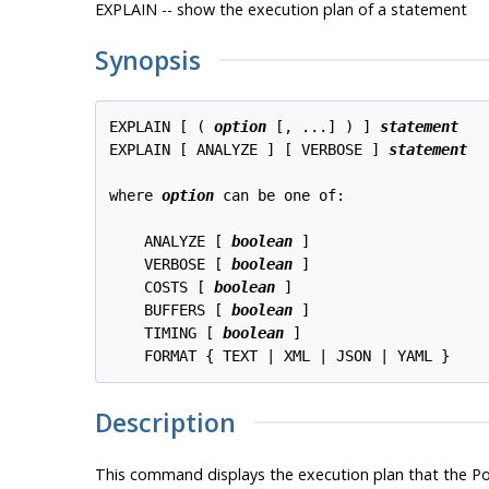
EXPLAIN -- show the execution plan of a statement
Synopsis
EXPLAIN [ ( 
option
 [, ...] ) ] 
statement
EXPLAIN [ ANALYZE ] [ VERBOSE ] 
statement
where 
option
 can be one of:
    ANALYZE [ 
boolean
 ]

    VERBOSE [ 
boolean
 ]

    COSTS [ 
boolean
 ]

    BUFFERS [ 
boolean
 ]

    TIMING [ 
boolean
 ]

Description
This command displays the execution plan that the
Po