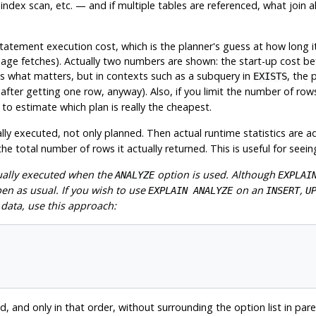
ndex scan, etc. — and if multiple tables are referenced, what join a
statement execution cost, which is the planner's guess at how long i
 page fetches). Actually two numbers are shown: the start-up cost bef
 is what matters, but in contexts such as a subquery in
, the 
EXISTS
p after getting one row, anyway). Also, if you limit the number of row
o estimate which plan is really the cheapest.
y executed, not only planned. Then actual runtime statistics are ad
e total number of rows it actually returned. This is useful for seein
tually executed when the
option is used. Although
ANALYZE
EXPLAI
pen as usual. If you wish to use
on an
,
EXPLAIN ANALYZE
INSERT
U
data, use this approach:
, and only in that order, without surrounding the option list in par