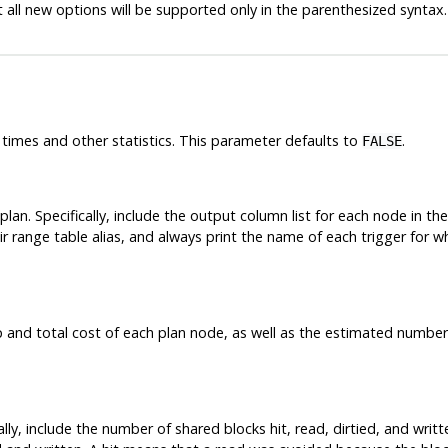
 all new options will be supported only in the parenthesized syntax.
imes and other statistics. This parameter defaults to
.
FALSE
plan. Specifically, include the output column list for each node in t
ir range table alias, and always print the name of each trigger for w
p and total cost of each plan node, as well as the estimated number
lly, include the number of shared blocks hit, read, dirtied, and writt