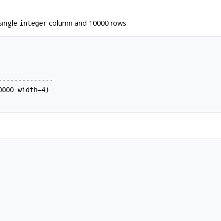
single
column and 10000 rows:
integer
-------------

000 width=4)
