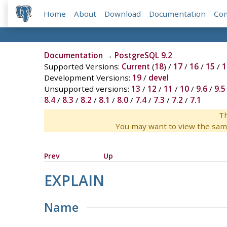
Home
About
Download
Documentation
Co
Documentation
→
PostgreSQL 9.2
Supported Versions:
Current
(
18
) /
17
/
16
/
15
/
1
Development Versions:
19
/
devel
Unsupported versions:
13
/
12
/
11
/
10
/
9.6
/
9.5
8.4
/
8.3
/
8.2
/
8.1
/
8.0
/
7.4
/
7.3
/
7.2
/
7.1
Th
You may want to view the sam
Prev
Up
EXPLAIN
Name