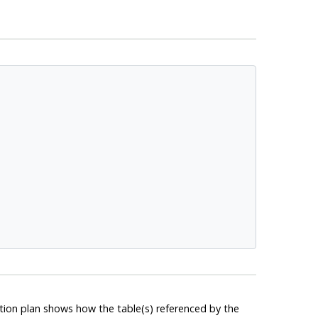
tion plan shows how the table(s) referenced by the