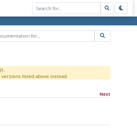
QL.
versions listed above instead.
Next