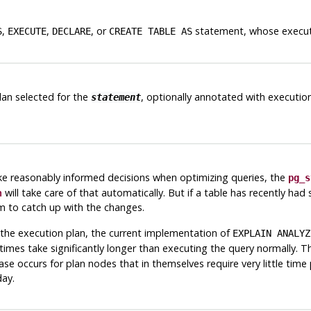
,
,
, or
statement, whose executi
S
EXECUTE
DECLARE
CREATE TABLE AS
lan selected for the
, optionally annotated with execution
statement
e reasonably informed decisions when optimizing queries, the
pg_s
n
will take care of that automatically. But if a table has recently ha
m to catch up with the changes.
 the execution plan, the current implementation of
EXPLAIN ANALYZ
imes take significantly longer than executing the query normally. 
se occurs for plan nodes that in themselves require very little time
day.