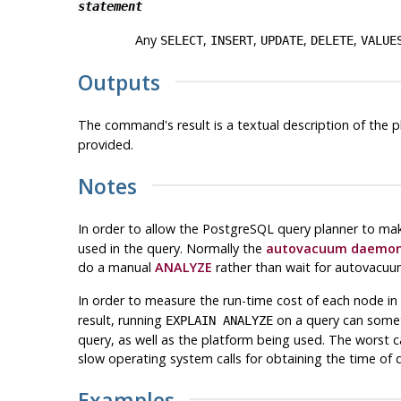
statement
Any
,
,
,
,
SELECT
INSERT
UPDATE
DELETE
VALUE
Outputs
The command's result is a textual description of the p
provided.
Notes
In order to allow the
PostgreSQL
query planner to mak
used in the query. Normally the
autovacuum daemo
do a manual
ANALYZE
rather than wait for autovacuu
In order to measure the run-time cost of each node in
result, running
on a query can somet
EXPLAIN ANALYZE
query, as well as the platform being used. The worst ca
slow operating system calls for obtaining the time of 
Examples