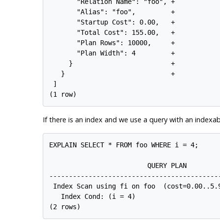
       "Relation Name": "foo", +

       "Alias": "foo",         +

       "Startup Cost": 0.00,   +

       "Total Cost": 155.00,   +

       "Plan Rows": 10000,     +

       "Plan Width": 4         +

     }                         +

   }                           +

 ]

If there is an index and we use a query with an indexa
EXPLAIN SELECT * FROM foo WHERE i = 4;

                         QUERY PLAN

--------------------------------------------
 Index Scan using fi on foo  (cost=0.00..5.9
   Index Cond: (i = 4)
