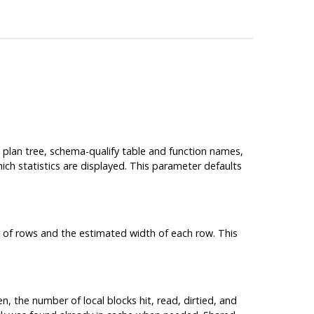
he plan tree, schema-qualify table and function names,
hich statistics are displayed. This parameter defaults
 of rows and the estimated width of each row. This
en, the number of local blocks hit, read, dirtied, and