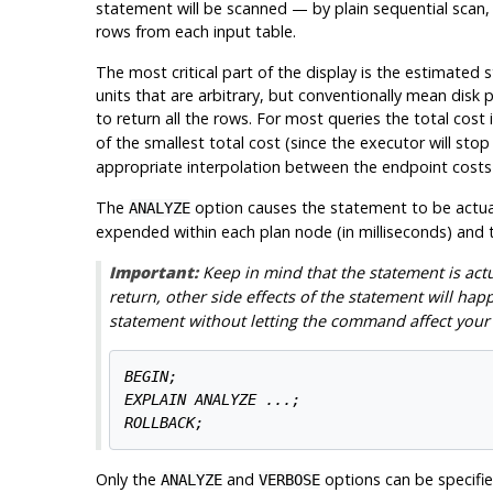
statement will be scanned — by plain sequential scan, i
rows from each input table.
The most critical part of the display is the estimated 
units that are arbitrary, but conventionally mean disk
to return all the rows. For most queries the total cost
of the smallest total cost (since the executor will sto
appropriate interpolation between the endpoint costs t
The
option causes the statement to be actuall
ANALYZE
expended within each plan node (in milliseconds) and th
Important:
Keep in mind that the statement is ac
return, other side effects of the statement will hap
statement without letting the command affect your 
BEGIN;

EXPLAIN ANALYZE ...;

Only the
and
options can be specified
ANALYZE
VERBOSE