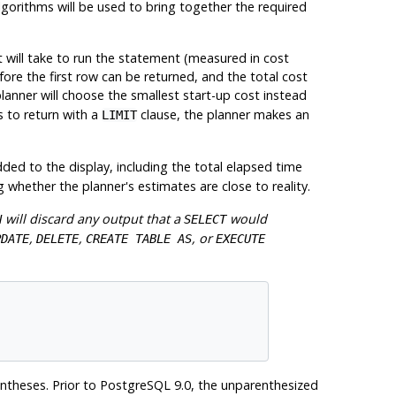
lgorithms will be used to bring together the required
t will take to run the statement (measured in cost
ore the first row can be returned, and the total cost
planner will choose the smallest start-up cost instead
s to return with a
clause, the planner makes an
LIMIT
ded to the display, including the total elapsed time
g whether the planner's estimates are close to reality.
will discard any output that a
would
N
SELECT
,
,
, or
PDATE
DELETE
CREATE TABLE AS
EXECUTE
entheses. Prior to
PostgreSQL
9.0, the unparenthesized