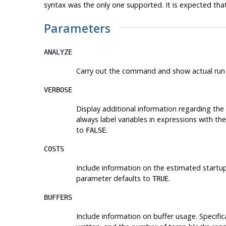
syntax was the only one supported. It is expected that
Parameters
ANALYZE
Carry out the command and show actual run t
VERBOSE
Display additional information regarding the 
always label variables in expressions with the
to
.
FALSE
COSTS
Include information on the estimated startu
parameter defaults to
.
TRUE
BUFFERS
Include information on buffer usage. Specifica