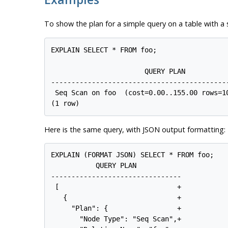
To show the plan for a simple query on a table with a 
EXPLAIN SELECT * FROM foo;

                       QUERY PLAN

--------------------------------------------
 Seq Scan on foo  (cost=0.00..155.00 rows=10
Here is the same query, with JSON output formatting:
EXPLAIN (FORMAT JSON) SELECT * FROM foo;

           QUERY PLAN

--------------------------------

 [                             +

   {                           +

     "Plan": {                 +

       "Node Type": "Seq Scan",+
