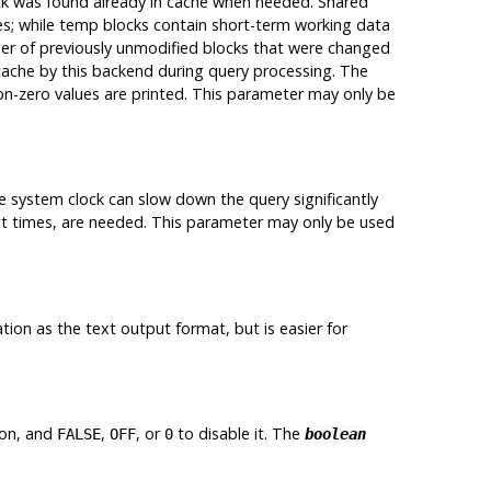
k was found already in cache when needed. Shared
es; while temp blocks contain short-term working data
er of previously unmodified blocks that were changed
cache by this backend during query processing. The
non-zero values are printed. This parameter may only be
e system clock can slow down the query significantly
t times, are needed. This parameter may only be used
on as the text output format, but is easier for
ion, and
,
, or
to disable it. The
FALSE
OFF
0
boolean