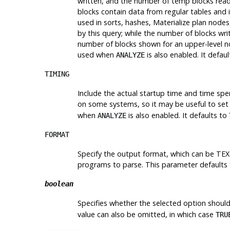
written, and the number of temp blocks read
blocks contain data from regular tables and 
used in sorts, hashes, Materialize plan node
by this query; while the number of blocks
wri
number of blocks shown for an upper-level no
used when
is also enabled. It defau
ANALYZE
TIMING
Include the actual startup time and time spe
on some systems, so it may be useful to set
when
is also enabled. It defaults to
ANALYZE
FORMAT
Specify the output format, which can be TEX
programs to parse. This parameter defaults
boolean
Specifies whether the selected option should
value can also be omitted, in which case
TRU