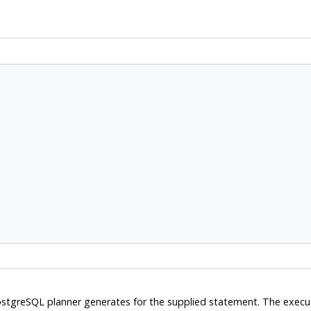
stgreSQL
planner generates for the supplied statement. The execu