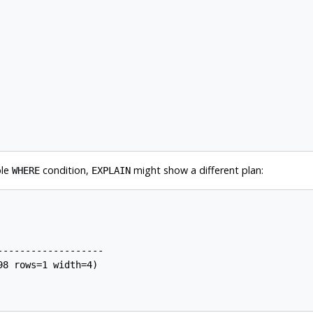
ble
condition,
might show a different plan:
WHERE
EXPLAIN
------------------

8 rows=1 width=4)
