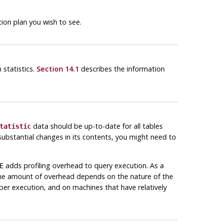
on plan you wish to see.
 statistics.
Section 14.1
describes the information
data should be up-to-date for all tables
tatistic
d substantial changes in its contents, you might need to
adds profiling overhead to query execution. As a
E
The amount of overhead depends on the nature of the
 per execution, and on machines that have relatively