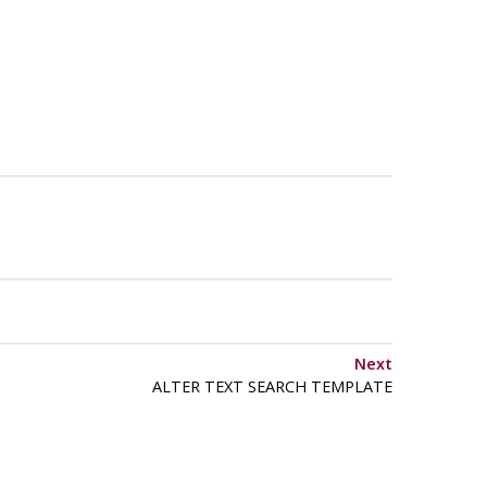
Next
ALTER TEXT SEARCH TEMPLATE