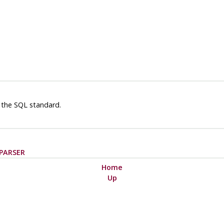
 the SQL standard.
PARSER
Home
Up