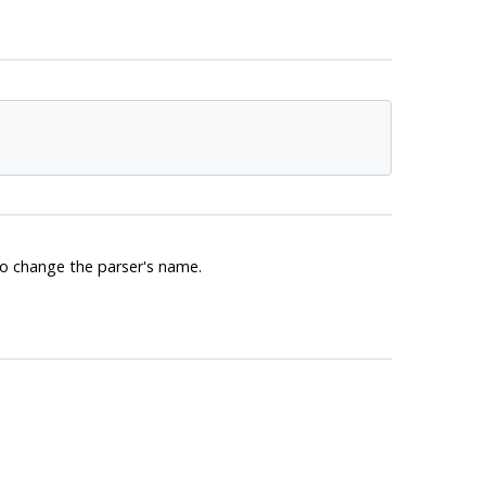
 to change the parser's name.