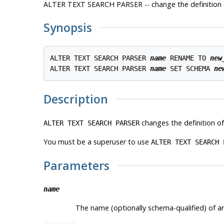
ALTER TEXT SEARCH PARSER -- change the definition o
Synopsis
ALTER TEXT SEARCH PARSER 
name
 RENAME TO 
new
ALTER TEXT SEARCH PARSER 
name
 SET SCHEMA 
ne
Description
changes the definition of
ALTER TEXT SEARCH PARSER
You must be a superuser to use
ALTER TEXT SEARCH 
Parameters
name
The name (optionally schema-qualified) of an