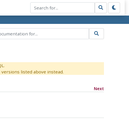
QL.
versions listed above instead.
Next