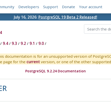
mmunity
Developers
Support
Donate
Your account
July 16, 2026:
PostgreSQL 19 Beta 2 Released!
4
/
9.4
/
9.3
/
9.2
/
9.1
/
9.0
/
is documentation is for an unsupported version of PostgreS
e page for the
current
version, or one of the other supported 
PostgreSQL 9.2.24 Documentation
ER