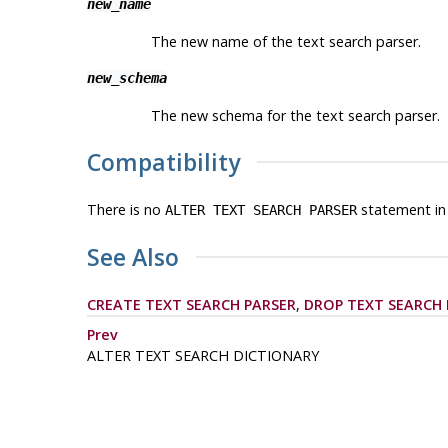
new_name
The new name of the text search parser.
new_schema
The new schema for the text search parser.
Compatibility
There is no
statement in
ALTER TEXT SEARCH PARSER
See Also
CREATE TEXT SEARCH PARSER
,
DROP TEXT SEARCH 
Prev
ALTER TEXT SEARCH DICTIONARY