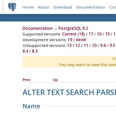
Home
About
Download
Documentation
Co
Documentation
→
PostgreSQL 9.2
Supported Versions:
Current
(
18
) /
17
/
16
/
15
/
1
Development Versions:
19
/
devel
Unsupported versions:
13
/
12
/
11
/
10
/
9.6
/
9.5
8.4
/
8.3
Th
You may want to view the sam
Prev
Up
ALTER TEXT SEARCH PARS
Name