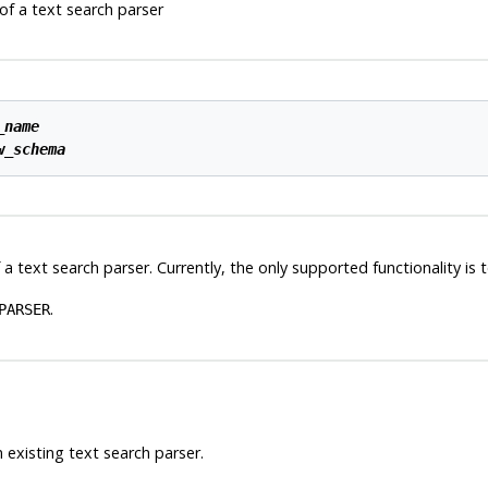
f a text search parser
_name
w_schema
 a text search parser. Currently, the only supported functionality is
.
PARSER
 existing text search parser.