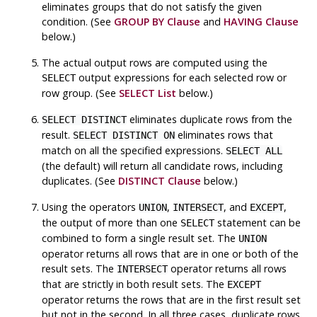
eliminates groups that do not satisfy the given
condition. (See
GROUP BY Clause
and
HAVING Clause
below.)
The actual output rows are computed using the
output expressions for each selected row or
SELECT
row group. (See
SELECT List
below.)
eliminates duplicate rows from the
SELECT DISTINCT
result.
eliminates rows that
SELECT DISTINCT ON
match on all the specified expressions.
SELECT ALL
(the default) will return all candidate rows, including
duplicates. (See
DISTINCT Clause
below.)
Using the operators
,
, and
,
UNION
INTERSECT
EXCEPT
the output of more than one
statement can be
SELECT
combined to form a single result set. The
UNION
operator returns all rows that are in one or both of the
result sets. The
operator returns all rows
INTERSECT
that are strictly in both result sets. The
EXCEPT
operator returns the rows that are in the first result set
but not in the second. In all three cases, duplicate rows