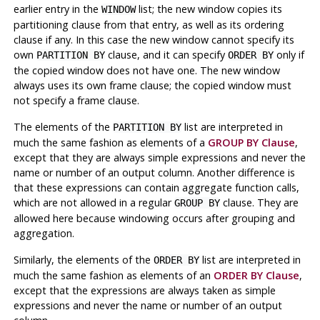
earlier entry in the
list; the new window copies its
WINDOW
partitioning clause from that entry, as well as its ordering
clause if any. In this case the new window cannot specify its
own
clause, and it can specify
only if
PARTITION BY
ORDER BY
the copied window does not have one. The new window
always uses its own frame clause; the copied window must
not specify a frame clause.
The elements of the
list are interpreted in
PARTITION BY
much the same fashion as elements of a
GROUP BY Clause
,
except that they are always simple expressions and never the
name or number of an output column. Another difference is
that these expressions can contain aggregate function calls,
which are not allowed in a regular
clause. They are
GROUP BY
allowed here because windowing occurs after grouping and
aggregation.
Similarly, the elements of the
list are interpreted in
ORDER BY
much the same fashion as elements of an
ORDER BY Clause
,
except that the expressions are always taken as simple
expressions and never the name or number of an output