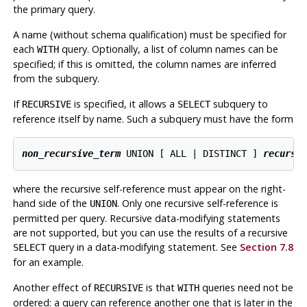
the primary query.
A name (without schema qualification) must be specified for
each
query. Optionally, a list of column names can be
WITH
specified; if this is omitted, the column names are inferred
from the subquery.
If
is specified, it allows a
subquery to
RECURSIVE
SELECT
reference itself by name. Such a subquery must have the form
non_recursive_term
 UNION [ ALL | DISTINCT ] 
recursi
where the recursive self-reference must appear on the right-
hand side of the
. Only one recursive self-reference is
UNION
permitted per query. Recursive data-modifying statements
are not supported, but you can use the results of a recursive
query in a data-modifying statement. See
Section 7.8
SELECT
for an example.
Another effect of
is that
queries need not be
RECURSIVE
WITH
ordered: a query can reference another one that is later in the