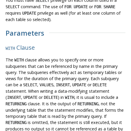
You must have
privilege on each column used in a
SELECT
command. The use of
or
SELECT
FOR UPDATE
FOR SHARE
requires
privilege as well (for at least one column of
UPDATE
each table so selected).
Parameters
Clause
WITH
The
clause allows you to specify one or more
WITH
subqueries that can be referenced by name in the primary
query. The subqueries effectively act as temporary tables or
views for the duration of the primary query. Each subquery
can be a
,
,
,
or
SELECT
VALUES
INSERT
UPDATE
DELETE
statement. When writing a data-modifying statement
(
,
or
) in
, it is usual to include a
INSERT
UPDATE
DELETE
WITH
clause. It is the output of
,
not
the
RETURNING
RETURNING
underlying table that the statement modifies, that forms the
temporary table that is read by the primary query. If
is omitted, the statement is still executed, but it
RETURNING
produces no output so it cannot be referenced as a table by