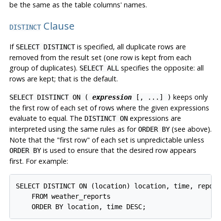
be the same as the table columns' names.
Clause
DISTINCT
If
is specified, all duplicate rows are
SELECT DISTINCT
removed from the result set (one row is kept from each
group of duplicates).
specifies the opposite: all
SELECT ALL
rows are kept; that is the default.
keeps only
SELECT DISTINCT ON (
expression
[, ...] )
the first row of each set of rows where the given expressions
evaluate to equal. The
expressions are
DISTINCT ON
interpreted using the same rules as for
(see above).
ORDER BY
Note that the
"first row"
of each set is unpredictable unless
is used to ensure that the desired row appears
ORDER BY
first. For example:
SELECT DISTINCT ON (location) location, time, report
    FROM weather_reports
