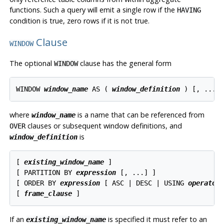
functions. Such a query will emit a single row if the
HAVING
condition is true, zero rows if it is not true.
Clause
WINDOW
The optional
clause has the general form
WINDOW
WINDOW 
window_name
 AS ( 
window_definition
where
is a name that can be referenced from
window_name
clauses or subsequent window definitions, and
OVER
is
window_definition
[ 
existing_window_name
 ]

[ PARTITION BY 
expression
 [, ...] ]

[ ORDER BY 
expression
 [ ASC | DESC | USING 
operator
[ 
frame_clause
If an
is specified it must refer to an
existing_window_name