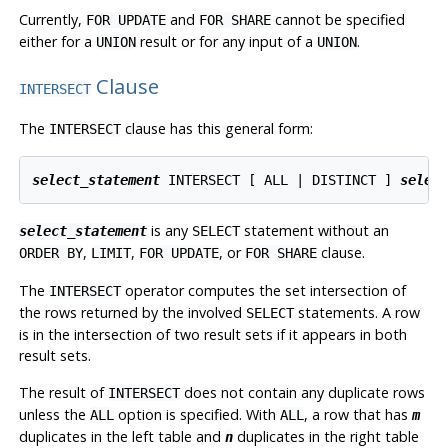
Currently,
and
cannot be specified
FOR UPDATE
FOR SHARE
either for a
result or for any input of a
.
UNION
UNION
Clause
INTERSECT
The
clause has this general form:
INTERSECT
select_statement
 INTERSECT [ ALL | DISTINCT ] 
selec
is any
statement without an
select_statement
SELECT
,
,
, or
clause.
ORDER BY
LIMIT
FOR UPDATE
FOR SHARE
The
operator computes the set intersection of
INTERSECT
the rows returned by the involved
statements. A row
SELECT
is in the intersection of two result sets if it appears in both
result sets.
The result of
does not contain any duplicate rows
INTERSECT
unless the
option is specified. With
, a row that has
ALL
ALL
m
duplicates in the left table and
duplicates in the right table
n