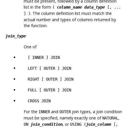
must be present, followed by a column definition
list in the form
(
column_name
data_type
[
, ...
. The column definition list must match the
] )
actual number and types of columns returned by
the function.
join_type
One of
[ INNER ] JOIN
LEFT [ OUTER ] JOIN
RIGHT [ OUTER ] JOIN
FULL [ OUTER ] JOIN
CROSS JOIN
For the
and
join types, a join condition
INNER
OUTER
must be specified, namely exactly one of
,
NATURAL
, or
ON
join_condition
USING (
join_column
[,