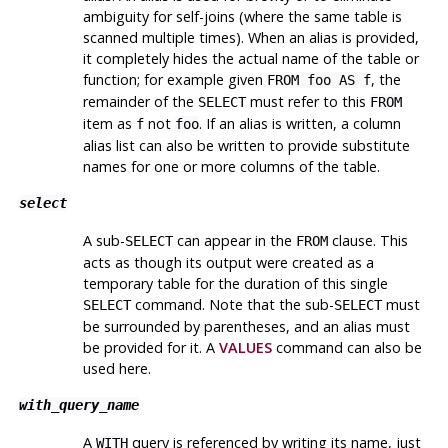
ambiguity for self-joins (where the same table is
scanned multiple times). When an alias is provided,
it completely hides the actual name of the table or
function; for example given
, the
FROM foo AS f
remainder of the
must refer to this
SELECT
FROM
item as
not
. If an alias is written, a column
f
foo
alias list can also be written to provide substitute
names for one or more columns of the table.
select
A sub-
can appear in the
clause. This
SELECT
FROM
acts as though its output were created as a
temporary table for the duration of this single
command. Note that the sub-
must
SELECT
SELECT
be surrounded by parentheses, and an alias
must
be provided for it. A
VALUES
command can also be
used here.
with_query_name
A
query is referenced by writing its name, just
WITH