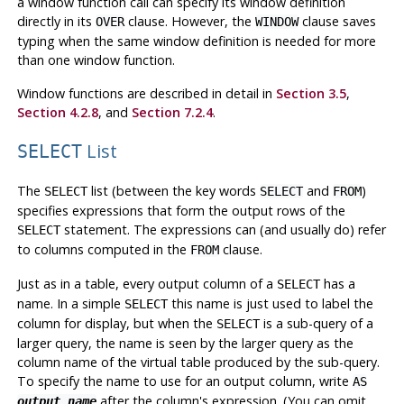
a window function call can specify its window definition
directly in its
clause. However, the
clause saves
OVER
WINDOW
typing when the same window definition is needed for more
than one window function.
Window functions are described in detail in
Section 3.5
,
Section 4.2.8
, and
Section 7.2.4
.
List
SELECT
The
list (between the key words
and
)
SELECT
SELECT
FROM
specifies expressions that form the output rows of the
statement. The expressions can (and usually do) refer
SELECT
to columns computed in the
clause.
FROM
Just as in a table, every output column of a
has a
SELECT
name. In a simple
this name is just used to label the
SELECT
column for display, but when the
is a sub-query of a
SELECT
larger query, the name is seen by the larger query as the
column name of the virtual table produced by the sub-query.
To specify the name to use for an output column, write
AS
after the column's expression. (You can omit
output_name