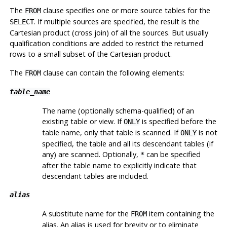
The
clause specifies one or more source tables for the
FROM
. If multiple sources are specified, the result is the
SELECT
Cartesian product (cross join) of all the sources. But usually
qualification conditions are added to restrict the returned
rows to a small subset of the Cartesian product.
The
clause can contain the following elements:
FROM
table_name
The name (optionally schema-qualified) of an
existing table or view. If
is specified before the
ONLY
table name, only that table is scanned. If
is not
ONLY
specified, the table and all its descendant tables (if
any) are scanned. Optionally,
can be specified
*
after the table name to explicitly indicate that
descendant tables are included.
alias
A substitute name for the
item containing the
FROM
alias. An alias is used for brevity or to eliminate