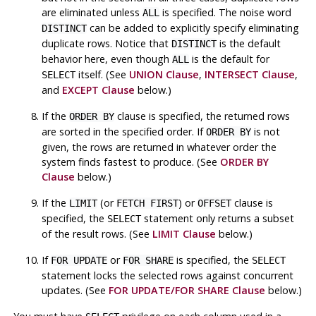
are eliminated unless
is specified. The noise word
ALL
can be added to explicitly specify eliminating
DISTINCT
duplicate rows. Notice that
is the default
DISTINCT
behavior here, even though
is the default for
ALL
itself. (See
UNION Clause
,
INTERSECT Clause
,
SELECT
and
EXCEPT Clause
below.)
If the
clause is specified, the returned rows
ORDER BY
are sorted in the specified order. If
is not
ORDER BY
given, the rows are returned in whatever order the
system finds fastest to produce. (See
ORDER BY
Clause
below.)
If the
(or
) or
clause is
LIMIT
FETCH FIRST
OFFSET
specified, the
statement only returns a subset
SELECT
of the result rows. (See
LIMIT Clause
below.)
If
or
is specified, the
FOR UPDATE
FOR SHARE
SELECT
statement locks the selected rows against concurrent
updates. (See
FOR UPDATE/FOR SHARE Clause
below.)