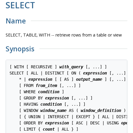
SELECT
Name
SELECT, TABLE, WITH -- retrieve rows from a table or view
Synopsis
[ WITH [ RECURSIVE ] 
with_query
 [, ...] ]

SELECT [ ALL | DISTINCT [ ON ( 
expression
 [, ...] ) 
    * | 
expression
 [ [ AS ] 
output_name
 ] [, ...]

    [ FROM 
from_item
 [, ...] ]

    [ WHERE 
condition
 ]

    [ GROUP BY 
expression
 [, ...] ]

    [ HAVING 
condition
 [, ...] ]

    [ WINDOW 
window_name
 AS ( 
window_definition
 ) [,
    [ { UNION | INTERSECT | EXCEPT } [ ALL | DISTIN
    [ ORDER BY 
expression
 [ ASC | DESC | USING 
oper
    [ LIMIT { 
count
 | ALL } ]
