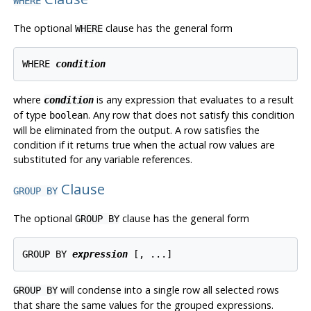
WHERE
The optional
clause has the general form
WHERE
WHERE 
condition
where
is any expression that evaluates to a result
condition
of type
. Any row that does not satisfy this condition
boolean
will be eliminated from the output. A row satisfies the
condition if it returns true when the actual row values are
substituted for any variable references.
Clause
GROUP BY
The optional
clause has the general form
GROUP BY
GROUP BY 
expression
will condense into a single row all selected rows
GROUP BY
that share the same values for the grouped expressions.