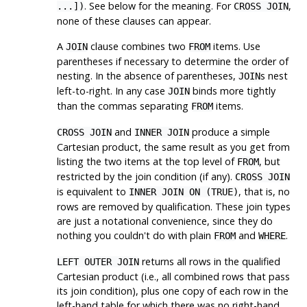
. See below for the meaning. For
,
...])
CROSS JOIN
none of these clauses can appear.
A
clause combines two
items. Use
JOIN
FROM
parentheses if necessary to determine the order of
nesting. In the absence of parentheses,
s nest
JOIN
left-to-right. In any case
binds more tightly
JOIN
than the commas separating
items.
FROM
and
produce a simple
CROSS JOIN
INNER JOIN
Cartesian product, the same result as you get from
listing the two items at the top level of
, but
FROM
restricted by the join condition (if any).
CROSS JOIN
is equivalent to
, that is, no
INNER JOIN ON (TRUE)
rows are removed by qualification. These join types
are just a notational convenience, since they do
nothing you couldn't do with plain
and
.
FROM
WHERE
returns all rows in the qualified
LEFT OUTER JOIN
Cartesian product (i.e., all combined rows that pass
its join condition), plus one copy of each row in the
left-hand table for which there was no right-hand