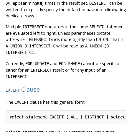
will appear min(
,
) times in the result set.
can be
m
n
DISTINCT
written to explicitly specify the default behavior of eliminating
duplicate rows.
Multiple
operators in the same
statement
INTERSECT
SELECT
are evaluated left to right, unless parentheses dictate
otherwise.
binds more tightly than
. That is,
INTERSECT
UNION
will be read as
A UNION B INTERSECT C
A UNION (B
.
INTERSECT C)
Currently,
and
cannot be specified
FOR UPDATE
FOR SHARE
either for an
result or for any input of an
INTERSECT
.
INTERSECT
Clause
EXCEPT
The
clause has this general form:
EXCEPT
select_statement
 EXCEPT [ ALL | DISTINCT ] 
select_s