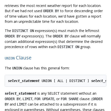
retrieves the most recent weather report for each location.
But if we had not used
to force descending order
ORDER BY
of time values for each location, we'd have gotten a report
from an unpredictable time for each location.
The
expression(s) must match the leftmost
DISTINCT ON
expression(s). The
clause will normally
ORDER BY
ORDER BY
contain additional expression(s) that determine the desired
precedence of rows within each
group.
DISTINCT ON
Clause
UNION
The
clause has this general form:
UNION
select_statement
 UNION [ ALL | DISTINCT ] 
select_st
is any
statement without an
select_statement
SELECT
,
,
, or
clause. (
ORDER BY
LIMIT
FOR UPDATE
FOR SHARE
ORDER
and
can be attached to a subexpression if it is
BY
LIMIT
enclosed in parentheses. Without parentheses, these clauses