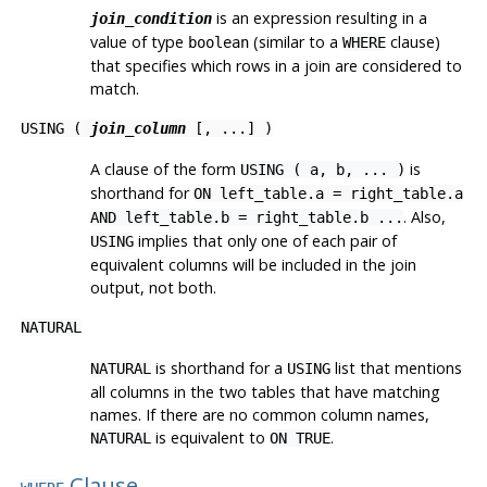
is an expression resulting in a
join_condition
value of type
(similar to a
clause)
boolean
WHERE
that specifies which rows in a join are considered to
match.
USING (
join_column
[, ...] )
A clause of the form
is
USING ( a, b, ... )
shorthand for
ON left_table.a = right_table.a
. Also,
AND left_table.b = right_table.b ...
implies that only one of each pair of
USING
equivalent columns will be included in the join
output, not both.
NATURAL
is shorthand for a
list that mentions
NATURAL
USING
all columns in the two tables that have matching
names. If there are no common column names,
is equivalent to
.
NATURAL
ON TRUE
Clause