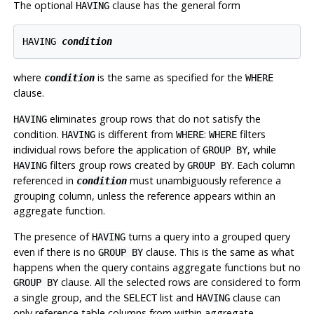
The optional
clause has the general form
HAVING
HAVING 
condition
where
is the same as specified for the
condition
WHERE
clause.
eliminates group rows that do not satisfy the
HAVING
condition.
is different from
:
filters
HAVING
WHERE
WHERE
individual rows before the application of
, while
GROUP BY
filters group rows created by
. Each column
HAVING
GROUP BY
referenced in
must unambiguously reference a
condition
grouping column, unless the reference appears within an
aggregate function.
The presence of
turns a query into a grouped query
HAVING
even if there is no
clause. This is the same as what
GROUP BY
happens when the query contains aggregate functions but no
clause. All the selected rows are considered to form
GROUP BY
a single group, and the
list and
clause can
SELECT
HAVING
only reference table columns from within aggregate