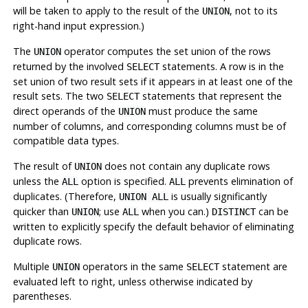
will be taken to apply to the result of the
, not to its
UNION
right-hand input expression.)
The
operator computes the set union of the rows
UNION
returned by the involved
statements. A row is in the
SELECT
set union of two result sets if it appears in at least one of the
result sets. The two
statements that represent the
SELECT
direct operands of the
must produce the same
UNION
number of columns, and corresponding columns must be of
compatible data types.
The result of
does not contain any duplicate rows
UNION
unless the
option is specified.
prevents elimination of
ALL
ALL
duplicates. (Therefore,
is usually significantly
UNION ALL
quicker than
; use
when you can.)
can be
UNION
ALL
DISTINCT
written to explicitly specify the default behavior of eliminating
duplicate rows.
Multiple
operators in the same
statement are
UNION
SELECT
evaluated left to right, unless otherwise indicated by
parentheses.