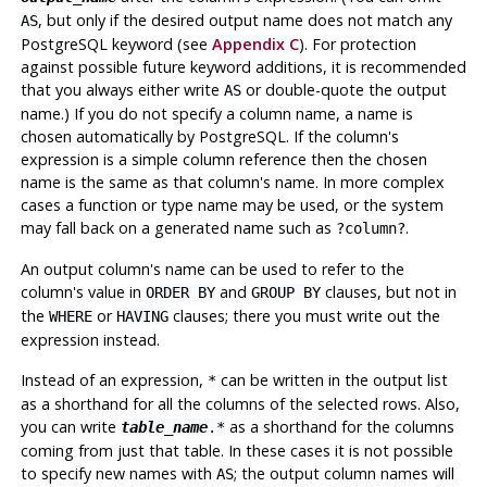
, but only if the desired output name does not match any
AS
PostgreSQL
keyword (see
Appendix C
). For protection
against possible future keyword additions, it is recommended
that you always either write
or double-quote the output
AS
name.) If you do not specify a column name, a name is
chosen automatically by
PostgreSQL
. If the column's
expression is a simple column reference then the chosen
name is the same as that column's name. In more complex
cases a function or type name may be used, or the system
may fall back on a generated name such as
.
?column?
An output column's name can be used to refer to the
column's value in
and
clauses, but not in
ORDER BY
GROUP BY
the
or
clauses; there you must write out the
WHERE
HAVING
expression instead.
Instead of an expression,
can be written in the output list
*
as a shorthand for all the columns of the selected rows. Also,
you can write
as a shorthand for the columns
table_name
.*
coming from just that table. In these cases it is not possible
to specify new names with
; the output column names will
AS