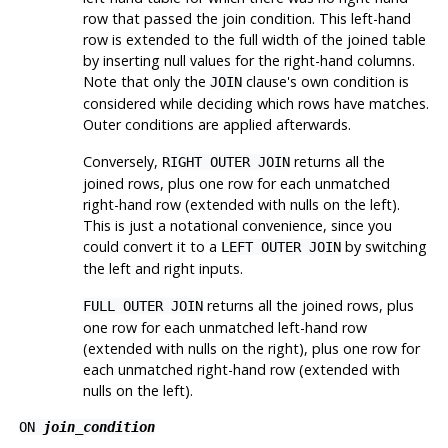
row that passed the join condition. This left-hand
row is extended to the full width of the joined table
by inserting null values for the right-hand columns.
Note that only the
clause's own condition is
JOIN
considered while deciding which rows have matches.
Outer conditions are applied afterwards.
Conversely,
returns all the
RIGHT OUTER JOIN
joined rows, plus one row for each unmatched
right-hand row (extended with nulls on the left).
This is just a notational convenience, since you
could convert it to a
by switching
LEFT OUTER JOIN
the left and right inputs.
returns all the joined rows, plus
FULL OUTER JOIN
one row for each unmatched left-hand row
(extended with nulls on the right), plus one row for
each unmatched right-hand row (extended with
nulls on the left).
ON
join_condition