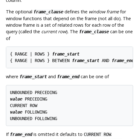
column.
The optional
defines the
window frame
for
frame_clause
window functions that depend on the frame (not all do). The
window frame is a set of related rows for each row of the
query (called the
current row
). The
can be one
frame_clause
of
{ RANGE | ROWS } 
frame_start
{ RANGE | ROWS } BETWEEN 
frame_start
 AND 
frame_end
where
and
can be one of
frame_start
frame_end
value
 PRECEDING

value
 FOLLOWING

If
is omitted it defaults to
.
frame_end
CURRENT ROW