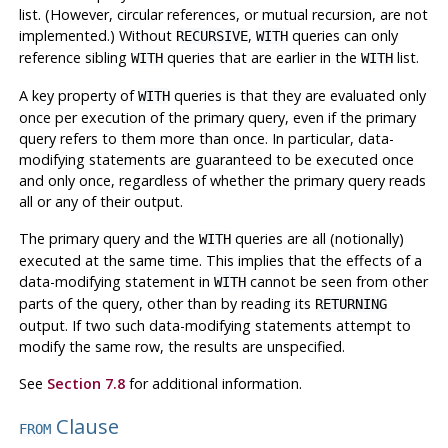
list. (However, circular references, or mutual recursion, are not
implemented.) Without
,
queries can only
RECURSIVE
WITH
reference sibling
queries that are earlier in the
list.
WITH
WITH
A key property of
queries is that they are evaluated only
WITH
once per execution of the primary query, even if the primary
query refers to them more than once. In particular, data-
modifying statements are guaranteed to be executed once
and only once, regardless of whether the primary query reads
all or any of their output.
The primary query and the
queries are all (notionally)
WITH
executed at the same time. This implies that the effects of a
data-modifying statement in
cannot be seen from other
WITH
parts of the query, other than by reading its
RETURNING
output. If two such data-modifying statements attempt to
modify the same row, the results are unspecified.
See
Section 7.8
for additional information.
Clause
FROM