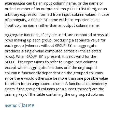
can be an input column name, or the name or
expression
ordinal number of an output column (
list item), or an
SELECT
arbitrary expression formed from input-column values. In case
of ambiguity, a
name will be interpreted as an
GROUP BY
input-column name rather than an output column name.
Aggregate functions, if any are used, are computed across all
rows making up each group, producing a separate value for
each group (whereas without
, an aggregate
GROUP BY
produces a single value computed across all the selected
rows). When
is present, it is not valid for the
GROUP BY
list expressions to refer to ungrouped columns
SELECT
except within aggregate functions or if the ungrouped
column is functionally dependent on the grouped columns,
since there would otherwise be more than one possible value
to return for an ungrouped column. A functional dependency
exists if the grouped columns (or a subset thereof) are the
primary key of the table containing the ungrouped column.
Clause
HAVING