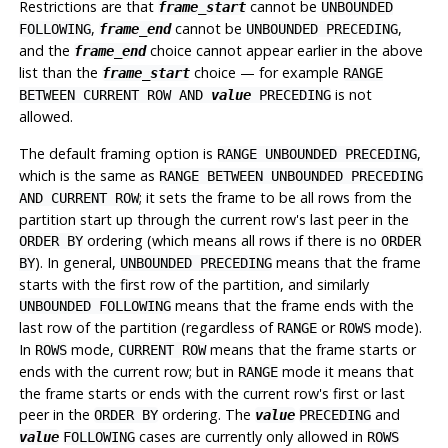
Restrictions are that
cannot be
frame_start
UNBOUNDED
,
cannot be
,
FOLLOWING
frame_end
UNBOUNDED PRECEDING
and the
choice cannot appear earlier in the above
frame_end
list than the
choice — for example
frame_start
RANGE
is not
BETWEEN CURRENT ROW AND
value
PRECEDING
allowed.
The default framing option is
,
RANGE UNBOUNDED PRECEDING
which is the same as
RANGE BETWEEN UNBOUNDED PRECEDING
; it sets the frame to be all rows from the
AND CURRENT ROW
partition start up through the current row's last peer in the
ordering (which means all rows if there is no
ORDER BY
ORDER
). In general,
means that the frame
BY
UNBOUNDED PRECEDING
starts with the first row of the partition, and similarly
means that the frame ends with the
UNBOUNDED FOLLOWING
last row of the partition (regardless of
or
mode).
RANGE
ROWS
In
mode,
means that the frame starts or
ROWS
CURRENT ROW
ends with the current row; but in
mode it means that
RANGE
the frame starts or ends with the current row's first or last
peer in the
ordering. The
and
ORDER BY
value
PRECEDING
cases are currently only allowed in
value
FOLLOWING
ROWS