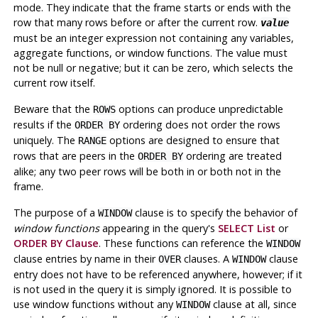
mode. They indicate that the frame starts or ends with the
row that many rows before or after the current row.
value
must be an integer expression not containing any variables,
aggregate functions, or window functions. The value must
not be null or negative; but it can be zero, which selects the
current row itself.
Beware that the
options can produce unpredictable
ROWS
results if the
ordering does not order the rows
ORDER BY
uniquely. The
options are designed to ensure that
RANGE
rows that are peers in the
ordering are treated
ORDER BY
alike; any two peer rows will be both in or both not in the
frame.
The purpose of a
clause is to specify the behavior of
WINDOW
window functions
appearing in the query's
SELECT List
or
ORDER BY Clause
. These functions can reference the
WINDOW
clause entries by name in their
clauses. A
clause
OVER
WINDOW
entry does not have to be referenced anywhere, however; if it
is not used in the query it is simply ignored. It is possible to
use window functions without any
clause at all, since
WINDOW