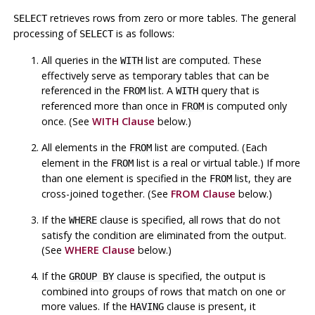
retrieves rows from zero or more tables. The general
SELECT
processing of
is as follows:
SELECT
All queries in the
list are computed. These
WITH
effectively serve as temporary tables that can be
referenced in the
list. A
query that is
FROM
WITH
referenced more than once in
is computed only
FROM
once. (See
WITH Clause
below.)
All elements in the
list are computed. (Each
FROM
element in the
list is a real or virtual table.) If more
FROM
than one element is specified in the
list, they are
FROM
cross-joined together. (See
FROM Clause
below.)
If the
clause is specified, all rows that do not
WHERE
satisfy the condition are eliminated from the output.
(See
WHERE Clause
below.)
If the
clause is specified, the output is
GROUP BY
combined into groups of rows that match on one or
more values. If the
clause is present, it
HAVING