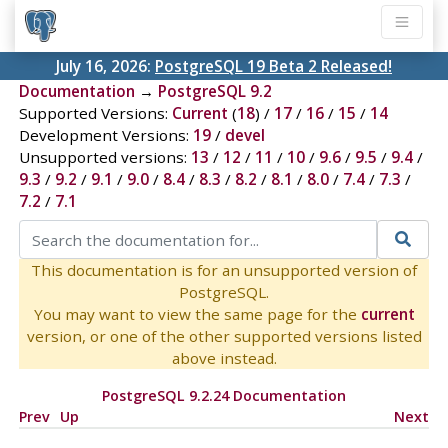
July 16, 2026:
PostgreSQL 19 Beta 2 Released!
Documentation
→
PostgreSQL 9.2
Supported Versions:
Current
(
18
) /
17
/
16
/
15
/
14
Development Versions:
19
/
devel
Unsupported versions:
13
/
12
/
11
/
10
/
9.6
/
9.5
/
9.4
/
9.3
/
9.2
/
9.1
/
9.0
/
8.4
/
8.3
/
8.2
/
8.1
/
8.0
/
7.4
/
7.3
/
7.2
/
7.1
This documentation is for an unsupported version of
PostgreSQL.
You may want to view the same page for the
current
version, or one of the other supported versions listed
above instead.
PostgreSQL 9.2.24 Documentation
Prev
Up
Next