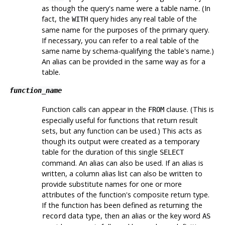
as though the query's name were a table name. (In
fact, the
query hides any real table of the
WITH
same name for the purposes of the primary query.
If necessary, you can refer to a real table of the
same name by schema-qualifying the table's name.)
An alias can be provided in the same way as for a
table.
function_name
Function calls can appear in the
clause. (This is
FROM
especially useful for functions that return result
sets, but any function can be used.) This acts as
though its output were created as a temporary
table for the duration of this single
SELECT
command. An alias can also be used. If an alias is
written, a column alias list can also be written to
provide substitute names for one or more
attributes of the function's composite return type.
If the function has been defined as returning the
data type, then an alias or the key word
record
AS