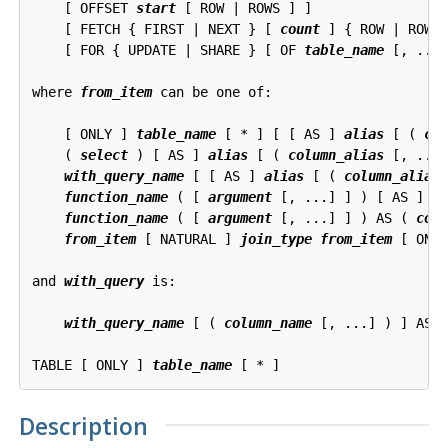
    [ OFFSET 
start
 [ ROW | ROWS ] ]

    [ FETCH { FIRST | NEXT } [ 
count
 ] { ROW | ROWS 
    [ FOR { UPDATE | SHARE } [ OF 
table_name
 [, ...]
where 
from_item
 can be one of:
    [ ONLY ] 
table_name
 [ * ] [ [ AS ] 
alias
 [ ( 
co
    ( 
select
 ) [ AS ] 
alias
 [ ( 
column_alias
 [, ...]
with_query_name
 [ [ AS ] 
alias
 [ ( 
column_alias
 
function_name
 ( [ 
argument
 [, ...] ] ) [ AS ] 
a
function_name
 ( [ 
argument
 [, ...] ] ) AS ( 
col
from_item
 [ NATURAL ] 
join_type
from_item
 [ ON 
and 
with_query
 is:
with_query_name
 [ ( 
column_name
 [, ...] ) ] AS 
TABLE [ ONLY ] 
table_name
Description