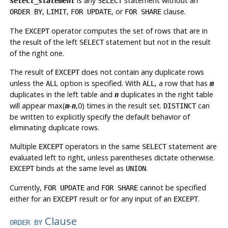
is any
statement without an
select_statement
SELECT
,
,
, or
clause.
ORDER BY
LIMIT
FOR UPDATE
FOR SHARE
The
operator computes the set of rows that are in
EXCEPT
the result of the left
statement but not in the result
SELECT
of the right one.
The result of
does not contain any duplicate rows
EXCEPT
unless the
option is specified. With
, a row that has
ALL
ALL
m
duplicates in the left table and
duplicates in the right table
n
will appear max(
-
,0) times in the result set.
can
m
n
DISTINCT
be written to explicitly specify the default behavior of
eliminating duplicate rows.
Multiple
operators in the same
statement are
EXCEPT
SELECT
evaluated left to right, unless parentheses dictate otherwise.
binds at the same level as
.
EXCEPT
UNION
Currently,
and
cannot be specified
FOR UPDATE
FOR SHARE
either for an
result or for any input of an
.
EXCEPT
EXCEPT
Clause
ORDER BY