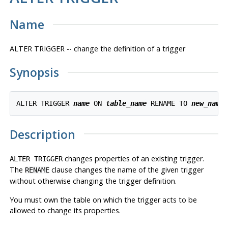
Name
ALTER TRIGGER -- change the definition of a trigger
Synopsis
ALTER TRIGGER 
name
 ON 
table_name
 RENAME TO 
new_name
Description
changes properties of an existing trigger.
ALTER TRIGGER
The
clause changes the name of the given trigger
RENAME
without otherwise changing the trigger definition.
You must own the table on which the trigger acts to be
allowed to change its properties.