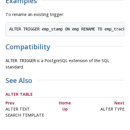
Examples
To rename an existing trigger:
Compatibility
is a
PostgreSQL
extension of the SQL
ALTER TRIGGER
standard.
See Also
ALTER TABLE
Prev
Home
Next
ALTER TEXT
Up
ALTER TYPE
SEARCH TEMPLATE