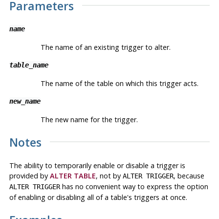
Parameters
name
The name of an existing trigger to alter.
table_name
The name of the table on which this trigger acts.
new_name
The new name for the trigger.
Notes
The ability to temporarily enable or disable a trigger is
provided by
ALTER TABLE
, not by
, because
ALTER TRIGGER
has no convenient way to express the option
ALTER TRIGGER
of enabling or disabling all of a table's triggers at once.