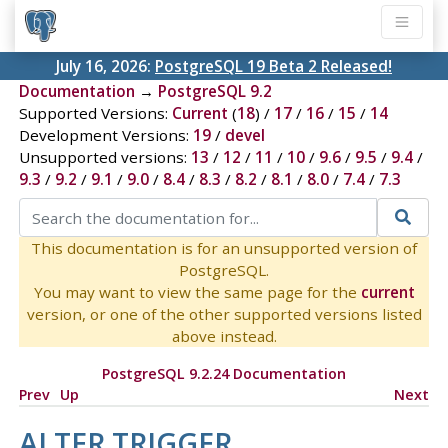
July 16, 2026:
PostgreSQL 19 Beta 2 Released!
Documentation
→
PostgreSQL 9.2
Supported Versions:
Current
(
18
) /
17
/
16
/
15
/
14
Development Versions:
19
/
devel
Unsupported versions:
13
/
12
/
11
/
10
/
9.6
/
9.5
/
9.4
/
9.3
/
9.2
/
9.1
/
9.0
/
8.4
/
8.3
/
8.2
/
8.1
/
8.0
/
7.4
/
7.3
This documentation is for an unsupported version of
PostgreSQL.
You may want to view the same page for the
current
version, or one of the other supported versions listed
above instead.
PostgreSQL 9.2.24 Documentation
Prev
Up
Next
ALTER TRIGGER